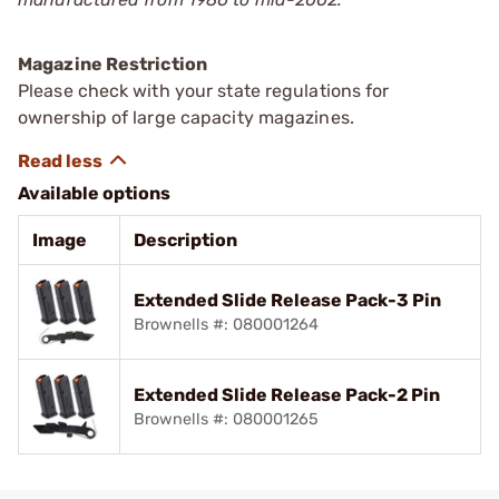
Magazine Restriction
Please check with your state regulations for
ownership of large capacity magazines.
Available options
Image
Description
Extended Slide Release Pack-3 Pin
Brownells #: 080001264
Extended Slide Release Pack-2 Pin
Brownells #: 080001265