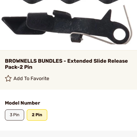
BROWNELLS BUNDLES - Extended Slide Release
Pack-2 Pin
Add To Favorite
Model Number
3 Pin
2 Pin