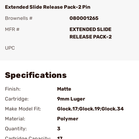
Extended Slide Release Pack-2 Pin
Brownells #
080001265
MFR #
EXTENDED SLIDE
RELEASE PACK-2
UPC
Add To Favorite
Specifications
Finish:
Matte
Cartridge:
9mm Luger
Make Model Fit:
Glock.17;Glock.19;Glock.34
Material:
Polymer
Quantity:
3
Cartridge Capacity:
17