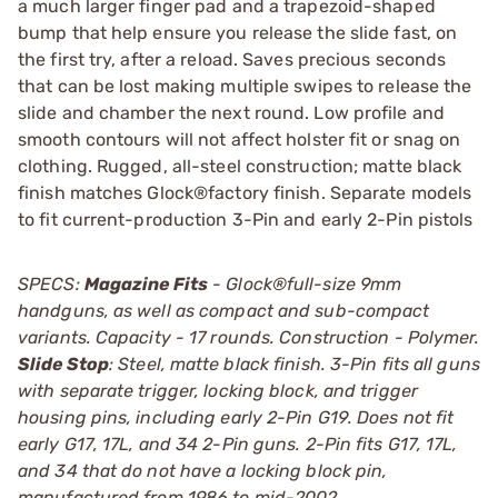
a much larger finger pad and a trapezoid-shaped
bump that help ensure you release the slide fast, on
the first try, after a reload. Saves precious seconds
that can be lost making multiple swipes to release the
slide and chamber the next round. Low profile and
smooth contours will not affect holster fit or snag on
clothing. Rugged, all-steel construction; matte black
finish matches Glock®factory finish. Separate models
to fit current-production 3-Pin and early 2-Pin pistols
SPECS:
Magazine Fits
- Glock®full-size 9mm
handguns, as well as compact and sub-compact
variants. Capacity - 17 rounds. Construction - Polymer.
Slide Stop
: Steel, matte black finish. 3-Pin fits all guns
with separate trigger, locking block, and trigger
housing pins, including early 2-Pin G19. Does not fit
early G17, 17L, and 34 2-Pin guns. 2-Pin fits G17, 17L,
and 34 that do not have a locking block pin,
manufactured from 1986 to mid-2002.