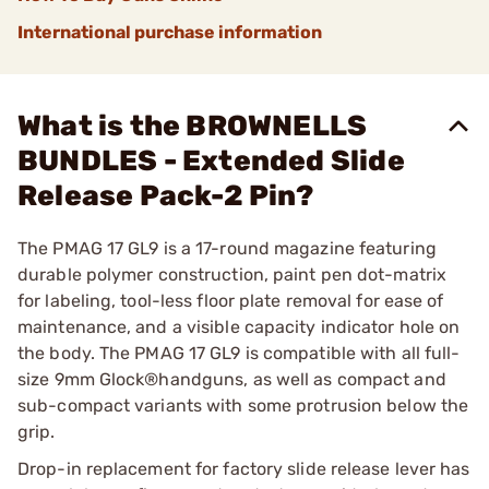
International purchase information
What is the BROWNELLS
BUNDLES - Extended Slide
Release Pack-2 Pin?
The PMAG 17 GL9 is a 17-round magazine featuring
durable polymer construction, paint pen dot-matrix
for labeling, tool-less floor plate removal for ease of
maintenance, and a visible capacity indicator hole on
the body. The PMAG 17 GL9 is compatible with all full-
size 9mm Glock®handguns, as well as compact and
sub-compact variants with some protrusion below the
grip.
Drop-in replacement for factory slide release lever has