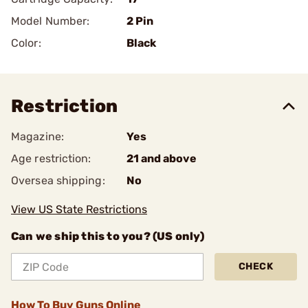
Model Number:
2 Pin
Color:
Black
Restriction
Magazine:
Yes
Age restriction:
21 and above
Oversea shipping:
No
View US State Restrictions
Can we ship this to you? (US only)
CHECK
How To Buy Guns Online