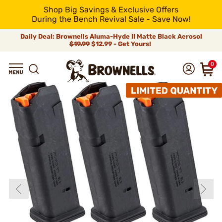
Shop Big Savings & Exclusive Offers
During the Bench Revival Sale - Save Now!
Daily Deal: Brownells Aluma-Hyde II Matte Black Aerosol
$19.99
$12.99 - Get Yours!
0