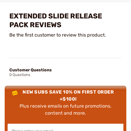
EXTENDED SLIDE RELEASE
PACK REVIEWS
Be the first customer to review this product.
Customer Questions
0 Questions
NEW SUBS SAVE 10% ON FIRST ORDER
+$100!
Plus receive emails on future promotions,
content and more.