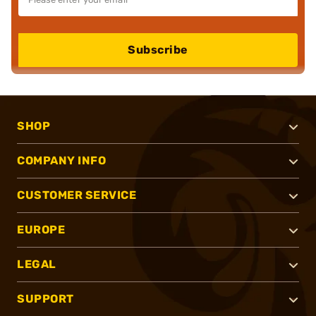
Subscribe
SHOP
COMPANY INFO
CUSTOMER SERVICE
EUROPE
LEGAL
SUPPORT