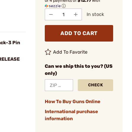
or 4 payments of
$12.77
with
ⓘ
In stock
ADD TO CART
ack-3 Pin
Add To Favorite
RELEASE
Can we ship this to you? (US
only)
CHECK
How To Buy Guns Online
International purchase
information