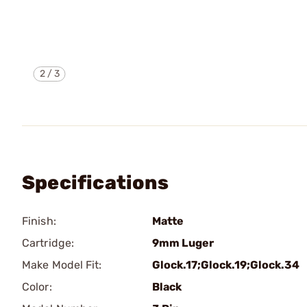
2
/
3
Specifications
Finish:
Matte
Cartridge:
9mm Luger
Make Model Fit:
Glock.17;Glock.19;Glock.34
Color:
Black