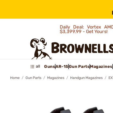
Daily Deal: Vortex 
$3,399.99 - Get Yours!
all
Guns
AR-15
Gun Parts
Magazines
Home
Gun Parts
Magazines
Handgun Magazines
EX