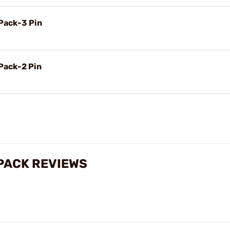
Pack-3 Pin
Pack-2 Pin
PACK REVIEWS