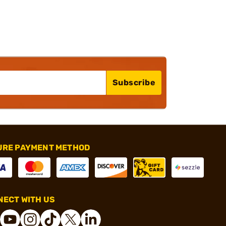
Subscribe
URE PAYMENT METHOD
ECT WITH US