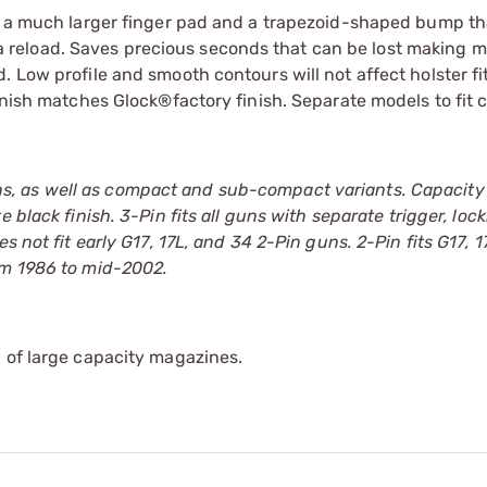
as a much larger finger pad and a trapezoid-shaped bump th
er a reload. Saves precious seconds that can be lost making m
 Low profile and smooth contours will not affect holster fi
inish matches Glock®factory finish. Separate models to fit 
, as well as compact and sub-compact variants. Capacity 
te black finish. 3-Pin fits all guns with separate trigger, loc
s not fit early G17, 17L, and 34 2-Pin guns. 2-Pin fits G17, 
om 1986 to mid-2002.
 of large capacity magazines.