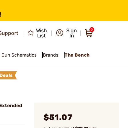
!
Wish
Sign
0
Support
List
In
Gun Schematics
Brands
The Bench
Deals
Extended
$51.07