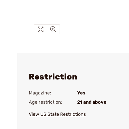
Restriction
Magazine:
Yes
Age restriction:
21 and above
View US State Restrictions