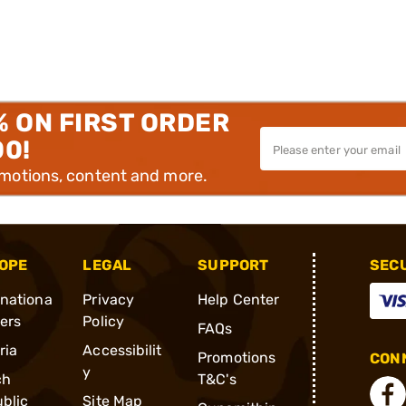
% ON FIRST ORDER
00!
omotions, content and more.
OPE
LEGAL
SUPPORT
SEC
rnationa
Privacy
Help Center
ders
Policy
FAQs
ria
Accessibilit
Promotions
CONN
y
ch
T&C's
blic
Site Map