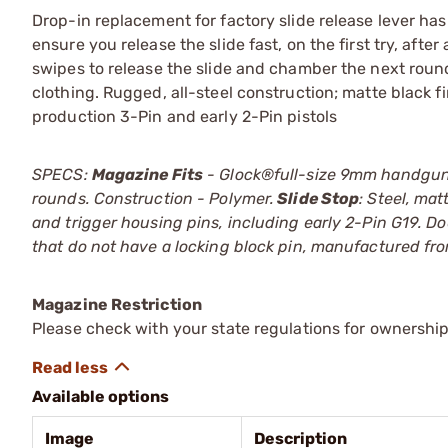
Drop-in replacement for factory slide release lever h
ensure you release the slide fast, on the first try, aft
swipes to release the slide and chamber the next round.
clothing. Rugged, all-steel construction; matte black f
production 3-Pin and early 2-Pin pistols
SPECS:
Magazine Fits
- Glock®full-size 9mm handguns
rounds. Construction - Polymer.
Slide Stop
: Steel, mat
and trigger housing pins, including early 2-Pin G19. Doe
that do not have a locking block pin, manufactured fr
Magazine Restriction
Please check with your state regulations for ownership
Available options
Image
Description