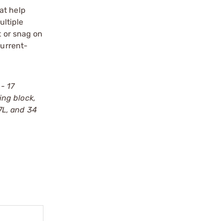
at help
ultiple
t or snag on
current-
- 17
king block,
17L, and 34