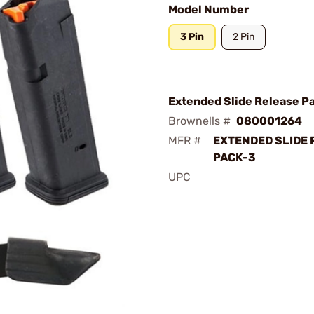
Model Number
3 Pin
2 Pin
Extended Slide Release P
Brownells #
080001264
MFR #
EXTENDED SLIDE 
PACK-3
UPC