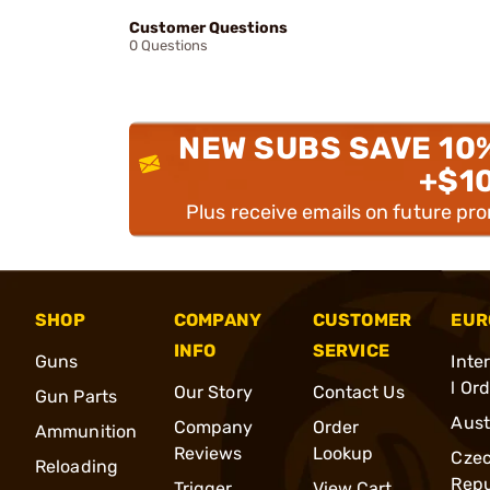
Customer Questions
0 Questions
NEW SUBS SAVE 10
+$1
Plus receive emails on future pr
SHOP
COMPANY
CUSTOMER
EUR
INFO
SERVICE
Guns
Inte
l Or
Our Story
Contact Us
Gun Parts
Aust
Company
Order
Ammunition
Reviews
Lookup
Cze
Reloading
Repu
Trigger
View Cart