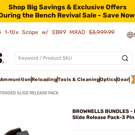
Shop Big Savings & Exclusive Offers
During the Bench Revival Sale - Save Now
AMG 1-10x Scope w/ EBR9 MRAD
$3,999.99
Ammunition
Reloading
Tools & Cleaning
Optics
Gear
TENDED SLIDE RELEASE PACK
BROWNELLS BUNDLES - 
Slide Release Pack-3 Pin