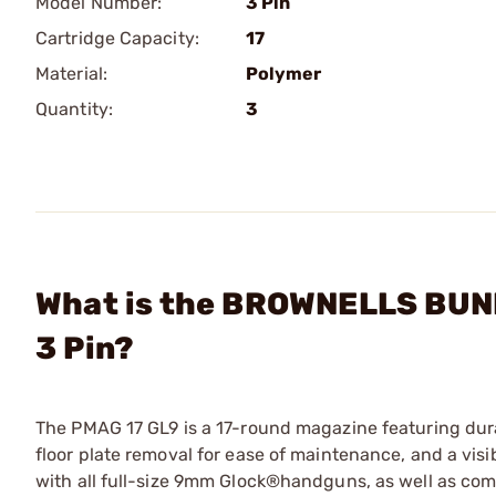
Model Number:
3 Pin
Cartridge Capacity:
17
Material:
Polymer
Quantity:
3
What is the BROWNELLS BUND
3 Pin?
The PMAG 17 GL9 is a 17-round magazine featuring durab
floor plate removal for ease of maintenance, and a vis
with all full-size 9mm Glock®handguns, as well as co