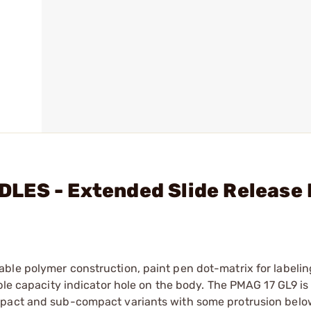
LES - Extended Slide Release 
le polymer construction, paint pen dot-matrix for labeling
ible capacity indicator hole on the body. The PMAG 17 GL9 i
mpact and sub-compact variants with some protrusion below