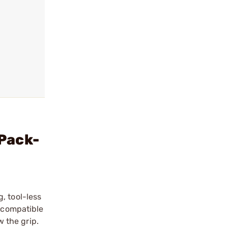
Pack-
, tool-less
s compatible
 the grip.