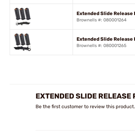
Extended Slide Release 
Brownells #: 080001264
Extended Slide Release 
Brownells #: 080001265
EXTENDED SLIDE RELEASE 
Be the first customer to review this product.