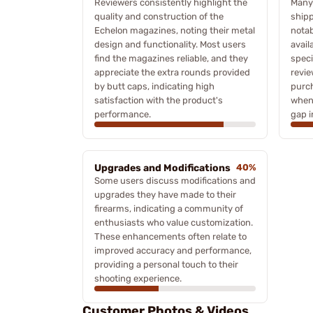
Reviewers consistently highlight the
Many
quality and construction of the
shipp
Echelon magazines, noting their metal
notab
design and functionality. Most users
avail
find the magazines reliable, and they
speci
appreciate the extra rounds provided
revie
by butt caps, indicating high
purc
satisfaction with the product's
when 
performance.
gap in
Upgrades and Modifications
40%
Some users discuss modifications and
upgrades they have made to their
firearms, indicating a community of
enthusiasts who value customization.
These enhancements often relate to
improved accuracy and performance,
providing a personal touch to their
shooting experience.
Customer Photos & Videos