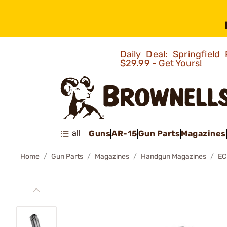
Daily Deal: Springfie
$29.99 - Get Yours!
all
Guns
AR-15
Gun Parts
Magazines
Home
Gun Parts
Magazines
Handgun Magazines
EC