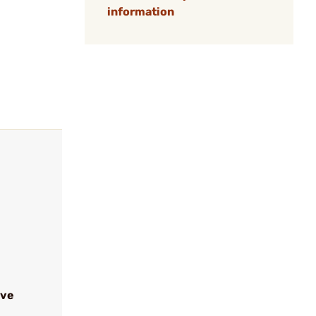
information
ive