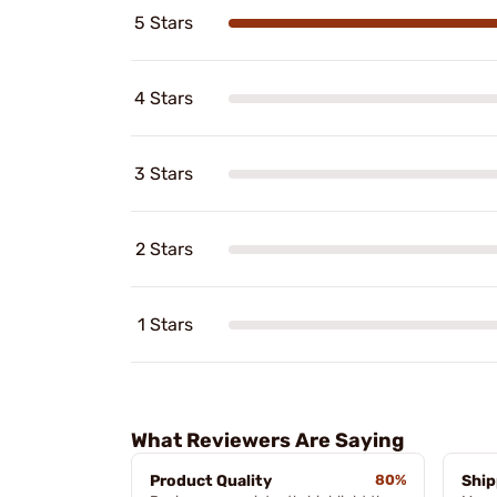
5 Stars
4 Stars
3 Stars
2 Stars
1 Stars
What Reviewers Are Saying
Product Quality
80%
Ship