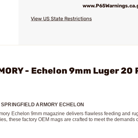
www.P65Warnings.ca.
View US State Restrictions
RMORY - Echelon 9mm Luger 20
 SPRINGFIELD ARMORY ECHELON
d Armory Echelon 9mm magazine delivers flawless feeding and r
ities, these factory OEM mags are crafted to meet the demands of