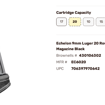
Cartridge Capacity
17
20
10
15
Echelon 9mm Luger 20 Ro
Magazine Black
Brownells #
430106302
MFR #
EC6020
UPC
706397970642