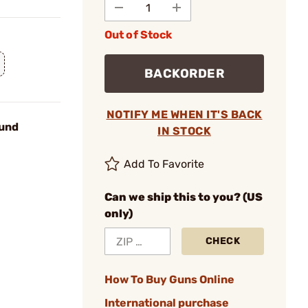
Out of Stock
BACKORDER
NOTIFY ME WHEN IT'S BACK
und
IN STOCK
Add To Favorite
Can we ship this to you? (US
only)
CHECK
How To Buy Guns Online
International purchase