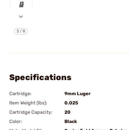
3
/
8
Specifications
Cartridge:
9mm Luger
Item Weight (lbs):
0.025
Cartridge Capacity:
20
Color:
Black