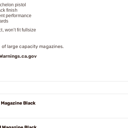
chelon pistol
ck finish
tent performance
dards
won’t fit fullsize
 of large capacity magazines.
arnings.ca.gov
 Magazine Black
 Magazine Black