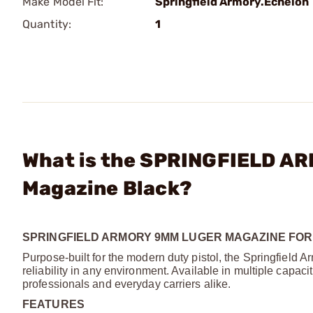
Make Model Fit:
Springfield Armory.Echelon
Quantity:
1
What is the SPRINGFIELD A
Magazine Black?
SPRINGFIELD ARMORY 9MM LUGER MAGAZINE FOR
Purpose-built for the modern duty pistol, the Springfiel
reliability in any environment. Available in multiple capac
professionals and everyday carriers alike.
FEATURES