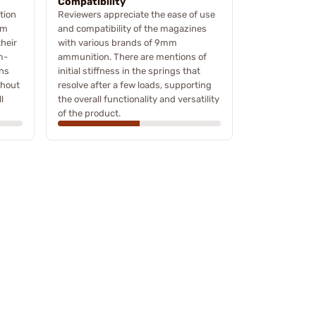
Compatibility
tion
Reviewers appreciate the ease of use
om
and compatibility of the magazines
their
with various brands of 9mm
m-
ammunition. There are mentions of
ons
initial stiffness in the springs that
ghout
resolve after a few loads, supporting
l
the overall functionality and versatility
of the product.