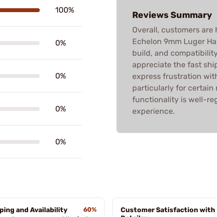
100%
Reviews Summary
Overall, customers are h
Echelon 9mm Luger Hand
0%
build, and compatibili
appreciate the fast sh
0%
express frustration with
particularly for certai
functionality is well-
0%
experience.
0%
ping and Availability
60%
Customer Satisfaction with