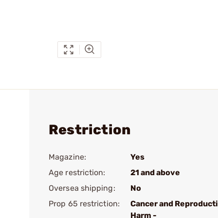
Restriction
Magazine:
Yes
Age restriction:
21 and above
Oversea shipping:
No
Prop 65 restriction:
Cancer and Reproduct
Harm -