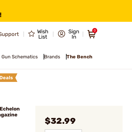
!
Wish
Sign
0
Support
List
In
Gun Schematics
Brands
The Bench
Deals
Echelon
gazine
$32.99