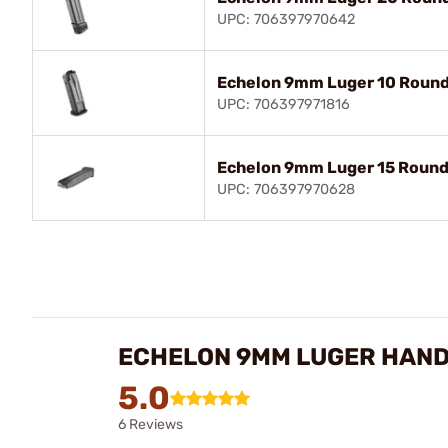
UPC: 706397970642
Echelon 9mm Luger 10 Round
UPC: 706397971816
Echelon 9mm Luger 15 Round
UPC: 706397970628
ECHELON 9MM LUGER HAND
5.0
6 Reviews