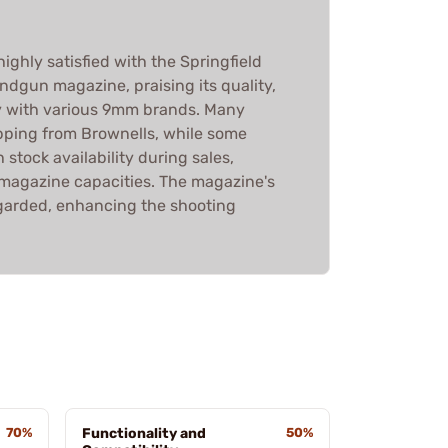
ighly satisfied with the Springfield
gun magazine, praising its quality,
ty with various 9mm brands. Many
ipping from Brownells, while some
 stock availability during sales,
n magazine capacities. The magazine's
regarded, enhancing the shooting
70%
Functionality and
50%