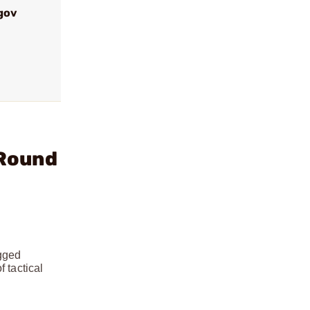
gov
 Round
ugged
 tactical