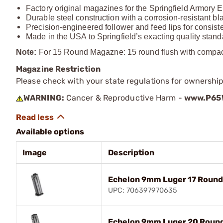
Factory original magazines for the Springfield Armory E
Durable steel construction with a corrosion-resistant bla
Precision-engineered follower and feed lips for consis
Made in the USA to Springfield’s exacting quality stan
Note:
For 15 Round Magazne: 15 round flush with compact, 
Magazine Restriction
Please check with your state regulations for ownership
WARNING:
Cancer & Reproductive Harm -
www.P65W
Available options
Image
Description
Echelon 9mm Luger 17 Round
UPC: 706397970635
Echelon 9mm Luger 20 Round