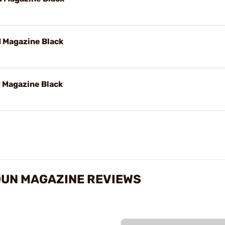
 Magazine Black
 Magazine Black
UN MAGAZINE REVIEWS