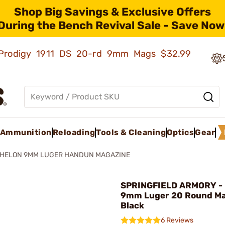
Shop Big Savings & Exclusive Offers
During the Bench Revival Sale - Save Now
ld Prodigy 1911 DS 20-rd 9mm Mags
$32.99
Ammunition
Reloading
Tools & Cleaning
Optics
Gear
HELON 9MM LUGER HANDUN MAGAZINE
SPRINGFIELD ARMORY - 
9mm Luger 20 Round Ma
Black
6 Reviews