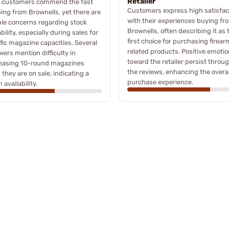
Retailer
 customers commend the fast
Customers express high satisfac
ing from Brownells, yet there are
with their experiences buying fr
le concerns regarding stock
Brownells, often describing it as 
ability, especially during sales for
first choice for purchasing firear
fic magazine capacities. Several
related products. Positive emoti
wers mention difficulty in
toward the retailer persist throu
hasing 10-round magazines
the reviews, enhancing the overal
they are on sale, indicating a
purchase experience.
 availability.