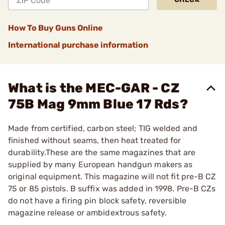
How To Buy Guns Online
International purchase information
What is the MEC-GAR - CZ
75B Mag 9mm Blue 17 Rds?
Made from certified, carbon steel; TIG welded and
finished without seams, then heat treated for
durability.These are the same magazines that are
supplied by many European handgun makers as
original equipment. This magazine will not fit pre-B CZ
75 or 85 pistols. B suffix was added in 1998. Pre-B CZs
do not have a firing pin block safety, reversible
magazine release or ambidextrous safety.