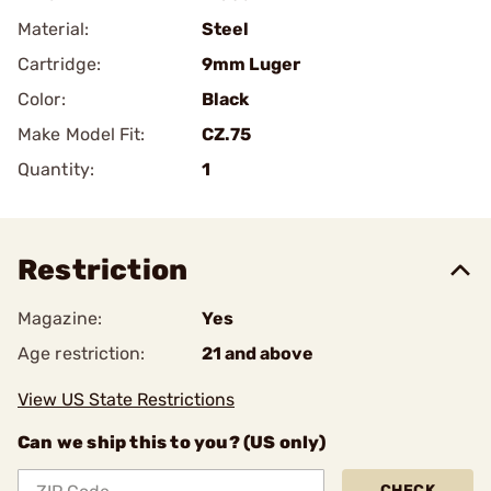
Material:
Steel
Cartridge:
9mm Luger
Color:
Black
Make Model Fit:
CZ.75
Quantity:
1
Restriction
Magazine:
Yes
Age restriction:
21 and above
View US State Restrictions
Can we ship this to you? (US only)
CHECK