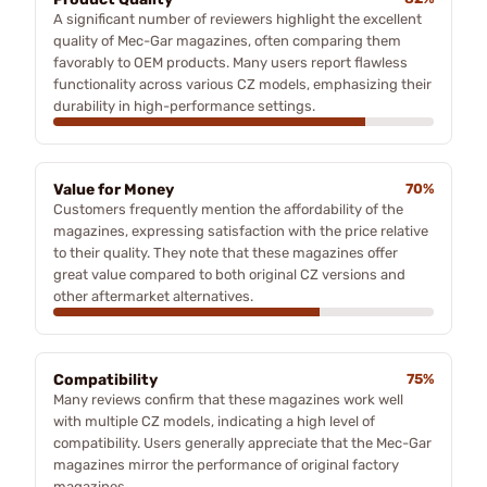
A significant number of reviewers highlight the excellent
quality of Mec-Gar magazines, often comparing them
favorably to OEM products. Many users report flawless
functionality across various CZ models, emphasizing their
durability in high-performance settings.
Value for Money
70%
Customers frequently mention the affordability of the
magazines, expressing satisfaction with the price relative
to their quality. They note that these magazines offer
great value compared to both original CZ versions and
other aftermarket alternatives.
Compatibility
75%
Many reviews confirm that these magazines work well
with multiple CZ models, indicating a high level of
compatibility. Users generally appreciate that the Mec-Gar
magazines mirror the performance of original factory
magazines.