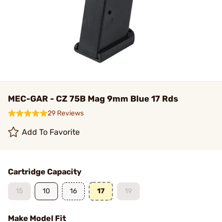
MEC-GAR - CZ 75B Mag 9mm Blue 17 Rds
29 Reviews
Add To Favorite
Cartridge Capacity
15
10
16
17
19
Make Model Fit