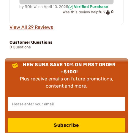
by
RON W.
on
April 10, 2025
Verified Purchase
0
Was this review helpful?
View All 29 Reviews
Customer Questions
0 Questions
NEW SUBS SAVE 10% ON FIRST ORDER
+$100!
Plus receive emails on future promotions,
content and more.
Subscribe