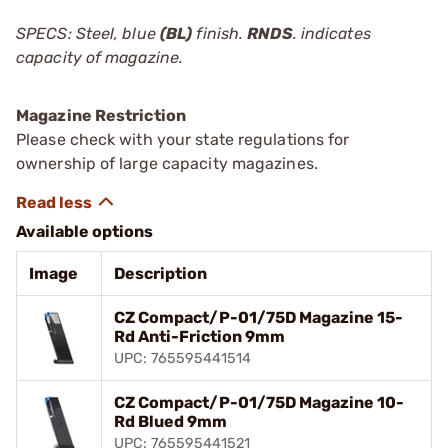
SPECS: Steel, blue
(BL)
finish.
RNDS
. indicates
capacity of magazine.
Magazine Restriction
Please check with your state regulations for
ownership of large capacity magazines.
Available options
Image
Description
CZ Compact/P-01/75D Magazine 15-
Rd Anti-Friction 9mm
UPC: 765595441514
CZ Compact/P-01/75D Magazine 10-
Rd Blued 9mm
UPC: 765595441521