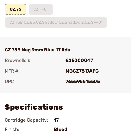
CZ.75
CZ.P-01
CZ.75B;CZ.85;CZ.Shadow;CZ.Shadow 2;CZ.SP-01
CZ 75B Mag 9mm Blue 17 Rds
Brownells #
625000047
MFR #
MGCZ7517AFC
UPC
765595515505
Add To Favorite
Specifications
Cartridge Capacity:
17
Finish:
Blued