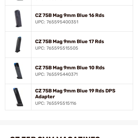
CZ 75B Mag 9mm Blue 16 Rds
UPC: 765595400351
CZ 75B Mag 9mm Blue 17 Rds
UPC: 765595515505
CZ 75B Mag 9mm Blue 10 Rds
UPC: 765595440371
CZ 75B Mag 9mm Blue 19 Rds DPS
Adapter
UPC: 765595515116