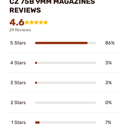
CZ 75B 9MM MAGAZINES
REVIEWS
4.6
29 Reviews
5 Stars
86%
4 Stars
3%
3 Stars
3%
2 Stars
0%
1 Stars
7%