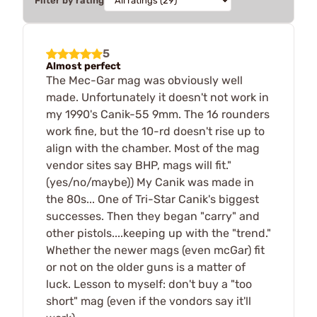
Filter by rating
5
Almost perfect
The Mec-Gar mag was obviously well
made. Unfortunately it doesn't not work in
my 1990's Canik-55 9mm. The 16 rounders
work fine, but the 10-rd doesn't rise up to
align with the chamber. Most of the mag
vendor sites say BHP, mags will fit."
(yes/no/maybe)) My Canik was made in
the 80s... One of Tri-Star Canik's biggest
successes. Then they began "carry" and
other pistols....keeping up with the "trend."
Whether the newer mags (even mcGar) fit
or not on the older guns is a matter of
luck. Lesson to myself: don't buy a "too
short" mag (even if the vondors say it'll