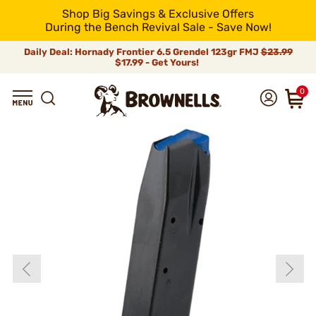
Shop Big Savings & Exclusive Offers
During the Bench Revival Sale - Save Now!
Daily Deal: Hornady Frontier 6.5 Grendel 123gr FMJ
$23.99
$17.99 - Get Yours!
0