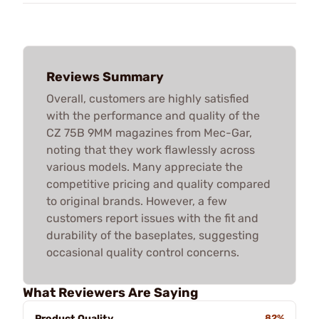
Reviews Summary
Overall, customers are highly satisfied
with the performance and quality of the
CZ 75B 9MM magazines from Mec-Gar,
noting that they work flawlessly across
various models. Many appreciate the
competitive pricing and quality compared
to original brands. However, a few
customers report issues with the fit and
durability of the baseplates, suggesting
occasional quality control concerns.
What Reviewers Are Saying
Product Quality
82%