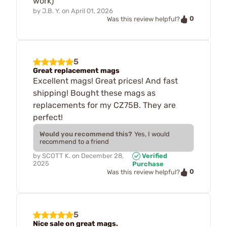
work)
by
J.B. Y.
on
April 01, 2026
0
Was this review helpful?
5
Great replacement mags
Excellent mags! Great prices! And fast
shipping! Bought these mags as
replacements for my CZ75B. They are
perfect!
Would you recommend this?
Yes, I would
recommend to a friend
by
SCOTT K.
on
December 28,
Verified
2025
Purchase
0
Was this review helpful?
5
Nice sale on great mags.