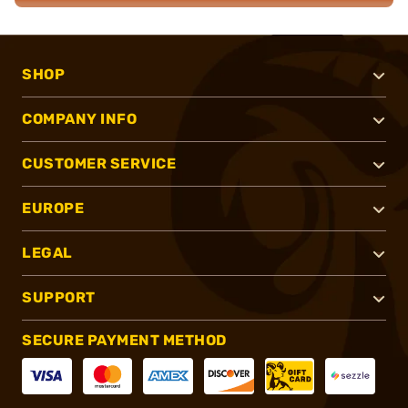
SHOP
COMPANY INFO
CUSTOMER SERVICE
EUROPE
LEGAL
SUPPORT
SECURE PAYMENT METHOD