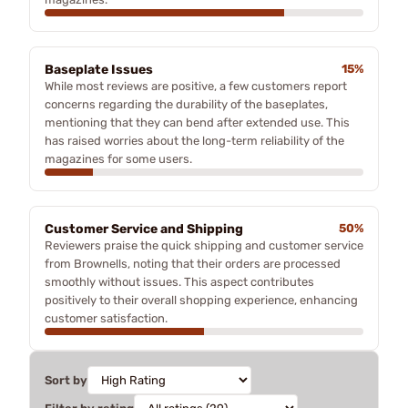
Baseplate Issues
15%
While most reviews are positive, a few customers report
concerns regarding the durability of the baseplates,
mentioning that they can bend after extended use. This
has raised worries about the long-term reliability of the
magazines for some users.
Customer Service and Shipping
50%
Reviewers praise the quick shipping and customer service
from Brownells, noting that their orders are processed
smoothly without issues. This aspect contributes
positively to their overall shopping experience, enhancing
customer satisfaction.
Sort by