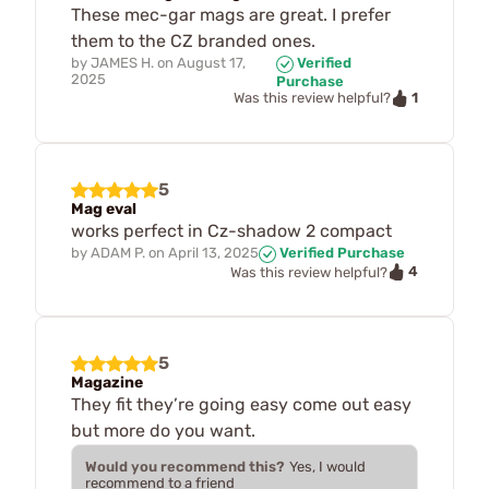
These mec-gar mags are great. I prefer
them to the CZ branded ones.
by
JAMES H.
on
August 17,
Verified
2025
Purchase
1
Was this review helpful?
5
Mag eval
works perfect in Cz-shadow 2 compact
by
ADAM P.
on
April 13, 2025
Verified Purchase
4
Was this review helpful?
5
Magazine
They fit they’re going easy come out easy
but more do you want.
Would you recommend this?
Yes, I would
recommend to a friend