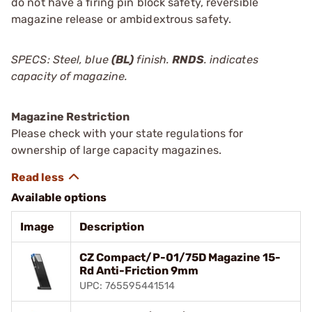
do not have a firing pin block safety, reversible
magazine release or ambidextrous safety.
SPECS: Steel, blue
(BL)
finish.
RNDS
. indicates
capacity of magazine.
Magazine Restriction
Please check with your state regulations for
ownership of large capacity magazines.
Available options
Image
Description
CZ Compact/P-01/75D Magazine 15-
Rd Anti-Friction 9mm
UPC: 765595441514