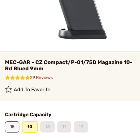
MEC-GAR - CZ Compact/P-01/75D Magazine 10-
Rd Blued 9mm
29 Reviews
Add To Favorite
Cartridge Capacity
15
10
16
17
19