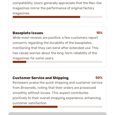
compatibility. Users generally appreciate that the Mec-Gar
magazines mirror the performance of original factory
magazines.
Baseplate Issues
15%
While most reviews are positive, a few customers report
concerns regarding the durability of the baseplates,
mentioning that they can bend after extended use. This
has raised worries about the long-term reliability of the
magazines for some users.
Customer Service and Shipping
50%
Reviewers praise the quick shipping and customer service
from Brownells, noting that their orders are processed
smoothly without issues. This aspect contributes
positively to their overall shopping experience, enhancing
customer satisfaction.