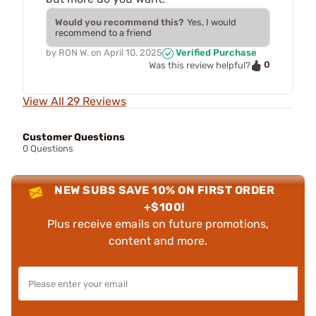
Would you recommend this?
Yes, I would
recommend to a friend
by
RON W.
on
April 10, 2025
Verified Purchase
0
Was this review helpful?
View All 29 Reviews
Customer Questions
0 Questions
NEW SUBS SAVE 10% ON FIRST ORDER
+$100!
Plus receive emails on future promotions,
content and more.