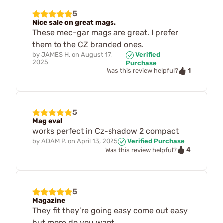
5
Nice sale on great mags.
These mec-gar mags are great. I prefer
them to the CZ branded ones.
by
JAMES H.
on
August 17,
Verified
2025
Purchase
1
Was this review helpful?
5
Mag eval
works perfect in Cz-shadow 2 compact
by
ADAM P.
on
April 13, 2025
Verified Purchase
4
Was this review helpful?
5
Magazine
They fit they’re going easy come out easy
but more do you want.