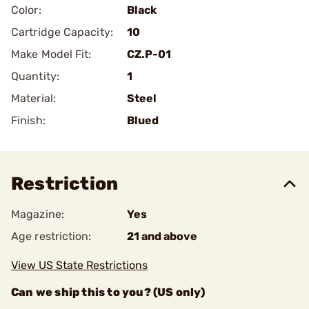
Color:
Black
Cartridge Capacity:
10
Make Model Fit:
CZ.P-01
Quantity:
1
Material:
Steel
Finish:
Blued
Restriction
Magazine:
Yes
Age restriction:
21 and above
View US State Restrictions
Can we ship this to you? (US only)