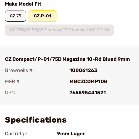
Make Model Fit
CZ.75
CZ.P-01
CZ.75B;CZ.85;CZ.Shadow;CZ.Shadow 2;CZ.SP-01
CZ Compact/P-01/75D Magazine 10-Rd Blued 9mm
Brownells #
100061263
MFR #
MGCZCOMP10B
UPC
765595441521
Add To Favorite
Specifications
Cartridge:
9mm Luger