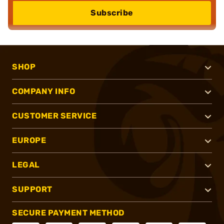
Subscribe
SHOP
COMPANY INFO
CUSTOMER SERVICE
EUROPE
LEGAL
SUPPORT
SECURE PAYMENT METHOD