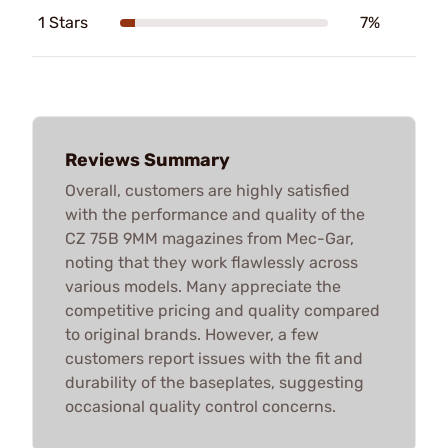
1 Stars
7%
Reviews Summary
Overall, customers are highly satisfied
with the performance and quality of the
CZ 75B 9MM magazines from Mec-Gar,
noting that they work flawlessly across
various models. Many appreciate the
competitive pricing and quality compared
to original brands. However, a few
customers report issues with the fit and
durability of the baseplates, suggesting
occasional quality control concerns.