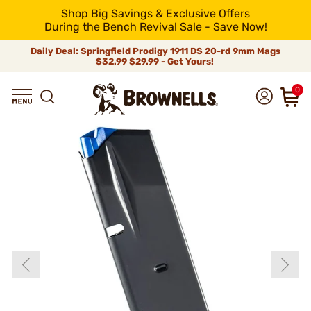
Shop Big Savings & Exclusive Offers
During the Bench Revival Sale - Save Now!
Daily Deal: Springfield Prodigy 1911 DS 20-rd 9mm Mags
$32.99
$29.99 - Get Yours!
0