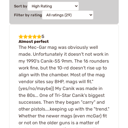
Sort by
Filter by rating
5
Almost perfect
The Mec-Gar mag was obviously well
made. Unfortunately it doesn't not work in
my 1990's Canik-55 9mm. The 16 rounders
work fine, but the 10-rd doesn't rise up to
align with the chamber. Most of the mag
vendor sites say BHP, mags will fit."
(yes/no/maybe)) My Canik was made in
the 80s... One of Tri-Star Canik's biggest
successes. Then they began "carry" and
other pistols....keeping up with the "trend."
Whether the newer mags (even mcGar) fit
or not on the older guns is a matter of