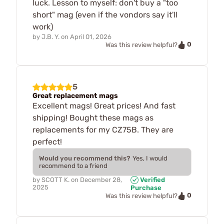
luck. Lesson to myself: don't buy a "too
short" mag (even if the vondors say it'll
work)
by
J.B. Y.
on
April 01, 2026
0
Was this review helpful?
5
Great replacement mags
Excellent mags! Great prices! And fast
shipping! Bought these mags as
replacements for my CZ75B. They are
perfect!
Would you recommend this?
Yes, I would
recommend to a friend
by
SCOTT K.
on
December 28,
Verified
2025
Purchase
0
Was this review helpful?