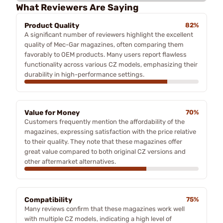
What Reviewers Are Saying
Product Quality
82%
A significant number of reviewers highlight the excellent
quality of Mec-Gar magazines, often comparing them
favorably to OEM products. Many users report flawless
functionality across various CZ models, emphasizing their
durability in high-performance settings.
Value for Money
70%
Customers frequently mention the affordability of the
magazines, expressing satisfaction with the price relative
to their quality. They note that these magazines offer
great value compared to both original CZ versions and
other aftermarket alternatives.
Compatibility
75%
Many reviews confirm that these magazines work well
with multiple CZ models, indicating a high level of