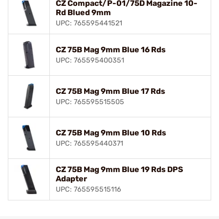
CZ Compact/P-01/75D Magazine 10-
Rd Blued 9mm
UPC: 765595441521
CZ 75B Mag 9mm Blue 16 Rds
UPC: 765595400351
CZ 75B Mag 9mm Blue 17 Rds
UPC: 765595515505
CZ 75B Mag 9mm Blue 10 Rds
UPC: 765595440371
CZ 75B Mag 9mm Blue 19 Rds DPS
Adapter
UPC: 765595515116