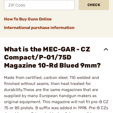
CHECK
How To Buy Guns Online
International purchase information
What is the MEC-GAR - CZ
Compact/P-01/75D
Magazine 10-Rd Blued 9mm?
Made from certified, carbon steel; TIG welded and
finished without seams, then heat treated for
durability.These are the same magazines that are
supplied by many European handgun makers as
original equipment. This magazine will not fit pre-B CZ
75 or 85 pistols. B suffix was added in 1998. Pre-B CZs