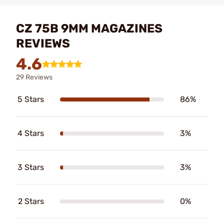
CZ 75B 9MM MAGAZINES
REVIEWS
4.6
29 Reviews
5 Stars
86%
4 Stars
3%
3 Stars
3%
2 Stars
0%