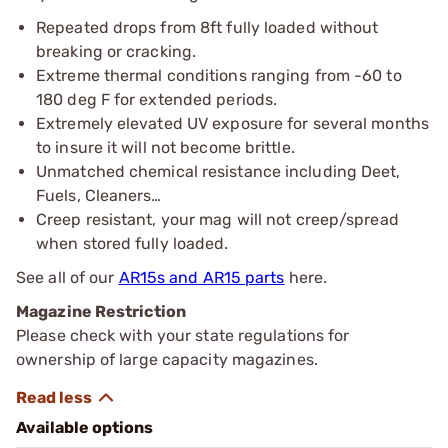
Repeated drops from 8ft fully loaded without
breaking or cracking.
Extreme thermal conditions ranging from -60 to
180 deg F for extended periods.
Extremely elevated UV exposure for several months
to insure it will not become brittle.
Unmatched chemical resistance including Deet,
Fuels, Cleaners…
Creep resistant, your mag will not creep/spread
when stored fully loaded.
See all of our
AR15s and AR15 parts
here.
Magazine Restriction
Please check with your state regulations for
ownership of large capacity magazines.
Available options