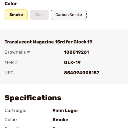
Color
Smoke
Clear
Carbon Smoke
Translucent Magazine 15rd for Glock 19
Brownells #
100019261
MFR #
GLK-19
UPC
854094005157
Add To Favorite
Specifications
Cartridge:
9mm Luger
Color:
Smoke