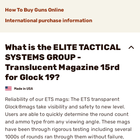
How To Buy Guns Online
International purchase information
What is the ELITE TACTICAL
SYSTEMS GROUP -
Translucent Magazine 15rd
for Glock 19?
Reliability of our ETS mags: The ETS transparent
Glock®mags take visibility and safety to new level.
Users are able to quickly determine the round count
and ammo type from any viewing angle. These mags
have been through rigorous testing including several
1000s of rounds ran through them without failure,