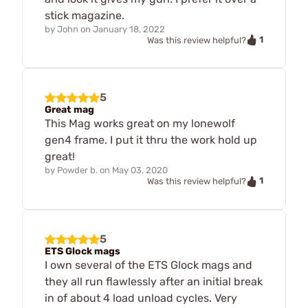
stick magazine.
by
John
on
January 18, 2022
1
Was this review helpful?
5
Great mag
This Mag works great on my lonewolf
gen4 frame. I put it thru the work hold up
great!
by
Powder b.
on
May 03, 2020
1
Was this review helpful?
5
ETS Glock mags
I own several of the ETS Glock mags and
they all run flawlessly after an initial break
in of about 4 load unload cycles. Very