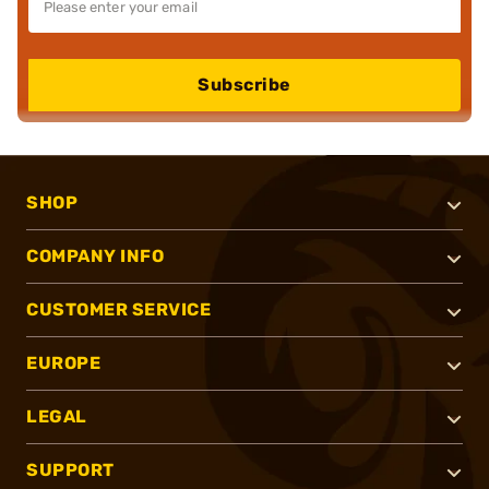
Subscribe
SHOP
COMPANY INFO
CUSTOMER SERVICE
EUROPE
LEGAL
SUPPORT