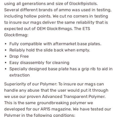
using all generations and size of Glock®pistols.
Several different brands of ammo was used in testing,
including hollow points. We cut no corners in testing
to insure our mags deliver the same reliability that is
expected out of OEM Glock®mags. The ETS
Glock®mag:
Fully compatible with aftermarket base plates.
Reliably hold the slide back when empty.
Drop Free
Easy disassembly for cleaning
Specially designed base plate has a grip rib to aid in
extraction
Superiority of our Polymer: To insure our mags can
handle any abuse that the user would put it through
we use our proven Advanced Transparent Polymer.
This is the same groundbreaking polymer we
developed for our AR15 magazine. We have tested our
Polymer in the following conditions: