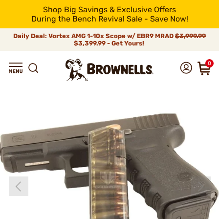
Shop Big Savings & Exclusive Offers
During the Bench Revival Sale - Save Now!
Daily Deal: Vortex AMG 1-10x Scope w/ EBR9 MRAD
$3,999.99
$3,399.99 - Get Yours!
0