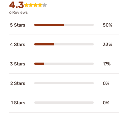
4.3
6 Reviews
5 Stars
50%
4 Stars
33%
3 Stars
17%
2 Stars
0%
1 Stars
0%