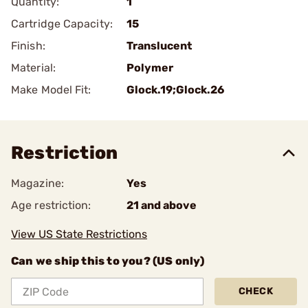
Quantity:
1
Cartridge Capacity:
15
Finish:
Translucent
Material:
Polymer
Make Model Fit:
Glock.19;Glock.26
Restriction
Magazine:
Yes
Age restriction:
21 and above
View US State Restrictions
Can we ship this to you? (US only)
CHECK