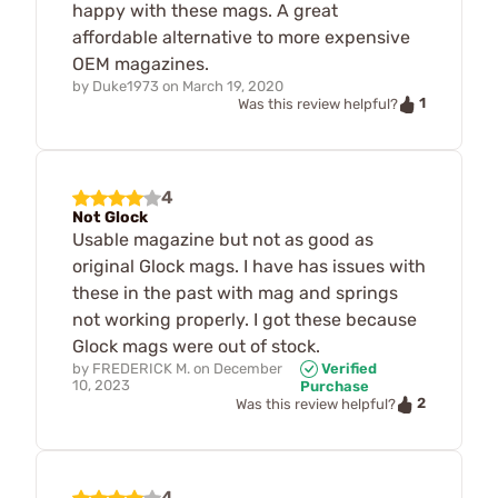
happy with these mags. A great
affordable alternative to more expensive
OEM magazines.
by
Duke1973
on
March 19, 2020
1
Was this review helpful?
4
Not Glock
Usable magazine but not as good as
original Glock mags. I have has issues with
these in the past with mag and springs
not working properly. I got these because
Glock mags were out of stock.
by
FREDERICK M.
on
December
Verified
10, 2023
Purchase
2
Was this review helpful?
4