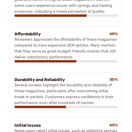
some users experience issues with springs and loading
processes, indicating a mixed perception of quality.
Affordability
60%
Reviewers appreciate the affordability of these magazines
compared to more expensive OEM options. Many mention
that they serve as great budget-friendly choices that still
deliver satisfactory performance.
Durability and Reliability
50%
Several reviews highlight the durability and reliability of
these magazines, particularly after overcoming initial
break-in periods. Customers express confidence in their
performance, even after hundreds of rounds.
Initial Issues
40%
Some users report initial issues, such as defective springs