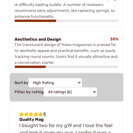
or difficulty loading bullets. A number of reviewers
recommend early adjustments, like replacing springs, to
enhance functionality.
Aesthetics and Design
30%
The translucent design of these magazines is praised for
its aesthetic appeal and practical benefits, such as easily
tracking round counts. Users find it visually attractive and
a conversation starter.
Sort by
Filter by rating
5
Quality Mag
I bought two for my g19 and I love the feel
and look it gives my gun. I prefer it over a