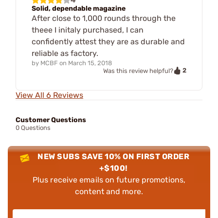
Solid, dependable magazine
After close to 1,000 rounds through the
theee I initaly purchased, I can
confidently attest they are as durable and
reliable as factory.
by
MCBF
on
March 15, 2018
2
Was this review helpful?
View All 6 Reviews
Customer Questions
0 Questions
NEW SUBS SAVE 10% ON FIRST ORDER
+$100!
Plus receive emails on future promotions,
content and more.