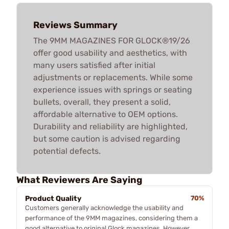
Reviews Summary
The 9MM MAGAZINES FOR GLOCK®19/26
offer good usability and aesthetics, with
many users satisfied after initial
adjustments or replacements. While some
experience issues with springs or seating
bullets, overall, they present a solid,
affordable alternative to OEM options.
Durability and reliability are highlighted,
but some caution is advised regarding
potential defects.
What Reviewers Are Saying
Product Quality
70%
Customers generally acknowledge the usability and
performance of the 9MM magazines, considering them a
good alternative to original Glock magazines. However,