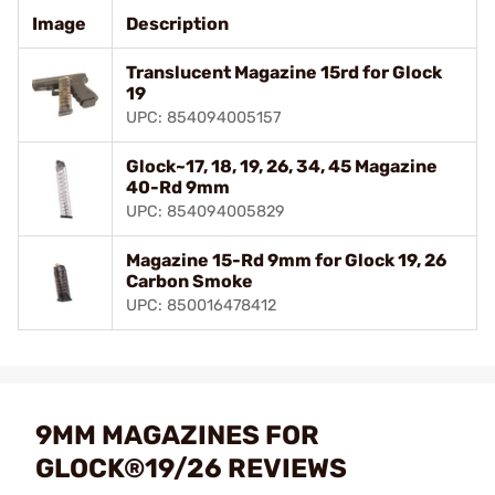
Image
Description
Translucent Magazine 15rd for Glock
19
UPC: 854094005157
Glock~17, 18, 19, 26, 34, 45 Magazine
40-Rd 9mm
UPC: 854094005829
Magazine 15-Rd 9mm for Glock 19, 26
Carbon Smoke
UPC: 850016478412
9MM MAGAZINES FOR
GLOCK®19/26 REVIEWS