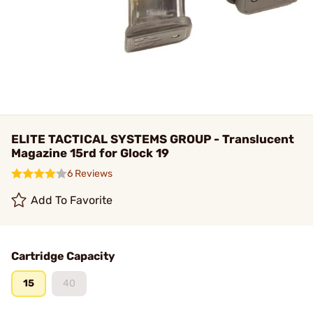
ELITE TACTICAL SYSTEMS GROUP - Translucent
Magazine 15rd for Glock 19
6 Reviews
Add To Favorite
Cartridge Capacity
15
40