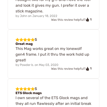
and look it gives my gun. I prefer it over a
stick magazine.
by
John
on
January 18, 2022
1
Was this review helpful?
5
Great mag
This Mag works great on my lonewolf
gen4 frame. I put it thru the work hold up
great!
by
Powder b.
on
May 03, 2020
1
Was this review helpful?
5
ETS Glock mags
I own several of the ETS Glock mags and
they all run flawlessly after an initial break