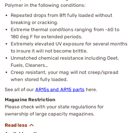
Polymer in the following conditions:
Repeated drops from 8ft fully loaded without
breaking or cracking.
Extreme thermal conditions ranging from -60 to
180 deg F for extended periods.
Extremely elevated UV exposure for several months
to insure it will not become brittle.
Unmatched chemical resistance including Deet,
Fuels, Cleaners…
Creep resistant, your mag will not creep/spread
when stored fully loaded.
See all of our
AR15s and AR15 parts
here.
Magazine Restriction
Please check with your state regulations for
ownership of large capacity magazines.