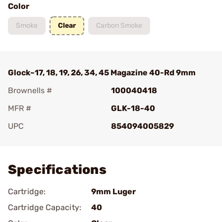
Color
Smoke
Clear
Carbon Smoke
Glock~17, 18, 19, 26, 34, 45 Magazine 40-Rd 9mm
Brownells #
100040418
MFR #
GLK-18-40
UPC
854094005829
Add To Favorite
Specifications
Cartridge:
9mm Luger
Cartridge Capacity:
40