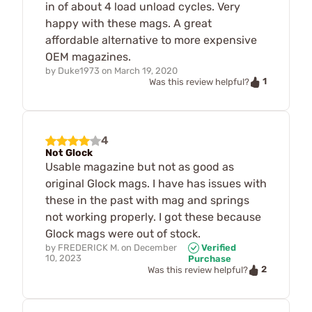
in of about 4 load unload cycles. Very
happy with these mags. A great
affordable alternative to more expensive
OEM magazines.
by
Duke1973
on
March 19, 2020
1
Was this review helpful?
4
Not Glock
Usable magazine but not as good as
original Glock mags. I have has issues with
these in the past with mag and springs
not working properly. I got these because
Glock mags were out of stock.
by
FREDERICK M.
on
December
Verified
10, 2023
Purchase
2
Was this review helpful?