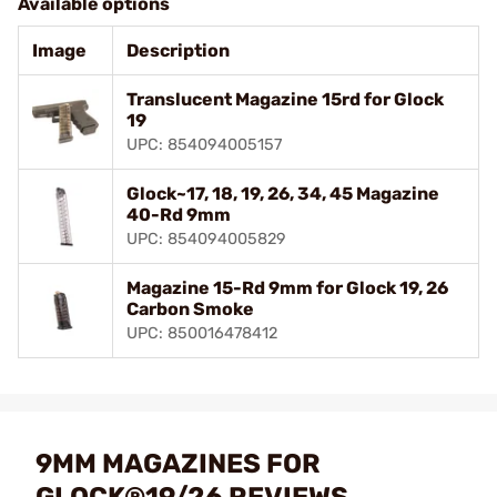
Available options
Image
Description
Translucent Magazine 15rd for Glock
19
UPC: 854094005157
Glock~17, 18, 19, 26, 34, 45 Magazine
40-Rd 9mm
UPC: 854094005829
Magazine 15-Rd 9mm for Glock 19, 26
Carbon Smoke
UPC: 850016478412
9MM MAGAZINES FOR
GLOCK®19/26 REVIEWS