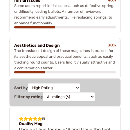
Initial Issues
40%
Some users report initial issues, such as defective springs
or difficulty loading bullets. A number of reviewers
recommend early adjustments, like replacing springs, to
enhance functionality.
Aesthetics and Design
30%
The translucent design of these magazines is praised for
its aesthetic appeal and practical benefits, such as easily
tracking round counts. Users find it visually attractive and
a conversation starter.
Sort by
Filter by rating
5
Quality Mag
I bought two for my g19 and I love the feel