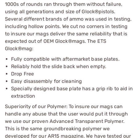
1000s of rounds ran through them without failure,
using all generations and size of Glock®pistols.
Several different brands of ammo was used in testing,
including hollow points. We cut no corners in testing
to insure our mags deliver the same reliability that is
expected out of OEM Glock®mags. The ETS
Glock®mag:
Fully compatible with aftermarket base plates.
Reliably hold the slide back when empty.
Drop Free
Easy disassembly for cleaning
Specially designed base plate has a grip rib to aid in
extraction
Superiority of our Polymer: To insure our mags can
handle any abuse that the user would put it through
we use our proven Advanced Transparent Polymer.
This is the same groundbreaking polymer we
developed for our AR15 magazine. We have tested our