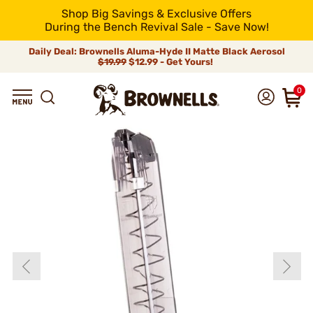
Shop Big Savings & Exclusive Offers
During the Bench Revival Sale - Save Now!
Daily Deal: Brownells Aluma-Hyde II Matte Black Aerosol
$19.99
$12.99 - Get Yours!
0