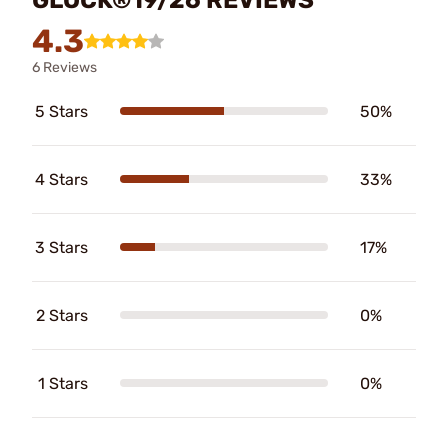
4.3
6 Reviews
5 Stars
50%
4 Stars
33%
3 Stars
17%
2 Stars
0%
1 Stars
0%