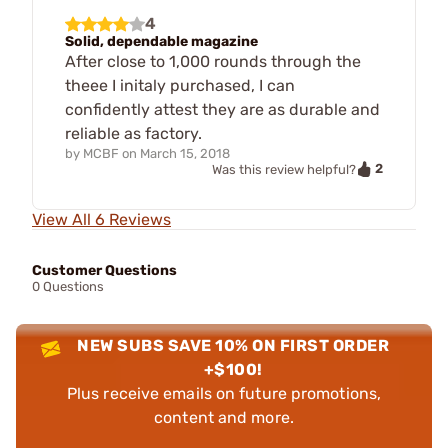
4
Solid, dependable magazine
After close to 1,000 rounds through the
theee I initaly purchased, I can
confidently attest they are as durable and
reliable as factory.
by
MCBF
on
March 15, 2018
2
Was this review helpful?
View All 6 Reviews
Customer Questions
0 Questions
NEW SUBS SAVE 10% ON FIRST ORDER
+$100!
Plus receive emails on future promotions,
content and more.