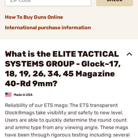
How To Buy Guns Online
International purchase information
What is the ELITE TACTICAL
SYSTEMS GROUP - Glock~17,
18, 19, 26, 34, 45 Magazine
40-Rd 9mm?
Reliability of our ETS mags: The ETS transparent
Glock®mags take visibility and safety to new level.
Users are able to quickly determine the round count
and ammo type from any viewing angle. These mags
have been through rigorous testing including several