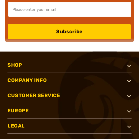
Subscribe
SHOP
COMPANY INFO
CUSTOMER SERVICE
EUROPE
LEGAL