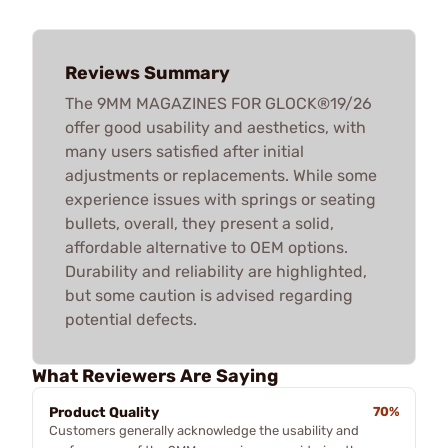
Reviews Summary
The 9MM MAGAZINES FOR GLOCK®19/26
offer good usability and aesthetics, with
many users satisfied after initial
adjustments or replacements. While some
experience issues with springs or seating
bullets, overall, they present a solid,
affordable alternative to OEM options.
Durability and reliability are highlighted,
but some caution is advised regarding
potential defects.
What Reviewers Are Saying
Product Quality
70%
Customers generally acknowledge the usability and