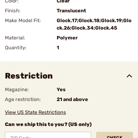
Color:
Clear
Finish:
Translucent
Make Model Fit:
Glock.17;Glock.18;Glock.19;Glo
ck.26;Glock.34;Glock.45
Material:
Polymer
Quantity:
1
Restriction
Magazine:
Yes
Age restriction:
21 and above
View US State Restrictions
Can we ship this to you? (US only)
CHECK