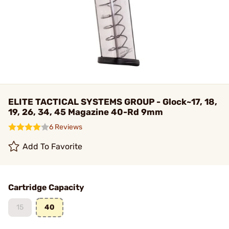
ELITE TACTICAL SYSTEMS GROUP - Glock~17, 18,
19, 26, 34, 45 Magazine 40-Rd 9mm
6 Reviews
Add To Favorite
Cartridge Capacity
15
40