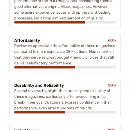
performance of the 9MM magazines, considering them a
good alternative to original Glock magazines. However,
some users experience issues with springs and loading
processes, indicating a mixed perception of quality.
Affordability
60%
Reviewers appreciate the affordability of these magazines
compared to more expensive OEM options. Many mention
that they serve as great budget-friendly choices that still
deliver satisfactory performance.
Durability and Reliability
50%
Several reviews highlight the durability and reliability of
these magazines, particularly after overcoming initial
break-in periods. Customers express confidence in their
performance, even after hundreds of rounds.