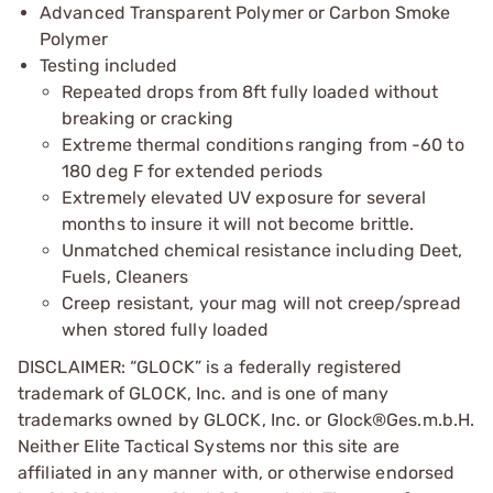
Advanced Transparent Polymer or Carbon Smoke
Polymer
Testing included
Repeated drops from 8ft fully loaded without
breaking or cracking
Extreme thermal conditions ranging from -60 to
180 deg F for extended periods
Extremely elevated UV exposure for several
months to insure it will not become brittle.
Unmatched chemical resistance including Deet,
Fuels, Cleaners
Creep resistant, your mag will not creep/spread
when stored fully loaded
DISCLAIMER: “GLOCK” is a federally registered
trademark of GLOCK, Inc. and is one of many
trademarks owned by GLOCK, Inc. or Glock®Ges.m.b.H.
Neither Elite Tactical Systems nor this site are
affiliated in any manner with, or otherwise endorsed