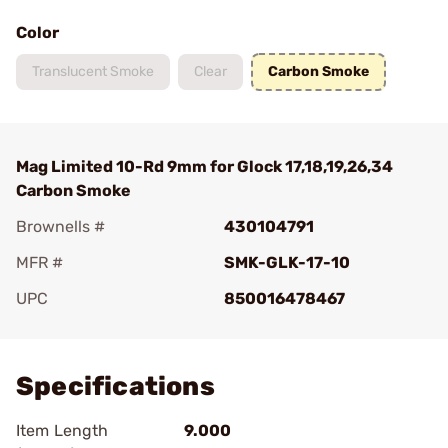
Color
Translucent Smoke
Clear
Carbon Smoke
Mag Limited 10-Rd 9mm for Glock 17,18,19,26,34
Carbon Smoke
Brownells #
430104791
MFR #
SMK-GLK-17-10
UPC
850016478467
Add To Favorite
Specifications
Item Length
9.000