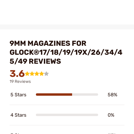
9MM MAGAZINES FOR
GLOCK®17/18/19/19X/26/34/4
5/49 REVIEWS
3.6
19 Reviews
5 Stars
58%
4 Stars
0%