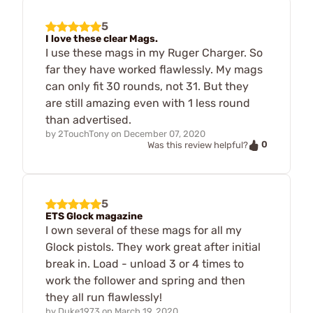
5
I love these clear Mags.
I use these mags in my Ruger Charger. So
far they have worked flawlessly. My mags
can only fit 30 rounds, not 31. But they
are still amazing even with 1 less round
than advertised.
by
2TouchTony
on
December 07, 2020
0
Was this review helpful?
5
ETS Glock magazine
I own several of these mags for all my
Glock pistols. They work great after initial
break in. Load - unload 3 or 4 times to
work the follower and spring and then
they all run flawlessly!
by
Duke1973
on
March 19, 2020