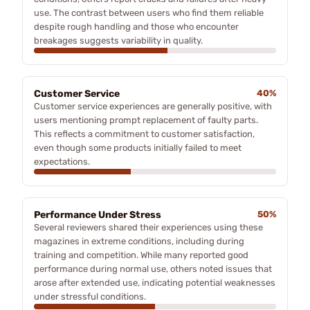
use. The contrast between users who find them reliable
despite rough handling and those who encounter
breakages suggests variability in quality.
Customer Service
40%
Customer service experiences are generally positive, with
users mentioning prompt replacement of faulty parts.
This reflects a commitment to customer satisfaction,
even though some products initially failed to meet
expectations.
Performance Under Stress
50%
Several reviewers shared their experiences using these
magazines in extreme conditions, including during
training and competition. While many reported good
performance during normal use, others noted issues that
arose after extended use, indicating potential weaknesses
under stressful conditions.