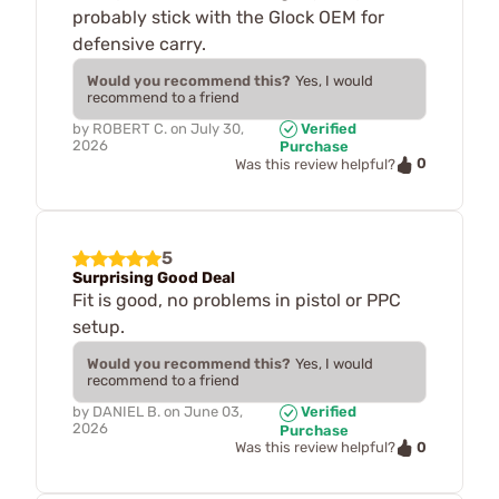
probably stick with the Glock OEM for
defensive carry.
Would you recommend this?
Yes, I would
recommend to a friend
by
ROBERT C.
on
July 30,
Verified
2026
Purchase
0
Was this review helpful?
5
Surprising Good Deal
Fit is good, no problems in pistol or PPC
setup.
Would you recommend this?
Yes, I would
recommend to a friend
by
DANIEL B.
on
June 03,
Verified
2026
Purchase
0
Was this review helpful?