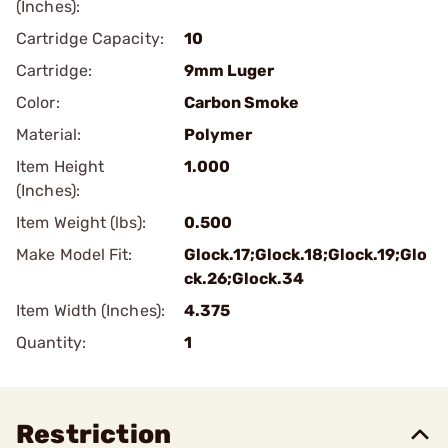
(Inches):
Cartridge Capacity:
10
Cartridge:
9mm Luger
Color:
Carbon Smoke
Material:
Polymer
Item Height
1.000
(Inches):
Item Weight (lbs):
0.500
Make Model Fit:
Glock.17;Glock.18;Glock.19;Glo
ck.26;Glock.34
Item Width (Inches):
4.375
Quantity:
1
Restriction