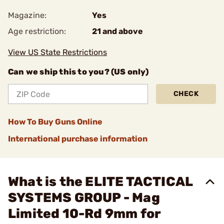
Magazine:
Yes
Age restriction:
21 and above
View US State Restrictions
Can we ship this to you? (US only)
CHECK
How To Buy Guns Online
International purchase information
What is the ELITE TACTICAL
SYSTEMS GROUP - Mag
Limited 10-Rd 9mm for