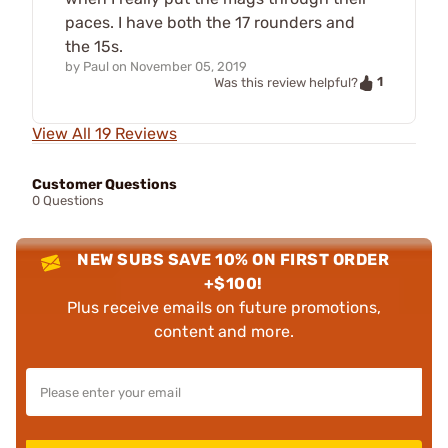
paces. I have both the 17 rounders and
the 15s.
by
Paul
on
November 05, 2019
1
Was this review helpful?
View All 19 Reviews
Customer Questions
0 Questions
NEW SUBS SAVE 10% ON FIRST ORDER
+$100!
Plus receive emails on future promotions,
content and more.