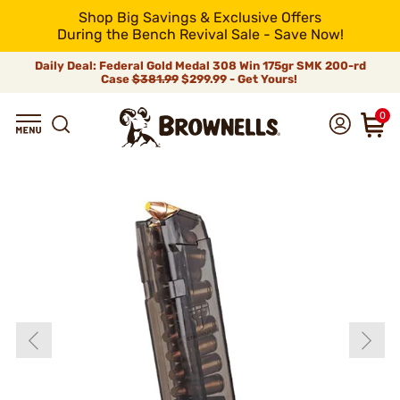
Shop Big Savings & Exclusive Offers
During the Bench Revival Sale - Save Now!
Daily Deal: Federal Gold Medal 308 Win 175gr SMK 200-rd
Case
$381.99
$299.99 - Get Yours!
0