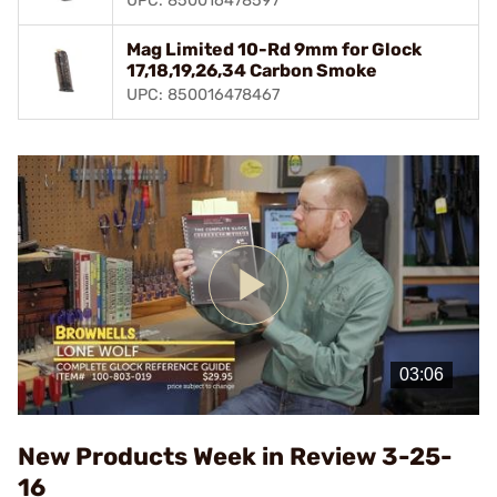
UPC: 850016478597
Mag Limited 10-Rd 9mm for Glock
17,18,19,26,34 Carbon Smoke
UPC: 850016478467
Play
Video
New Products Week in Review 3-25-
16