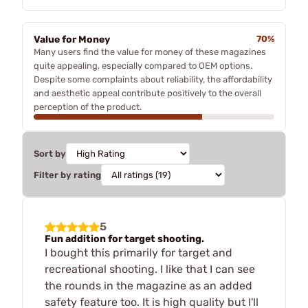
Value for Money
70%
Many users find the value for money of these magazines
quite appealing, especially compared to OEM options.
Despite some complaints about reliability, the affordability
and aesthetic appeal contribute positively to the overall
perception of the product.
Sort by
Filter by rating
5
Fun addition for target shooting.
I bought this primarily for target and
recreational shooting. I like that I can see
the rounds in the magazine as an added
safety feature too. It is high quality but I'll