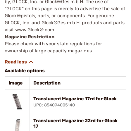
by, GLOCK, Inc. or Glock®Ges.m.b.H. The use of
“GLOCK” on this page is merely to advertise the sale of
Glock®pistols, parts, or components. For genuine
GLOCK, Inc. and Glock®Ges.m.b.H. products and parts
visit www.Glock®.com.
Magazine Restriction
Please check with your state regulations for
ownership of large capacity magazines.
Available options
Image
Description
Translucent Magazine 17rd for Glock
UPC: 854094005140
Translucent Magazine 22rd for Glock
17