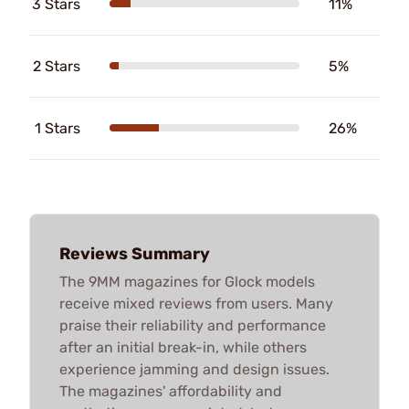
3 Stars
11%
2 Stars
5%
1 Stars
26%
Reviews Summary
The 9MM magazines for Glock models
receive mixed reviews from users. Many
praise their reliability and performance
after an initial break-in, while others
experience jamming and design issues.
The magazines' affordability and