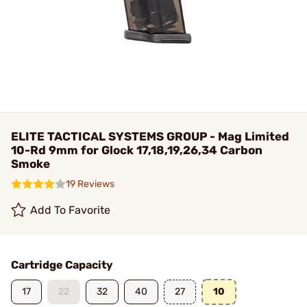
ELITE TACTICAL SYSTEMS GROUP - Mag Limited
10-Rd 9mm for Glock 17,18,19,26,34 Carbon
Smoke
19 Reviews
Add To Favorite
Cartridge Capacity
17
22
32
40
27
10