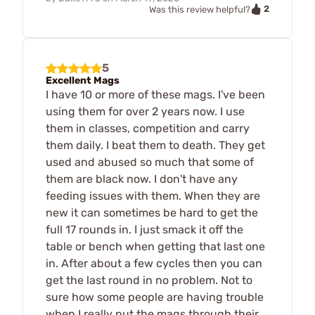
2
Was this review helpful?
5
Excellent Mags
I have 10 or more of these mags. I've been
using them for over 2 years now. I use
them in classes, competition and carry
them daily. I beat them to death. They get
used and abused so much that some of
them are black now. I don't have any
feeding issues with them. When they are
new it can sometimes be hard to get the
full 17 rounds in. I just smack it off the
table or bench when getting that last one
in. After about a few cycles then you can
get the last round in no problem. Not to
sure how some people are having trouble
when I really put the mags through their