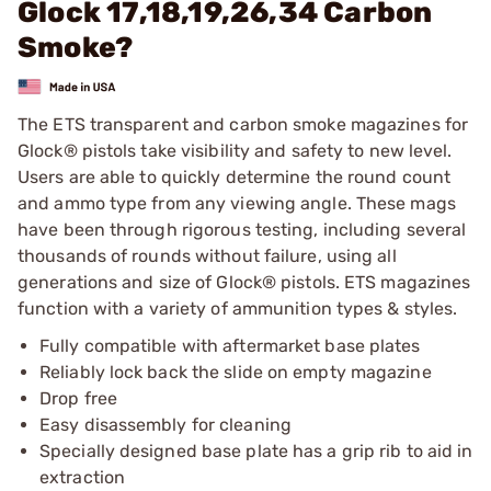
Glock 17,18,19,26,34 Carbon
Smoke?
The ETS transparent and carbon smoke magazines for
Glock® pistols take visibility and safety to new level.
Users are able to quickly determine the round count
and ammo type from any viewing angle. These mags
have been through rigorous testing, including several
thousands of rounds without failure, using all
generations and size of Glock® pistols. ETS magazines
function with a variety of ammunition types & styles.
Fully compatible with aftermarket base plates
Reliably lock back the slide on empty magazine
Drop free
Easy disassembly for cleaning
Specially designed base plate has a grip rib to aid in
extraction