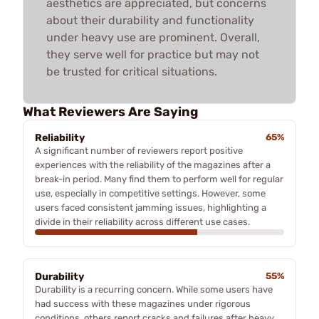
aesthetics are appreciated, but concerns
about their durability and functionality
under heavy use are prominent. Overall,
they serve well for practice but may not
be trusted for critical situations.
What Reviewers Are Saying
Reliability
65%
A significant number of reviewers report positive
experiences with the reliability of the magazines after a
break-in period. Many find them to perform well for regular
use, especially in competitive settings. However, some
users faced consistent jamming issues, highlighting a
divide in their reliability across different use cases.
Durability
55%
Durability is a recurring concern. While some users have
had success with these magazines under rigorous
conditions, others report cracks and failures after heavy