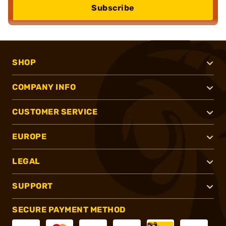
Subscribe
SHOP
COMPANY INFO
CUSTOMER SERVICE
EUROPE
LEGAL
SUPPORT
SECURE PAYMENT METHOD