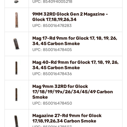
UPC: 854094005218
9MM 32RD Glock Gen 2 Magazine -
Glock 17,18,19,26,34
UPC: 850016478283
Mag 17-Rd 9mm for Glock 17, 18, 19, 26,
34, 45 Carbon Smoke
UPC: 850016478405
Mag 40-Rd 9mm for Glock 17, 18, 19, 26,
34, 45 Carbon Smoke
UPC: 850016478436
Mag 9mm 32RD for Glock
17/18/19/19x/26/34/45/49 Carbon
Smoke
UPC: 850016478450
Magazine 27-Rd 9mm for Glock
17,18,19,26,34 Carbon Smoke