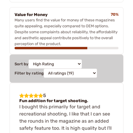
Value for Money
70%
Many users find the value for money of these magazines
quite appealing, especially compared to OEM options.
Despite some complaints about reliability, the affordability
and aesthetic appeal contribute positively to the overall
perception of the product.
Sort by
Filter by rating
5
Fun addition for target shooting.
I bought this primarily for target and
recreational shooting. I like that I can see
the rounds in the magazine as an added
safety feature too. It is high quality but I'll