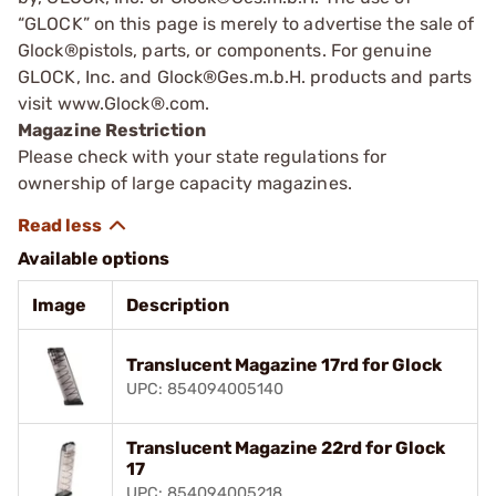
“GLOCK” on this page is merely to advertise the sale of
Glock®pistols, parts, or components. For genuine
GLOCK, Inc. and Glock®Ges.m.b.H. products and parts
visit www.Glock®.com.
Magazine Restriction
Please check with your state regulations for
ownership of large capacity magazines.
Available options
Image
Description
Translucent Magazine 17rd for Glock
UPC: 854094005140
Translucent Magazine 22rd for Glock
17
UPC: 854094005218