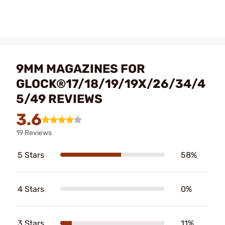
9MM MAGAZINES FOR
GLOCK®17/18/19/19X/26/34/4
5/49 REVIEWS
3.6
19 Reviews
5 Stars
58%
4 Stars
0%
3 Stars
11%