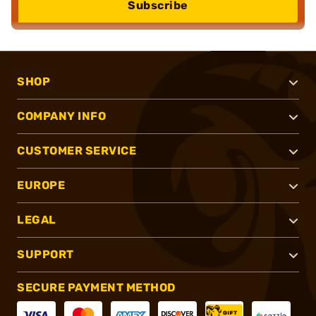
Subscribe
SHOP
COMPANY INFO
CUSTOMER SERVICE
EUROPE
LEGAL
SUPPORT
SECURE PAYMENT METHOD