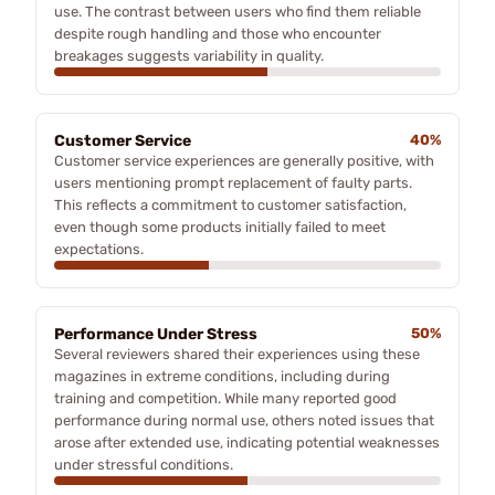
use. The contrast between users who find them reliable
despite rough handling and those who encounter
breakages suggests variability in quality.
Customer Service
40%
Customer service experiences are generally positive, with
users mentioning prompt replacement of faulty parts.
This reflects a commitment to customer satisfaction,
even though some products initially failed to meet
expectations.
Performance Under Stress
50%
Several reviewers shared their experiences using these
magazines in extreme conditions, including during
training and competition. While many reported good
performance during normal use, others noted issues that
arose after extended use, indicating potential weaknesses
under stressful conditions.