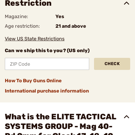
Restriction
Magazine:
Yes
Age restriction:
21 and above
View US State Restrictions
Can we ship this to you? (US only)
CHECK
How To Buy Guns Online
International purchase information
What is the ELITE TACTICAL
SYSTEMS GROUP - Mag 40-