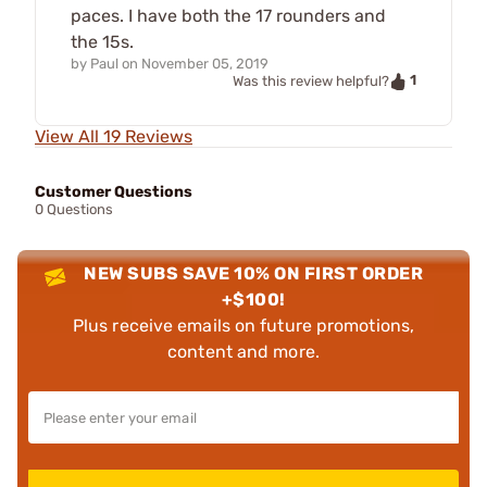
paces. I have both the 17 rounders and
the 15s.
by
Paul
on
November 05, 2019
1
Was this review helpful?
View All 19 Reviews
Customer Questions
0 Questions
NEW SUBS SAVE 10% ON FIRST ORDER
+$100!
Plus receive emails on future promotions,
content and more.