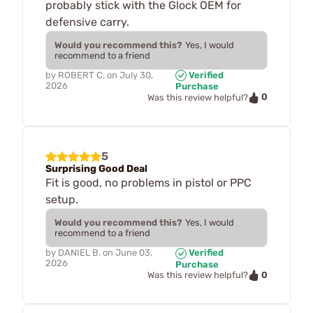
probably stick with the Glock OEM for
defensive carry.
Would you recommend this?
Yes, I would
recommend to a friend
by
ROBERT C.
on
July 30,
Verified
2026
Purchase
0
Was this review helpful?
5
Surprising Good Deal
Fit is good, no problems in pistol or PPC
setup.
Would you recommend this?
Yes, I would
recommend to a friend
by
DANIEL B.
on
June 03,
Verified
2026
Purchase
0
Was this review helpful?