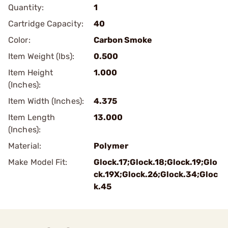
Quantity:
1
Cartridge Capacity:
40
Color:
Carbon Smoke
Item Weight (lbs):
0.500
Item Height
1.000
(Inches):
Item Width (Inches):
4.375
Item Length
13.000
(Inches):
Material:
Polymer
Make Model Fit:
Glock.17;Glock.18;Glock.19;Glo
ck.19X;Glock.26;Glock.34;Gloc
k.45