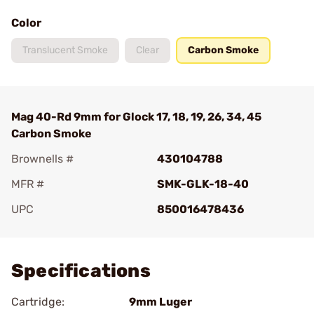
Color
Translucent Smoke
Clear
Carbon Smoke
Mag 40-Rd 9mm for Glock 17, 18, 19, 26, 34, 45
Carbon Smoke
Brownells #
430104788
MFR #
SMK-GLK-18-40
UPC
850016478436
Add To Favorite
Specifications
Cartridge:
9mm Luger