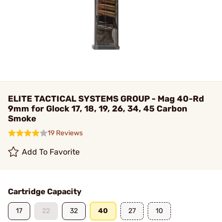
ELITE TACTICAL SYSTEMS GROUP - Mag 40-Rd
9mm for Glock 17, 18, 19, 26, 34, 45 Carbon
Smoke
19 Reviews
Add To Favorite
Cartridge Capacity
17
22
32
40
27
10