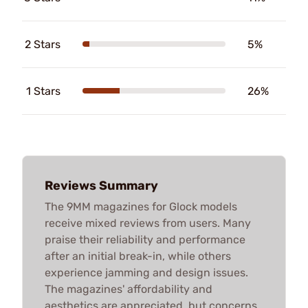
2 Stars
5%
1 Stars
26%
Reviews Summary
The 9MM magazines for Glock models
receive mixed reviews from users. Many
praise their reliability and performance
after an initial break-in, while others
experience jamming and design issues.
The magazines' affordability and
aesthetics are appreciated, but concerns