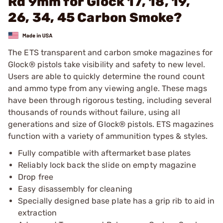
Rd 9mm for Glock 17, 18, 19,
26, 34, 45 Carbon Smoke?
The ETS transparent and carbon smoke magazines for
Glock® pistols take visibility and safety to new level.
Users are able to quickly determine the round count
and ammo type from any viewing angle. These mags
have been through rigorous testing, including several
thousands of rounds without failure, using all
generations and size of Glock® pistols. ETS magazines
function with a variety of ammunition types & styles.
Fully compatible with aftermarket base plates
Reliably lock back the slide on empty magazine
Drop free
Easy disassembly for cleaning
Specially designed base plate has a grip rib to aid in
extraction