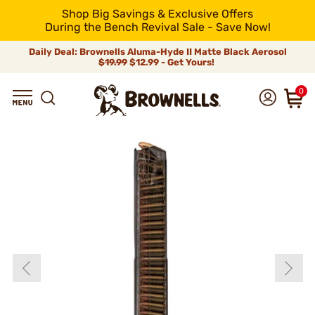
Shop Big Savings & Exclusive Offers
During the Bench Revival Sale - Save Now!
Daily Deal: Brownells Aluma-Hyde II Matte Black Aerosol
$19.99
$12.99 - Get Yours!
0