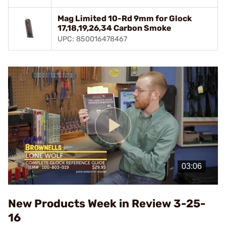
Mag Limited 10-Rd 9mm for Glock
17,18,19,26,34 Carbon Smoke
UPC: 850016478467
Play
Video
New Products Week in Review 3-25-
16