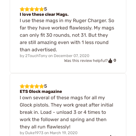
5
I love these clear Mags.
I use these mags in my Ruger Charger. So
far they have worked flawlessly. My mags
can only fit 30 rounds, not 31. But they
are still amazing even with 1 less round
than advertised.
by
2TouchTony
on
December 07, 2020
0
Was this review helpful?
5
ETS Glock magazine
I own several of these mags for all my
Glock pistols. They work great after initial
break in. Load - unload 3 or 4 times to
work the follower and spring and then
they all run flawlessly!
by
Duke1973
on
March 19, 2020