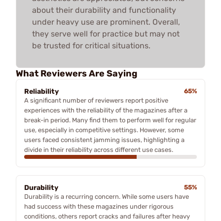
about their durability and functionality
under heavy use are prominent. Overall,
they serve well for practice but may not
be trusted for critical situations.
What Reviewers Are Saying
Reliability
65%
A significant number of reviewers report positive
experiences with the reliability of the magazines after a
break-in period. Many find them to perform well for regular
use, especially in competitive settings. However, some
users faced consistent jamming issues, highlighting a
divide in their reliability across different use cases.
Durability
55%
Durability is a recurring concern. While some users have
had success with these magazines under rigorous
conditions, others report cracks and failures after heavy