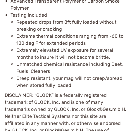
Advanced Transparent Polymer or Carbon Smoke
Polymer
Testing included
Repeated drops from 8ft fully loaded without
breaking or cracking
Extreme thermal conditions ranging from -60 to
180 deg F for extended periods
Extremely elevated UV exposure for several
months to insure it will not become brittle.
Unmatched chemical resistance including Deet,
Fuels, Cleaners
Creep resistant, your mag will not creep/spread
when stored fully loaded
DISCLAIMER: “GLOCK” is a federally registered
trademark of GLOCK, Inc. and is one of many
trademarks owned by GLOCK, Inc. or Glock®Ges.m.b.H.
Neither Elite Tactical Systems nor this site are
affiliated in any manner with, or otherwise endorsed
by, GLOCK, Inc. or Glock®Ges.m.b.H. The use of