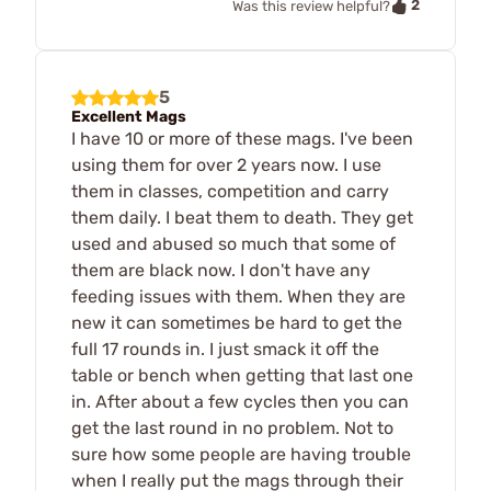
2
Was this review helpful?
5
Excellent Mags
I have 10 or more of these mags. I've been
using them for over 2 years now. I use
them in classes, competition and carry
them daily. I beat them to death. They get
used and abused so much that some of
them are black now. I don't have any
feeding issues with them. When they are
new it can sometimes be hard to get the
full 17 rounds in. I just smack it off the
table or bench when getting that last one
in. After about a few cycles then you can
get the last round in no problem. Not to
sure how some people are having trouble
when I really put the mags through their