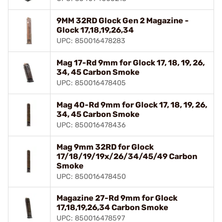
9MM 32RD Glock Gen 2 Magazine -
Glock 17,18,19,26,34
UPC: 850016478283
Mag 17-Rd 9mm for Glock 17, 18, 19, 26,
34, 45 Carbon Smoke
UPC: 850016478405
Mag 40-Rd 9mm for Glock 17, 18, 19, 26,
34, 45 Carbon Smoke
UPC: 850016478436
Mag 9mm 32RD for Glock
17/18/19/19x/26/34/45/49 Carbon
Smoke
UPC: 850016478450
Magazine 27-Rd 9mm for Glock
17,18,19,26,34 Carbon Smoke
UPC: 850016478597