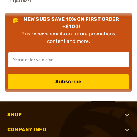
0 Questions
NEW SUBS SAVE 10% ON FIRST ORDER
+$100!
Plus receive emails on future promotions,
content and more.
Subscribe
SHOP
COMPANY INFO