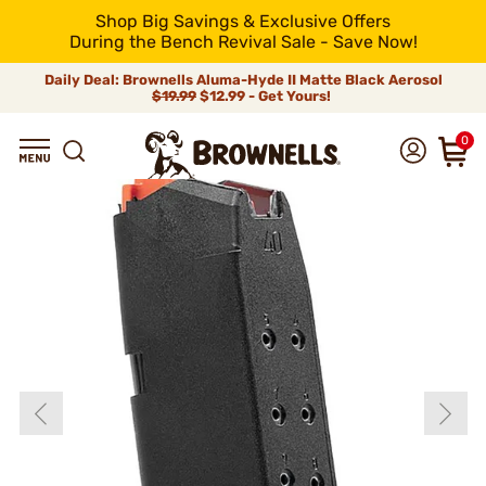
Shop Big Savings & Exclusive Offers
During the Bench Revival Sale - Save Now!
Daily Deal: Brownells Aluma-Hyde II Matte Black Aerosol
$19.99
$12.99 - Get Yours!
0