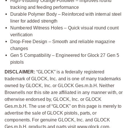
High-Visibility Orange Follower – Improves round
tracking and feeding performance
Durable Polymer Body – Reinforced with internal steel
liner for added strength
Numbered Witness Holes – Quick visual round count
verification
Drop-Free Design – Smooth and reliable magazine
changes
Gen 5 Compatibility – Engineered for Glock 27 Gen 5
pistols
DISCLAIMER:
“GLOCK” is a federally registered
trademark of GLOCK, Inc. and is one of many trademarks
owned by GLOCK, Inc. or GLOCK Ges.m.b.H. Neither
Brownells nor this site are affiliated in any manner with, or
otherwise endorsed by, GLOCK, Inc. or GLOCK
Ges.m.b.H. The use of “GLOCK” on this page is merely to
advertise the sale of GLOCK pistols, parts, or
components. For genuine GLOCK, Inc. and GLOCK
Ges.m.b.H. products and parts visit www.glock.com.