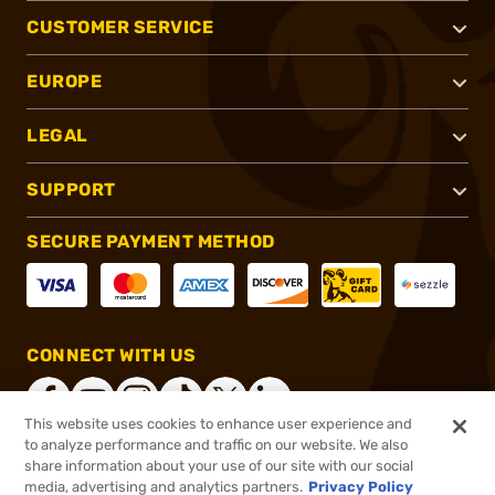
CUSTOMER SERVICE
EUROPE
LEGAL
SUPPORT
SECURE PAYMENT METHOD
CONNECT WITH US
This website uses cookies to enhance user experience and
to analyze performance and traffic on our website. We also
share information about your use of our site with our social
®
2026, Brownells, Inc. All rights reserved.
media, advertising and analytics partners.
Privacy Policy