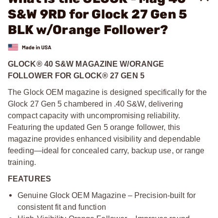
S&W 9RD for Glock 27 Gen 5
BLK w/Orange Follower?
GLOCK® 40 S&W MAGAZINE W/ORANGE
FOLLOWER FOR GLOCK® 27 GEN 5
The Glock OEM magazine is designed specifically for the
Glock 27 Gen 5 chambered in .40 S&W, delivering
compact capacity with uncompromising reliability.
Featuring the updated Gen 5 orange follower, this
magazine provides enhanced visibility and dependable
feeding—ideal for concealed carry, backup use, or range
training.
FEATURES
Genuine Glock OEM Magazine – Precision-built for
consistent fit and function