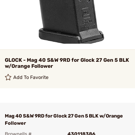
GLOCK - Mag 40 S&W 9RD for Glock 27 Gen 5 BLK
w/Orange Follower
Add To Favorite
Mag 40 S&W 9RD for Glock 27 Gen 5 BLK w/Orange
Follower
Brownells #
430118386