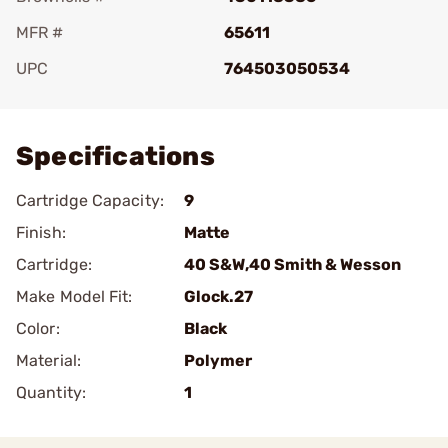
MFR #
65611
UPC
764503050534
Add To Favorite
Specifications
Cartridge Capacity:
9
Finish:
Matte
Cartridge:
40 S&W,40 Smith & Wesson
Make Model Fit:
Glock.27
Color:
Black
Material:
Polymer
Quantity:
1