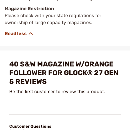
Magazine Restriction
Please check with your state regulations for
ownership of large capacity magazines.
40 S&W MAGAZINE W/ORANGE
FOLLOWER FOR GLOCK® 27 GEN
5 REVIEWS
Be the first customer to review this product.
Customer Questions