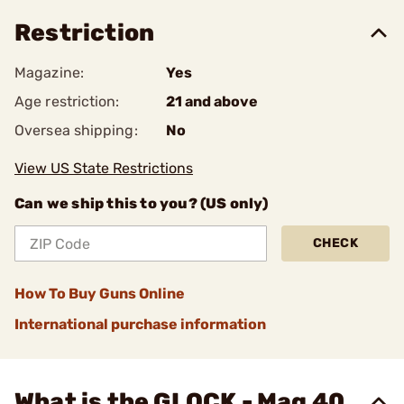
Restriction
Magazine:
Yes
Age restriction:
21 and above
Oversea shipping:
No
View US State Restrictions
Can we ship this to you? (US only)
CHECK
How To Buy Guns Online
International purchase information
What is the GLOCK - Mag 40