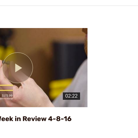
Play
Video
eek in Review 4-8-16