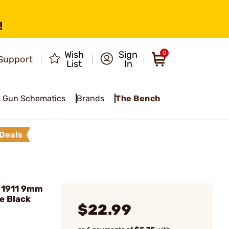
!
Wish
Sign
0
Support
List
In
Gun Schematics
Brands
The Bench
Deals
 1911 9mm
e Black
$22.99