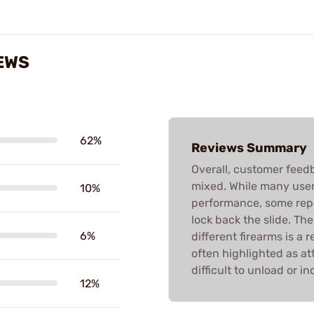
EWS
62%
Reviews Summary
Overall, customer feed
mixed. While many users
10%
performance, some repo
lock back the slide. Th
6%
different firearms is a 
often highlighted as a
difficult to unload or i
12%