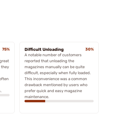
75%
Difficult Unloading
30%
A notable number of customers
great
reported that unloading the
n they
magazines manually can be quite
difficult, especially when fully loaded.
often
This inconvenience was a common
drawback mentioned by users who
.
prefer quick and easy magazine
maintenance.