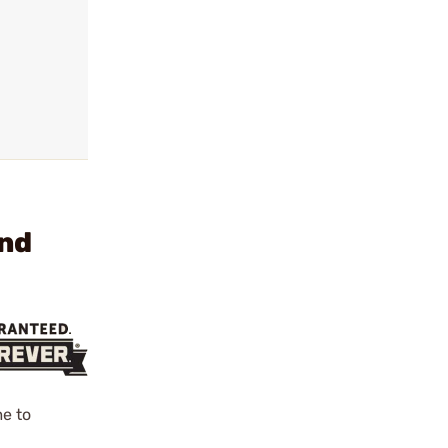
und
e to