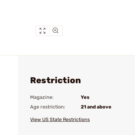
Restriction
Magazine:
Yes
Age restriction:
21 and above
View US State Restrictions