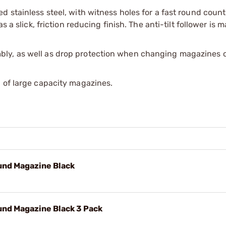
 stainless steel, with witness holes for a fast round count
s a slick, friction reducing finish. The anti-tilt follower is 
ly, as well as drop protection when changing magazines on
 of large capacity magazines.
nd Magazine Black
nd Magazine Black 3 Pack