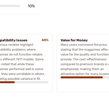
10%
atibility Issues
40%
Value for Money
rous reviews highlight
Many users commend the price,
tibility problems where
stating that the magazines offer 
ines do not function reliably
value for the quality and functio
s different 1911 models. Some
provide. The cost-effectiveness
 noted that while these
compared to premium brands is 
zines performed well in some
emphasized, making them an
 they were unreliable in others,
attractive option for many buyers
ating possible variance in fit.