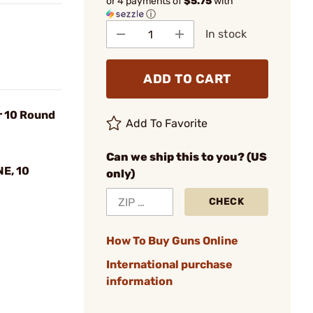
or 4 payments of
$5.75
with
ⓘ
In stock
ADD TO CART
 10 Round
Add To Favorite
Can we ship this to you? (US
E, 10
only)
CHECK
How To Buy Guns Online
International purchase
information