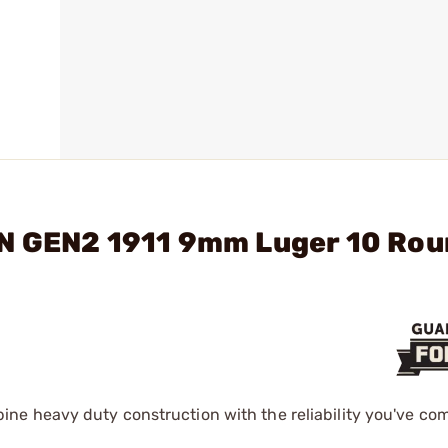
RN GEN2 1911 9mm Luger 10 Ro
ne heavy duty construction with the reliability you've com