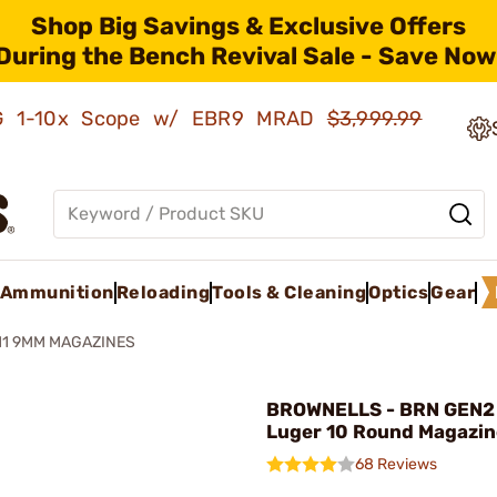
Shop Big Savings & Exclusive Offers
During the Bench Revival Sale - Save Now
AMG 1-10x Scope w/ EBR9 MRAD
$3,999.99
Ammunition
Reloading
Tools & Cleaning
Optics
Gear
11 9MM MAGAZINES
BROWNELLS - BRN GEN2
Luger 10 Round Magazin
68 Reviews