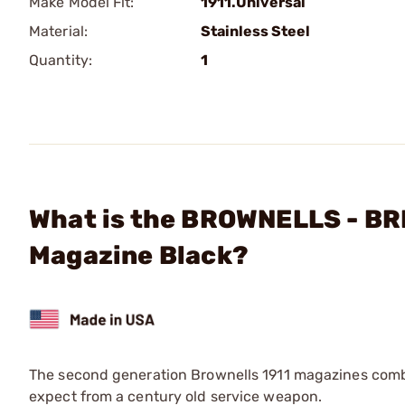
Make Model Fit:
1911.Universal
Material:
Stainless Steel
Quantity:
1
What is the BROWNELLS - B
Magazine Black?
The second generation Brownells 1911 magazines combi
expect from a century old service weapon.