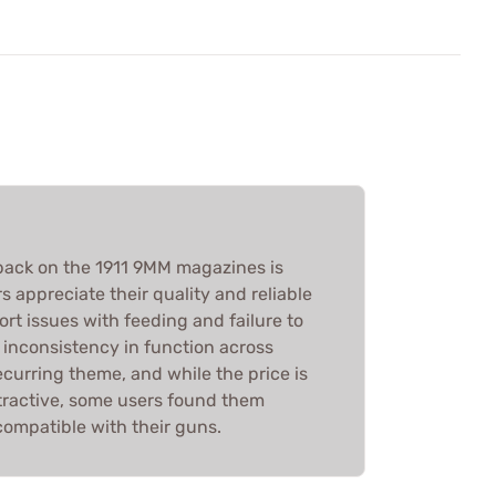
back on the 1911 9MM magazines is
 appreciate their quality and reliable
rt issues with feeding and failure to
e inconsistency in function across
recurring theme, and while the price is
ttractive, some users found them
ncompatible with their guns.