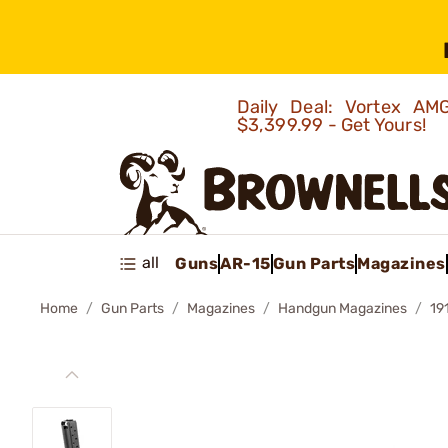
Daily Deal: Vortex 
$3,399.99 - Get Yours!
all
Guns
AR-15
Gun Parts
Magazines
Home
Gun Parts
Magazines
Handgun Magazines
19