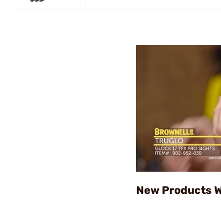
New Products W