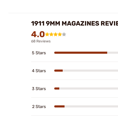
1911 9MM MAGAZINES REVI
4.0
68 Reviews
5 Stars
4 Stars
3 Stars
2 Stars