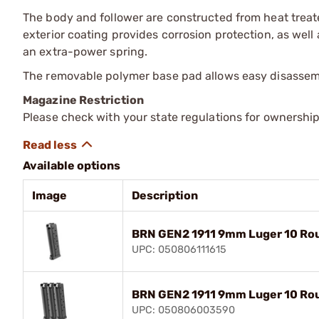
The body and follower are constructed from heat treated
exterior coating provides corrosion protection, as well a
an extra-power spring.
The removable polymer base pad allows easy disassemb
Magazine Restriction
Please check with your state regulations for ownership
Available options
Image
Description
BRN GEN2 1911 9mm Luger 10 Rou
UPC: 050806111615
BRN GEN2 1911 9mm Luger 10 Rou
UPC: 050806003590