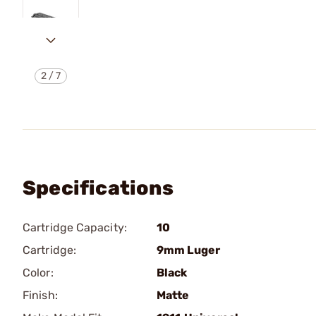
2
/
7
Specifications
Cartridge Capacity:
10
Cartridge:
9mm Luger
Color:
Black
Finish:
Matte