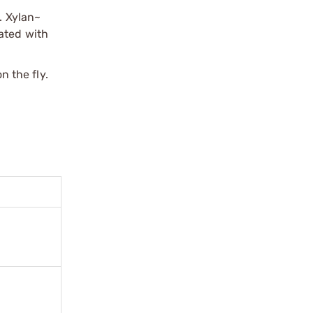
. Xylan~
mated with
 the fly.