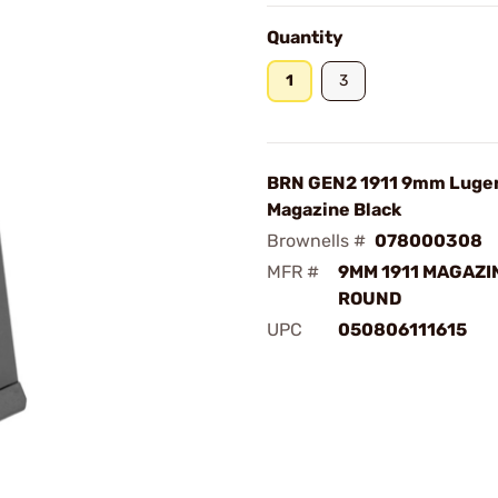
Quantity
1
3
BRN GEN2 1911 9mm Luger
Magazine Black
Brownells #
078000308
MFR #
9MM 1911 MAGAZIN
ROUND
UPC
050806111615