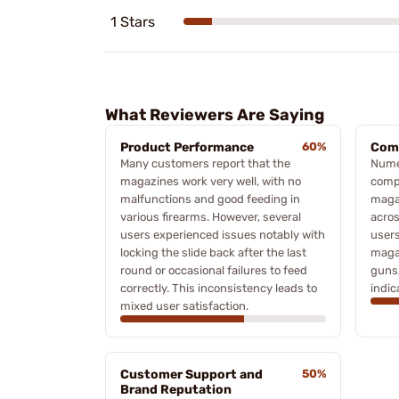
1 Stars
What Reviewers Are Saying
Product Performance
60%
Comp
Many customers report that the
Nume
magazines work very well, with no
compa
malfunctions and good feeding in
magaz
various firearms. However, several
acros
users experienced issues notably with
users
locking the slide back after the last
maga
round or occasional failures to feed
guns,
correctly. This inconsistency leads to
indic
mixed user satisfaction.
Customer Support and
50%
Brand Reputation