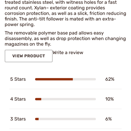
treated stainless steel, with witness holes for a fast
round count. Xylan~ exterior coating provides
corrosion protection, as well as a slick, friction reducing
finish. The anti-tilt follower is mated with an extra-
power spring.
The removable polymer base pad allows easy
disassembly, as well as drop protection when changing
magazines on the fly.
Write a review
VIEW PRODUCT
5 Stars
62%
4 Stars
10%
3 Stars
6%