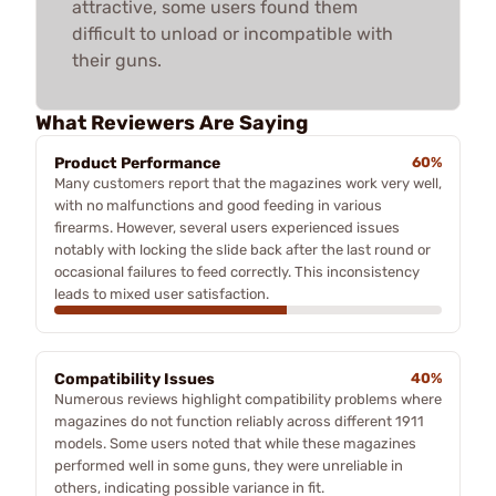
attractive, some users found them
difficult to unload or incompatible with
their guns.
What Reviewers Are Saying
Product Performance
60%
Many customers report that the magazines work very well,
with no malfunctions and good feeding in various
firearms. However, several users experienced issues
notably with locking the slide back after the last round or
occasional failures to feed correctly. This inconsistency
leads to mixed user satisfaction.
Compatibility Issues
40%
Numerous reviews highlight compatibility problems where
magazines do not function reliably across different 1911
models. Some users noted that while these magazines
performed well in some guns, they were unreliable in
others, indicating possible variance in fit.