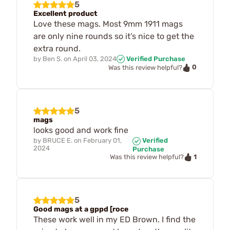
5
Excellent product
Love these mags. Most 9mm 1911 mags
are only nine rounds so it’s nice to get the
extra round.
by
Ben S.
on
April 03, 2024
Verified Purchase
0
Was this review helpful?
5
mags
looks good and work fine
by
BRUCE E.
on
February 01,
Verified
2024
Purchase
1
Was this review helpful?
5
Good mags at a gppd [roce
These work well in my ED Brown. I find the