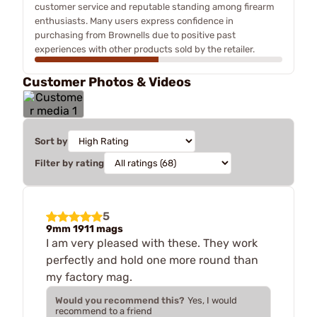
customer service and reputable standing among firearm
enthusiasts. Many users express confidence in
purchasing from Brownells due to positive past
experiences with other products sold by the retailer.
Customer Photos & Videos
Sort by
Filter by rating
5
9mm 1911 mags
I am very pleased with these. They work
perfectly and hold one more round than
my factory mag.
Would you recommend this?
Yes, I would
recommend to a friend