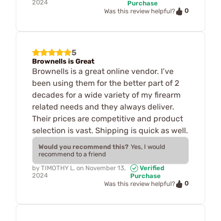
2024
Purchase
0
Was this review helpful?
5
Brownells is Great
Brownells is a great online vendor. I’ve
been using them for the better part of 2
decades for a wide variety of my firearm
related needs and they always deliver.
Their prices are competitive and product
selection is vast. Shipping is quick as well.
Would you recommend this?
Yes, I would
recommend to a friend
by
TIMOTHY L.
on
November 13,
Verified
2024
Purchase
0
Was this review helpful?