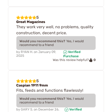
5
Great Magazines
They work very well, no problems, quality
construction, decent price.
Would you recommend this?
Yes, I would
recommend to a friend
by
RYAN H.
on
January 09,
Verified
2025
Purchase
0
Was this review helpful?
5
Caspian 1911 9mm
Fits, feeds and functions flawlessly!
Would you recommend this?
Yes, I would
recommend to a friend
by
GARY S.
on
December 26,
Verified