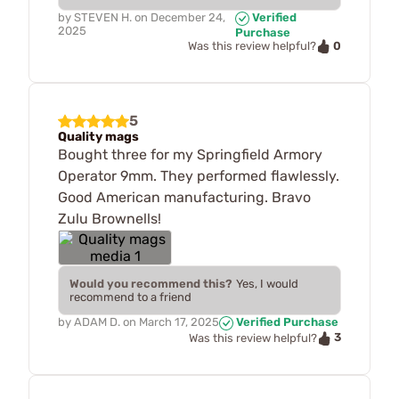
by
STEVEN H.
on
December 24,
Verified
2025
Purchase
0
Was this review helpful?
5
Quality mags
Bought three for my Springfield Armory
Operator 9mm. They performed flawlessly.
Good American manufacturing. Bravo
Zulu Brownells!
Would you recommend this?
Yes, I would
recommend to a friend
by
ADAM D.
on
March 17, 2025
Verified Purchase
3
Was this review helpful?