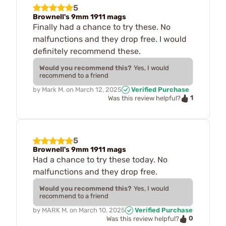
5
Brownell's 9mm 1911 mags
Finally had a chance to try these. No
malfunctions and they drop free. I would
definitely recommend these.
Would you recommend this?
Yes, I would
recommend to a friend
by
Mark M.
on
March 12, 2025
Verified Purchase
1
Was this review helpful?
5
Brownell's 9mm 1911 mags
Had a chance to try these today. No
malfunctions and they drop free.
Would you recommend this?
Yes, I would
recommend to a friend
by
MARK M.
on
March 10, 2025
Verified Purchase
0
Was this review helpful?