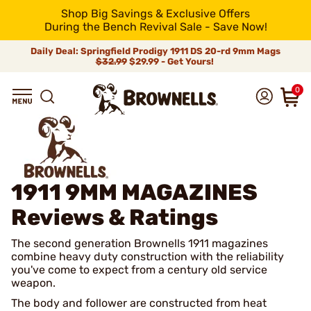
Shop Big Savings & Exclusive Offers
During the Bench Revival Sale - Save Now!
Daily Deal: Springfield Prodigy 1911 DS 20-rd 9mm Mags
$32.99
$29.99 - Get Yours!
0
1911 9MM MAGAZINES
Reviews & Ratings
The second generation Brownells 1911 magazines
combine heavy duty construction with the reliability
you've come to expect from a century old service
weapon.
The body and follower are constructed from heat