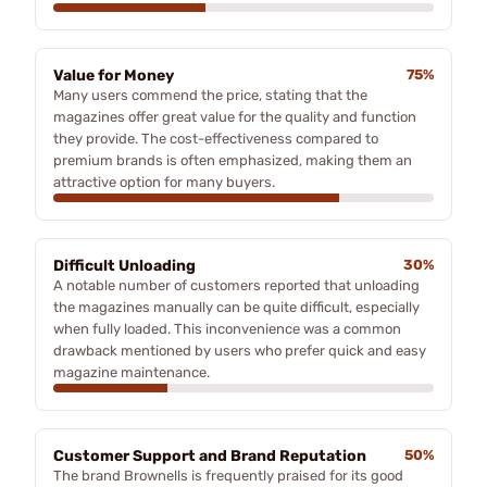
Value for Money
75%
Many users commend the price, stating that the
magazines offer great value for the quality and function
they provide. The cost-effectiveness compared to
premium brands is often emphasized, making them an
attractive option for many buyers.
Difficult Unloading
30%
A notable number of customers reported that unloading
the magazines manually can be quite difficult, especially
when fully loaded. This inconvenience was a common
drawback mentioned by users who prefer quick and easy
magazine maintenance.
Customer Support and Brand Reputation
50%
The brand Brownells is frequently praised for its good