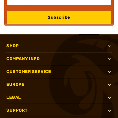
Subscribe
SHOP
COMPANY INFO
CUSTOMER SERVICE
EUROPE
LEGAL
SUPPORT