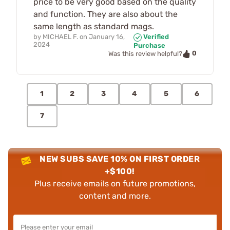
price to be very good based on the quality
and function. They are also about the
same length as standard mags.
by
MICHAEL F.
on
January 16,
Verified
2024
Purchase
0
Was this review helpful?
1
2
3
4
5
6
7
NEW SUBS SAVE 10% ON FIRST ORDER
+$100!
Plus receive emails on future promotions,
content and more.