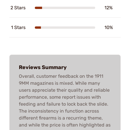
2 Stars
12%
1 Stars
10%
Reviews Summary
Overall, customer feedback on the 1911
9MM magazines is mixed. While many
users appreciate their quality and reliable
performance, some report issues with
feeding and failure to lock back the slide.
The inconsistency in function across
different firearms is a recurring theme,
and while the price is often highlighted as