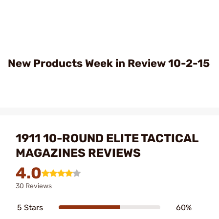
Play
Video
New Products Week in Review 10-2-15
1911 10-ROUND ELITE TACTICAL
MAGAZINES REVIEWS
4.0
30 Reviews
5 Stars
60%