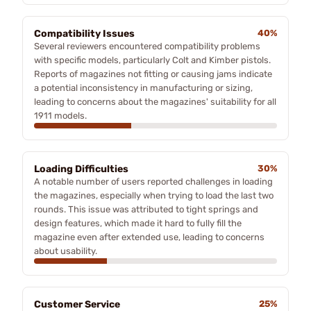
Compatibility Issues
40%
Several reviewers encountered compatibility problems
with specific models, particularly Colt and Kimber pistols.
Reports of magazines not fitting or causing jams indicate
a potential inconsistency in manufacturing or sizing,
leading to concerns about the magazines' suitability for all
1911 models.
Loading Difficulties
30%
A notable number of users reported challenges in loading
the magazines, especially when trying to load the last two
rounds. This issue was attributed to tight springs and
design features, which made it hard to fully fill the
magazine even after extended use, leading to concerns
about usability.
Customer Service
25%