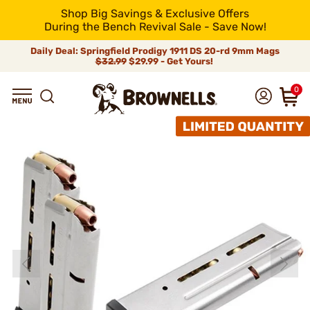
Shop Big Savings & Exclusive Offers
During the Bench Revival Sale - Save Now!
Daily Deal: Springfield Prodigy 1911 DS 20-rd 9mm Mags
$32.99
$29.99 - Get Yours!
0