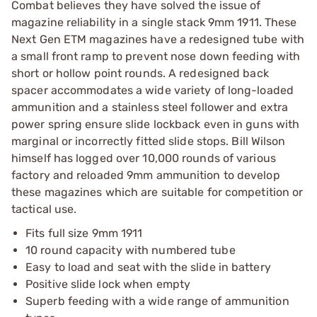
Combat believes they have solved the issue of
magazine reliability in a single stack 9mm 1911. These
Next Gen ETM magazines have a redesigned tube with
a small front ramp to prevent nose down feeding with
short or hollow point rounds. A redesigned back
spacer accommodates a wide variety of long-loaded
ammunition and a stainless steel follower and extra
power spring ensure slide lockback even in guns with
marginal or incorrectly fitted slide stops. Bill Wilson
himself has logged over 10,000 rounds of various
factory and reloaded 9mm ammunition to develop
these magazines which are suitable for competition or
tactical use.
Fits full size 9mm 1911
10 round capacity with numbered tube
Easy to load and seat with the slide in battery
Positive slide lock when empty
Superb feeding with a wide range of ammunition