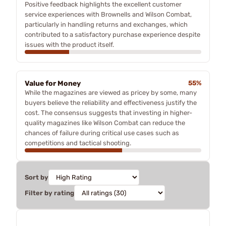
Positive feedback highlights the excellent customer
service experiences with Brownells and Wilson Combat,
particularly in handling returns and exchanges, which
contributed to a satisfactory purchase experience despite
issues with the product itself.
Value for Money
55%
While the magazines are viewed as pricey by some, many
buyers believe the reliability and effectiveness justify the
cost. The consensus suggests that investing in higher-
quality magazines like Wilson Combat can reduce the
chances of failure during critical use cases such as
competitions and tactical shooting.
Sort by
Filter by rating