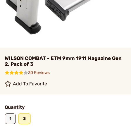
WILSON COMBAT - ETM 9mm 1911 Magazine Gen
2, Pack of 3
30 Reviews
Add To Favorite
Quantity
1
3