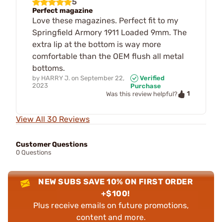
5
Perfect magazine
Love these magazines. Perfect fit to my
Springfield Armory 1911 Loaded 9mm. The
extra lip at the bottom is way more
comfortable than the OEM flush all metal
bottoms.
by
HARRY J.
on
September 22,
Verified
2023
Purchase
1
Was this review helpful?
View All 30 Reviews
Customer Questions
0 Questions
NEW SUBS SAVE 10% ON FIRST ORDER
+$100!
Plus receive emails on future promotions,
content and more.