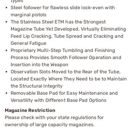
types
Steel follower for flawless slide lock-even with
marginal pistols
The Stainless Steel ETM has the Strongest
Magazine Tube Yet Developed, Virtually Eliminating
Feed Lip Cracking, Tube Spread and Cracking and
General Fatigue
Proprietary Multi-Step Tumbling and Finishing
Process Provides Smooth Follower Operation and
Insertion into the Weapon
Observation Slots Moved to the Rear of the Tube,
Located Exactly Where They Need to be to Maintain
the Structural Integrity
Removable Base Pad for Easy Maintenance and
Versatility with Different Base Pad Options
Magazine Restriction
Please check with your state regulations for
ownership of large capacity magazines.