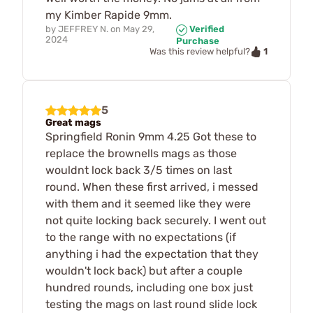
my Kimber Rapide 9mm.
by
JEFFREY N.
on
May 29,
Verified
2024
Purchase
1
Was this review helpful?
5
Great mags
Springfield Ronin 9mm 4.25 Got these to
replace the brownells mags as those
wouldnt lock back 3/5 times on last
round. When these first arrived, i messed
with them and it seemed like they were
not quite locking back securely. I went out
to the range with no expectations (if
anything i had the expectation that they
wouldn't lock back) but after a couple
hundred rounds, including one box just
testing the mags on last round slide lock