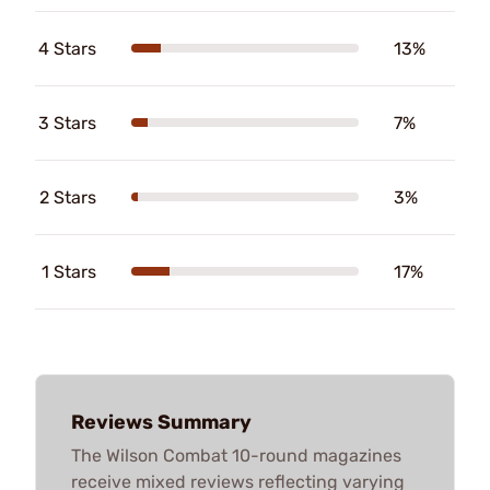
4 Stars
13%
3 Stars
7%
2 Stars
3%
1 Stars
17%
Reviews Summary
The Wilson Combat 10-round magazines
receive mixed reviews reflecting varying