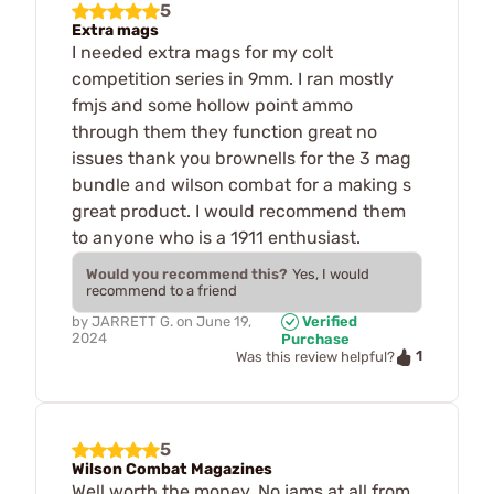
5
Extra mags
I needed extra mags for my colt
competition series in 9mm. I ran mostly
fmjs and some hollow point ammo
through them they function great no
issues thank you brownells for the 3 mag
bundle and wilson combat for a making s
great product. I would recommend them
to anyone who is a 1911 enthusiast.
Would you recommend this?
Yes, I would
recommend to a friend
by
JARRETT G.
on
June 19,
Verified
2024
Purchase
1
Was this review helpful?
5
Wilson Combat Magazines
Well worth the money. No jams at all from