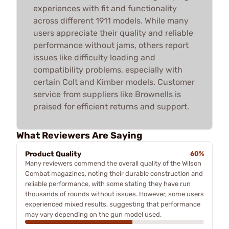
experiences with fit and functionality
across different 1911 models. While many
users appreciate their quality and reliable
performance without jams, others report
issues like difficulty loading and
compatibility problems, especially with
certain Colt and Kimber models. Customer
service from suppliers like Brownells is
praised for efficient returns and support.
What Reviewers Are Saying
Product Quality
60%
Many reviewers commend the overall quality of the Wilson
Combat magazines, noting their durable construction and
reliable performance, with some stating they have run
thousands of rounds without issues. However, some users
experienced mixed results, suggesting that performance
may vary depending on the gun model used.