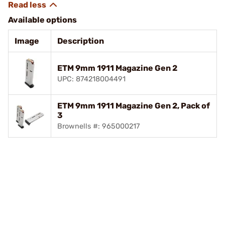
Available options
Image
Description
ETM 9mm 1911 Magazine Gen 2
UPC: 874218004491
ETM 9mm 1911 Magazine Gen 2, Pack of
3
Brownells #: 965000217