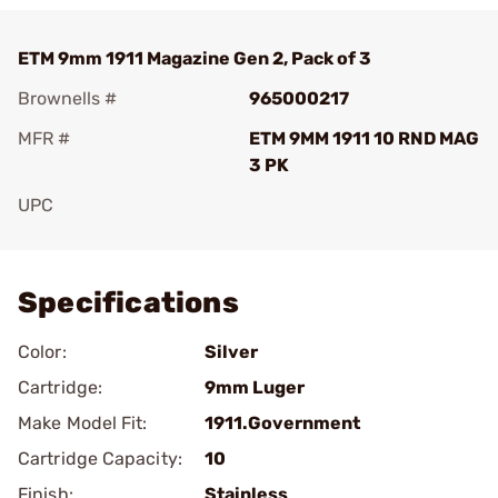
ETM 9mm 1911 Magazine Gen 2, Pack of 3
Brownells #
965000217
MFR #
ETM 9MM 1911 10 RND MAG
3 PK
UPC
Add To Favorite
Specifications
Color:
Silver
Cartridge:
9mm Luger
Make Model Fit:
1911.Government
Cartridge Capacity:
10
Finish:
Stainless