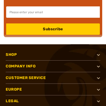
Subscribe
SHOP
COMPANY INFO
CUSTOMER SERVICE
EUROPE
LEGAL