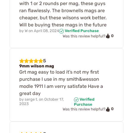
with 1 or 2 rounds per mag, these guys
ran flawlessly. The brownells mags are
cheaper, but these wilsons work better.
Will be buying these mags in the future
by
W
on
April 08, 2024
Verified Purchase
0
Was this review helpful?
5
9mm wilson mag
Grt mag easy to load it’s not my first
purchase I use in my smith&wesson
modle 1911 I am verry satisfate Have a
great day
by
serge t.
on
October 17,
Verified
2023
Purchase
0
Was this review helpful?