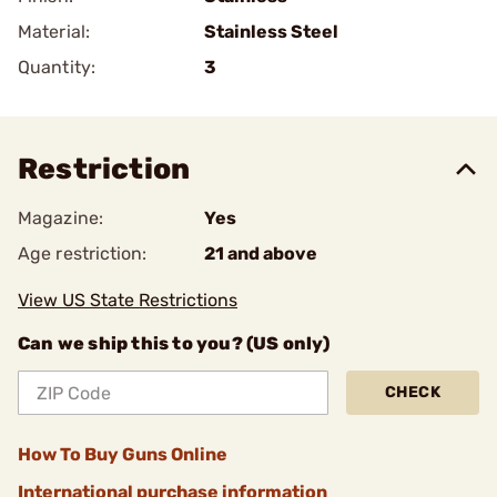
Material:
Stainless Steel
Quantity:
3
Restriction
Magazine:
Yes
Age restriction:
21 and above
View US State Restrictions
Can we ship this to you? (US only)
CHECK
How To Buy Guns Online
International purchase information