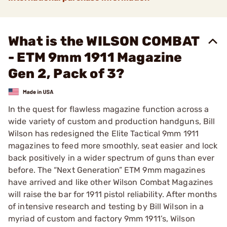
What is the WILSON COMBAT
- ETM 9mm 1911 Magazine
Gen 2, Pack of 3?
In the quest for flawless magazine function across a
wide variety of custom and production handguns, Bill
Wilson has redesigned the Elite Tactical 9mm 1911
magazines to feed more smoothly, seat easier and lock
back positively in a wider spectrum of guns than ever
before. The “Next Generation” ETM 9mm magazines
have arrived and like other Wilson Combat Magazines
will raise the bar for 1911 pistol reliability. After months
of intensive research and testing by Bill Wilson in a
myriad of custom and factory 9mm 1911’s, Wilson