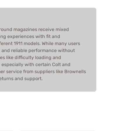
round magazines receive mixed
ing experiences with fit and
fferent 1911 models. While many users
y and reliable performance without
es like difficulty loading and
 especially with certain Colt and
r service from suppliers like Brownells
 returns and support.