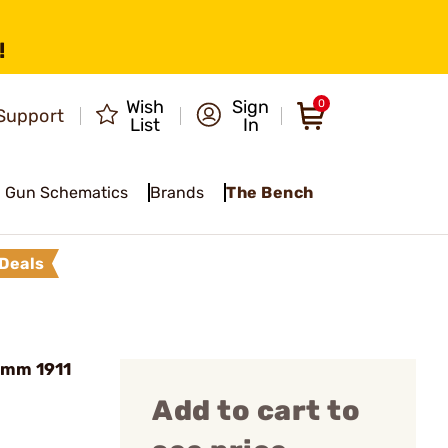
!
Wish
Sign
0
Support
List
In
Gun Schematics
Brands
The Bench
Deals
9mm 1911
Add to cart to