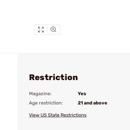
Restriction
Magazine:
Yes
Age restriction:
21 and above
View US State Restrictions