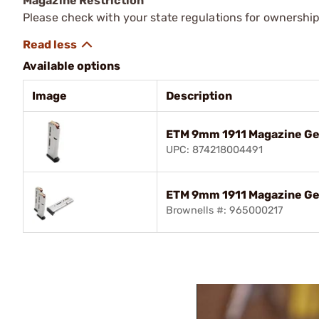
Magazine Restriction
Please check with your state regulations for ownership
Available options
Image
Description
ETM 9mm 1911 Magazine Ge
UPC: 874218004491
ETM 9mm 1911 Magazine Gen
Brownells #: 965000217