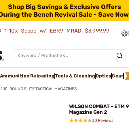
Shop Big Savings & Exclusive Offers
During the Bench Revival Sale - Save Now
AMG 1-10x Scope w/ EBR9 MRAD
$3,999.99
Ammunition
Reloading
Tools & Cleaning
Optics
Gear
11 10-ROUND ELITE TACTICAL MAGAZINES
WILSON COMBAT - ETM 
Magazine Gen 2
30 Reviews