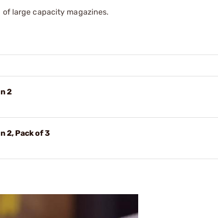
 of large capacity magazines.
n 2
 2, Pack of 3