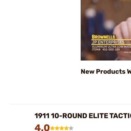
New Products W
1911 10-ROUND ELITE TAC
4.0