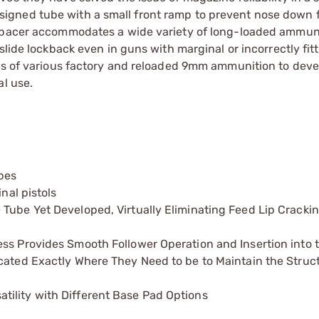
igned tube with a small front ramp to prevent nose down 
 spacer accommodates a wide variety of long-loaded ammun
slide lockback even in guns with marginal or incorrectly fitt
nds of various factory and reloaded 9mm ammunition to deve
al use.
pes
nal pistols
Tube Yet Developed, Virtually Eliminating Feed Lip Cracki
ess Provides Smooth Follower Operation and Insertion into
cated Exactly Where They Need to be to Maintain the Struc
ility with Different Base Pad Options