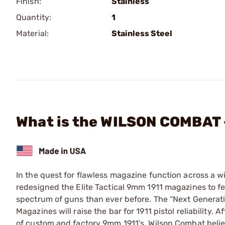
Finish:
Stainless
Quantity:
1
Material:
Stainless Steel
What is the WILSON COMBAT 
In the quest for flawless magazine function across a w
redesigned the Elite Tactical 9mm 1911 magazines to fe
spectrum of guns than ever before. The “Next Generat
Magazines will raise the bar for 1911 pistol reliability.
of custom and factory 9mm 1911’s, Wilson Combat believ