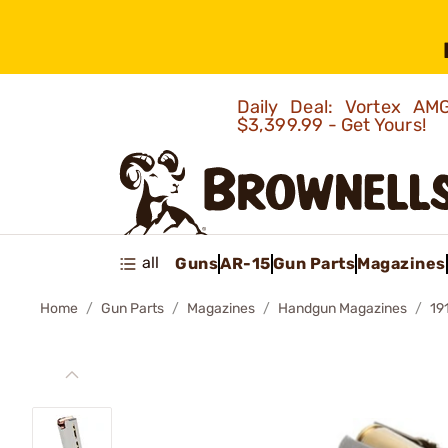
Daily Deal: Vortex 
$3,399.99 - Get Yours!
all
Guns
AR-15
Gun Parts
Magazines
Home
Gun Parts
Magazines
Handgun Magazines
19