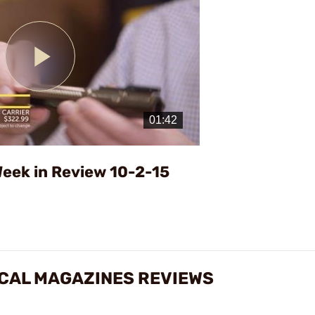
Play
Video
eek in Review 10-2-15
TICAL MAGAZINES REVIEWS