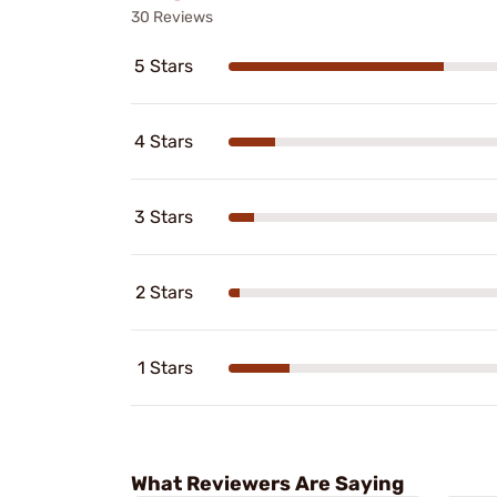
30 Reviews
5 Stars
4 Stars
3 Stars
2 Stars
1 Stars
What Reviewers Are Saying