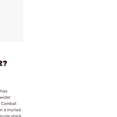
2?
 has
 wider
n Combat
 in a myriad
ingle stack