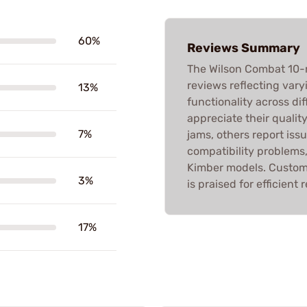
60%
Reviews Summary
The Wilson Combat 10-
reviews reflecting vary
13%
functionality across di
appreciate their qualit
7%
jams, others report issu
compatibility problems,
Kimber models. Custome
3%
is praised for efficient
17%