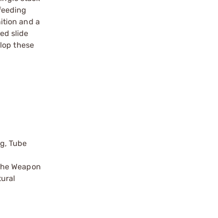
feeding
ition and a
ed slide
lop these
ng, Tube
 the Weapon
tural