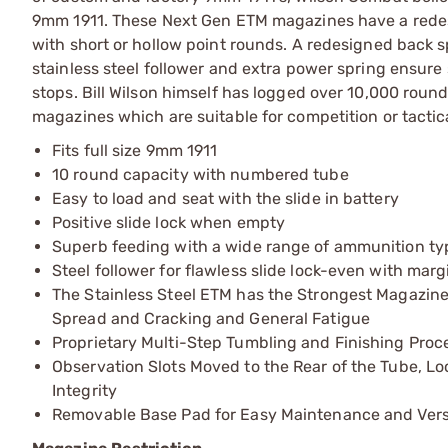
9mm 1911. These Next Gen ETM magazines have a redes
with short or hollow point rounds. A redesigned back
stainless steel follower and extra power spring ensure 
stops. Bill Wilson himself has logged over 10,000 rou
magazines which are suitable for competition or tactic
Fits full size 9mm 1911
10 round capacity with numbered tube
Easy to load and seat with the slide in battery
Positive slide lock when empty
Superb feeding with a wide range of ammunition ty
Steel follower for flawless slide lock-even with margi
The Stainless Steel ETM has the Strongest Magazine 
Spread and Cracking and General Fatigue
Proprietary Multi-Step Tumbling and Finishing Proc
Observation Slots Moved to the Rear of the Tube, Lo
Integrity
Removable Base Pad for Easy Maintenance and Versat