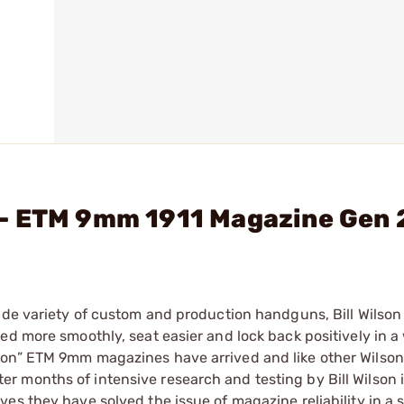
- ETM 9mm 1911 Magazine Gen 
ide variety of custom and production handguns, Bill Wilson
ed more smoothly, seat easier and lock back positively in a
ion” ETM 9mm magazines have arrived and like other Wilso
 After months of intensive research and testing by Bill Wilson
es they have solved the issue of magazine reliability in a s