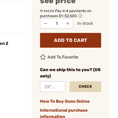
see price
Pay in 4 payments on
purchases $1-$2,500.
ⓘ
In stock
ADD TO CART
en 2
Add To Favorite
Can we ship this to you? (US
only)
CHECK
How To Buy Guns Online
International purchase
information