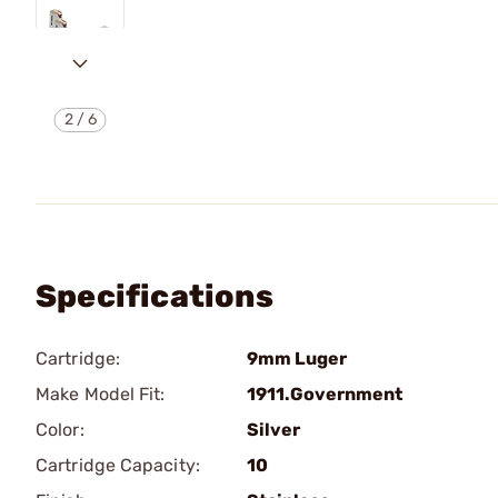
2
/
6
Specifications
Cartridge:
9mm Luger
Make Model Fit:
1911.Government
Color:
Silver
Cartridge Capacity:
10