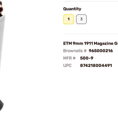
Quantity
1
3
ETM 9mm 1911 Magazine G
Brownells #
965000216
MFR #
500-9
UPC
874218004491