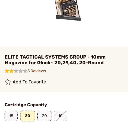
ELITE TACTICAL SYSTEMS GROUP - 10mm
Magazine for Glock~ 20,29,40, 20-Round
5 Reviews
Add To Favorite
Cartridge Capacity
15
20
30
10