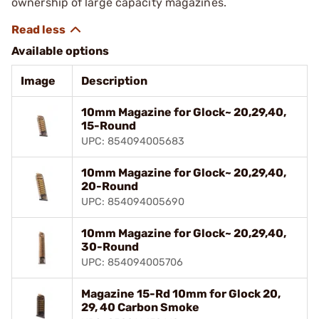
ownership of large capacity magazines.
Available options
Image
Description
10mm Magazine for Glock~ 20,29,40,
15-Round
UPC: 854094005683
10mm Magazine for Glock~ 20,29,40,
20-Round
UPC: 854094005690
10mm Magazine for Glock~ 20,29,40,
30-Round
UPC: 854094005706
Magazine 15-Rd 10mm for Glock 20,
29, 40 Carbon Smoke