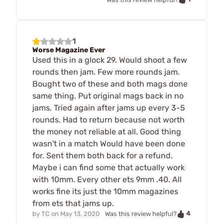
1
Worse Magazine Ever
Used this in a glock 29. Would shoot a few
rounds then jam. Few more rounds jam.
Bought two of these and both mags done
same thing. Put original mags back in no
jams. Tried again after jams up every 3-5
rounds. Had to return because not worth
the money not reliable at all. Good thing
wasn't in a match Would have been done
for. Sent them both back for a refund.
Maybe i can find some that actually work
with 10mm. Every other ets 9mm .40. All
works fine its just the 10mm magazines
from ets that jams up.
4
by
TC
on
May 13, 2020
Was this review helpful?