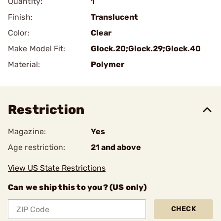
Quantity:
1
Finish:
Translucent
Color:
Clear
Make Model Fit:
Glock.20;Glock.29;Glock.40
Material:
Polymer
Restriction
Magazine:
Yes
Age restriction:
21 and above
View US State Restrictions
Can we ship this to you? (US only)
CHECK