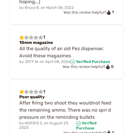
hoping...)
by
Bruce B.
on
March 08, 2022
1
Was this review helpful?
1
10mm magazine
All the quality of an old Pez dispenser.
Avoid these magazines
by
JEFF W.
on
April 08, 2026
Verified Purchase
0
Was this review helpful?
1
Poor quality
After firing two shoot they wouldnot feed
the remaining ammo. There was no spri d
pressure on the reminding bullets
by
NORRIS S.
on
August 29,
Verified
2025
Purchase
1
Was this review helpful?