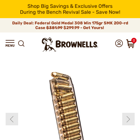
Shop Big Savings & Exclusive Offers
During the Bench Revival Sale - Save Now!
Daily Deal: Federal Gold Medal 308 Win 175gr SMK 200-rd
Case
$381.99
$299.99 - Get Yours!
0