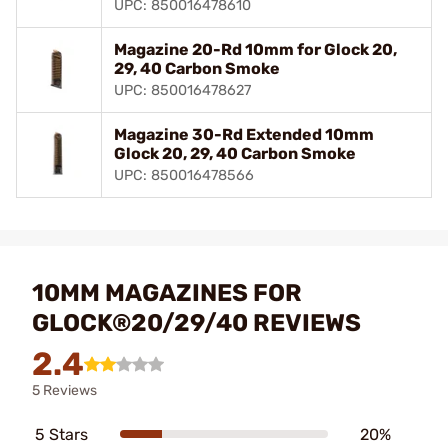
UPC: 850016478610
Magazine 20-Rd 10mm for Glock 20,
29, 40 Carbon Smoke
UPC: 850016478627
Magazine 30-Rd Extended 10mm
Glock 20, 29, 40 Carbon Smoke
UPC: 850016478566
10MM MAGAZINES FOR
GLOCK®20/29/40 REVIEWS
2.4
5 Reviews
5 Stars
20%