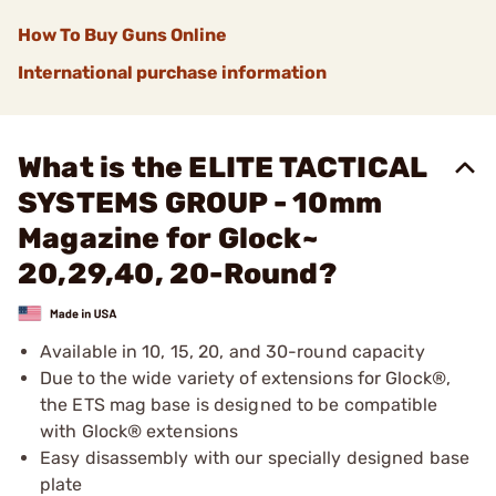
How To Buy Guns Online
International purchase information
What is the ELITE TACTICAL
SYSTEMS GROUP - 10mm
Magazine for Glock~
20,29,40, 20-Round?
Available in 10, 15, 20, and 30-round capacity
Due to the wide variety of extensions for Glock®,
the ETS mag base is designed to be compatible
with Glock® extensions
Easy disassembly with our specially designed base
plate