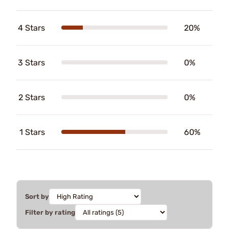
4 Stars
20%
3 Stars
0%
2 Stars
0%
1 Stars
60%
Sort by
Filter by rating