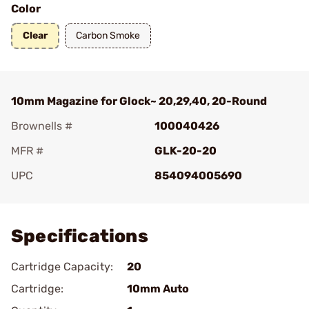
Color
Clear
Carbon Smoke
10mm Magazine for Glock~ 20,29,40, 20-Round
Brownells #
100040426
MFR #
GLK-20-20
UPC
854094005690
Add To Favorite
Specifications
Cartridge Capacity:
20
Cartridge:
10mm Auto