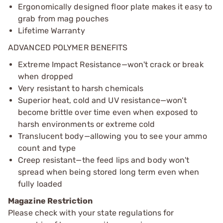
Ergonomically designed floor plate makes it easy to
grab from mag pouches
Lifetime Warranty
ADVANCED POLYMER BENEFITS
Extreme Impact Resistance—won't crack or break
when dropped
Very resistant to harsh chemicals
Superior heat, cold and UV resistance—won’t
become brittle over time even when exposed to
harsh environments or extreme cold
Translucent body—allowing you to see your ammo
count and type
Creep resistant—the feed lips and body won't
spread when being stored long term even when
fully loaded
Magazine Restriction
Please check with your state regulations for