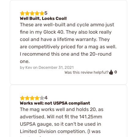
5
Well Built, Looks Cool!
These are well-built and cycle ammo just
fine in my Glock 40. They also look really
cool and have a lifetime warranty. They
are competitively priced for a mag as well.
I recommend this one and the 20-round
one.
by
Kev
on
December 31, 2021
0
Was this review helpful?
4
Works well; not USPSA compliant
The mag works well and holds 20, as
advertised. Will not fit the 141.25mm
USPSA gauge, so it can't be used in
Limited Division competition. (I was