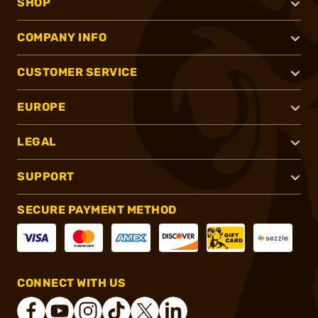
SHOP
COMPANY INFO
CUSTOMER SERVICE
EUROPE
LEGAL
SUPPORT
SECURE PAYMENT METHOD
CONNECT WITH US