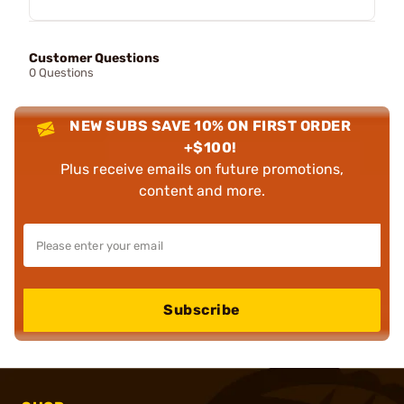
Customer Questions
0 Questions
NEW SUBS SAVE 10% ON FIRST ORDER
+$100!
Plus receive emails on future promotions,
content and more.
Subscribe