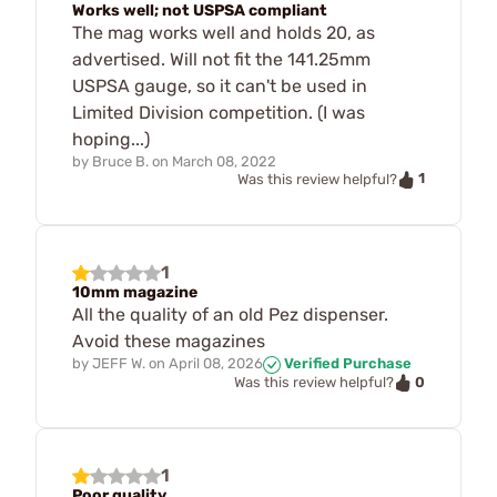
Works well; not USPSA compliant
The mag works well and holds 20, as
advertised. Will not fit the 141.25mm
USPSA gauge, so it can't be used in
Limited Division competition. (I was
hoping...)
by
Bruce B.
on
March 08, 2022
1
Was this review helpful?
1
10mm magazine
All the quality of an old Pez dispenser.
Avoid these magazines
by
JEFF W.
on
April 08, 2026
Verified Purchase
0
Was this review helpful?
1
Poor quality