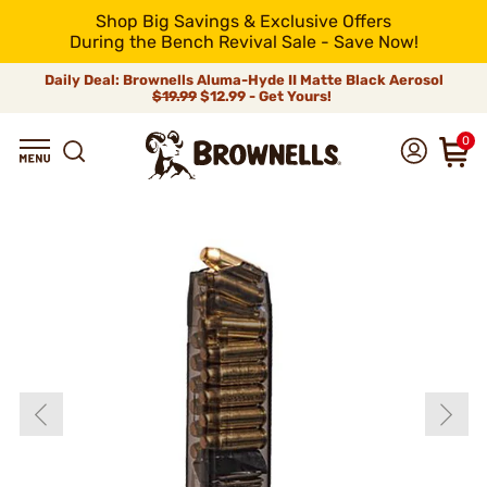
Shop Big Savings & Exclusive Offers
During the Bench Revival Sale - Save Now!
Daily Deal: Brownells Aluma-Hyde II Matte Black Aerosol
$19.99
$12.99 - Get Yours!
0