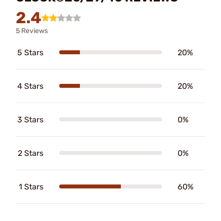
2.4
5 Reviews
5 Stars
20%
4 Stars
20%
3 Stars
0%
2 Stars
0%
1 Stars
60%