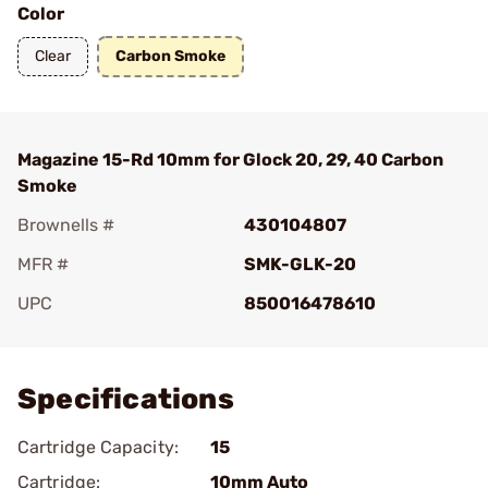
Color
Clear
Carbon Smoke
Magazine 15-Rd 10mm for Glock 20, 29, 40 Carbon
Smoke
Brownells #
430104807
MFR #
SMK-GLK-20
UPC
850016478610
Add To Favorite
Specifications
Cartridge Capacity:
15
Cartridge:
10mm Auto