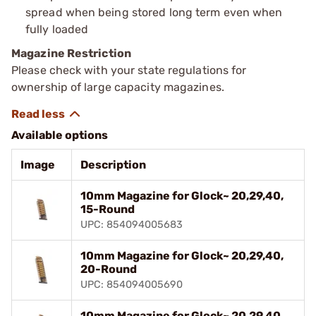
spread when being stored long term even when
fully loaded
Magazine Restriction
Please check with your state regulations for
ownership of large capacity magazines.
Available options
Image
Description
10mm Magazine for Glock~ 20,29,40,
15-Round
UPC: 854094005683
10mm Magazine for Glock~ 20,29,40,
20-Round
UPC: 854094005690
10mm Magazine for Glock~ 20,29,40,