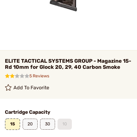
ELITE TACTICAL SYSTEMS GROUP - Magazine 15-
Rd 10mm for Glock 20, 29, 40 Carbon Smoke
5 Reviews
Add To Favorite
Cartridge Capacity
15
20
30
10