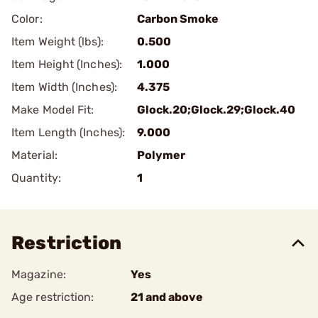
Color:
Carbon Smoke
Item Weight (lbs):
0.500
Item Height (Inches):
1.000
Item Width (Inches):
4.375
Make Model Fit:
Glock.20;Glock.29;Glock.40
Item Length (Inches):
9.000
Material:
Polymer
Quantity:
1
Restriction
Magazine:
Yes
Age restriction:
21 and above