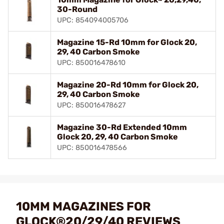
30-Round
UPC: 854094005706
Magazine 15-Rd 10mm for Glock 20,
29, 40 Carbon Smoke
UPC: 850016478610
Magazine 20-Rd 10mm for Glock 20,
29, 40 Carbon Smoke
UPC: 850016478627
Magazine 30-Rd Extended 10mm
Glock 20, 29, 40 Carbon Smoke
UPC: 850016478566
10MM MAGAZINES FOR
GLOCK®20/29/40 REVIEWS