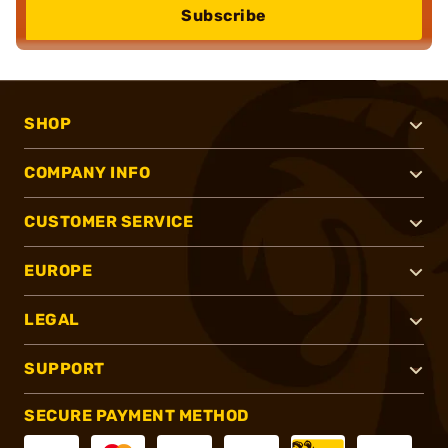
Subscribe
SHOP
COMPANY INFO
CUSTOMER SERVICE
EUROPE
LEGAL
SUPPORT
SECURE PAYMENT METHOD