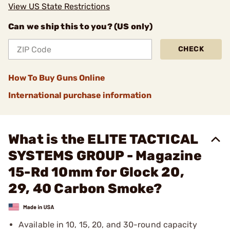
View US State Restrictions
Can we ship this to you? (US only)
CHECK
How To Buy Guns Online
International purchase information
What is the ELITE TACTICAL
SYSTEMS GROUP - Magazine
15-Rd 10mm for Glock 20,
29, 40 Carbon Smoke?
Available in 10, 15, 20, and 30-round capacity