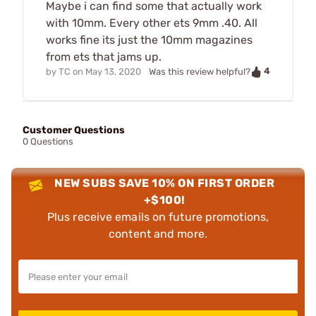
Maybe i can find some that actually work
with 10mm. Every other ets 9mm .40. All
works fine its just the 10mm magazines
from ets that jams up.
4
by
TC
on
May 13, 2020
Was this review helpful?
Customer Questions
0 Questions
NEW SUBS SAVE 10% ON FIRST ORDER
+$100!
Plus receive emails on future promotions,
content and more.