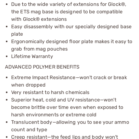
Due to the wide variety of extensions for Glock®,
the ETS mag base is designed to be compatible
with Glock® extensions
Easy disassembly with our specially designed base
plate
Ergonomically designed floor plate makes it easy to
grab from mag pouches
Lifetime Warranty
ADVANCED POLYMER BENEFITS
Extreme Impact Resistance—won't crack or break
when dropped
Very resistant to harsh chemicals
Superior heat, cold and UV resistance—won’t
become brittle over time even when exposed to
harsh environments or extreme cold
Translucent body—allowing you to see your ammo
count and type
Creep resistant—the feed lips and body won't