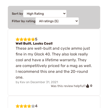
Sort by
Filter by rating
5
Well Built, Looks Cool!
These are well-built and cycle ammo just
fine in my Glock 40. They also look really
cool and have a lifetime warranty. They
are competitively priced for a mag as well.
I recommend this one and the 20-round
one.
by
Kev
on
December 31, 2021
0
Was this review helpful?
4