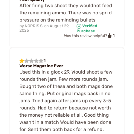
After firing two shoot they wouldnot feed
the remaining ammo. There was no spri d
pressure on the reminding bullets
by
NORRIS S.
on
August 29,
Verified
2025
Purchase
1
Was this review helpful?
1
Worse Magazine Ever
Used this in a glock 29. Would shoot a few
rounds then jam. Few more rounds jam.
Bought two of these and both mags done
same thing. Put original mags back in no
jams. Tried again after jams up every 3-5
rounds. Had to return because not worth
the money not reliable at all. Good thing
wasn't in a match Would have been done
for. Sent them both back for a refund.