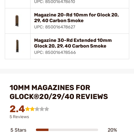
UPC: 850016478610
Magazine 20-Rd 10mm for Glock 20,
29, 40 Carbon Smoke
UPC: 850016478627
Magazine 30-Rd Extended 10mm
Glock 20, 29, 40 Carbon Smoke
UPC: 850016478566
10MM MAGAZINES FOR
GLOCK®20/29/40 REVIEWS
2.4
5 Reviews
5 Stars
20%