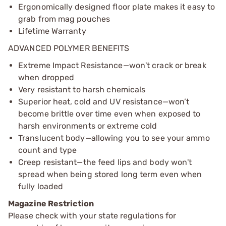
Ergonomically designed floor plate makes it easy to
grab from mag pouches
Lifetime Warranty
ADVANCED POLYMER BENEFITS
Extreme Impact Resistance—won't crack or break
when dropped
Very resistant to harsh chemicals
Superior heat, cold and UV resistance—won’t
become brittle over time even when exposed to
harsh environments or extreme cold
Translucent body—allowing you to see your ammo
count and type
Creep resistant—the feed lips and body won't
spread when being stored long term even when
fully loaded
Magazine Restriction
Please check with your state regulations for