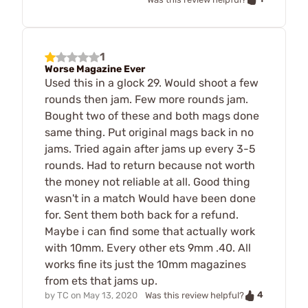
1
Worse Magazine Ever
Used this in a glock 29. Would shoot a few
rounds then jam. Few more rounds jam.
Bought two of these and both mags done
same thing. Put original mags back in no
jams. Tried again after jams up every 3-5
rounds. Had to return because not worth
the money not reliable at all. Good thing
wasn't in a match Would have been done
for. Sent them both back for a refund.
Maybe i can find some that actually work
with 10mm. Every other ets 9mm .40. All
works fine its just the 10mm magazines
from ets that jams up.
4
by
TC
on
May 13, 2020
Was this review helpful?