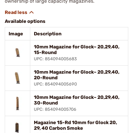
ownership of large capacity magazines.
Available options
Image
Description
10mm Magazine for Glock~ 20,29,40,
15-Round
UPC: 854094005683
10mm Magazine for Glock~ 20,29,40,
20-Round
UPC: 854094005690
10mm Magazine for Glock~ 20,29,40,
30-Round
UPC: 854094005706
Magazine 15-Rd 10mm for Glock 20,
29, 40 Carbon Smoke