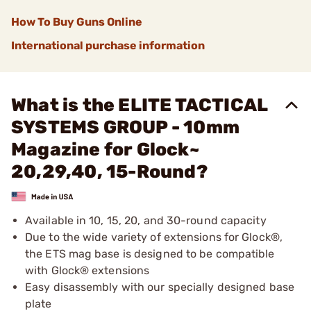
How To Buy Guns Online
International purchase information
What is the ELITE TACTICAL
SYSTEMS GROUP - 10mm
Magazine for Glock~
20,29,40, 15-Round?
Available in 10, 15, 20, and 30-round capacity
Due to the wide variety of extensions for Glock®,
the ETS mag base is designed to be compatible
with Glock® extensions
Easy disassembly with our specially designed base
plate