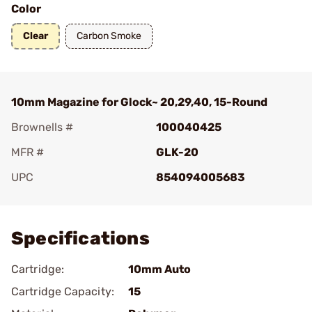
Color
Clear
Carbon Smoke
10mm Magazine for Glock~ 20,29,40, 15-Round
Brownells #
100040425
MFR #
GLK-20
UPC
854094005683
Add To Favorite
Specifications
Cartridge:
10mm Auto
Cartridge Capacity:
15