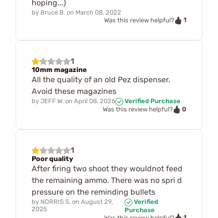
hoping...)
by
Bruce B.
on
March 08, 2022
1
Was this review helpful?
1
10mm magazine
All the quality of an old Pez dispenser.
Avoid these magazines
by
JEFF W.
on
April 08, 2026
Verified Purchase
0
Was this review helpful?
1
Poor quality
After firing two shoot they wouldnot feed
the remaining ammo. There was no spri d
pressure on the reminding bullets
by
NORRIS S.
on
August 29,
Verified
2025
Purchase
1
Was this review helpful?