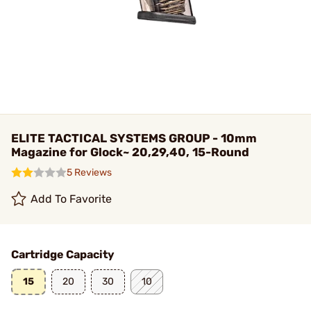
ELITE TACTICAL SYSTEMS GROUP - 10mm
Magazine for Glock~ 20,29,40, 15-Round
5 Reviews
Add To Favorite
Cartridge Capacity
15
20
30
10