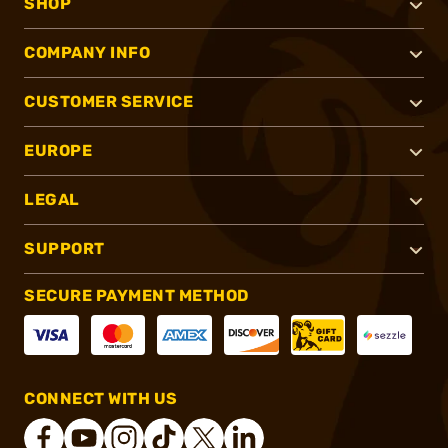
SHOP
COMPANY INFO
CUSTOMER SERVICE
EUROPE
LEGAL
SUPPORT
SECURE PAYMENT METHOD
CONNECT WITH US