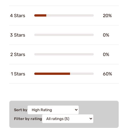
4 Stars
20%
3 Stars
0%
2 Stars
0%
1 Stars
60%
Sort by
Filter by rating