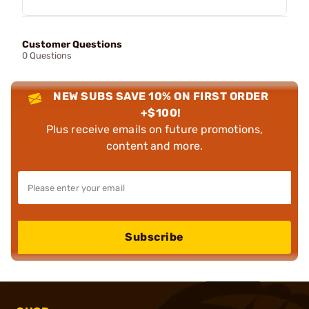
Customer Questions
0 Questions
NEW SUBS SAVE 10% ON FIRST ORDER
+$100!
Plus receive emails on future promotions,
content and more.
Subscribe