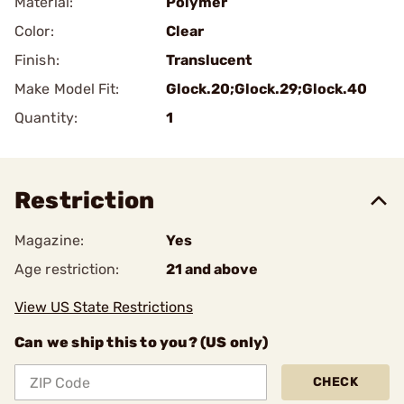
Material:
Polymer
Color:
Clear
Finish:
Translucent
Make Model Fit:
Glock.20;Glock.29;Glock.40
Quantity:
1
Restriction
Magazine:
Yes
Age restriction:
21 and above
View US State Restrictions
Can we ship this to you? (US only)
CHECK