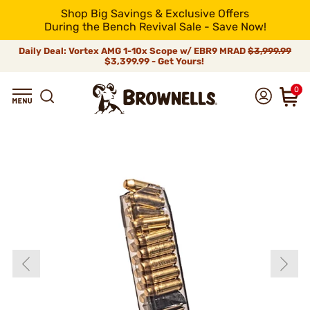
Shop Big Savings & Exclusive Offers
During the Bench Revival Sale - Save Now!
Daily Deal: Vortex AMG 1-10x Scope w/ EBR9 MRAD
$3,999.99
$3,399.99 - Get Yours!
0