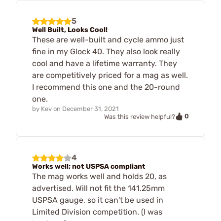
5
Well Built, Looks Cool!
These are well-built and cycle ammo just
fine in my Glock 40. They also look really
cool and have a lifetime warranty. They
are competitively priced for a mag as well.
I recommend this one and the 20-round
one.
by
Kev
on
December 31, 2021
0
Was this review helpful?
4
Works well; not USPSA compliant
The mag works well and holds 20, as
advertised. Will not fit the 141.25mm
USPSA gauge, so it can't be used in
Limited Division competition. (I was