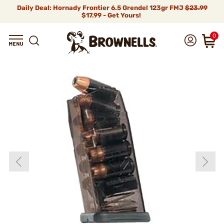
Daily Deal: Hornady Frontier 6.5 Grendel 123gr FMJ
$23.99
$17.99 - Get Yours!
0