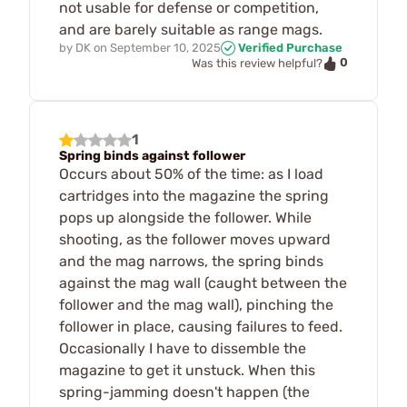
not usable for defense or competition,
and are barely suitable as range mags.
by
DK
on
September 10, 2025
Verified Purchase
0
Was this review helpful?
1
Spring binds against follower
Occurs about 50% of the time: as I load
cartridges into the magazine the spring
pops up alongside the follower. While
shooting, as the follower moves upward
and the mag narrows, the spring binds
against the mag wall (caught between the
follower and the mag wall), pinching the
follower in place, causing failures to feed.
Occasionally I have to dissemble the
magazine to get it unstuck. When this
spring-jamming doesn't happen (the