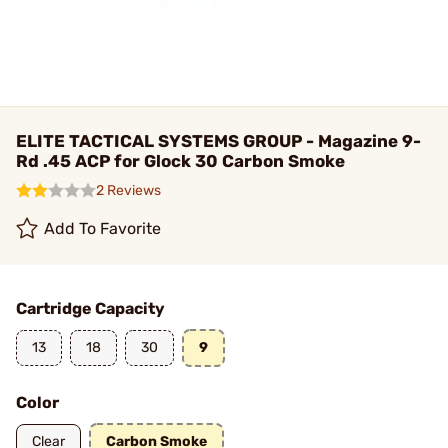
ELITE TACTICAL SYSTEMS GROUP - Magazine 9-
Rd .45 ACP for Glock 30 Carbon Smoke
2 Reviews
Add To Favorite
Cartridge Capacity
13
18
30
9
Color
Clear
Carbon Smoke