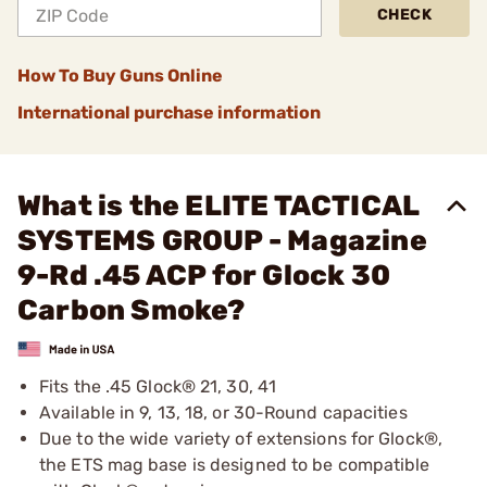
CHECK
How To Buy Guns Online
International purchase information
What is the ELITE TACTICAL
SYSTEMS GROUP - Magazine
9-Rd .45 ACP for Glock 30
Carbon Smoke?
Fits the .45 Glock® 21, 30, 41
Available in 9, 13, 18, or 30-Round capacities
Due to the wide variety of extensions for Glock®,
the ETS mag base is designed to be compatible