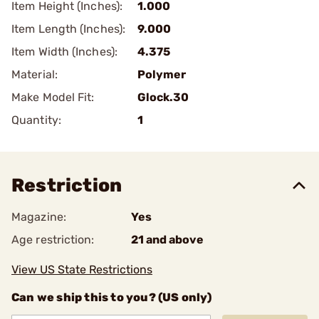
Item Height (Inches):
1.000
Item Length (Inches):
9.000
Item Width (Inches):
4.375
Material:
Polymer
Make Model Fit:
Glock.30
Quantity:
1
Restriction
Magazine:
Yes
Age restriction:
21 and above
View US State Restrictions
Can we ship this to you? (US only)