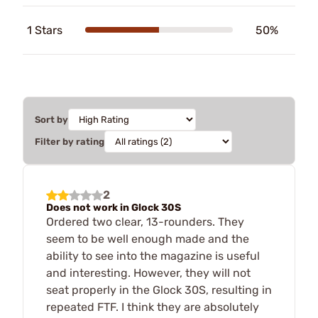
1 Stars
50%
Sort by
Filter by rating
2
Does not work in Glock 30S
Ordered two clear, 13-rounders. They
seem to be well enough made and the
ability to see into the magazine is useful
and interesting. However, they will not
seat properly in the Glock 30S, resulting in
repeated FTF. I think they are absolutely