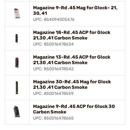
Magazine 9-Rd .45 Mag for Glock~ 21,
30, 41
UPC: 854094005676
Magazine 18-Rd .45 ACP for Glock
21,30 ,41 Carbon Smoke
UPC: 850016478634
Magazine 13-Rd .45 ACP for Glock
21,30 ,41 Carbon Smoke
UPC: 850016478542
Magazine 30-Rd .45 Mag for Glock
21,30 ,41 Carbon Smoke
UPC: 850016478559
Magazine 9-Rd .45 ACP for Glock 30
Carbon Smoke
UPC: 850016478665