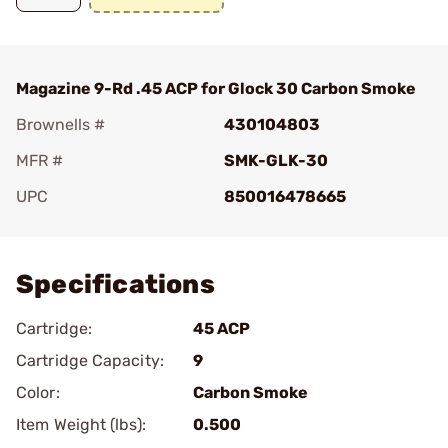
Magazine 9-Rd .45 ACP for Glock 30 Carbon Smoke
Brownells #
430104803
MFR #
SMK-GLK-30
UPC
850016478665
Add To Favorite
Specifications
Cartridge:
45 ACP
Cartridge Capacity:
9
Color:
Carbon Smoke
Item Weight (lbs):
0.500