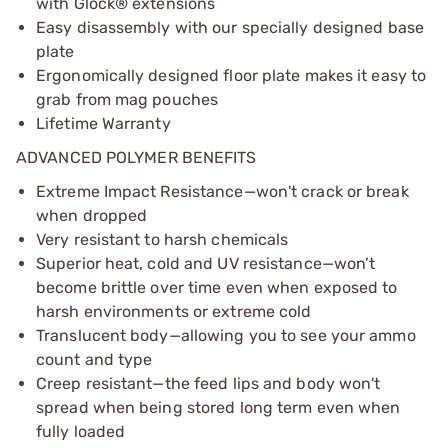
with Glock® extensions
Easy disassembly with our specially designed base
plate
Ergonomically designed floor plate makes it easy to
grab from mag pouches
Lifetime Warranty
ADVANCED POLYMER BENEFITS
Extreme Impact Resistance—won't crack or break
when dropped
Very resistant to harsh chemicals
Superior heat, cold and UV resistance—won’t
become brittle over time even when exposed to
harsh environments or extreme cold
Translucent body—allowing you to see your ammo
count and type
Creep resistant—the feed lips and body won't
spread when being stored long term even when
fully loaded