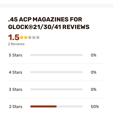
.45 ACP MAGAZINES FOR
GLOCK®21/30/41 REVIEWS
1.5
2 Reviews
5 Stars
0%
4 Stars
0%
3 Stars
0%
2 Stars
50%