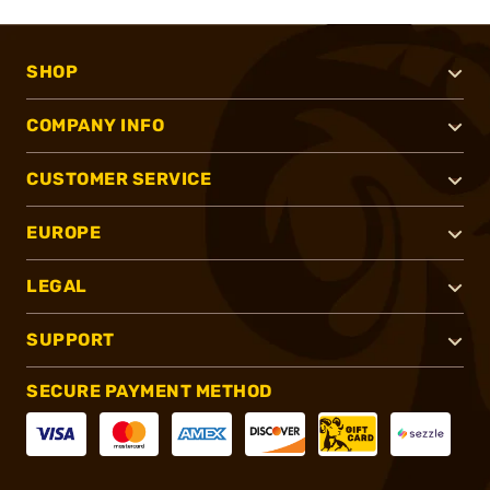
SHOP
COMPANY INFO
CUSTOMER SERVICE
EUROPE
LEGAL
SUPPORT
SECURE PAYMENT METHOD