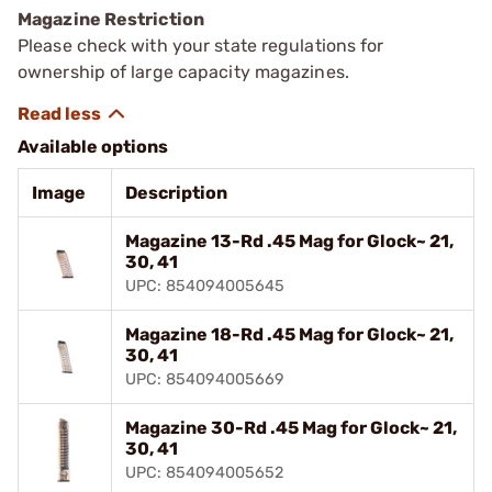
Magazine Restriction
Please check with your state regulations for
ownership of large capacity magazines.
Available options
Image
Description
Magazine 13-Rd .45 Mag for Glock~ 21,
30, 41
UPC: 854094005645
Magazine 18-Rd .45 Mag for Glock~ 21,
30, 41
UPC: 854094005669
Magazine 30-Rd .45 Mag for Glock~ 21,
30, 41
UPC: 854094005652