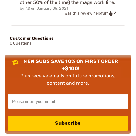
other 50% of the time) the mags work fine.
by
KS
on
January 05, 2021
2
Was this review helpful?
Customer Questions
0 Questions
NEW SUBS SAVE 10% ON FIRST ORDER
+$100!
Plus receive emails on future promotions,
content and more.
Subscribe