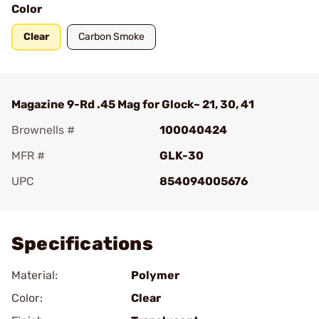
Color
Clear
Carbon Smoke
Magazine 9-Rd .45 Mag for Glock~ 21, 30, 41
Brownells #
100040424
MFR #
GLK-30
UPC
854094005676
Add To Favorite
Specifications
Material:
Polymer
Color:
Clear