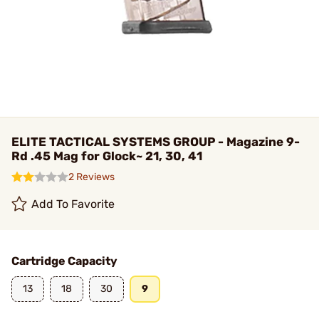
ELITE TACTICAL SYSTEMS GROUP - Magazine 9-
Rd .45 Mag for Glock~ 21, 30, 41
2 Reviews
Add To Favorite
Cartridge Capacity
13
18
30
9