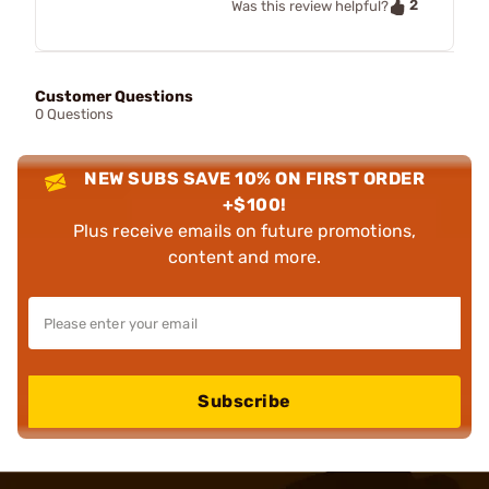
2
Was this review helpful?
Customer Questions
0 Questions
NEW SUBS SAVE 10% ON FIRST ORDER
+$100!
Plus receive emails on future promotions,
content and more.
Subscribe