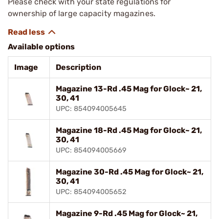
Please check with your state regulations for
ownership of large capacity magazines.
Available options
Image
Description
Magazine 13-Rd .45 Mag for Glock~ 21,
30, 41
UPC: 854094005645
Magazine 18-Rd .45 Mag for Glock~ 21,
30, 41
UPC: 854094005669
Magazine 30-Rd .45 Mag for Glock~ 21,
30, 41
UPC: 854094005652
Magazine 9-Rd .45 Mag for Glock~ 21,