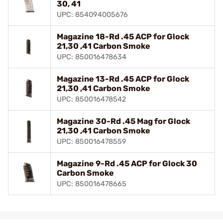
30, 41
UPC: 854094005676
Magazine 18-Rd .45 ACP for Glock
21,30 ,41 Carbon Smoke
UPC: 850016478634
Magazine 13-Rd .45 ACP for Glock
21,30 ,41 Carbon Smoke
UPC: 850016478542
Magazine 30-Rd .45 Mag for Glock
21,30 ,41 Carbon Smoke
UPC: 850016478559
Magazine 9-Rd .45 ACP for Glock 30
Carbon Smoke
UPC: 850016478665