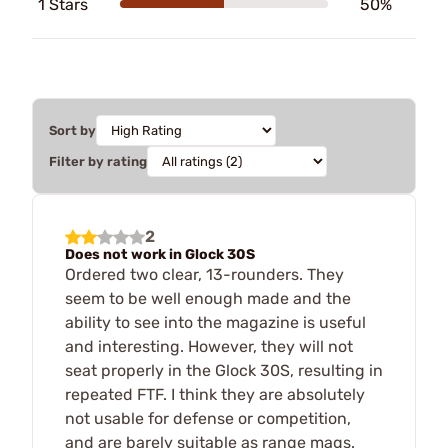
1 Stars
50%
Sort by
Filter by rating
2
Does not work in Glock 30S
Ordered two clear, 13-rounders. They
seem to be well enough made and the
ability to see into the magazine is useful
and interesting. However, they will not
seat properly in the Glock 30S, resulting in
repeated FTF. I think they are absolutely
not usable for defense or competition,
and are barely suitable as range mags.