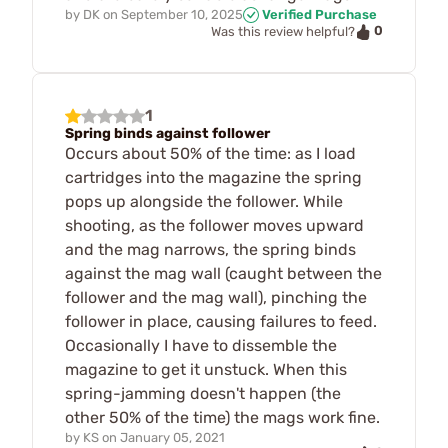
by
DK
on
September 10, 2025
Verified Purchase
0
Was this review helpful?
1
Spring binds against follower
Occurs about 50% of the time: as I load
cartridges into the magazine the spring
pops up alongside the follower. While
shooting, as the follower moves upward
and the mag narrows, the spring binds
against the mag wall (caught between the
follower and the mag wall), pinching the
follower in place, causing failures to feed.
Occasionally I have to dissemble the
magazine to get it unstuck. When this
spring-jamming doesn't happen (the
other 50% of the time) the mags work fine.
by
KS
on
January 05, 2021