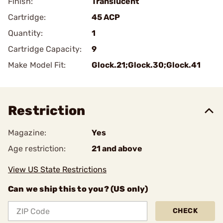
Finish:
Translucent
Cartridge:
45 ACP
Quantity:
1
Cartridge Capacity:
9
Make Model Fit:
Glock.21;Glock.30;Glock.41
Restriction
Magazine:
Yes
Age restriction:
21 and above
View US State Restrictions
Can we ship this to you? (US only)
CHECK