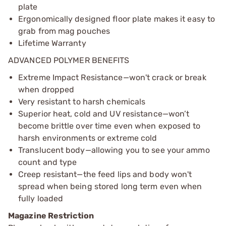
plate
Ergonomically designed floor plate makes it easy to
grab from mag pouches
Lifetime Warranty
ADVANCED POLYMER BENEFITS
Extreme Impact Resistance—won't crack or break
when dropped
Very resistant to harsh chemicals
Superior heat, cold and UV resistance—won’t
become brittle over time even when exposed to
harsh environments or extreme cold
Translucent body—allowing you to see your ammo
count and type
Creep resistant—the feed lips and body won't
spread when being stored long term even when
fully loaded
Magazine Restriction