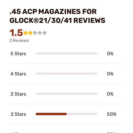
.45 ACP MAGAZINES FOR
GLOCK®21/30/41 REVIEWS
1.5
2 Reviews
5 Stars
0%
4 Stars
0%
3 Stars
0%
2 Stars
50%