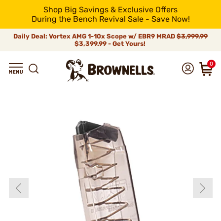
Shop Big Savings & Exclusive Offers
During the Bench Revival Sale - Save Now!
Daily Deal: Vortex AMG 1-10x Scope w/ EBR9 MRAD
$3,999.99
$3,399.99 - Get Yours!
0