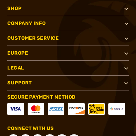
SHOP
COMPANY INFO
CUSTOMER SERVICE
EUROPE
LEGAL
SUPPORT
SECURE PAYMENT METHOD
CONNECT WITH US