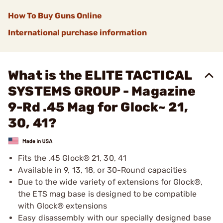
How To Buy Guns Online
International purchase information
What is the ELITE TACTICAL
SYSTEMS GROUP - Magazine
9-Rd .45 Mag for Glock~ 21,
30, 41?
Fits the .45 Glock® 21, 30, 41
Available in 9, 13, 18, or 30-Round capacities
Due to the wide variety of extensions for Glock®,
the ETS mag base is designed to be compatible
with Glock® extensions
Easy disassembly with our specially designed base