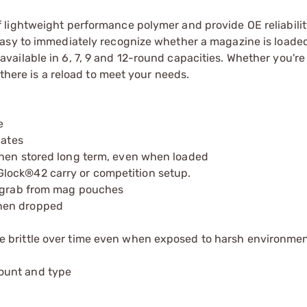
lightweight performance polymer and provide OE reliabilit
asy to immediately recognize whether a magazine is loaded
ailable in 6, 7, 9 and 12-round capacities. Whether you're
 there is a reload to meet your needs.
e
lates
when stored long term, even when loaded
lock®42 carry or competition setup.
o grab from mag pouches
when dropped
e brittle over time even when exposed to harsh environmen
ount and type