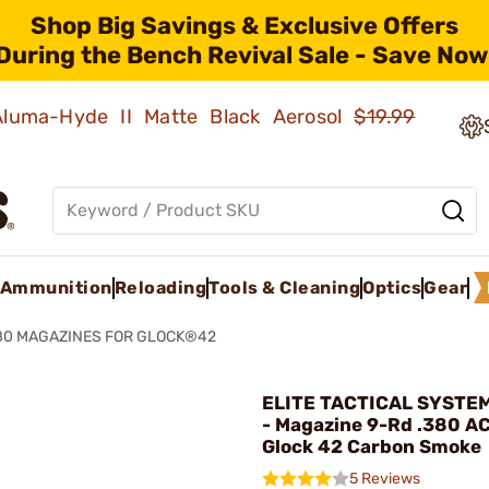
Shop Big Savings & Exclusive Offers
During the Bench Revival Sale - Save Now
 Aluma-Hyde II Matte Black Aerosol
$19.99
Ammunition
Reloading
Tools & Cleaning
Optics
Gear
80 MAGAZINES FOR GLOCK®42
ELITE TACTICAL SYSTE
- Magazine 9-Rd .380 AC
Glock 42 Carbon Smoke
5 Reviews