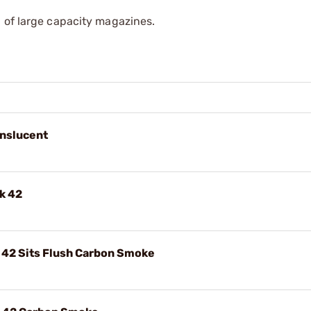
 of large capacity magazines.
anslucent
k 42
 42 Sits Flush Carbon Smoke