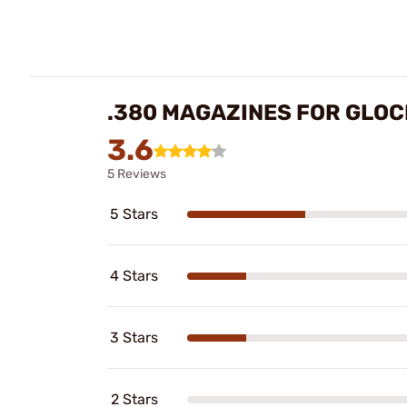
.380 MAGAZINES FOR GLO
3.6
5 Reviews
5 Stars
4 Stars
3 Stars
2 Stars