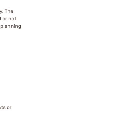
y. The
 or not.
 planning
ts or