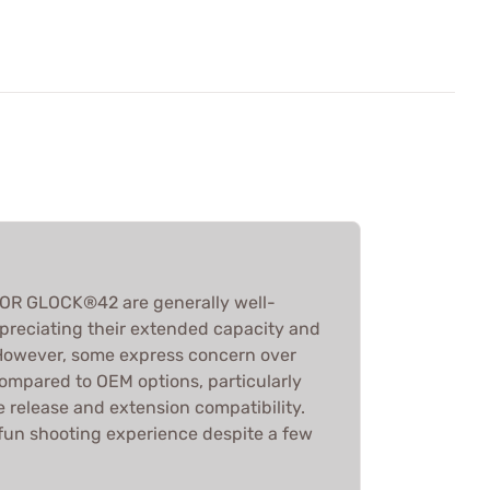
OR GLOCK®42 are generally well-
ppreciating their extended capacity and
. However, some express concern over
y compared to OEM options, particularly
 release and extension compatibility.
 fun shooting experience despite a few