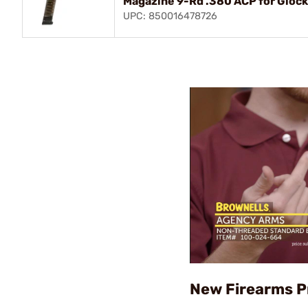
Magazine 9-Rd .380 ACP for Gloc
UPC: 850016478726
New Firearms P