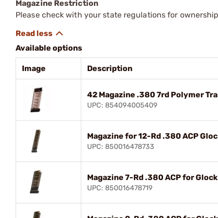
Magazine Restriction
Please check with your state regulations for ownership
Available options
Image
Description
42 Magazine .380 7rd Polymer Tr
UPC: 854094005409
Magazine for 12-Rd .380 ACP Gloc
UPC: 850016478733
Magazine 7-Rd .380 ACP for Glock
UPC: 850016478719