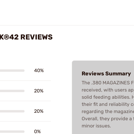
CK®42 REVIEWS
40%
Reviews Summary
The .380 MAGAZINES F
received, with users a
20%
solid feeding abilities
their fit and reliabilit
20%
regarding the magazine
Overall, they provide a
minor issues.
0%