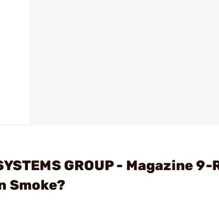
 SYSTEMS GROUP - Magazine 9-
on Smoke?