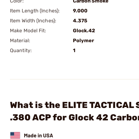
Color:
Carbon Smoke
Item Length (Inches):
9.000
Item Width (Inches):
4.375
Make Model Fit:
Glock.42
Material:
Polymer
Quantity:
1
What is the ELITE TACTICAL
.380 ACP for Glock 42 Carb