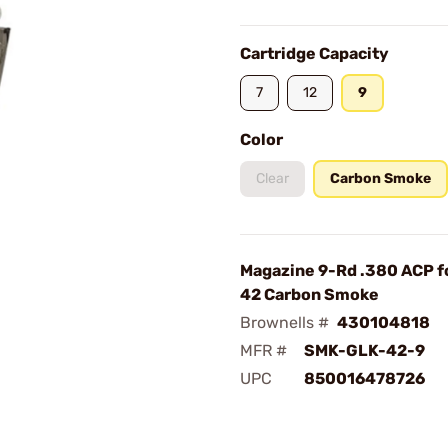
Cartridge Capacity
7
12
9
Color
Clear
Carbon Smoke
Magazine 9-Rd .380 ACP f
42 Carbon Smoke
Brownells #
430104818
MFR #
SMK-GLK-42-9
UPC
850016478726