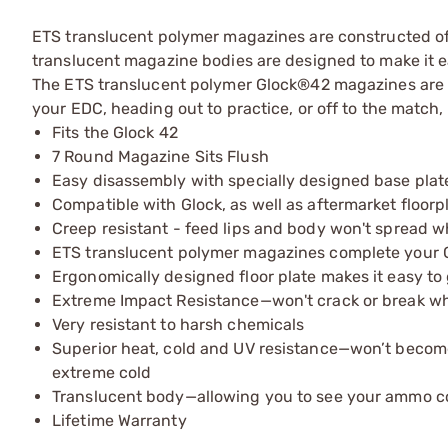
ETS translucent polymer magazines are constructed of 
translucent magazine bodies are designed to make it e
The ETS translucent polymer Glock®42 magazines are av
your EDC, heading out to practice, or off to the match,
Fits the Glock 42
7 Round Magazine Sits Flush
Easy disassembly with specially designed base plat
Compatible with Glock, as well as aftermarket floorp
Creep resistant - feed lips and body won't spread 
ETS translucent polymer magazines complete your G
Ergonomically designed floor plate makes it easy t
Extreme Impact Resistance—won't crack or break 
Very resistant to harsh chemicals
Superior heat, cold and UV resistance—won’t becom
extreme cold
Translucent body—allowing you to see your ammo c
Lifetime Warranty