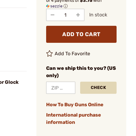
or 4 payments of
$3.75
with
ⓘ
In stock
ADD TO CART
Add To Favorite
Can we ship this to you? (US
only)
or Glock
CHECK
How To Buy Guns Online
International purchase
information