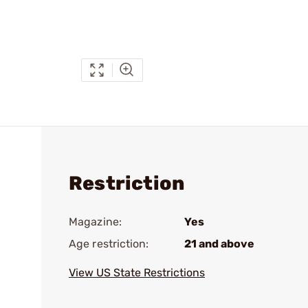
Restriction
Magazine:
Yes
Age restriction:
21 and above
View US State Restrictions