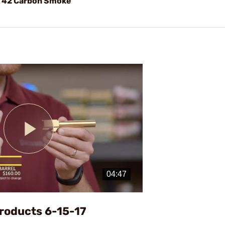
k 42 Carbon Smoke
Play
Video
roducts 6-15-17