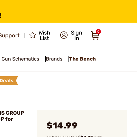
!
Wish
Sign
0
Support
List
In
Gun Schematics
Brands
The Bench
Deals
MS GROUP
P for
$14.99