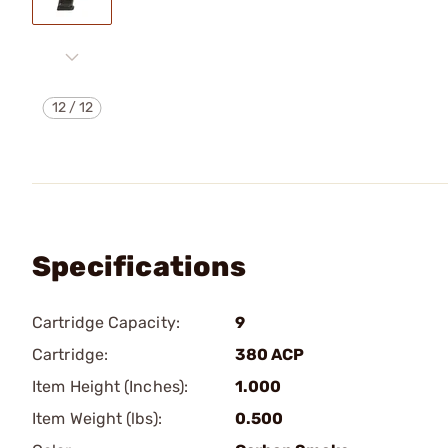
12
/
12
Specifications
Cartridge Capacity:
9
Cartridge:
380 ACP
Item Height (Inches):
1.000
Item Weight (lbs):
0.500