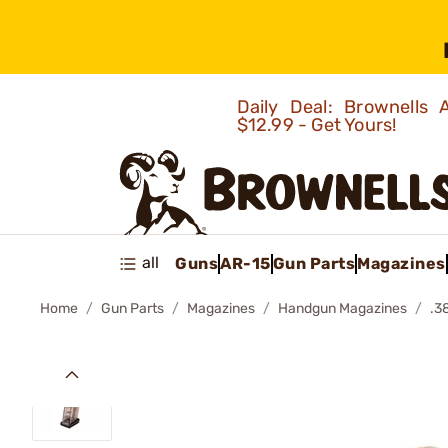
Daily Deal: Brownells
$12.99 - Get Yours!
all
Guns
AR-15
Gun Parts
Magazines
Home
Gun Parts
Magazines
Handgun Magazines
.3