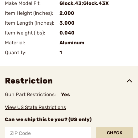
Make Model Fit:
Glock.43;Glock.43X
Item Height (Inches):
2.000
Item Length (Inches):
3.000
Item Weight (lbs):
0.040
Material:
Aluminum
Quantity:
1
Restriction
Gun Part Restrictions:
Yes
View US State Restrictions
Can we ship this to you? (US only)
CHECK