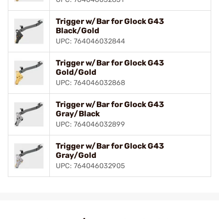
Trigger w/Bar for Glock G43
Black/Gold
UPC: 764046032844
Trigger w/Bar for Glock G43
Gold/Gold
UPC: 764046032868
Trigger w/Bar for Glock G43
Gray/Black
UPC: 764046032899
Trigger w/Bar for Glock G43
Gray/Gold
UPC: 764046032905