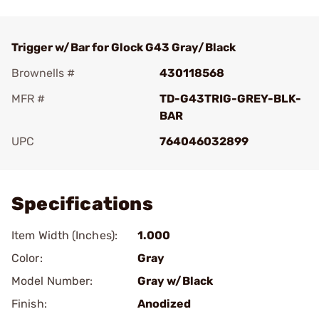
Trigger w/Bar for Glock G43 Gray/Black
Brownells #
430118568
MFR #
TD-G43TRIG-GREY-BLK-
BAR
UPC
764046032899
Add To Favorite
Specifications
Item Width (Inches):
1.000
Color:
Gray
Model Number:
Gray w/Black
Finish:
Anodized