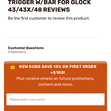
TRIGGER W/BAR FOR GLOCK
43/43X/48 REVIEWS
Be the first customer to review this product.
Customer Questions
0 Questions
NEW SUBS SAVE 10% ON FIRST ORDER
+$100!
Plus receive emails on future promotions,
content and more.