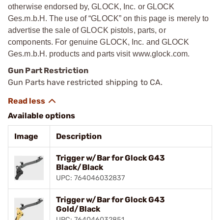
otherwise endorsed by, GLOCK, Inc. or GLOCK
Ges.m.b.H. The use of “GLOCK” on this page is merely to
advertise the sale of GLOCK pistols, parts, or
components. For genuine GLOCK, Inc. and GLOCK
Ges.m.b.H. products and parts visit www.glock.com.
Gun Part Restriction
Gun Parts have restricted shipping to CA.
Available options
Image
Description
Trigger w/Bar for Glock G43
Black/Black
UPC: 764046032837
Trigger w/Bar for Glock G43
Gold/Black
UPC: 764046032851