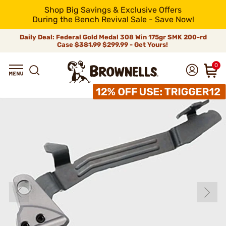
Shop Big Savings & Exclusive Offers
During the Bench Revival Sale - Save Now!
Daily Deal: Federal Gold Medal 308 Win 175gr SMK 200-rd
Case
$381.99
$299.99 - Get Yours!
0