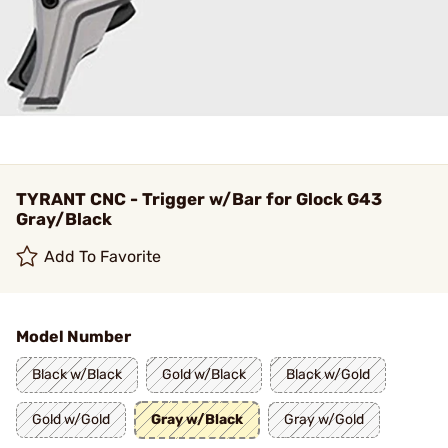
TYRANT CNC - Trigger w/Bar for Glock G43
Gray/Black
Add To Favorite
Model Number
Black w/Black
Gold w/Black
Black w/Gold
Gold w/Gold
Gray w/Black
Gray w/Gold