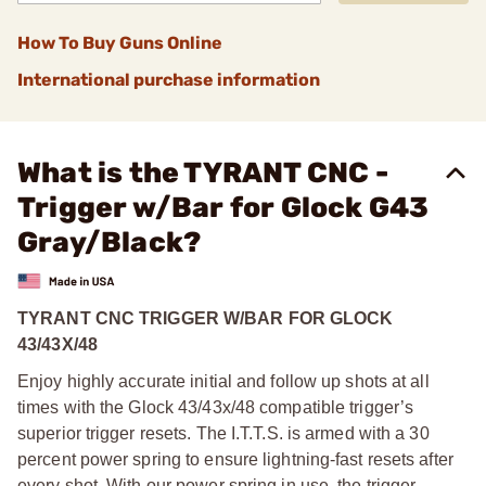
How To Buy Guns Online
International purchase information
What is the TYRANT CNC -
Trigger w/Bar for Glock G43
Gray/Black?
TYRANT CNC TRIGGER W/BAR FOR GLOCK
43/43X/48
Enjoy highly accurate initial and follow up shots at all
times with the Glock 43/43x/48 compatible trigger’s
superior trigger resets. The I.T.T.S. is armed with a 30
percent power spring to ensure lightning-fast resets after
every shot. With our power spring in use, the trigger