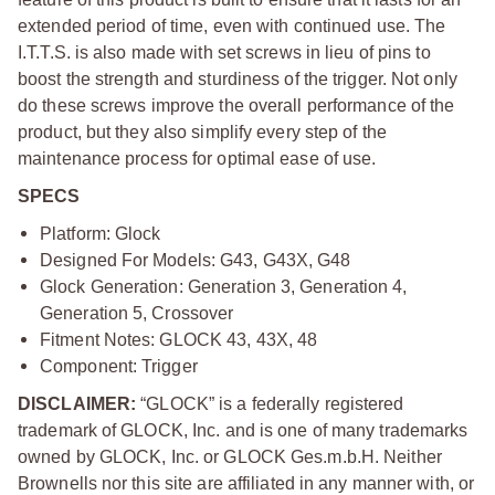
extended period of time, even with continued use. The
I.T.T.S. is also made with set screws in lieu of pins to
boost the strength and sturdiness of the trigger. Not only
do these screws improve the overall performance of the
product, but they also simplify every step of the
maintenance process for optimal ease of use.
SPECS
Platform: Glock
Designed For Models: G43, G43X, G48
Glock Generation: Generation 3, Generation 4,
Generation 5, Crossover
Fitment Notes: GLOCK 43, 43X, 48
Component: Trigger
DISCLAIMER:
“GLOCK” is a federally registered
trademark of GLOCK, Inc. and is one of many trademarks
owned by GLOCK, Inc. or GLOCK Ges.m.b.H. Neither
Brownells nor this site are affiliated in any manner with, or