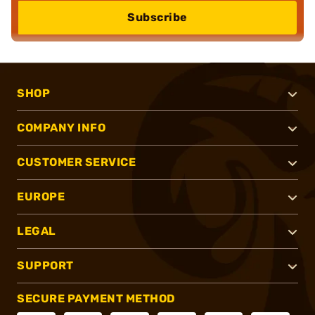
Subscribe
SHOP
COMPANY INFO
CUSTOMER SERVICE
EUROPE
LEGAL
SUPPORT
SECURE PAYMENT METHOD