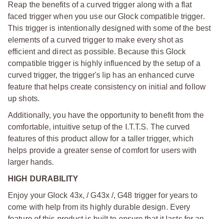
Reap the benefits of a curved trigger along with a flat
faced trigger when you use our Glock compatible trigger.
This trigger is intentionally designed with some of the best
elements of a curved trigger to make every shot as
efficient and direct as possible. Because this Glock
compatible trigger is highly influenced by the setup of a
curved trigger, the trigger's lip has an enhanced curve
feature that helps create consistency on initial and follow
up shots.
Additionally, you have the opportunity to benefit from the
comfortable, intuitive setup of the I.T.T.S. The curved
features of this product allow for a taller trigger, which
helps provide a greater sense of comfort for users with
larger hands.
HIGH DURABILITY
Enjoy your Glock 43x, / G43x /, G48 trigger for years to
come with help from its highly durable design. Every
feature of this product is built to ensure that it lasts for an