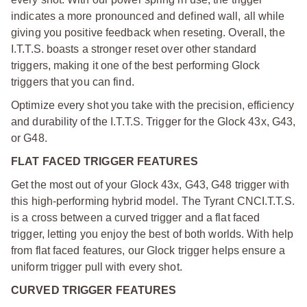
indicates a more pronounced and defined wall, all while
giving you positive feedback when reseting. Overall, the
I.T.T.S. boasts a stronger reset over other standard
triggers, making it one of the best performing Glock
triggers that you can find.
Optimize every shot you take with the precision, efficiency
and durability of the I.T.T.S. Trigger for the Glock 43x, G43,
or G48.
FLAT FACED TRIGGER FEATURES
Get the most out of your Glock 43x, G43, G48 trigger with
this high-performing hybrid model. The Tyrant CNC
I.T.T.S.
is a cross between a curved trigger and a flat faced
trigger, letting you enjoy the best of both worlds. With help
from flat faced features, our Glock trigger helps ensure a
uniform trigger pull with every shot.
CURVED TRIGGER FEATURES