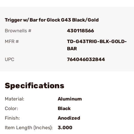
Trigger w/Bar for Glock G43 Black/Gold
Brownells #
430118566
MFR #
TD-G43TRIG-BLK-GOLD-
BAR
UPC
764046032844
Add To Favorite
Specifications
Material:
Aluminum
Color:
Black
Finish:
Anodized
Item Length (Inches):
3.000