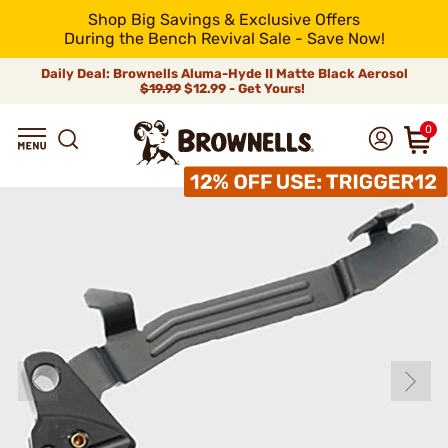
Shop Big Savings & Exclusive Offers
During the Bench Revival Sale - Save Now!
Daily Deal: Brownells Aluma-Hyde II Matte Black Aerosol
$19.99
$12.99 - Get Yours!
0