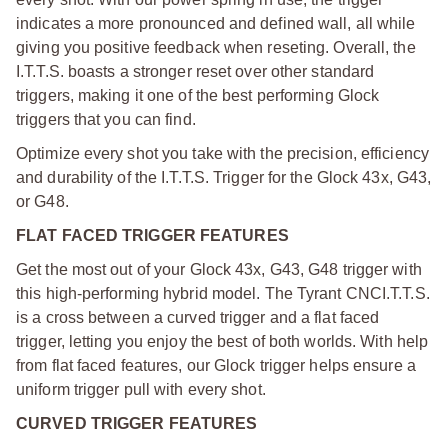
indicates a more pronounced and defined wall, all while
giving you positive feedback when reseting. Overall, the
I.T.T.S. boasts a stronger reset over other standard
triggers, making it one of the best performing Glock
triggers that you can find.
Optimize every shot you take with the precision, efficiency
and durability of the I.T.T.S. Trigger for the Glock 43x, G43,
or G48.
FLAT FACED TRIGGER FEATURES
Get the most out of your Glock 43x, G43, G48 trigger with
this high-performing hybrid model. The Tyrant CNC
I.T.T.S.
is a cross between a curved trigger and a flat faced
trigger, letting you enjoy the best of both worlds. With help
from flat faced features, our Glock trigger helps ensure a
uniform trigger pull with every shot.
CURVED TRIGGER FEATURES