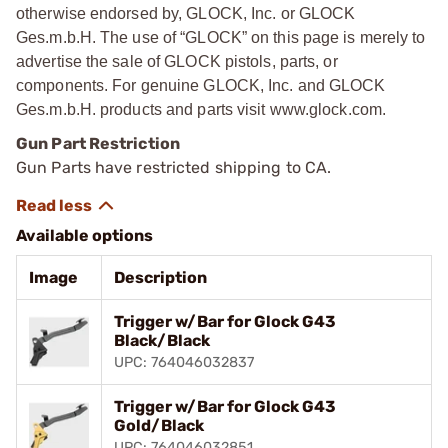
otherwise endorsed by, GLOCK, Inc. or GLOCK
Ges.m.b.H. The use of “GLOCK” on this page is merely to
advertise the sale of GLOCK pistols, parts, or
components. For genuine GLOCK, Inc. and GLOCK
Ges.m.b.H. products and parts visit www.glock.com.
Gun Part Restriction
Gun Parts have restricted shipping to CA.
Available options
Image
Description
Trigger w/Bar for Glock G43
Black/Black
UPC: 764046032837
Trigger w/Bar for Glock G43
Gold/Black
UPC: 764046032851