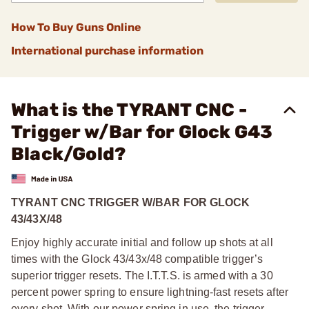
How To Buy Guns Online
International purchase information
What is the TYRANT CNC -
Trigger w/Bar for Glock G43
Black/Gold?
TYRANT CNC TRIGGER W/BAR FOR GLOCK
43/43X/48
Enjoy highly accurate initial and follow up shots at all
times with the Glock 43/43x/48 compatible trigger’s
superior trigger resets. The I.T.T.S. is armed with a 30
percent power spring to ensure lightning-fast resets after
every shot. With our power spring in use, the trigger