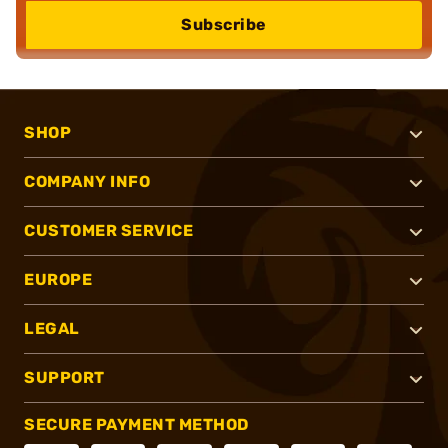
Subscribe
SHOP
COMPANY INFO
CUSTOMER SERVICE
EUROPE
LEGAL
SUPPORT
SECURE PAYMENT METHOD