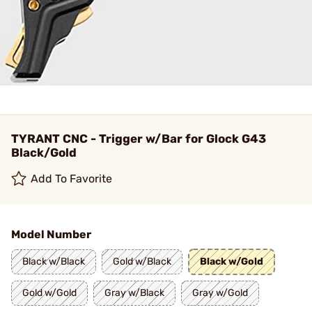
TYRANT CNC - Trigger w/Bar for Glock G43
Black/Gold
Add To Favorite
Model Number
Black w/Black
Gold w/Black
Black w/Gold
Gold w/Gold
Gray w/Black
Gray w/Gold