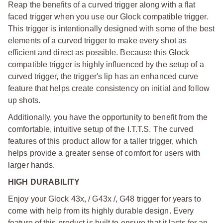
Reap the benefits of a curved trigger along with a flat
faced trigger when you use our Glock compatible trigger.
This trigger is intentionally designed with some of the best
elements of a curved trigger to make every shot as
efficient and direct as possible. Because this Glock
compatible trigger is highly influenced by the setup of a
curved trigger, the trigger's lip has an enhanced curve
feature that helps create consistency on initial and follow
up shots.
Additionally, you have the opportunity to benefit from the
comfortable, intuitive setup of the I.T.T.S. The curved
features of this product allow for a taller trigger, which
helps provide a greater sense of comfort for users with
larger hands.
HIGH DURABILITY
Enjoy your Glock 43x, / G43x /, G48 trigger for years to
come with help from its highly durable design. Every
feature of this product is built to ensure that it lasts for an