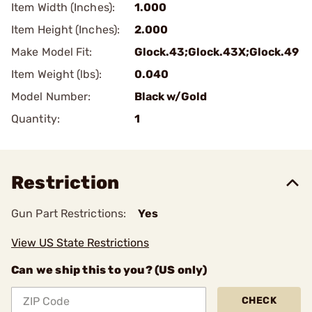
Item Width (Inches):
1.000
Item Height (Inches):
2.000
Make Model Fit:
Glock.43;Glock.43X;Glock.49
Item Weight (lbs):
0.040
Model Number:
Black w/Gold
Quantity:
1
Restriction
Gun Part Restrictions:
Yes
View US State Restrictions
Can we ship this to you? (US only)
CHECK