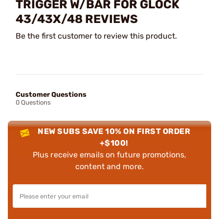
TRIGGER W/BAR FOR GLOCK
43/43X/48 REVIEWS
Be the first customer to review this product.
Customer Questions
0 Questions
NEW SUBS SAVE 10% ON FIRST ORDER
+$100!
Plus receive emails on future promotions,
content and more.