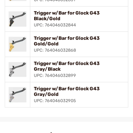
Trigger w/Bar for Glock G43
Black/Gold
UPC: 764046032844
Trigger w/Bar for Glock G43
Gold/Gold
UPC: 764046032868
Trigger w/Bar for Glock G43
Gray/Black
UPC: 764046032899
Trigger w/Bar for Glock G43
Gray/Gold
UPC: 764046032905