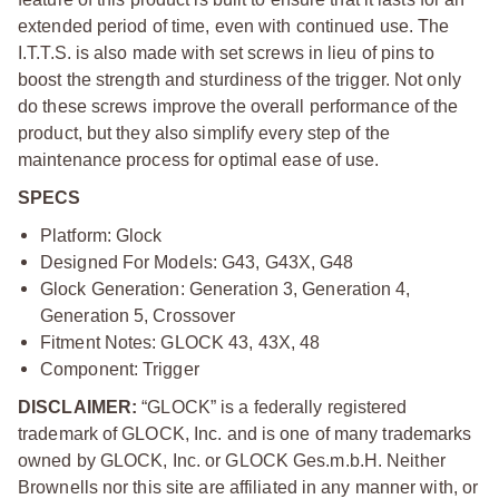
extended period of time, even with continued use. The
I.T.T.S. is also made with set screws in lieu of pins to
boost the strength and sturdiness of the trigger. Not only
do these screws improve the overall performance of the
product, but they also simplify every step of the
maintenance process for optimal ease of use.
SPECS
Platform: Glock
Designed For Models: G43, G43X, G48
Glock Generation: Generation 3, Generation 4,
Generation 5, Crossover
Fitment Notes: GLOCK 43, 43X, 48
Component: Trigger
DISCLAIMER:
“GLOCK” is a federally registered
trademark of GLOCK, Inc. and is one of many trademarks
owned by GLOCK, Inc. or GLOCK Ges.m.b.H. Neither
Brownells nor this site are affiliated in any manner with, or