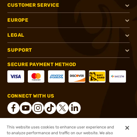
CUSTOMER SERVICE
EUROPE
LEGAL
SUPPORT
SECURE PAYMENT METHOD
CONNECT WITH US
This website uses cookies to enhance user experience and
®
2026, Brownells, Inc. All rights reserved.
to analyze performance and traffic on our website. We also