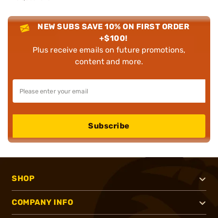
NEW SUBS SAVE 10% ON FIRST ORDER
+$100!
Plus receive emails on future promotions,
content and more.
Subscribe
SHOP
COMPANY INFO