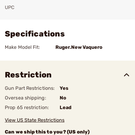
UPC
Add To Favorite
Specifications
Make Model Fit:
Ruger.New Vaquero
Restriction
Gun Part Restrictions:
Yes
Oversea shipping:
No
Prop 65 restriction:
Lead
View US State Restrictions
Can we ship this to you? (US only)