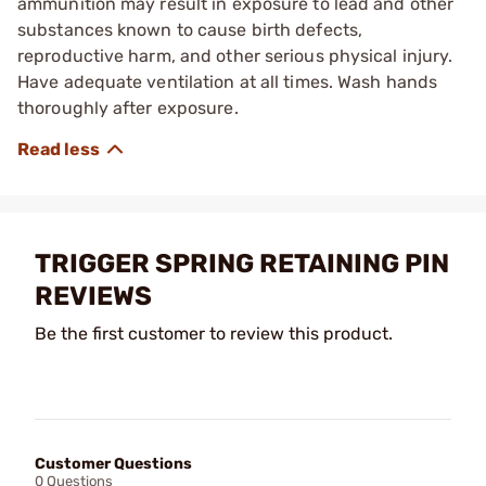
ammunition may result in exposure to lead and other
substances known to cause birth defects,
reproductive harm, and other serious physical injury.
Have adequate ventilation at all times. Wash hands
thoroughly after exposure.
TRIGGER SPRING RETAINING PIN
REVIEWS
Be the first customer to review this product.
Customer Questions
0 Questions