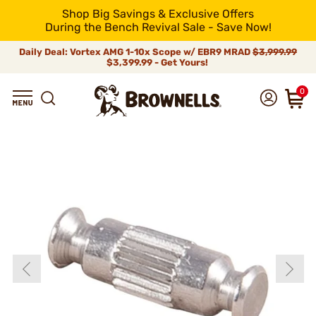
Shop Big Savings & Exclusive Offers
During the Bench Revival Sale - Save Now!
Daily Deal: Vortex AMG 1-10x Scope w/ EBR9 MRAD
$3,999.99
$3,399.99 - Get Yours!
0