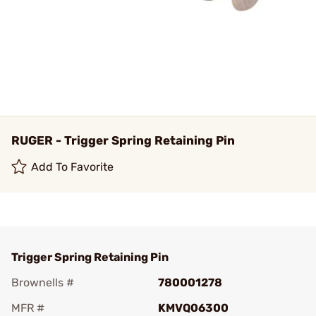
RUGER - Trigger Spring Retaining Pin
Add To Favorite
Trigger Spring Retaining Pin
Brownells #
780001278
MFR #
KMVQ06300