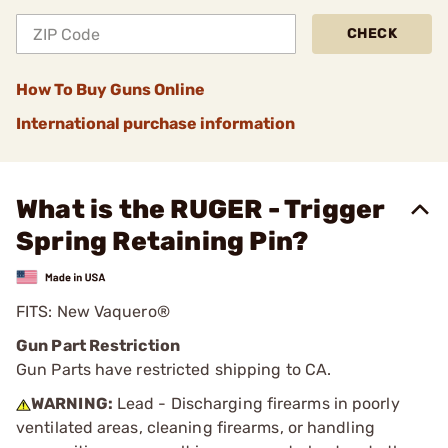
CHECK
How To Buy Guns Online
International purchase information
What is the RUGER - Trigger
Spring Retaining Pin?
FITS: New Vaquero®
Gun Part Restriction
Gun Parts have restricted shipping to CA.
WARNING:
Lead - Discharging firearms in poorly
ventilated areas, cleaning firearms, or handling