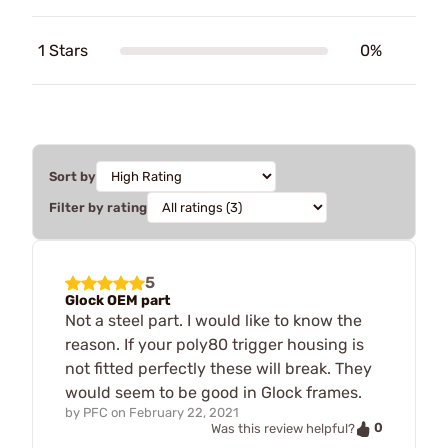
1 Stars
0%
Sort by
Filter by rating
5
Glock OEM part
Not a steel part. I would like to know the
reason. If your poly80 trigger housing is
not fitted perfectly these will break. They
would seem to be good in Glock frames.
by
PFC
on
February 22, 2021
0
Was this review helpful?