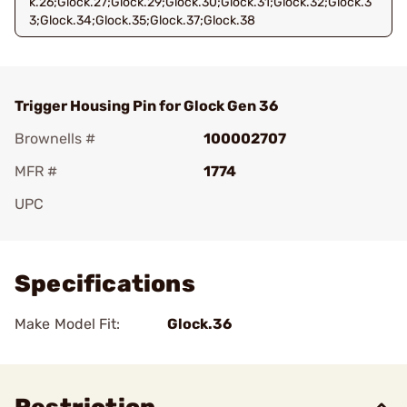
k.26;Glock.27;Glock.29;Glock.30;Glock.31;Glock.32;Glock.3
3;Glock.34;Glock.35;Glock.37;Glock.38
Trigger Housing Pin for Glock Gen 36
Brownells #
100002707
MFR #
1774
UPC
Add To Favorite
Specifications
Make Model Fit:
Glock.36