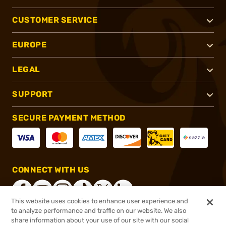
CUSTOMER SERVICE
EUROPE
LEGAL
SUPPORT
SECURE PAYMENT METHOD
CONNECT WITH US
This website uses cookies to enhance user experience and
to analyze performance and traffic on our website. We also
share information about your use of our site with our social