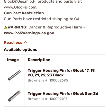
Glock®Ges.m.b.H. products and parts visit
www.Glock®.com.
Gun Part Restriction
Gun Parts have restricted shipping to CA.
WARNING:
Cancer & Reproductive Harm -
www.P65Warnings.ca.gov
Available options
Image
Description
Trigger Housing Pin for Glock 17, 19,
20, 21, 22, 23 Black
Brownells #: 100002695
Trigger Housing Pin for Glock Gen 36
Brownells #: 100002707