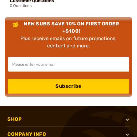
Customer Questions
0 Questions
NEW SUBS SAVE 10% ON FIRST ORDER
+$100!
Plus receive emails on future promotions,
content and more.
Subscribe
SHOP
COMPANY INFO