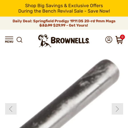
Shop Big Savings & Exclusive Offers
During the Bench Revival Sale - Save Now!
Daily Deal: Springfield Prodigy 1911 DS 20-rd 9mm Mags
$32.99
$29.99 - Get Yours!
0