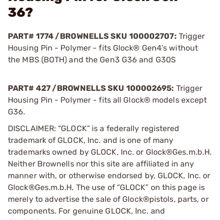
36?
PART# 1774 /BROWNELLS SKU 100002707:
Trigger
Housing Pin - Polymer - fits Glock® Gen4’s without
the MBS (BOTH) and the Gen3 G36 and G30S
PART# 427 /BROWNELLS SKU 100002695:
Trigger
Housing Pin - Polymer - fits all Glock® models except
G36.
DISCLAIMER: “GLOCK” is a federally registered
trademark of GLOCK, Inc. and is one of many
trademarks owned by GLOCK, Inc. or Glock®Ges.m.b.H.
Neither Brownells nor this site are affiliated in any
manner with, or otherwise endorsed by, GLOCK, Inc. or
Glock®Ges.m.b.H. The use of “GLOCK” on this page is
merely to advertise the sale of Glock®pistols, parts, or
components. For genuine GLOCK, Inc. and