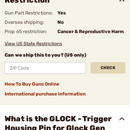
Restriction
Gun Part Restrictions:
Yes
Oversea shipping:
No
Prop 65 restriction:
Cancer & Reproductive Harm
View US State Restrictions
Can we ship this to you? (US only)
CHECK
How To Buy Guns Online
International purchase information
What is the GLOCK - Trigger
Housing Pin for Glock Gen