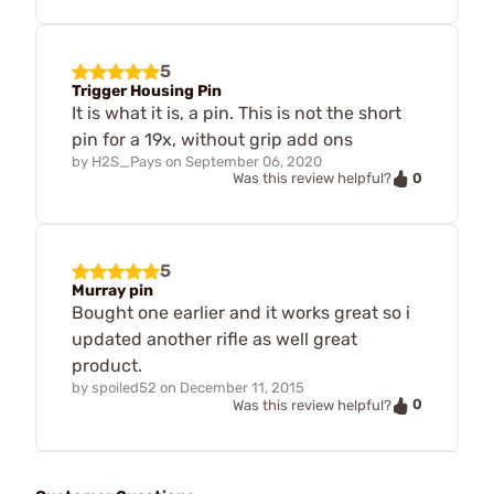
5
Trigger Housing Pin
It is what it is, a pin. This is not the short
pin for a 19x, without grip add ons
by
H2S_Pays
on
September 06, 2020
0
Was this review helpful?
5
Murray pin
Bought one earlier and it works great so i
updated another rifle as well great
product.
by
spoiled52
on
December 11, 2015
0
Was this review helpful?