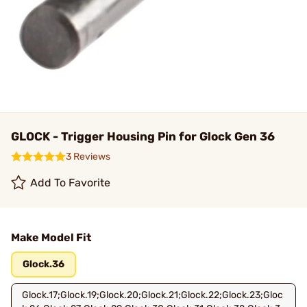
GLOCK - Trigger Housing Pin for Glock Gen 36
3 Reviews
Add To Favorite
Make Model Fit
Glock.36
Glock.17;Glock.19;Glock.20;Glock.21;Glock.22;Glock.23;Gloc