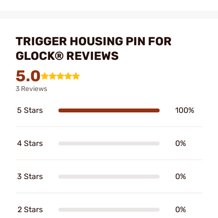
TRIGGER HOUSING PIN FOR
GLOCK® REVIEWS
5.0
3 Reviews
5 Stars
100%
4 Stars
0%
3 Stars
0%
2 Stars
0%