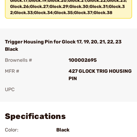
Glock.17;Glock.19;Glock.20;Glock.21;Glock.22;Glock.23;
Glock.26;Glock.27;Glock.29;Glock.30;Glock.31;Glock.3
2;Glock.33;Glock.34;Glock.35;Glock.37;Glock.38
Trigger Housing Pin for Glock 17, 19, 20, 21, 22, 23
Black
Brownells #
100002695
MFR #
427 GLOCK TRIG HOUSING
PIN
UPC
Add To Favorite
Specifications
Color:
Black