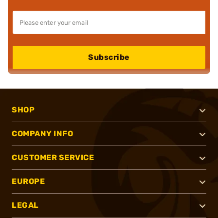
Subscribe
SHOP
COMPANY INFO
CUSTOMER SERVICE
EUROPE
LEGAL