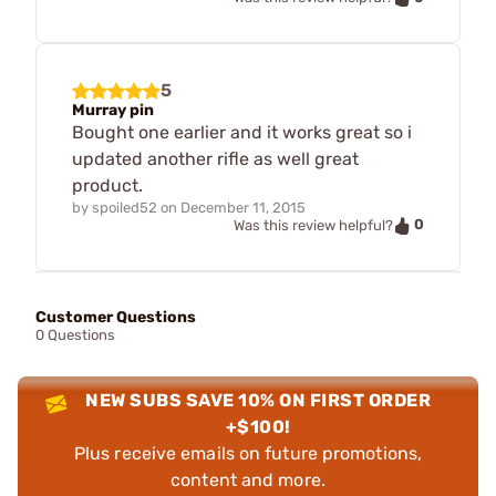
5
Murray pin
Bought one earlier and it works great so i
updated another rifle as well great
product.
by
spoiled52
on
December 11, 2015
0
Was this review helpful?
Customer Questions
0 Questions
NEW SUBS SAVE 10% ON FIRST ORDER
+$100!
Plus receive emails on future promotions,
content and more.