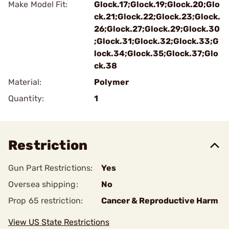
Make Model Fit:
Glock.17;Glock.19;Glock.20;Glo
ck.21;Glock.22;Glock.23;Glock.
26;Glock.27;Glock.29;Glock.30
;Glock.31;Glock.32;Glock.33;G
lock.34;Glock.35;Glock.37;Glo
ck.38
Material:
Polymer
Quantity:
1
Restriction
Gun Part Restrictions:
Yes
Oversea shipping:
No
Prop 65 restriction:
Cancer & Reproductive Harm
View US State Restrictions