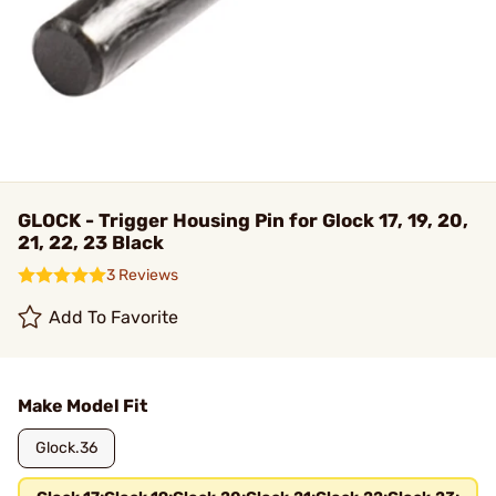
GLOCK - Trigger Housing Pin for Glock 17, 19, 20,
21, 22, 23 Black
3 Reviews
Add To Favorite
Make Model Fit
Glock.36