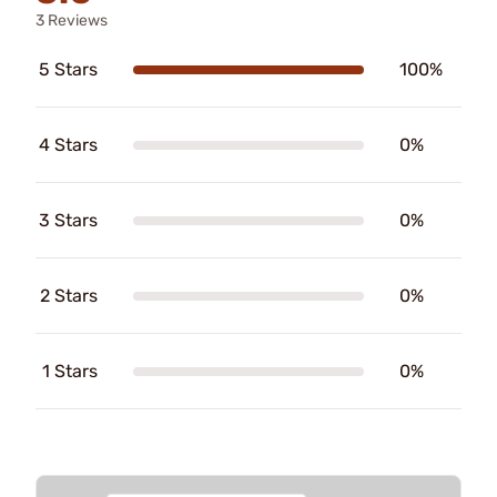
3 Reviews
5 Stars
100%
4 Stars
0%
3 Stars
0%
2 Stars
0%
1 Stars
0%