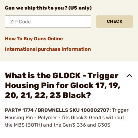
Can we ship this to you? (US only)
CHECK
How To Buy Guns Online
International purchase information
What is the GLOCK - Trigger
Housing Pin for Glock 17, 19,
20, 21, 22, 23 Black?
PART# 1774 /BROWNELLS SKU 100002707:
Trigger
Housing Pin - Polymer - fits Glock® Gen4’s without
the MBS (BOTH) and the Gen3 G36 and G30S