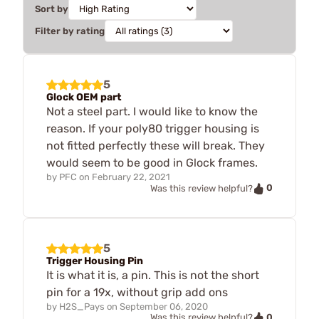
Sort by
Filter by rating
5
Glock OEM part
Not a steel part. I would like to know the
reason. If your poly80 trigger housing is
not fitted perfectly these will break. They
would seem to be good in Glock frames.
by
PFC
on
February 22, 2021
0
Was this review helpful?
5
Trigger Housing Pin
It is what it is, a pin. This is not the short
pin for a 19x, without grip add ons
by
H2S_Pays
on
September 06, 2020
0
Was this review helpful?