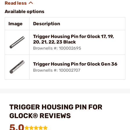
Available options
Image
Description
Trigger Housing Pin for Glock 17, 19,
20, 21, 22, 23 Black
Brownells #: 100002695
Trigger Housing Pin for Glock Gen 36
Brownells #: 100002707
TRIGGER HOUSING PIN FOR
GLOCK® REVIEWS
5.0