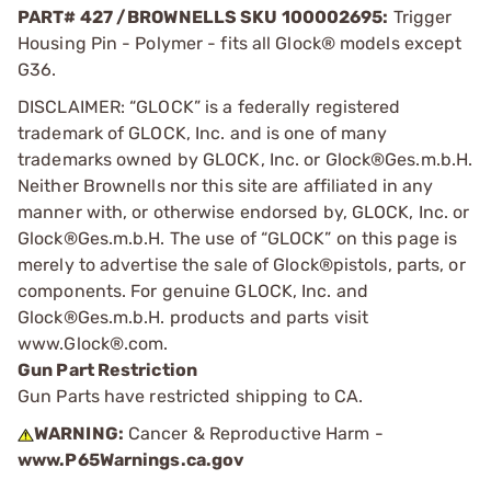
PART# 427 /BROWNELLS SKU 100002695:
Trigger
Housing Pin - Polymer - fits all Glock® models except
G36.
DISCLAIMER: “GLOCK” is a federally registered
trademark of GLOCK, Inc. and is one of many
trademarks owned by GLOCK, Inc. or Glock®Ges.m.b.H.
Neither Brownells nor this site are affiliated in any
manner with, or otherwise endorsed by, GLOCK, Inc. or
Glock®Ges.m.b.H. The use of “GLOCK” on this page is
merely to advertise the sale of Glock®pistols, parts, or
components. For genuine GLOCK, Inc. and
Glock®Ges.m.b.H. products and parts visit
www.Glock®.com.
Gun Part Restriction
Gun Parts have restricted shipping to CA.
WARNING:
Cancer & Reproductive Harm -
www.P65Warnings.ca.gov