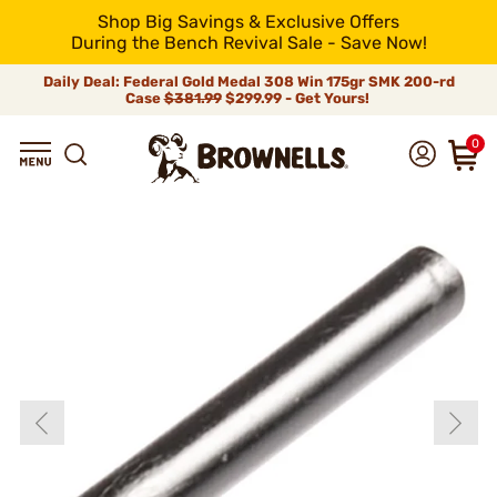
Shop Big Savings & Exclusive Offers
During the Bench Revival Sale - Save Now!
Daily Deal: Federal Gold Medal 308 Win 175gr SMK 200-rd
Case
$381.99
$299.99 - Get Yours!
0