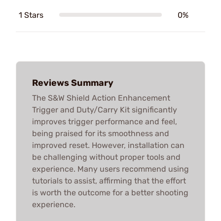
1 Stars
0%
Reviews Summary
The S&W Shield Action Enhancement
Trigger and Duty/Carry Kit significantly
improves trigger performance and feel,
being praised for its smoothness and
improved reset. However, installation can
be challenging without proper tools and
experience. Many users recommend using
tutorials to assist, affirming that the effort
is worth the outcome for a better shooting
experience.