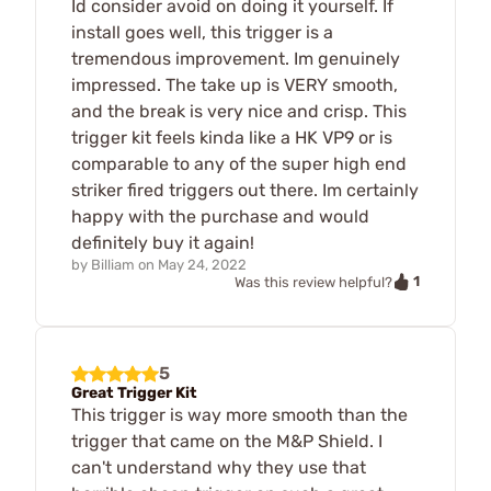
Id consider avoid on doing it yourself. If
install goes well, this trigger is a
tremendous improvement. Im genuinely
impressed. The take up is VERY smooth,
and the break is very nice and crisp. This
trigger kit feels kinda like a HK VP9 or is
comparable to any of the super high end
striker fired triggers out there. Im certainly
happy with the purchase and would
definitely buy it again!
by
Billiam
on
May 24, 2022
1
Was this review helpful?
5
Great Trigger Kit
This trigger is way more smooth than the
trigger that came on the M&P Shield. I
can't understand why they use that