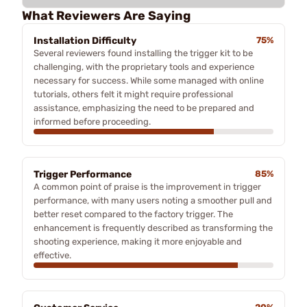
What Reviewers Are Saying
Installation Difficulty
75%
Several reviewers found installing the trigger kit to be
challenging, with the proprietary tools and experience
necessary for success. While some managed with online
tutorials, others felt it might require professional
assistance, emphasizing the need to be prepared and
informed before proceeding.
Trigger Performance
85%
A common point of praise is the improvement in trigger
performance, with many users noting a smoother pull and
better reset compared to the factory trigger. The
enhancement is frequently described as transforming the
shooting experience, making it more enjoyable and
effective.