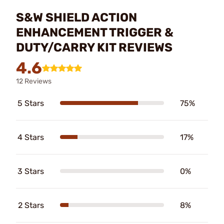
S&W SHIELD ACTION
ENHANCEMENT TRIGGER &
DUTY/CARRY KIT REVIEWS
4.6
12 Reviews
5 Stars
75%
4 Stars
17%
3 Stars
0%
2 Stars
8%