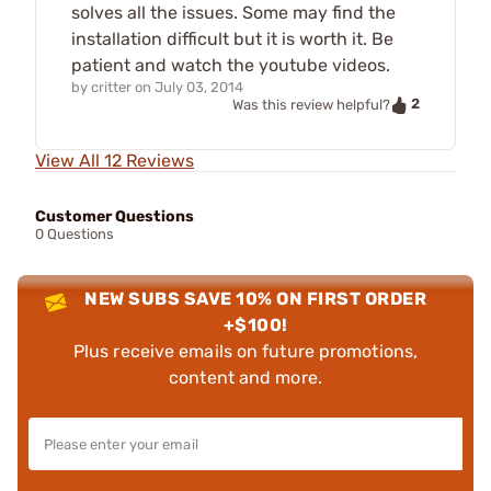
solves all the issues. Some may find the
installation difficult but it is worth it. Be
patient and watch the youtube videos.
by
critter
on
July 03, 2014
2
Was this review helpful?
View All 12 Reviews
Customer Questions
0 Questions
NEW SUBS SAVE 10% ON FIRST ORDER
+$100!
Plus receive emails on future promotions,
content and more.