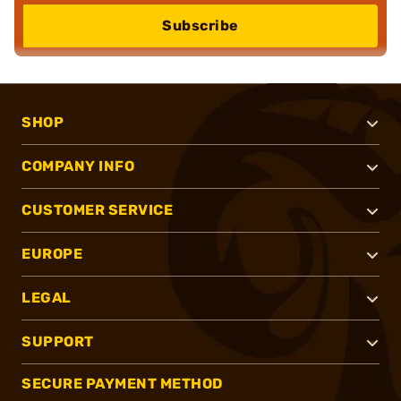
Subscribe
SHOP
COMPANY INFO
CUSTOMER SERVICE
EUROPE
LEGAL
SUPPORT
SECURE PAYMENT METHOD