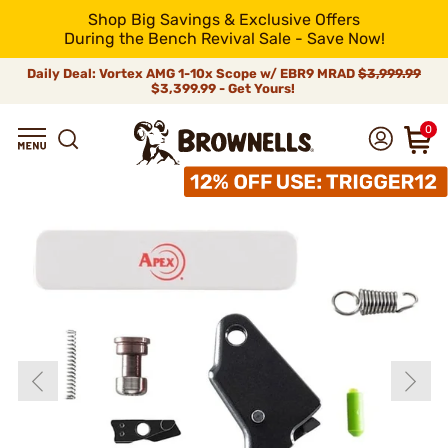
Shop Big Savings & Exclusive Offers
During the Bench Revival Sale - Save Now!
Daily Deal: Vortex AMG 1-10x Scope w/ EBR9 MRAD
$3,999.99
$3,399.99 - Get Yours!
0