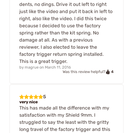
dents, no dings. Drive it out left to right
just like the video and put it back in left to
right, also like the video. I did this twice
because I decided to use the factory
spring rather than the kit spring. No
damage at all. As with a previous
reviewer, I also elected to leave the
factory trigger return spring installed.
This is a great trigger.
by
magrue
on
March 11, 2016
4
Was this review helpful?
5
very nice
This has made all the difference with my
satisfaction with my Shield 9mm. I
struggled to say the least with the gritty
long travel of the factory trigger and this