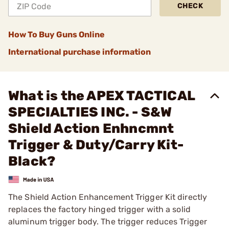
CHECK
How To Buy Guns Online
International purchase information
What is the APEX TACTICAL
SPECIALTIES INC. - S&W
Shield Action Enhncmnt
Trigger & Duty/Carry Kit-
Black?
The Shield Action Enhancement Trigger Kit directly
replaces the factory hinged trigger with a solid
aluminum trigger body. The trigger reduces Trigger