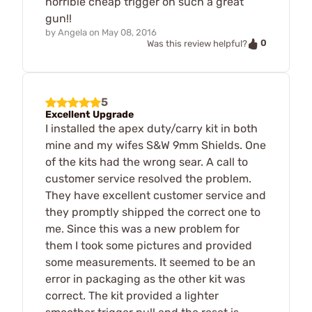
horrible cheap trigger on such a great
gun!!
by
Angela
on
May 08, 2016
0
Was this review helpful?
5
Excellent Upgrade
I installed the apex duty/carry kit in both
mine and my wifes S&W 9mm Shields. One
of the kits had the wrong sear. A call to
customer service resolved the problem.
They have excellent customer service and
they promptly shipped the correct one to
me. Since this was a new problem for
them I took some pictures and provided
some measurements. It seemed to be an
error in packaging as the other kit was
correct. The kit provided a lighter