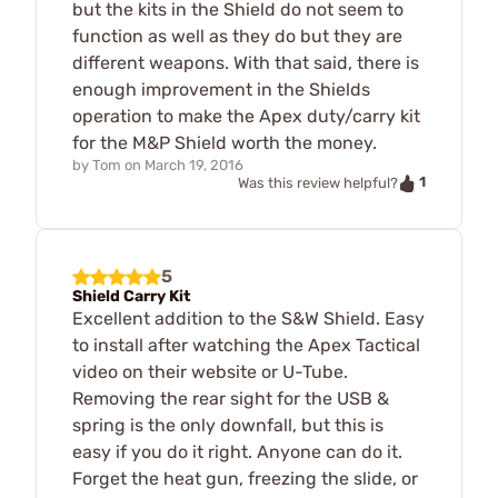
but the kits in the Shield do not seem to
function as well as they do but they are
different weapons. With that said, there is
enough improvement in the Shields
operation to make the Apex duty/carry kit
for the M&P Shield worth the money.
by
Tom
on
March 19, 2016
1
Was this review helpful?
5
Shield Carry Kit
Excellent addition to the S&W Shield. Easy
to install after watching the Apex Tactical
video on their website or U-Tube.
Removing the rear sight for the USB &
spring is the only downfall, but this is
easy if you do it right. Anyone can do it.
Forget the heat gun, freezing the slide, or