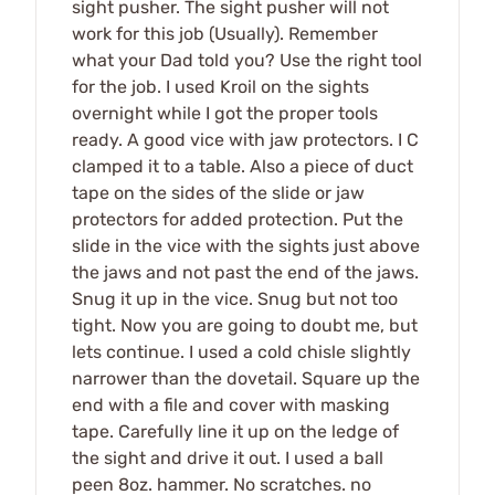
sight pusher. The sight pusher will not
work for this job (Usually). Remember
what your Dad told you? Use the right tool
for the job. I used Kroil on the sights
overnight while I got the proper tools
ready. A good vice with jaw protectors. I C
clamped it to a table. Also a piece of duct
tape on the sides of the slide or jaw
protectors for added protection. Put the
slide in the vice with the sights just above
the jaws and not past the end of the jaws.
Snug it up in the vice. Snug but not too
tight. Now you are going to doubt me, but
lets continue. I used a cold chisle slightly
narrower than the dovetail. Square up the
end with a file and cover with masking
tape. Carefully line it up on the ledge of
the sight and drive it out. I used a ball
peen 8oz. hammer. No scratches. no