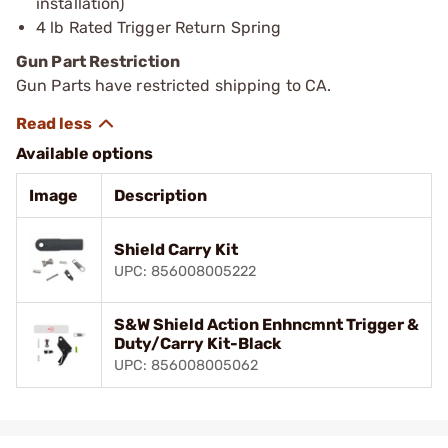
installation)
4 lb Rated Trigger Return Spring
Gun Part Restriction
Gun Parts have restricted shipping to CA.
Available options
Image
Description
Shield Carry Kit
UPC: 856008005222
S&W Shield Action Enhncmnt Trigger &
Duty/Carry Kit-Black
UPC: 856008005062