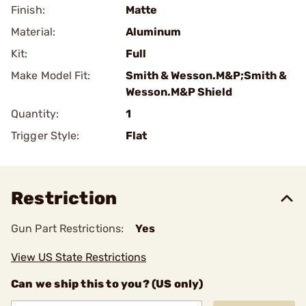
Finish:
Matte
Material:
Aluminum
Kit:
Full
Make Model Fit:
Smith & Wesson.M&P;Smith &
Wesson.M&P Shield
Quantity:
1
Trigger Style:
Flat
Restriction
Gun Part Restrictions:
Yes
View US State Restrictions
Can we ship this to you? (US only)