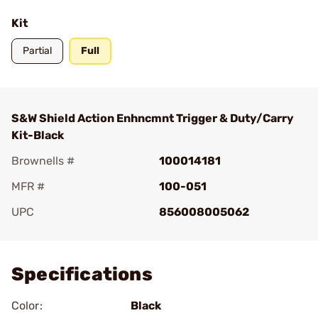
Kit
Partial
Full
S&W Shield Action Enhncmnt Trigger & Duty/Carry
Kit-Black
Brownells #
100014181
MFR #
100-051
UPC
856008005062
Add To Favorite
Specifications
Color:
Black