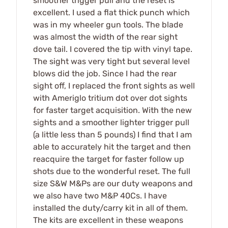
smoother trigger pull and the reset is
excellent. I used a flat thick punch which
was in my wheeler gun tools. The blade
was almost the width of the rear sight
dove tail. I covered the tip with vinyl tape.
The sight was very tight but several level
blows did the job. Since I had the rear
sight off, I replaced the front sights as well
with Ameriglo tritium dot over dot sights
for faster target acquisition. With the new
sights and a smoother lighter trigger pull
(a little less than 5 pounds) I find that I am
able to accurately hit the target and then
reacquire the target for faster follow up
shots due to the wonderful reset. The full
size S&W M&Ps are our duty weapons and
we also have two M&P 40Cs. I have
installed the duty/carry kit in all of them.
The kits are excellent in these weapons