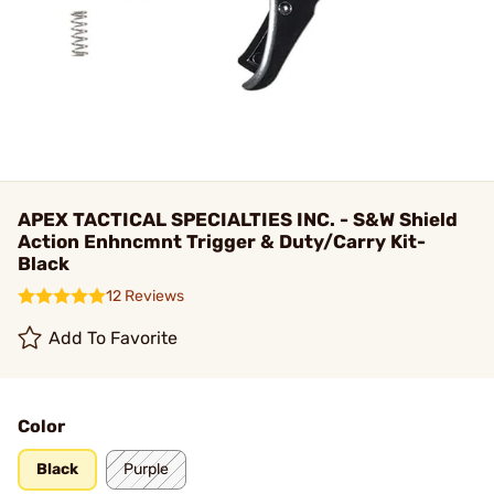
APEX TACTICAL SPECIALTIES INC. - S&W Shield
Action Enhncmnt Trigger & Duty/Carry Kit-
Black
12 Reviews
Add To Favorite
Color
Black
Purple