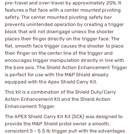
pre-travel and over-travel by approximately 20%. It
features a flat face with a center mounted pivoting
safety. The center mounted pivoting safety bar
prevents unintended operation by creating a trigger
block that will not disengage unless the shooter
places their finger directly on the trigger face. The
flat, smooth face trigger causes the shooter to place
their finger on the center line of the trigger and
encourages trigger manipulation directly in line with
the bore axis. The Shield Action Enhancement Trigger
is perfect for use with the M&P Shield already
equipped with the Apex Shield Carry Kit.
This kit is a combination of the Shield Duty/Carry
Action Enhancement Kit and the Shield Action
Enhancement Trigger.
The APEX Shield Carry Kit Kit (SCK) was designed to
provide the M&P Shield pistol owner a smooth,
consistent 5 - 5.5 lb trigger pull with the advantages