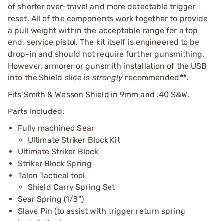
of shorter over-travel and more detectable trigger
reset. All of the components work together to provide
a pull weight within the acceptable range for a top
end, service pistol. The kit itself is engineered to be
drop-in and should not require further gunsmithing.
However, armorer or gunsmith installation of the USB
into the Shield slide is
strongly
recommended
**
.
Fits Smith & Wesson Shield in 9mm and .40 S&W.
Parts Included:
Fully machined Sear
Ultimate Striker Block Kit
Ultimate Striker Block
Striker Block Spring
Talon Tactical tool
Shield Carry Spring Set
Sear Spring (1/8")
Slave Pin (to assist with trigger return spring