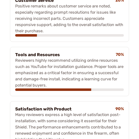
Customer Service
20%
Positive remarks about customer service are noted,
especially regarding prompt resolutions for issues like
receiving incorrect parts. Customers appreciate
responsive support, adding to the overall satisfaction with
their purchase.
Tools and Resources
70%
Reviewers highly recommend utilizing online resources
such as YouTube for installation guidance. Proper tools are
emphasized as a critical factor in ensuring a successful
and damage-free install, indicating a learning curve for
potential buyers.
Satisfaction with Product
90%
Many reviewers express a high level of satisfaction post-
installation, with some considering it essential for their
Shield. The performance enhancements contributed to a
renewed enjoyment and confidence in the firearm, often