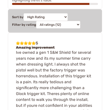
highlighting the kit's value.
Sort by
Filter by rating
5
Amazing improvement
Ive owned a gen 1 S&W Shield for several
years now and its my summer time carry
when dressing light. I always shot the
pistol well but the factory trigger was
horrendous. Installation of this trigger kit
is a pain. Its really tedious and
significantly more challenging than a
Glock trigger kit. Theres plenty of online
content to walk you through the install,
but if youre not confident in your abilities