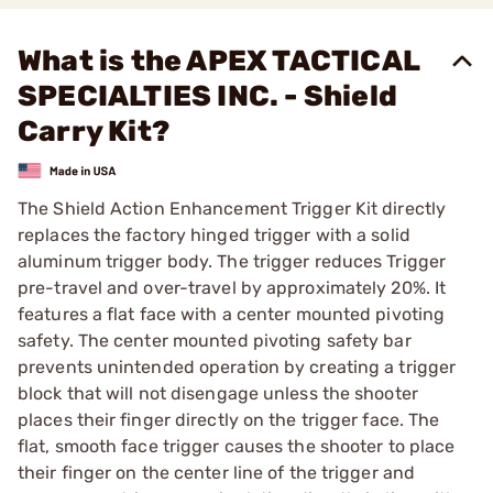
What is the APEX TACTICAL
SPECIALTIES INC. - Shield
Carry Kit?
The Shield Action Enhancement Trigger Kit directly
replaces the factory hinged trigger with a solid
aluminum trigger body. The trigger reduces Trigger
pre-travel and over-travel by approximately 20%. It
features a flat face with a center mounted pivoting
safety. The center mounted pivoting safety bar
prevents unintended operation by creating a trigger
block that will not disengage unless the shooter
places their finger directly on the trigger face. The
flat, smooth face trigger causes the shooter to place
their finger on the center line of the trigger and