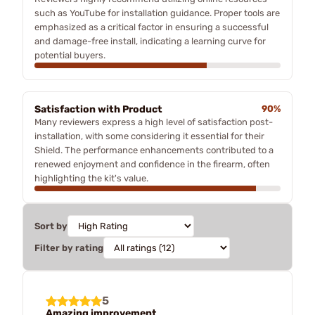
such as YouTube for installation guidance. Proper tools are
emphasized as a critical factor in ensuring a successful
and damage-free install, indicating a learning curve for
potential buyers.
Satisfaction with Product
90%
Many reviewers express a high level of satisfaction post-
installation, with some considering it essential for their
Shield. The performance enhancements contributed to a
renewed enjoyment and confidence in the firearm, often
highlighting the kit's value.
Sort by
Filter by rating
5
Amazing improvement