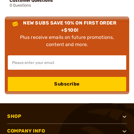
Customer Questions
0 Questions
NEW SUBS SAVE 10% ON FIRST ORDER
+$100!
Plus receive emails on future promotions,
content and more.
Subscribe
SHOP
COMPANY INFO