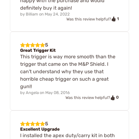
happy with the purchase and would
definitely buy it again!
by
Billiam
on
May 24, 2022
1
Was this review helpful?
5
Great Trigger Kit
This trigger is way more smooth than the
trigger that came on the M&P Shield. I
can't understand why they use that
horrible cheap trigger on such a great
gun!!
by
Angela
on
May 08, 2016
0
Was this review helpful?
5
Excellent Upgrade
I installed the apex duty/carry kit in both