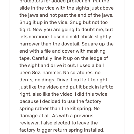
protectors for added protection. Put the
slide in the vice with the sights just above
the jaws and not past the end of the jaws.
Snug it up in the vice. Snug but not too
tight. Now you are going to doubt me, but
lets continue. I used a cold chisle slightly
narrower than the dovetail. Square up the
end with a file and cover with masking
tape. Carefully line it up on the ledge of
the sight and drive it out. I used a ball
peen 8oz. hammer. No scratches. no
dents, no dings. Drive it out left to right
just like the video and put it back in left to
right, also like the video. I did this twice
because I decided to use the factory
spring rather than the kit spring. No
damage at all. As with a previous
reviewer, I also elected to leave the
factory trigger return spring installed.