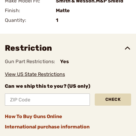
Make Model Fit:
Smith & Wesson.M&P Shield
Finish:
Matte
Quantity:
1
Restriction
Gun Part Restrictions:
Yes
View US State Restrictions
Can we ship this to you? (US only)
CHECK
How To Buy Guns Online
International purchase information