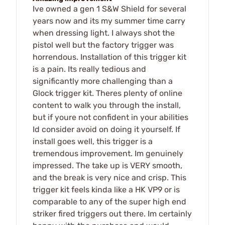
Ive owned a gen 1 S&W Shield for several
years now and its my summer time carry
when dressing light. I always shot the
pistol well but the factory trigger was
horrendous. Installation of this trigger kit
is a pain. Its really tedious and
significantly more challenging than a
Glock trigger kit. Theres plenty of online
content to walk you through the install,
but if youre not confident in your abilities
Id consider avoid on doing it yourself. If
install goes well, this trigger is a
tremendous improvement. Im genuinely
impressed. The take up is VERY smooth,
and the break is very nice and crisp. This
trigger kit feels kinda like a HK VP9 or is
comparable to any of the super high end
striker fired triggers out there. Im certainly