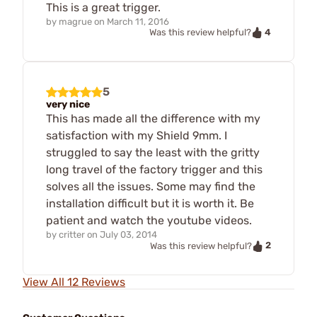
This is a great trigger.
by
magrue
on
March 11, 2016
4
Was this review helpful?
5
very nice
This has made all the difference with my
satisfaction with my Shield 9mm. I
struggled to say the least with the gritty
long travel of the factory trigger and this
solves all the issues. Some may find the
installation difficult but it is worth it. Be
patient and watch the youtube videos.
by
critter
on
July 03, 2014
2
Was this review helpful?
View All 12 Reviews