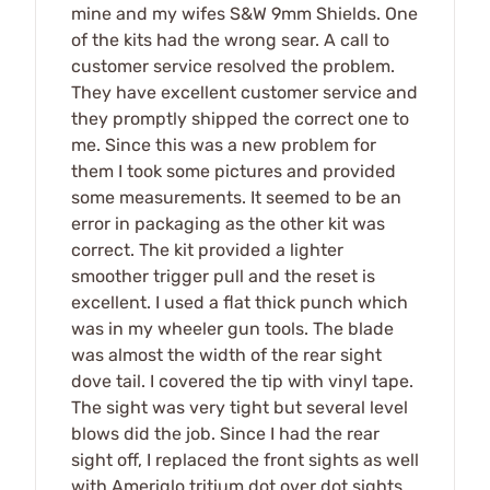
mine and my wifes S&W 9mm Shields. One
of the kits had the wrong sear. A call to
customer service resolved the problem.
They have excellent customer service and
they promptly shipped the correct one to
me. Since this was a new problem for
them I took some pictures and provided
some measurements. It seemed to be an
error in packaging as the other kit was
correct. The kit provided a lighter
smoother trigger pull and the reset is
excellent. I used a flat thick punch which
was in my wheeler gun tools. The blade
was almost the width of the rear sight
dove tail. I covered the tip with vinyl tape.
The sight was very tight but several level
blows did the job. Since I had the rear
sight off, I replaced the front sights as well
with Ameriglo tritium dot over dot sights