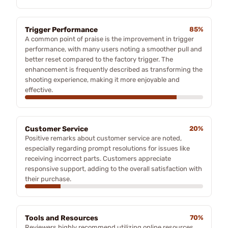
Trigger Performance
85%
A common point of praise is the improvement in trigger
performance, with many users noting a smoother pull and
better reset compared to the factory trigger. The
enhancement is frequently described as transforming the
shooting experience, making it more enjoyable and
effective.
Customer Service
20%
Positive remarks about customer service are noted,
especially regarding prompt resolutions for issues like
receiving incorrect parts. Customers appreciate
responsive support, adding to the overall satisfaction with
their purchase.
Tools and Resources
70%
Reviewers highly recommend utilizing online resources