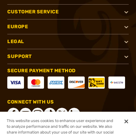
CUSTOMER SERVICE
EUROPE
LEGAL
SUPPORT
SECURE PAYMENT METHOD
CONNECT WITH US
This website uses cookies to enhance user experience and
to analyze performance and traffic on our website. We also
share information about your use of our site with our social
®
2026, Brownells, Inc. All rights reserved.