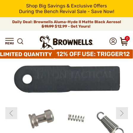
Shop Big Savings & Exclusive Offers
During the Bench Revival Sale - Save Now!
Daily Deal: Brownells Aluma-Hyde II Matte Black Aerosol
$19.99
$12.99 - Get Yours!
0