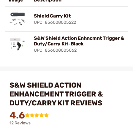
Shield Carry Kit
UPC: 856008005222
S&W Shield Action Enhncmnt Trigger &
Duty/Carry Kit-Black
UPC: 856008005062
S&W SHIELD ACTION
ENHANCEMENT TRIGGER &
DUTY/CARRY KIT REVIEWS
4.6
12 Reviews