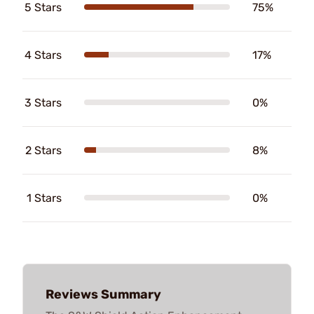
5 Stars
75%
4 Stars
17%
3 Stars
0%
2 Stars
8%
1 Stars
0%
Reviews Summary