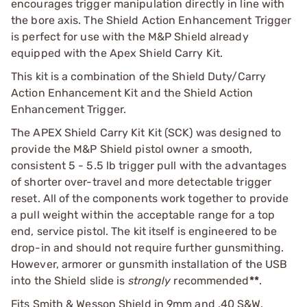
encourages trigger manipulation directly in line with
the bore axis. The Shield Action Enhancement Trigger
is perfect for use with the M&P Shield already
equipped with the Apex Shield Carry Kit.
This kit is a combination of the Shield Duty/Carry
Action Enhancement Kit and the Shield Action
Enhancement Trigger.
The APEX Shield Carry Kit Kit (SCK) was designed to
provide the M&P Shield pistol owner a smooth,
consistent 5 - 5.5 lb trigger pull with the advantages
of shorter over-travel and more detectable trigger
reset. All of the components work together to provide
a pull weight within the acceptable range for a top
end, service pistol. The kit itself is engineered to be
drop-in and should not require further gunsmithing.
However, armorer or gunsmith installation of the USB
into the Shield slide is
strongly
recommended
**
.
Fits Smith & Wesson Shield in 9mm and .40 S&W.