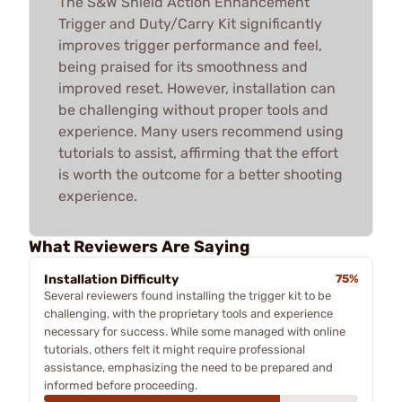
The S&W Shield Action Enhancement
Trigger and Duty/Carry Kit significantly
improves trigger performance and feel,
being praised for its smoothness and
improved reset. However, installation can
be challenging without proper tools and
experience. Many users recommend using
tutorials to assist, affirming that the effort
is worth the outcome for a better shooting
experience.
What Reviewers Are Saying
Installation Difficulty
75%
Several reviewers found installing the trigger kit to be
challenging, with the proprietary tools and experience
necessary for success. While some managed with online
tutorials, others felt it might require professional
assistance, emphasizing the need to be prepared and
informed before proceeding.