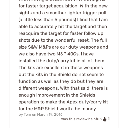
for faster target acquisition. With the new
sights and a smoother lighter trigger pull
(a little less than 5 pounds) I find that I am
able to accurately hit the target and then
reacquire the target for faster follow up
shots due to the wonderful reset. The full
size S&W M&Ps are our duty weapons and
we also have two M&P 40Cs. I have
installed the duty/carry kit in all of them.
The kits are excellent in these weapons
but the kits in the Shield do not seem to
function as well as they do but they are
different weapons. With that said, there is
enough improvement in the Shields
operation to make the Apex duty/carry kit
for the M&P Shield worth the money.
by
Tom
on
March 19, 2016
1
Was this review helpful?