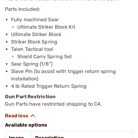
Parts Included:
Fully machined Sear
Ultimate Striker Block Kit
Ultimate Striker Block
Striker Block Spring
Talon Tactical tool
Shield Carry Spring Set
Sear Spring (1/8")
Slave Pin (to assist with trigger return spring
installation)
4 lb Rated Trigger Return Spring
Gun Part Restriction
Gun Parts have restricted shipping to CA.
Available options
Image
Description