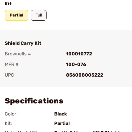
Kit
Partial
Full
Shield Carry Kit
Brownells #
100010772
MFR #
100-076
UPC
856008005222
Add To Favorite
Specifications
Color:
Black
Kit:
Partial