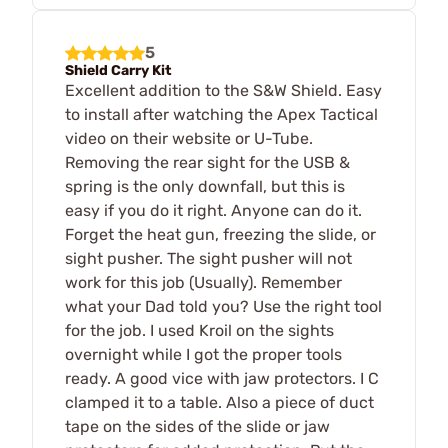
5
Shield Carry Kit
Excellent addition to the S&W Shield. Easy
to install after watching the Apex Tactical
video on their website or U-Tube.
Removing the rear sight for the USB &
spring is the only downfall, but this is
easy if you do it right. Anyone can do it.
Forget the heat gun, freezing the slide, or
sight pusher. The sight pusher will not
work for this job (Usually). Remember
what your Dad told you? Use the right tool
for the job. I used Kroil on the sights
overnight while I got the proper tools
ready. A good vice with jaw protectors. I C
clamped it to a table. Also a piece of duct
tape on the sides of the slide or jaw