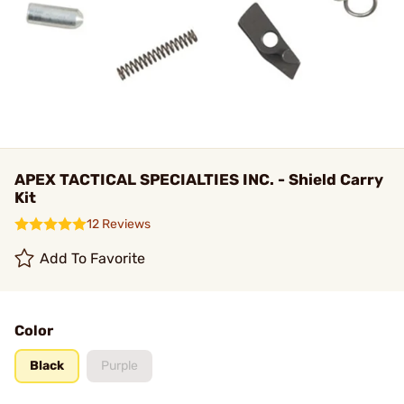
APEX TACTICAL SPECIALTIES INC. - Shield Carry
Kit
12 Reviews
Add To Favorite
Color
Black
Purple