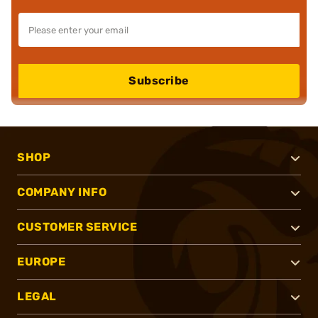
Subscribe
SHOP
COMPANY INFO
CUSTOMER SERVICE
EUROPE
LEGAL