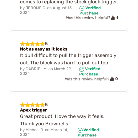
comes to replacing the stock glock trigger.
by
JEROME C.
on
August 15,
Verified
2024
Purchase
1
Was this review helpful?
5
Not as easy as it looks
It pull difficult to pull the trigger assembly
out. The block was hard to pull out too
by
GABRIEL M.
on
March 29,
Verified
2024
Purchase
0
Was this review helpful?
5
Apex trigger
Great product. I love the way it feels.
Thank you Brownells
by
Michael D.
on
March 14,
Verified
2024
Purchase