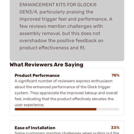
ENHANCEMENT KITS FOR GLOCK®
GEN3/4, particularly praising the
improved trigger feel and performance. A
few reviews mention challenges with
assembly removal, but this does not
overshadow the positive feedback on
product effectiveness and fit.
What Reviewers Are Saying
Product Performance
78%
A significant number of reviewers express enthusiasm
about the enhanced performance of the Glock trigger
system. They appreciate the improved takeup and overall
feel, indicating that the product effectively elevates the
user experience.
Ease of Installation
33%
Some customers mention challenges when pulling out the