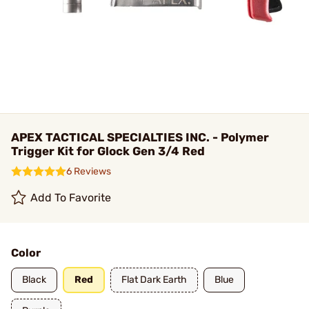
APEX TACTICAL SPECIALTIES INC. - Polymer
Trigger Kit for Glock Gen 3/4 Red
6 Reviews
Add To Favorite
Color
Black
Red
Flat Dark Earth
Blue