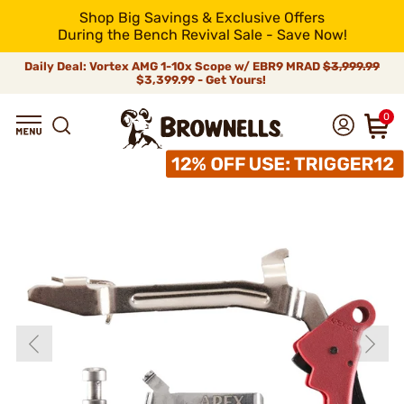
Shop Big Savings & Exclusive Offers
During the Bench Revival Sale - Save Now!
Daily Deal: Vortex AMG 1-10x Scope w/ EBR9 MRAD
$3,999.99
$3,399.99 - Get Yours!
0