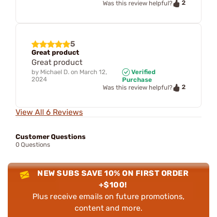
2
Was this review helpful?
5
Great product
Great product
by
Michael D.
on
March 12,
Verified
2024
Purchase
2
Was this review helpful?
View All 6 Reviews
Customer Questions
0 Questions
NEW SUBS SAVE 10% ON FIRST ORDER
+$100!
Plus receive emails on future promotions,
content and more.