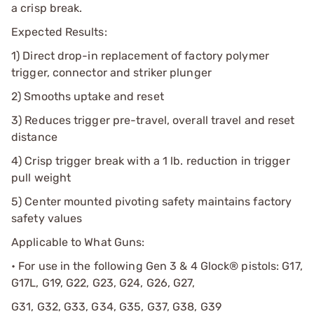
a crisp break.
Expected Results:
1) Direct drop-in replacement of factory polymer
trigger, connector and striker plunger
2) Smooths uptake and reset
3) Reduces trigger pre-travel, overall travel and reset
distance
4) Crisp trigger break with a 1 lb. reduction in trigger
pull weight
5) Center mounted pivoting safety maintains factory
safety values
Applicable to What Guns:
• For use in the following Gen 3 & 4 Glock® pistols: G17,
G17L, G19, G22, G23, G24, G26, G27,
G31, G32, G33, G34, G35, G37, G38, G39