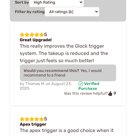
Sort by
Filter by rating
5
Great Upgrade!
This really improves the Glock trigger
system. The takeup is reduced and the
trigger just feels so much better!
Would you recommend this?
Yes, I would
recommend to a friend
by
Thomas M.
on
August 23,
Verified
2025
Purchase
0
Was this review helpful?
5
Apex trigger
The apex trigger is a good choice when it