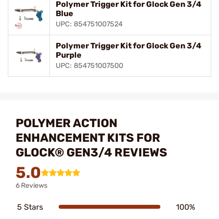
Polymer Trigger Kit for Glock Gen 3/4
Blue
UPC: 854751007524
Polymer Trigger Kit for Glock Gen 3/4
Purple
UPC: 854751007500
POLYMER ACTION
ENHANCEMENT KITS FOR
GLOCK® GEN3/4 REVIEWS
5.0
6 Reviews
5 Stars
100%