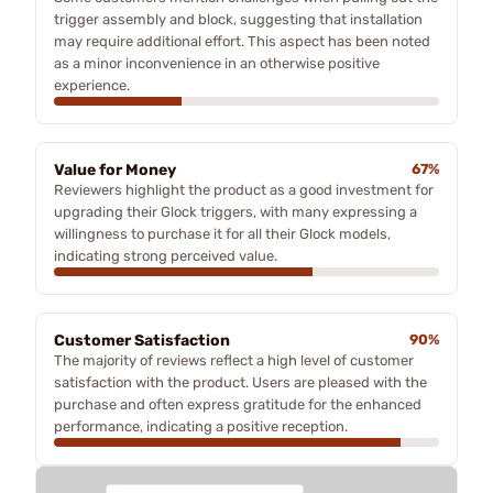
trigger assembly and block, suggesting that installation
may require additional effort. This aspect has been noted
as a minor inconvenience in an otherwise positive
experience.
Value for Money
67%
Reviewers highlight the product as a good investment for
upgrading their Glock triggers, with many expressing a
willingness to purchase it for all their Glock models,
indicating strong perceived value.
Customer Satisfaction
90%
The majority of reviews reflect a high level of customer
satisfaction with the product. Users are pleased with the
purchase and often express gratitude for the enhanced
performance, indicating a positive reception.