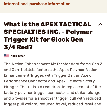
International purchase information
What is the APEX TACTICAL
SPECIALTIES INC. - Polymer
Trigger Kit for Glock Gen
3/4 Red?
The Action Enhancement Kit for standard frame Gen 3
and Gen 4 pistols features the Apex Polymer Action
Enhancement Trigger, with Trigger Bar, an Apex
Performance Connector and Apex Ultimate Safety
Plunger. The kit is a direct drop-in replacement of the
factory polymer trigger, connector and striker plunger,
and provides for a smoother trigger pull with reduced
trigger pull weight, reduced travel, reduced reset and