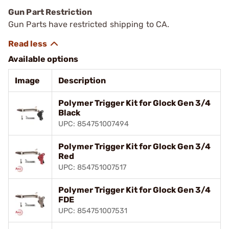
Gun Part Restriction
Gun Parts have restricted shipping to CA.
Available options
Image
Description
Polymer Trigger Kit for Glock Gen 3/4
Black
UPC: 854751007494
Polymer Trigger Kit for Glock Gen 3/4
Red
UPC: 854751007517
Polymer Trigger Kit for Glock Gen 3/4
FDE
UPC: 854751007531