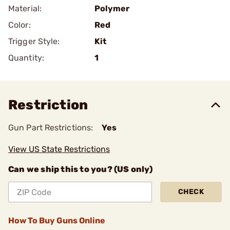
Material:
Polymer
Color:
Red
Trigger Style:
Kit
Quantity:
1
Restriction
Gun Part Restrictions:
Yes
View US State Restrictions
Can we ship this to you? (US only)
CHECK
How To Buy Guns Online