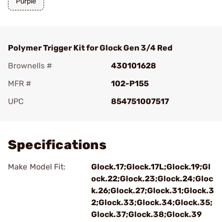
Purple
Polymer Trigger Kit for Glock Gen 3/4 Red
Brownells #
430101628
MFR #
102-P155
UPC
854751007517
Add To Favorite
Specifications
Make Model Fit:
Glock.17;Glock.17L;Glock.19;Gl
ock.22;Glock.23;Glock.24;Gloc
k.26;Glock.27;Glock.31;Glock.3
2;Glock.33;Glock.34;Glock.35;
Glock.37;Glock.38;Glock.39