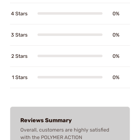
4 Stars
0%
3 Stars
0%
2 Stars
0%
1 Stars
0%
Reviews Summary
Overall, customers are highly satisfied
with the POLYMER ACTION