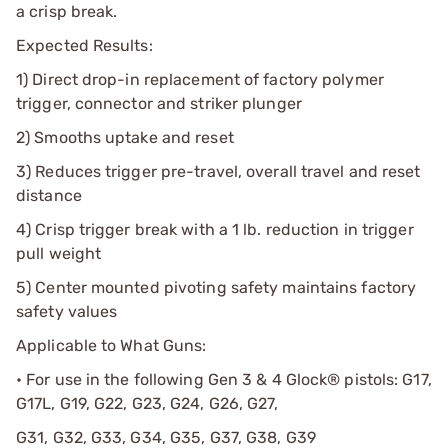
a crisp break.
Expected Results:
1) Direct drop-in replacement of factory polymer
trigger, connector and striker plunger
2) Smooths uptake and reset
3) Reduces trigger pre-travel, overall travel and reset
distance
4) Crisp trigger break with a 1 lb. reduction in trigger
pull weight
5) Center mounted pivoting safety maintains factory
safety values
Applicable to What Guns:
• For use in the following Gen 3 & 4 Glock® pistols: G17,
G17L, G19, G22, G23, G24, G26, G27,
G31, G32, G33, G34, G35, G37, G38, G39