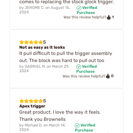
comes to replacing the stock glock trigger.
by
JEROME C.
on
August 15,
Verified
2024
Purchase
1
Was this review helpful?
5
Not as easy as it looks
It pull difficult to pull the trigger assembly
out. The block was hard to pull out too
by
GABRIEL M.
on
March 29,
Verified
2024
Purchase
0
Was this review helpful?
5
Apex trigger
Great product. I love the way it feels.
Thank you Brownells
by
Michael D.
on
March 14,
Verified
2024
Purchase