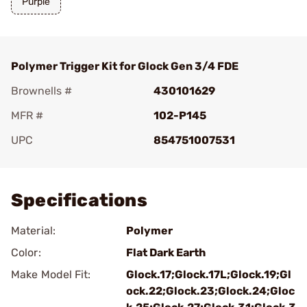
Purple
Polymer Trigger Kit for Glock Gen 3/4 FDE
Brownells #
430101629
MFR #
102-P145
UPC
854751007531
Add To Favorite
Specifications
Material:
Polymer
Color:
Flat Dark Earth
Make Model Fit:
Glock.17;Glock.17L;Glock.19;Gl
ock.22;Glock.23;Glock.24;Gloc