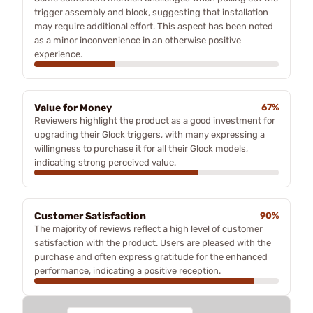
trigger assembly and block, suggesting that installation
may require additional effort. This aspect has been noted
as a minor inconvenience in an otherwise positive
experience.
Value for Money
67%
Reviewers highlight the product as a good investment for
upgrading their Glock triggers, with many expressing a
willingness to purchase it for all their Glock models,
indicating strong perceived value.
Customer Satisfaction
90%
The majority of reviews reflect a high level of customer
satisfaction with the product. Users are pleased with the
purchase and often express gratitude for the enhanced
performance, indicating a positive reception.