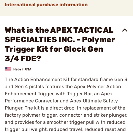
International purchase information
What is the APEX TACTICAL
SPECIALTIES INC. - Polymer
Trigger Kit for Glock Gen
3/4 FDE?
The Action Enhancement Kit for standard frame Gen 3
and Gen 4 pistols features the Apex Polymer Action
Enhancement Trigger, with Trigger Bar, an Apex
Performance Connector and Apex Ultimate Safety
Plunger. The kit is a direct drop-in replacement of the
factory polymer trigger, connector and striker plunger,
and provides for a smoother trigger pull with reduced
trigger pull weight, reduced travel, reduced reset and