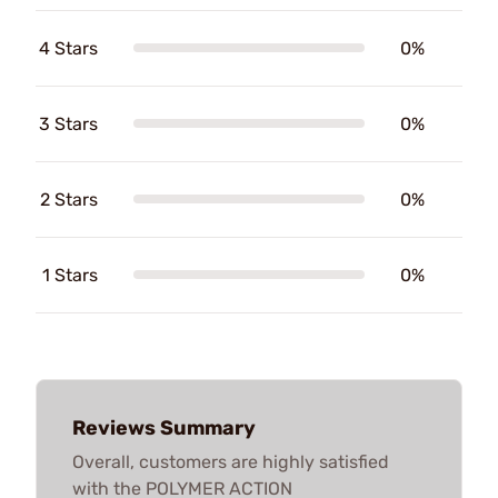
4 Stars
0%
3 Stars
0%
2 Stars
0%
1 Stars
0%
Reviews Summary
Overall, customers are highly satisfied
with the POLYMER ACTION