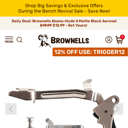
Shop Big Savings & Exclusive Offers
During the Bench Revival Sale - Save Now!
Daily Deal: Brownells Aluma-Hyde II Matte Black Aerosol
$19.99
$12.99 - Get Yours!
0