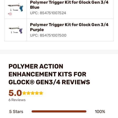
Polymer Trigger Kit for Glock Gen 3/4
Blue
UPC: 854751007524
Polymer Trigger Kit for Glock Gen 3/4
Purple
UPC: 854751007500
POLYMER ACTION
ENHANCEMENT KITS FOR
GLOCK® GEN3/4 REVIEWS
5.0
6 Reviews
5 Stars
100%