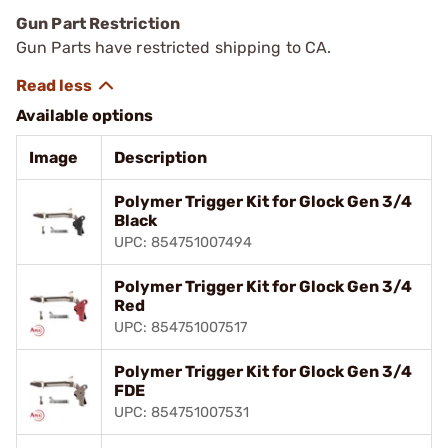
Gun Part Restriction
Gun Parts have restricted shipping to CA.
Available options
Image
Description
Polymer Trigger Kit for Glock Gen 3/4
Black
UPC: 854751007494
Polymer Trigger Kit for Glock Gen 3/4
Red
UPC: 854751007517
Polymer Trigger Kit for Glock Gen 3/4
FDE
UPC: 854751007531