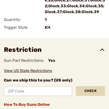
k.25;Glock.27;Glock.31;Glock.3
2;Glock.33;Glock.34;Glock.35;
Glock.37;Glock.38;Glock.39
Quantity:
1
Trigger Style:
Kit
Restriction
Gun Part Restrictions:
Yes
View US State Restrictions
Can we ship this to you? (US only)
CHECK
How To Buy Guns Online