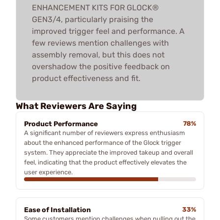
ENHANCEMENT KITS FOR GLOCK®
GEN3/4, particularly praising the
improved trigger feel and performance. A
few reviews mention challenges with
assembly removal, but this does not
overshadow the positive feedback on
product effectiveness and fit.
What Reviewers Are Saying
Product Performance
78%
A significant number of reviewers express enthusiasm
about the enhanced performance of the Glock trigger
system. They appreciate the improved takeup and overall
feel, indicating that the product effectively elevates the
user experience.
Ease of Installation
33%
Some customers mention challenges when pulling out the