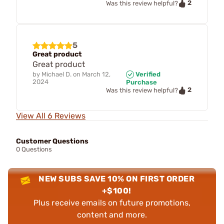
2
Was this review helpful?
5
Great product
Great product
by
Michael D.
on
March 12,
Verified
2024
Purchase
2
Was this review helpful?
View All 6 Reviews
Customer Questions
0 Questions
NEW SUBS SAVE 10% ON FIRST ORDER
+$100!
Plus receive emails on future promotions,
content and more.