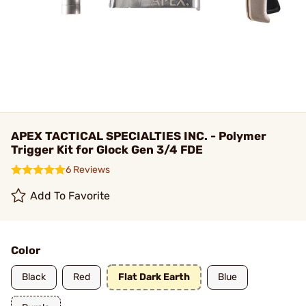
APEX TACTICAL SPECIALTIES INC. - Polymer
Trigger Kit for Glock Gen 3/4 FDE
6 Reviews
Add To Favorite
Color
Black
Red
Flat Dark Earth
Blue