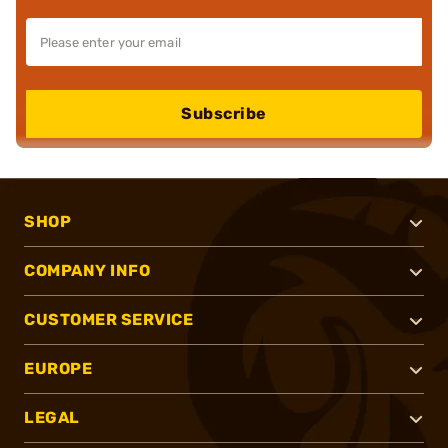
Subscribe
SHOP
COMPANY INFO
CUSTOMER SERVICE
EUROPE
LEGAL