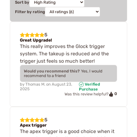
Sort by
Filter by rating
5
Great Upgrade!
This really improves the Glock trigger
system. The takeup is reduced and the
trigger just feels so much better!
Would you recommend this?
Yes, I would
recommend to a friend
by
Thomas M.
on
August 23,
Verified
2025
Purchase
0
Was this review helpful?
5
Apex trigger
The apex trigger is a good choice when it