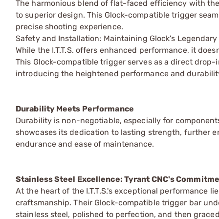
The harmonious blend of flat-faced efficiency with t
to superior design. This Glock-compatible trigger seam
precise shooting experience.
Safety and Installation: Maintaining Glock's Legendar
While the I.T.T.S. offers enhanced performance, it does
This Glock-compatible trigger serves as a direct drop
introducing the heightened performance and durability
Durability Meets Performance
Durability is non-negotiable, especially for components
showcases its dedication to lasting strength, further 
endurance and ease of maintenance.
Stainless Steel Excellence: Tyrant CNC's Commitmen
At the heart of the I.T.T.S.'s exceptional performance l
craftsmanship. Their Glock-compatible trigger bar un
stainless steel, polished to perfection, and then grace