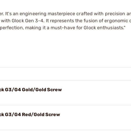
gger. It's an engineering masterpiece crafted with precision a
 with Glock Gen 3-4. It represents the fusion of ergonomic 
 perfection, making it a must-have for Glock enthusiasts."
lock G3/G4 Gold/Gold Screw
lock G3/G4 Red/Gold Screw