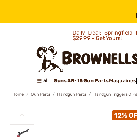
Daily Deal: Springfie
$29.99 - Get Yours!
all
Guns
AR-15
Gun Parts
Magazines
Home
Gun Parts
Handgun Parts
Handgun Triggers & Pa