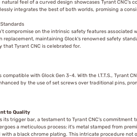
he natural feel of a curved design showcases Tyrant CNC's
lessly integrates the best of both worlds, promising a cons
y Standards
n’t compromise on the intrinsic safety features associated w
-in replacement, maintaining Glock's renowned safety stand
 that Tyrant CNC is celebrated for.
 compatible with Glock Gen 3-4. With the I.T.T.S., Tyrant C
enhanced by the use of set screws over traditional pins, pr
t to Quality
ies its trigger bar, a testament to Tyrant CNC's commitment t
dergoes a meticulous process: it's metal stamped from pre
d with a black chrome plating. This intricate procedure not 