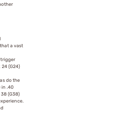
nother
d
that a vast
 trigger
k 24 (G24)
 as do the
 in .40
k 38 (G38)
experience.
nd