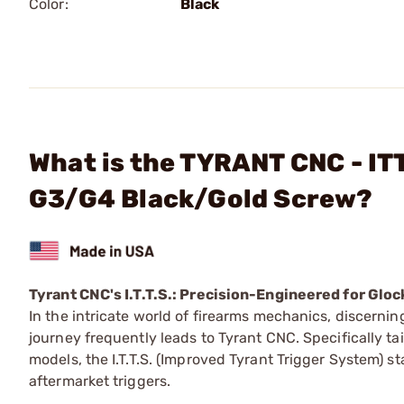
Color:
Black
What is the TYRANT CNC - ITT
G3/G4 Black/Gold Screw?
Tyrant CNC's I.T.T.S.: Precision-Engineered for Glo
In the intricate world of firearms mechanics, discerni
journey frequently leads to Tyrant CNC. Specifically ta
models, the I.T.T.S. (Improved Tyrant Trigger System) s
aftermarket triggers.