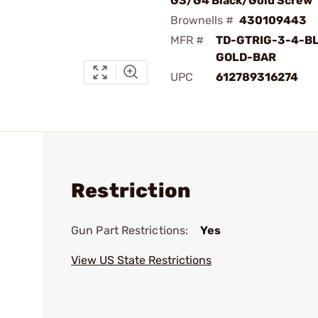
G3/G4 Black/Gold Screw
Brownells #
430109443
MFR #
TD-GTRIG-3-4-B
GOLD-BAR
UPC
612789316274
Restriction
Gun Part Restrictions:
Yes
View US State Restrictions