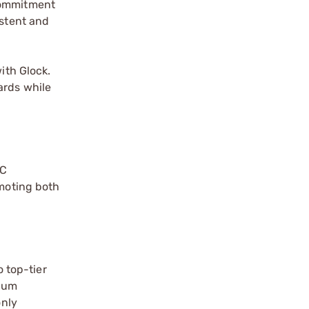
 commitment
istent and
ith Glock.
ards while
NC
omoting both
o top-tier
mium
only