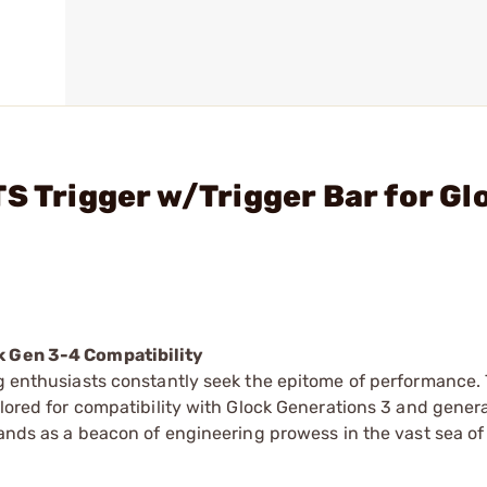
S Trigger w/Trigger Bar for Gl
ck Gen 3-4 Compatibility
ng enthusiasts constantly seek the epitome of performance. 
ilored for compatibility with Glock Generations 3 and gener
tands as a beacon of engineering prowess in the vast sea of