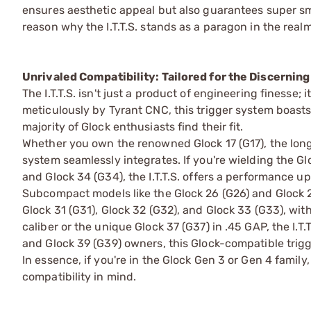
ensures aesthetic appeal but also guarantees super smo
reason why the I.T.T.S. stands as a paragon in the rea
Unrivaled Compatibility: Tailored for the Discernin
The I.T.T.S. isn't just a product of engineering finesse;
meticulously by Tyrant CNC, this trigger system boasts
majority of Glock enthusiasts find their fit.
Whether you own the renowned Glock 17 (G17), the long-s
system seamlessly integrates. If you're wielding the Gl
and Glock 34 (G34), the I.T.T.S. offers a performance up
Subcompact models like the Glock 26 (G26) and Glock 27 
Glock 31 (G31), Glock 32 (G32), and Glock 33 (G33), with
caliber or the unique Glock 37 (G37) in .45 GAP, the I.
and Glock 39 (G39) owners, this Glock-compatible tri
In essence, if you're in the Glock Gen 3 or Gen 4 family,
compatibility in mind.