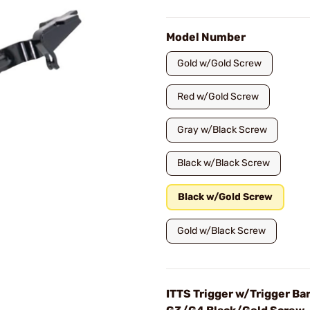
Model Number
Gold w/Gold Screw
Red w/Gold Screw
Gray w/Black Screw
Black w/Black Screw
Black w/Gold Screw
Gold w/Black Screw
ITTS Trigger w/Trigger Bar