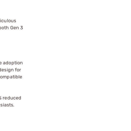
ticulous
 both Gen 3
he adoption
design for
compatible
0% reduced
siasts.