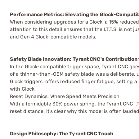
Performance Metrics: Elevating the Glock-Compat
When considering upgrades for a Glock, a 15% reduced t
attention to this detail ensures that the I.T.T.S. is not
and Gen 4 Glock-compatible models.
Safety Blade Innovation: Tyrant CNC's Contribution
In the Glock-compatible trigger space, Tyrant CNC goe
of a thinner-than-OEM safety blade was a deliberate, u
Glock triggers, offers reduced finger fatigue, settin
with Glock.
Reset Dynamics: Where Speed Meets Precision
With a formidable 30% power spring, the Tyrant CNC I.
reset distance, it's clear why this model is often laud
Design Philosophy: The Tyrant CNC Touch