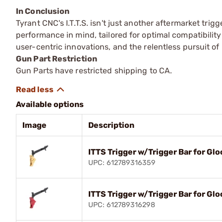
In Conclusion
Tyrant CNC's I.T.T.S. isn't just another aftermarket tri
performance in mind, tailored for optimal compatibility
user-centric innovations, and the relentless pursuit of
Gun Part Restriction
Gun Parts have restricted shipping to CA.
Available options
Image
Description
ITTS Trigger w/Trigger Bar for G
UPC: 612789316359
ITTS Trigger w/Trigger Bar for G
UPC: 612789316298