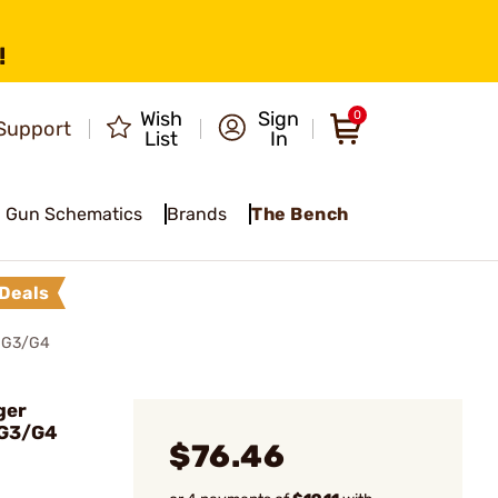
!
Wish
Sign
0
Support
List
In
Gun Schematics
Brands
The Bench
Deals
® G3/G4
ger
 G3/G4
$76.46