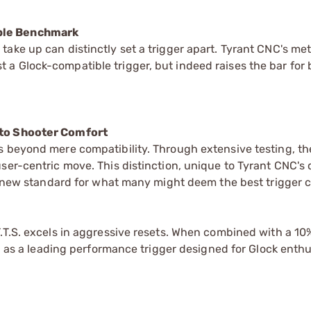
ible Benchmark
ake up can distinctly set a trigger apart. Tyrant CNC's me
 just a Glock-compatible trigger, but indeed raises the bar for
 to Shooter Comfort
s beyond mere compatibility. Through extensive testing, t
ser-centric move. This distinction, unique to Tyrant CNC's 
g a new standard for what many might deem the best trigger 
T.T.S. excels in aggressive resets. When combined with a 1
ed as a leading performance trigger designed for Glock enthu