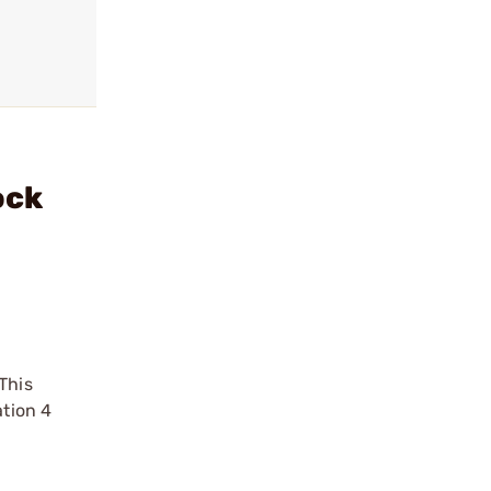
ock
This
ation 4