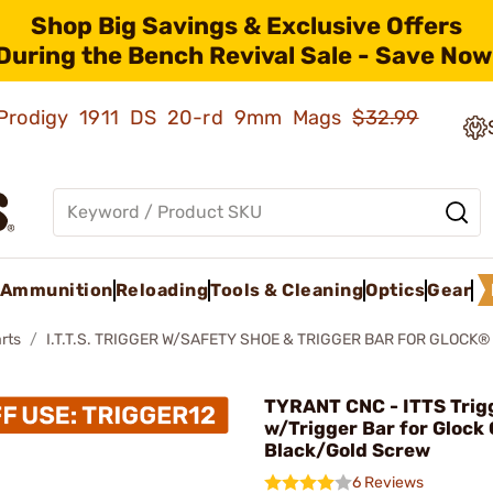
Shop Big Savings & Exclusive Offers
During the Bench Revival Sale - Save Now
ld Prodigy 1911 DS 20-rd 9mm Mags
$32.99
Ammunition
Reloading
Tools & Cleaning
Optics
Gear
rts
I.T.T.S. TRIGGER W/SAFETY SHOE & TRIGGER BAR FOR GLOCK
TYRANT CNC - ITTS Trig
w/Trigger Bar for Glock
Black/Gold Screw
6 Reviews