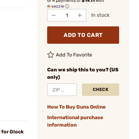
or 4 payments of
$19.11
with
ⓘ
In stock
ADD TO CART
Add To Favorite
Can we ship this to you? (US
only)
CHECK
How To Buy Guns Online
International purchase
information
 for Glock