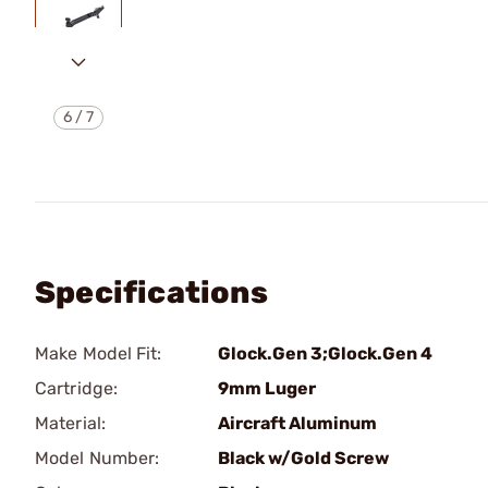
6
/
7
Specifications
Make Model Fit:
Glock.Gen 3;Glock.Gen 4
Cartridge:
9mm Luger
Material:
Aircraft Aluminum
Model Number:
Black w/Gold Screw