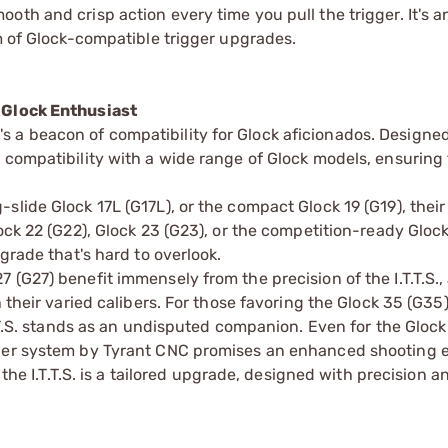
oth and crisp action every time you pull the trigger. It's a
lm of Glock-compatible trigger upgrades.
g Glock Enthusiast
 it's a beacon of compatibility for Glock aficionados. Designe
 compatibility with a wide range of Glock models, ensuring 
lide Glock 17L (G17L), or the compact Glock 19 (G19), their
ock 22 (G22), Glock 23 (G23), or the competition-ready Gloc
grade that's hard to overlook.
(G27) benefit immensely from the precision of the I.T.T.S.,
 their varied calibers. For those favoring the Glock 35 (G35)
T.T.S. stands as an undisputed companion. Even for the Gloc
gger system by Tyrant CNC promises an enhanced shooting 
 the I.T.T.S. is a tailored upgrade, designed with precision a