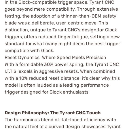
In the Glock-compatible trigger space, Tyrant CNC
goes beyond mere compatibility. Through extensive
testing, the adoption of a thinner-than-OEM safety
blade was a deliberate, user-centric move. This
distinction, unique to Tyrant CNC's design for Glock
triggers, offers reduced finger fatigue, setting a new
standard for what many might deem the best trigger
compatible with Glock.
Reset Dynamics: Where Speed Meets Precision
With a formidable 30% power spring, the Tyrant CNC
I.T.T.S. excels in aggressive resets. When combined
with a 10% reduced reset distance, it's clear why this
model is often lauded as a leading performance
trigger designed for Glock enthusiasts.
Design Philosophy: The Tyrant CNC Touch
The harmonious blend of flat-faced efficiency with
the natural feel of a curved design showcases Tyrant