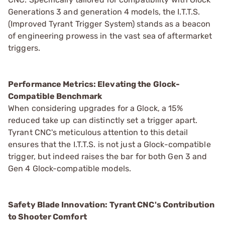
Generations 3 and generation 4 models, the I.T.T.S.
(Improved Tyrant Trigger System) stands as a beacon
of engineering prowess in the vast sea of aftermarket
triggers.
Performance Metrics: Elevating the Glock-
Compatible Benchmark
When considering upgrades for a Glock, a 15%
reduced take up can distinctly set a trigger apart.
Tyrant CNC's meticulous attention to this detail
ensures that the I.T.T.S. is not just a Glock-compatible
trigger, but indeed raises the bar for both Gen 3 and
Gen 4 Glock-compatible models.
Safety Blade Innovation: Tyrant CNC's Contribution
to Shooter Comfort