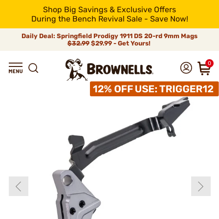
Shop Big Savings & Exclusive Offers
During the Bench Revival Sale - Save Now!
Daily Deal: Springfield Prodigy 1911 DS 20-rd 9mm Mags
$32.99
$29.99 - Get Yours!
0