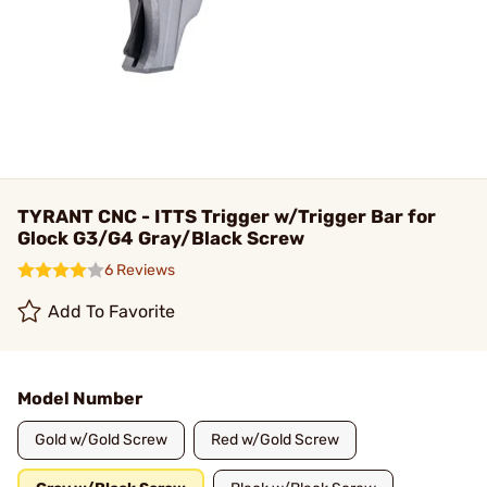
TYRANT CNC - ITTS Trigger w/Trigger Bar for
Glock G3/G4 Gray/Black Screw
6 Reviews
Add To Favorite
Model Number
Gold w/Gold Screw
Red w/Gold Screw