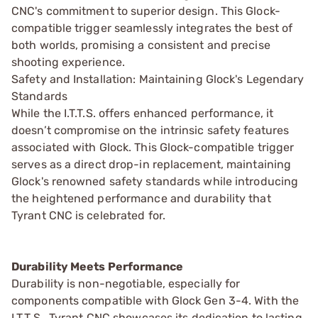
CNC's commitment to superior design. This Glock-
compatible trigger seamlessly integrates the best of
both worlds, promising a consistent and precise
shooting experience.
Safety and Installation: Maintaining Glock's Legendary
Standards
While the I.T.T.S. offers enhanced performance, it
doesn’t compromise on the intrinsic safety features
associated with Glock. This Glock-compatible trigger
serves as a direct drop-in replacement, maintaining
Glock's renowned safety standards while introducing
the heightened performance and durability that
Tyrant CNC is celebrated for.
Durability Meets Performance
Durability is non-negotiable, especially for
components compatible with Glock Gen 3-4. With the
I.T.T.S., Tyrant CNC showcases its dedication to lasting