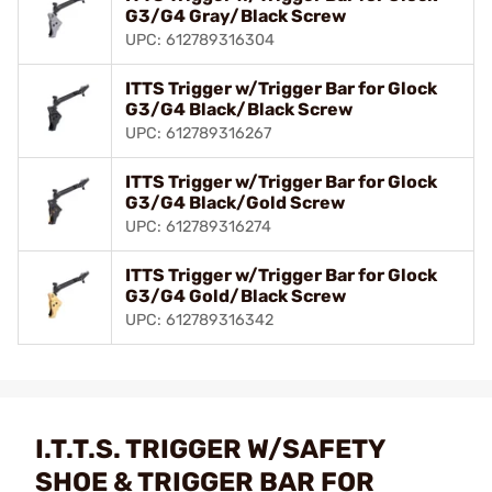
G3/G4 Gray/Black Screw
UPC: 612789316304
ITTS Trigger w/Trigger Bar for Glock
G3/G4 Black/Black Screw
UPC: 612789316267
ITTS Trigger w/Trigger Bar for Glock
G3/G4 Black/Gold Screw
UPC: 612789316274
ITTS Trigger w/Trigger Bar for Glock
G3/G4 Gold/Black Screw
UPC: 612789316342
I.T.T.S. TRIGGER W/SAFETY
SHOE & TRIGGER BAR FOR