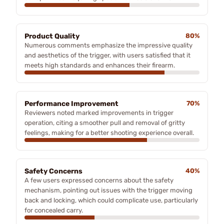
Product Quality
80%
Numerous comments emphasize the impressive quality
and aesthetics of the trigger, with users satisfied that it
meets high standards and enhances their firearm.
Performance Improvement
70%
Reviewers noted marked improvements in trigger
operation, citing a smoother pull and removal of gritty
feelings, making for a better shooting experience overall.
Safety Concerns
40%
A few users expressed concerns about the safety
mechanism, pointing out issues with the trigger moving
back and locking, which could complicate use, particularly
for concealed carry.