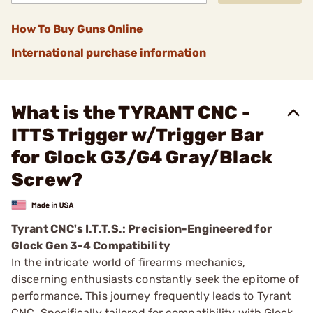
How To Buy Guns Online
International purchase information
What is the TYRANT CNC -
ITTS Trigger w/Trigger Bar
for Glock G3/G4 Gray/Black
Screw?
Tyrant CNC's I.T.T.S.: Precision-Engineered for
Glock Gen 3-4 Compatibility
In the intricate world of firearms mechanics,
discerning enthusiasts constantly seek the epitome of
performance. This journey frequently leads to Tyrant
CNC. Specifically tailored for compatibility with Glock