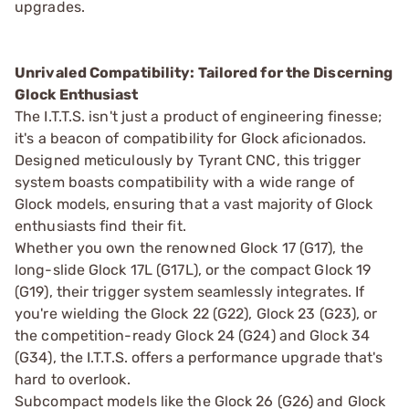
upgrades.
Unrivaled Compatibility: Tailored for the Discerning
Glock Enthusiast
The I.T.T.S. isn't just a product of engineering finesse;
it's a beacon of compatibility for Glock aficionados.
Designed meticulously by Tyrant CNC, this trigger
system boasts compatibility with a wide range of
Glock models, ensuring that a vast majority of Glock
enthusiasts find their fit.
Whether you own the renowned Glock 17 (G17), the
long-slide Glock 17L (G17L), or the compact Glock 19
(G19), their trigger system seamlessly integrates. If
you're wielding the Glock 22 (G22), Glock 23 (G23), or
the competition-ready Glock 24 (G24) and Glock 34
(G34), the I.T.T.S. offers a performance upgrade that's
hard to overlook.
Subcompact models like the Glock 26 (G26) and Glock