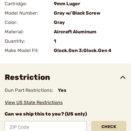
Cartridge:
9mm Luger
Model Number:
Gray w/Black Screw
Color:
Gray
Material:
Aircraft Aluminum
Quantity:
1
Make Model Fit:
Glock.Gen 3;Glock.Gen 4
Restriction
Gun Part Restrictions:
Yes
View US State Restrictions
Can we ship this to you? (US only)
CHECK