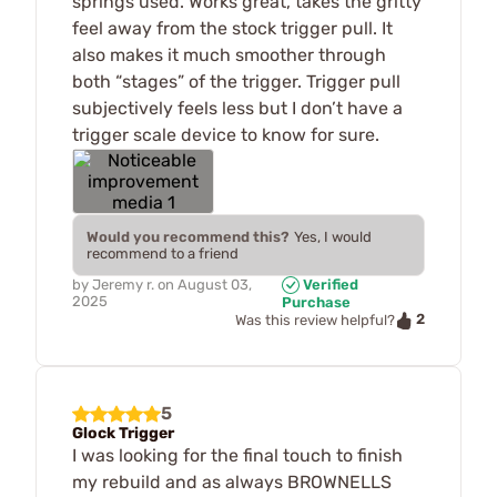
springs used. Works great, takes the gritty
feel away from the stock trigger pull. It
also makes it much smoother through
both “stages” of the trigger. Trigger pull
subjectively feels less but I don’t have a
trigger scale device to know for sure.
Would you recommend this?
Yes, I would
recommend to a friend
by
Jeremy r.
on
August 03,
Verified
2025
Purchase
2
Was this review helpful?
5
Glock Trigger
I was looking for the final touch to finish
my rebuild and as always BROWNELLS