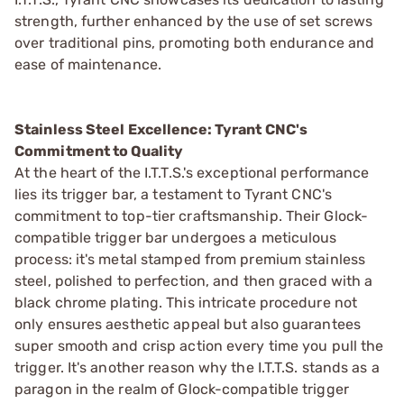
strength, further enhanced by the use of set screws
over traditional pins, promoting both endurance and
ease of maintenance.
Stainless Steel Excellence: Tyrant CNC's
Commitment to Quality
At the heart of the I.T.T.S.'s exceptional performance
lies its trigger bar, a testament to Tyrant CNC's
commitment to top-tier craftsmanship. Their Glock-
compatible trigger bar undergoes a meticulous
process: it's metal stamped from premium stainless
steel, polished to perfection, and then graced with a
black chrome plating. This intricate procedure not
only ensures aesthetic appeal but also guarantees
super smooth and crisp action every time you pull the
trigger. It's another reason why the I.T.T.S. stands as a
paragon in the realm of Glock-compatible trigger