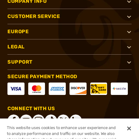
COMPANY INFO
CUSTOMER SERVICE
EUROPE
LEGAL
SUPPORT
SECURE PAYMENT METHOD
CONNECT WITH US
This website uses cookies to enhance user experience and
to analyze performance and traffic on our website. We also