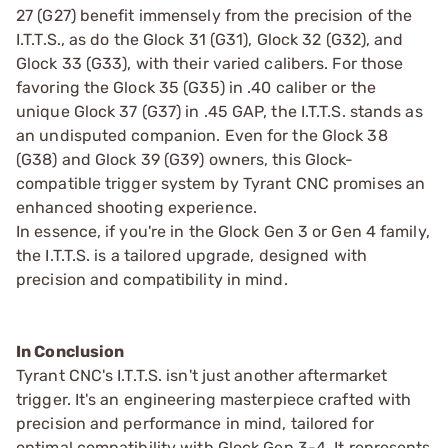
27 (G27) benefit immensely from the precision of the
I.T.T.S., as do the Glock 31 (G31), Glock 32 (G32), and
Glock 33 (G33), with their varied calibers. For those
favoring the Glock 35 (G35) in .40 caliber or the
unique Glock 37 (G37) in .45 GAP, the I.T.T.S. stands as
an undisputed companion. Even for the Glock 38
(G38) and Glock 39 (G39) owners, this Glock-
compatible trigger system by Tyrant CNC promises an
enhanced shooting experience.
In essence, if you're in the Glock Gen 3 or Gen 4 family,
the I.T.T.S. is a tailored upgrade, designed with
precision and compatibility in mind.
In Conclusion
Tyrant CNC's I.T.T.S. isn't just another aftermarket
trigger. It's an engineering masterpiece crafted with
precision and performance in mind, tailored for
optimal compatibility with Glock Gen 3-4. It represents