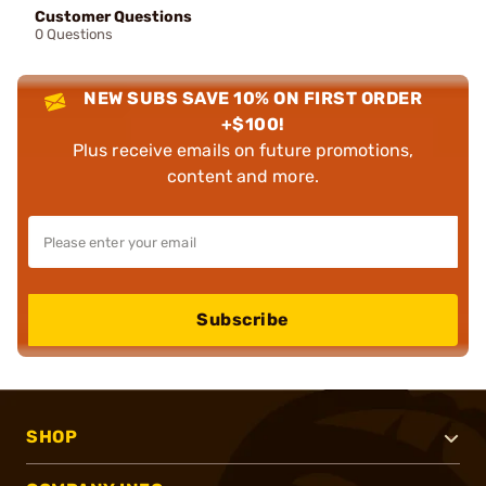
Customer Questions
0 Questions
NEW SUBS SAVE 10% ON FIRST ORDER
+$100!
Plus receive emails on future promotions,
content and more.
Subscribe
SHOP