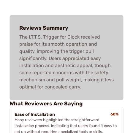
Reviews Summary
The I.T.T.S. Trigger for Glock received
praise for its smooth operation and
quality, improving the trigger pull
significantly. Users appreciated easy
installation and aesthetic appeal, though
some reported concerns with the safety
mechanism and pull weight, making it less
optimal for concealed carry.
What Reviewers Are Saying
Ease of Installation
60%
Many reviewers highlighted the straightforward
installation process, indicating that users found it easy to
set up without requiring specialized tools or skills.