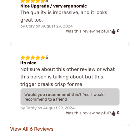
5
Nice Upgrade / very ergonomic
The quality is impressive, and it looks
great too.
by
Cory
on
August 29, 2024
0
Was this review helpful?
5
its nice
Not sure about this other review or what
this person is talking about but this
trigger breaks crisp for me
Would you recommend this?
Yes, I would
recommend to a friend
by
Tardy
on
August 29, 2024
0
Was this review helpful?
View All 6 Reviews