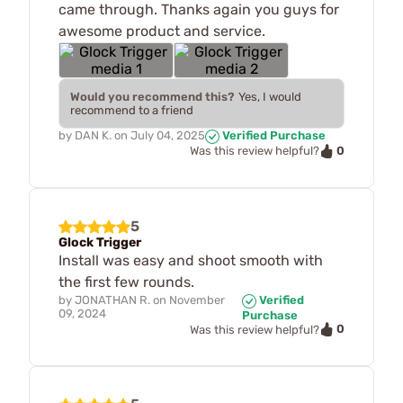
came through. Thanks again you guys for
awesome product and service.
Would you recommend this?
Yes, I would
recommend to a friend
by
DAN K.
on
July 04, 2025
Verified Purchase
0
Was this review helpful?
5
Glock Trigger
Install was easy and shoot smooth with
the first few rounds.
by
JONATHAN R.
on
November
Verified
09, 2024
Purchase
0
Was this review helpful?