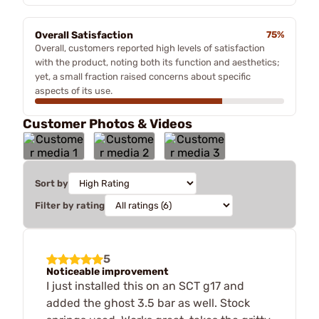
Overall Satisfaction
75%
Overall, customers reported high levels of satisfaction
with the product, noting both its function and aesthetics;
yet, a small fraction raised concerns about specific
aspects of its use.
Customer Photos & Videos
Sort by
Filter by rating
5
Noticeable improvement
I just installed this on an SCT g17 and
added the ghost 3.5 bar as well. Stock