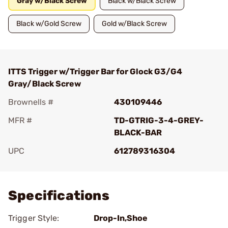
Gray w/Black Screw
Black w/Black Screw
Black w/Gold Screw
Gold w/Black Screw
ITTS Trigger w/Trigger Bar for Glock G3/G4
Gray/Black Screw
Brownells #
430109446
MFR #
TD-GTRIG-3-4-GREY-
BLACK-BAR
UPC
612789316304
Add To Favorite
Specifications
Trigger Style:
Drop-In,Shoe