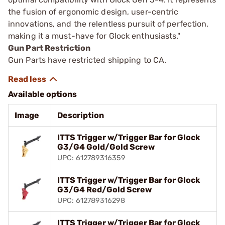
the fusion of ergonomic design, user-centric
innovations, and the relentless pursuit of perfection,
making it a must-have for Glock enthusiasts."
Gun Part Restriction
Gun Parts have restricted shipping to CA.
Available options
Image
Description
ITTS Trigger w/Trigger Bar for Glock
G3/G4 Gold/Gold Screw
UPC: 612789316359
ITTS Trigger w/Trigger Bar for Glock
G3/G4 Red/Gold Screw
UPC: 612789316298
ITTS Trigger w/Trigger Bar for Glock