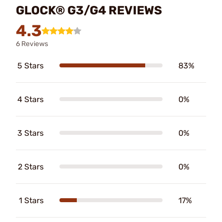
GLOCK® G3/G4 REVIEWS
4.3
6 Reviews
5 Stars
83%
4 Stars
0%
3 Stars
0%
2 Stars
0%
1 Stars
17%