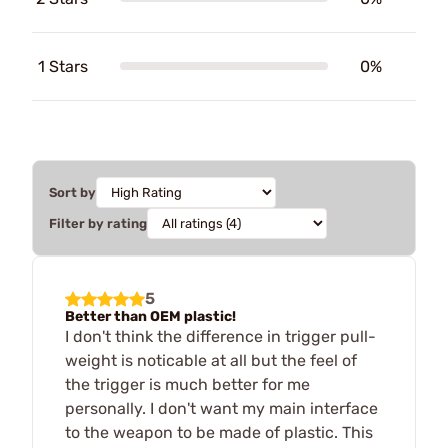
1 Stars
0%
Sort by
Filter by rating
5
Better than OEM plastic!
I don't think the difference in trigger pull-
weight is noticable at all but the feel of
the trigger is much better for me
personally. I don't want my main interface
to the weapon to be made of plastic. This