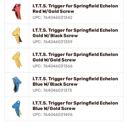
I.T.T.S. Trigger for Springfield Echelon
Red W/Gold Screw
UPC: 764046031342
I.T.T.S. Trigger for Springfield Echelon
Gold W/Black Screw
UPC: 764046031359
I.T.T.S. Trigger for Springfield Echelon
Gold W/Gold Screw
UPC: 764046031366
I.T.T.S. Trigger for Springfield Echelon
Blue W/Black Screw
UPC: 764046031373
I.T.T.S. Trigger for Springfield Echelon
Blue W/Gold Screw
UPC: 764046031496