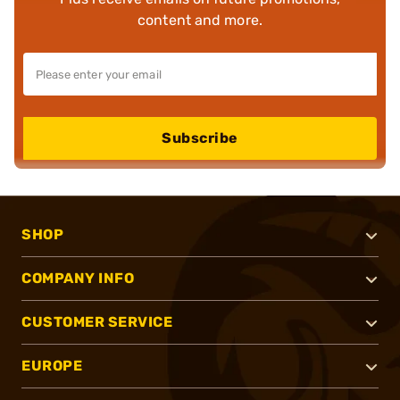
content and more.
Subscribe
SHOP
COMPANY INFO
CUSTOMER SERVICE
EUROPE