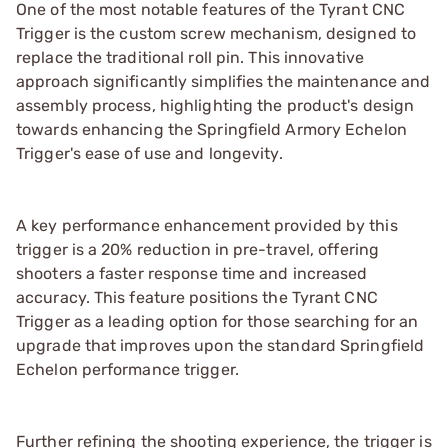
One of the most notable features of the Tyrant CNC
Trigger is the custom screw mechanism, designed to
replace the traditional roll pin. This innovative
approach significantly simplifies the maintenance and
assembly process, highlighting the product's design
towards enhancing the Springfield Armory Echelon
Trigger's ease of use and longevity.
A key performance enhancement provided by this
trigger is a 20% reduction in pre-travel, offering
shooters a faster response time and increased
accuracy. This feature positions the Tyrant CNC
Trigger as a leading option for those searching for an
upgrade that improves upon the standard Springfield
Echelon performance trigger.
Further refining the shooting experience, the trigger is