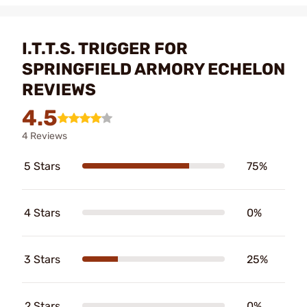
I.T.T.S. TRIGGER FOR
SPRINGFIELD ARMORY ECHELON
REVIEWS
4.5
4 Reviews
5 Stars
75%
4 Stars
0%
3 Stars
25%
2 Stars
0%