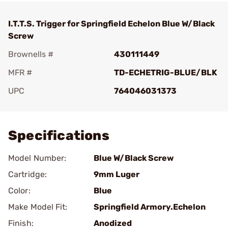
I.T.T.S. Trigger for Springfield Echelon Blue W/Black
Screw
Brownells #
430111449
MFR #
TD-ECHETRIG-BLUE/BLK
UPC
764046031373
Add To Favorite
Specifications
Model Number:
Blue W/Black Screw
Cartridge:
9mm Luger
Color:
Blue
Make Model Fit:
Springfield Armory.Echelon
Finish:
Anodized