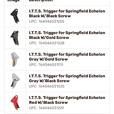
I.T.T.S. Trigger for Springfield Echelon
Black W/Black Screw
UPC: 764046031205
I.T.T.S. Trigger for Springfield Echelon
Black W/Gold Screw
UPC: 764046031328
I.T.T.S. Trigger for Springfield Echelon
Gray W/Gold Screw
UPC: 764046031311
I.T.T.S. Trigger for Springfield Echelon
Gray W/Black Screw
UPC: 764046031335
I.T.T.S. Trigger for Springfield Echelon
Red W/Black Screw
UPC: 764046031229