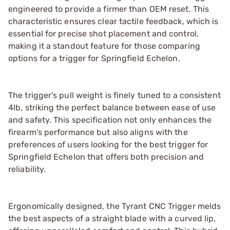
engineered to provide a firmer than OEM reset. This
characteristic ensures clear tactile feedback, which is
essential for precise shot placement and control,
making it a standout feature for those comparing
options for a trigger for Springfield Echelon.
The trigger's pull weight is finely tuned to a consistent
4lb, striking the perfect balance between ease of use
and safety. This specification not only enhances the
firearm's performance but also aligns with the
preferences of users looking for the best trigger for
Springfield Echelon that offers both precision and
reliability.
Ergonomically designed, the Tyrant CNC Trigger melds
the best aspects of a straight blade with a curved lip,