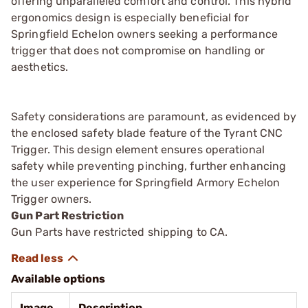
offering unparalleled comfort and control. This hybrid
ergonomics design is especially beneficial for
Springfield Echelon owners seeking a performance
trigger that does not compromise on handling or
aesthetics.
Safety considerations are paramount, as evidenced by
the enclosed safety blade feature of the Tyrant CNC
Trigger. This design element ensures operational
safety while preventing pinching, further enhancing
the user experience for Springfield Armory Echelon
Trigger owners.
Gun Part Restriction
Gun Parts have restricted shipping to CA.
Available options
Image
Description