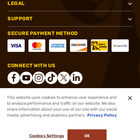
LEGAL
SUPPORT
SECURE PAYMENT METHOD
CONNECT WITH US
This website uses cookies to enhance user experience and
®
2026, Brownells, Inc. All rights reserved.
to analyze performance and traffic on our website. We also
share information about your use of our site with our social
$76.46
Out of Stock
media, advertising and analytics partners.
Privacy Policy
BACKORDER
Cookies Settings
OK