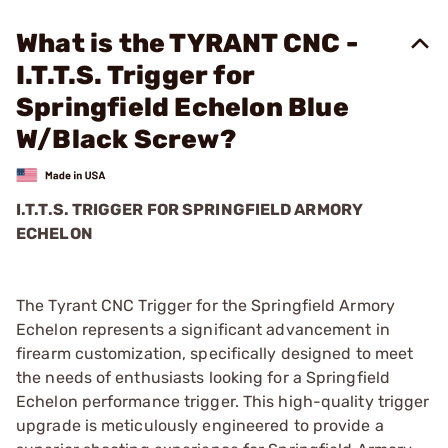
What is the TYRANT CNC -
I.T.T.S. Trigger for
Springfield Echelon Blue
W/Black Screw?
I.T.T.S. TRIGGER FOR SPRINGFIELD ARMORY
ECHELON
The Tyrant CNC Trigger for the Springfield Armory
Echelon represents a significant advancement in
firearm customization, specifically designed to meet
the needs of enthusiasts looking for a Springfield
Echelon performance trigger. This high-quality trigger
upgrade is meticulously engineered to provide a