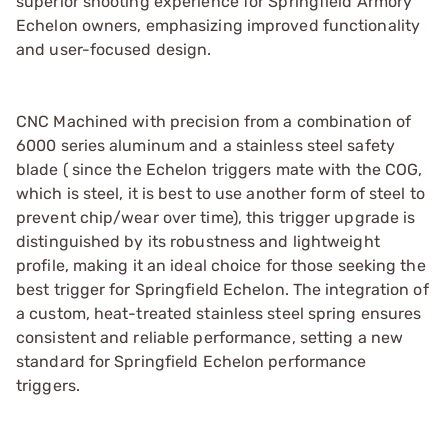
superior shooting experience for Springfield Armory
Echelon owners, emphasizing improved functionality
and user-focused design.
CNC Machined with precision from a combination of
6000 series aluminum and a stainless steel safety
blade ( since the Echelon triggers mate with the COG,
which is steel, it is best to use another form of steel to
prevent chip/wear over time), this trigger upgrade is
distinguished by its robustness and lightweight
profile, making it an ideal choice for those seeking the
best trigger for Springfield Echelon. The integration of
a custom, heat-treated stainless steel spring ensures
consistent and reliable performance, setting a new
standard for Springfield Echelon performance
triggers.