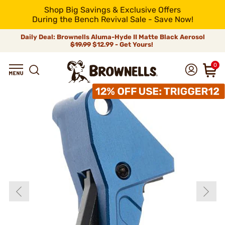
Shop Big Savings & Exclusive Offers
During the Bench Revival Sale - Save Now!
Daily Deal: Brownells Aluma-Hyde II Matte Black Aerosol
$19.99
$12.99 - Get Yours!
0