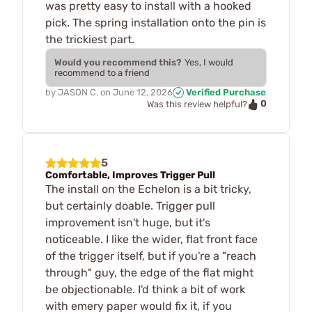
was pretty easy to install with a hooked
pick. The spring installation onto the pin is
the trickiest part.
Would you recommend this?
Yes, I would
recommend to a friend
by
JASON C.
on
June 12, 2026
Verified Purchase
0
Was this review helpful?
5
Comfortable, Improves Trigger Pull
The install on the Echelon is a bit tricky,
but certainly doable. Trigger pull
improvement isn't huge, but it's
noticeable. I like the wider, flat front face
of the trigger itself, but if you're a "reach
through" guy, the edge of the flat might
be objectionable. I'd think a bit of work
with emery paper would fix it, if you