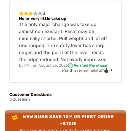
3
No or very little take up
The only major change was take up
almost non existant. Reset may be
minimally shorter. Pull weight and let off
unchanged. The safety lever has sharp
edges and the point of the lever needs
the edge reduced. Not overly impressed
by
PM i.
on
August 25, 2025
Verified Purchase
0
Was this review helpful?
Customer Questions
0 Questions
NEW SUBS SAVE 10% ON FIRST ORDER
+$100!
Plus receive emails on future promotions,