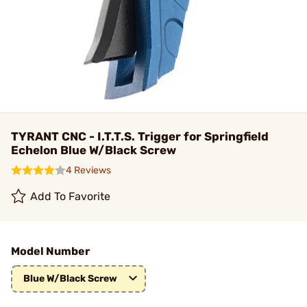
TYRANT CNC - I.T.T.S. Trigger for Springfield
Echelon Blue W/Black Screw
4 Reviews
Add To Favorite
Model Number
Blue W/Black Screw