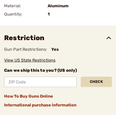
Material:
Aluminum
Quantity:
1
Restriction
Gun Part Restrictions:
Yes
View US State Restrictions
Can we ship this to you? (US only)
CHECK
How To Buy Guns Online
International purchase information