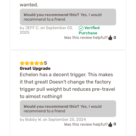
wanted.
Would you recommend this?
Yes, I would
recommend to a friend
by
JEFF C.
on
September 03,
Verified
2025
Purchase
0
Was this review helpful?
5
Great Upgrade
Echelon has a decent trigger. This makes
it that great! Doesn't change the factory
trigger pull weight but reduces pre-travel
to almost nothing!!
Would you recommend this?
Yes, I would
recommend to a friend
by
Bobby W.
on
September 25, 2024
0
Was this review helpful?