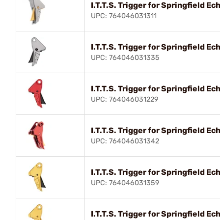
I.T.T.S. Trigger for Springfield 
UPC: 764046031311
I.T.T.S. Trigger for Springfield 
UPC: 764046031335
I.T.T.S. Trigger for Springfield 
UPC: 764046031229
I.T.T.S. Trigger for Springfield 
UPC: 764046031342
I.T.T.S. Trigger for Springfield 
UPC: 764046031359
I.T.T.S. Trigger for Springfield 