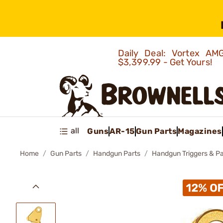
Daily Deal: Vortex 
$3,399.99 - Get Yours!
all
Guns
AR-15
Gun Parts
Magazines
Home
Gun Parts
Handgun Parts
Handgun Triggers & Pa