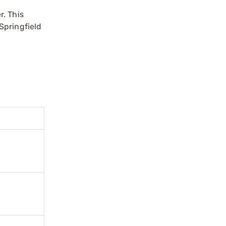
r. This
Springfield