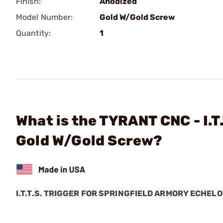
Finish:
Anodized
Model Number:
Gold W/Gold Screw
Quantity:
1
What is the TYRANT CNC - I.T.
Gold W/Gold Screw?
I.T.T.S. TRIGGER FOR SPRINGFIELD ARMORY ECHEL