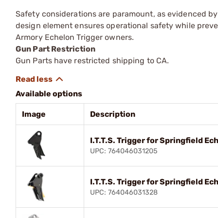
Safety considerations are paramount, as evidenced by 
design element ensures operational safety while preve
Armory Echelon Trigger owners.
Gun Part Restriction
Gun Parts have restricted shipping to CA.
Available options
Image
Description
I.T.T.S. Trigger for Springfield 
UPC: 764046031205
I.T.T.S. Trigger for Springfield 
UPC: 764046031328