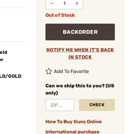
Out of Stock
BACKORDER
NOTIFY ME WHEN IT'S BACK
ield
IN STOCK
ew
Add To Favorite
LD/GOLD
Can we ship this to you? (US
only)
CHECK
How To Buy Guns Online
International purchase