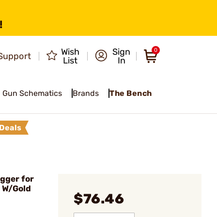
!
Wish
Sign
0
Support
List
In
Gun Schematics
Brands
The Bench
Deals
igger for
d W/Gold
$76.46