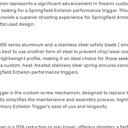
elon represents a significant advancement in firearm custo
 looking for a Springfield Echelon performance trigger. Thi
provide a superior shooting experience for Springfield Arm
-focused design.
0 series aluminum and a stainless steel safety blade ( sin
s best to use another form of steel to prevent chip/wear over
lightweight profile, making it an ideal choice for those see
f a custom, heat-treated stainless steel spring ensures con
gfield Echelon performance triggers.
igger is the custom screw mechanism, designed to replace 
antly simplifies the maintenance and assembly process, highl
mory Echelon Trigger's ease of use and longevity.
 is a 20% reduction in pre-travel, offering shooters a fas