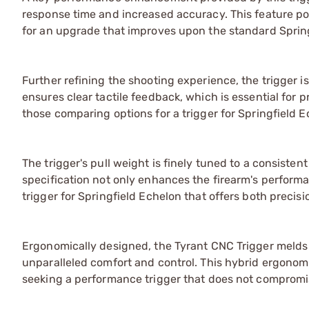
response time and increased accuracy. This feature pos
for an upgrade that improves upon the standard Sprin
Further refining the shooting experience, the trigger i
ensures clear tactile feedback, which is essential for 
those comparing options for a trigger for Springfield E
The trigger's pull weight is finely tuned to a consisten
specification not only enhances the firearm's performa
trigger for Springfield Echelon that offers both precisio
Ergonomically designed, the Tyrant CNC Trigger melds t
unparalleled comfort and control. This hybrid ergonomi
seeking a performance trigger that does not compromis