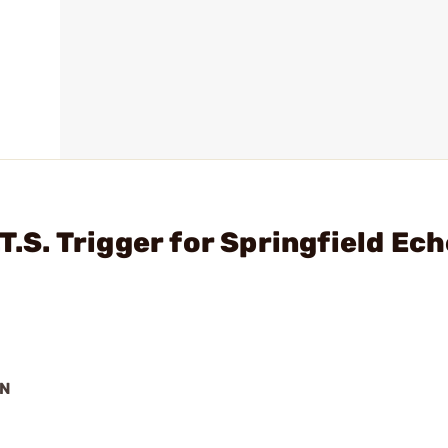
T.S. Trigger for Springfield Ec
ON