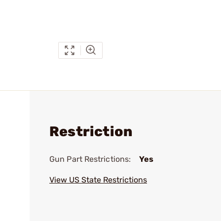
Restriction
Gun Part Restrictions:
Yes
View US State Restrictions