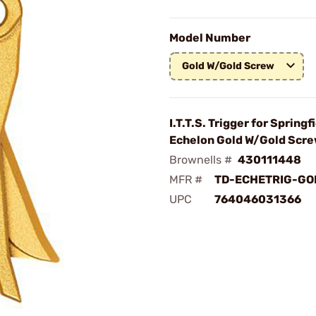
Model Number
Gold W/Gold Screw
I.T.T.S. Trigger for Springf
Echelon Gold W/Gold Scr
Brownells #
430111448
MFR #
TD-ECHETRIG-GO
UPC
764046031366