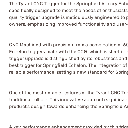
The Tyrant CNC Trigger for the Springfield Armory Ech
specifically designed to meet the needs of enthusiasts
quality trigger upgrade is meticulously engineered to 
owners, emphasizing improved functionality and user
CNC Machined with precision from a combination of 600
Echelon triggers mate with the COG, which is steel, it i
trigger upgrade is distinguished by its robustness and 
best trigger for Springfield Echelon. The integration o
reliable performance, setting a new standard for Sprin
One of the most notable features of the Tyrant CNC Tr
traditional roll pin. This innovative approach signific
product's design towards enhancing the Springfield Ar
A key performance enhancement provided by this trigger