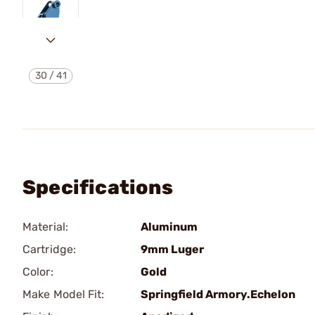
30
/
41
Specifications
Material:
Aluminum
Cartridge:
9mm Luger
Color:
Gold
Make Model Fit:
Springfield Armory.Echelon