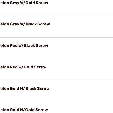
Echelon Gray W/Gold Screw
Echelon Gray W/Black Screw
Echelon Red W/Black Screw
Echelon Red W/Gold Screw
Echelon Gold W/Black Screw
Echelon Gold W/Gold Screw