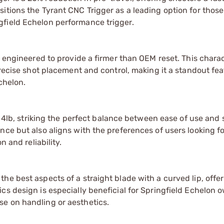
itions the Tyrant CNC Trigger as a leading option for thos
gfield Echelon performance trigger.
s engineered to provide a firmer than OEM reset. This charac
precise shot placement and control, making it a standout fea
chelon.
t 4lb, striking the perfect balance between ease of use and 
nce but also aligns with the preferences of users looking fo
n and reliability.
he best aspects of a straight blade with a curved lip, offe
cs design is especially beneficial for Springfield Echelon 
e on handling or aesthetics.