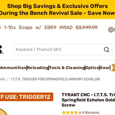
Shop Big Savings & Exclusive Offers
During the Bench Revival Sale - Save Now
AMG 1-10x Scope w/ EBR9 MRAD
$3,999.99
Ammunition
Reloading
Tools & Cleaning
Optics
Gear
rts
I.T.T.S. TRIGGER FOR SPRINGFIELD ARMORY ECHELON
TYRANT CNC - I.T.T.S. Tr
Springfield Echelon Gol
Screw
4 Reviews