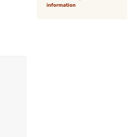
information