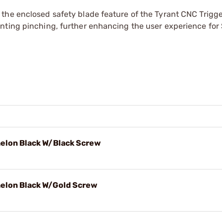
the enclosed safety blade feature of the Tyrant CNC Trigge
nting pinching, further enhancing the user experience for 
Echelon Black W/Black Screw
Echelon Black W/Gold Screw