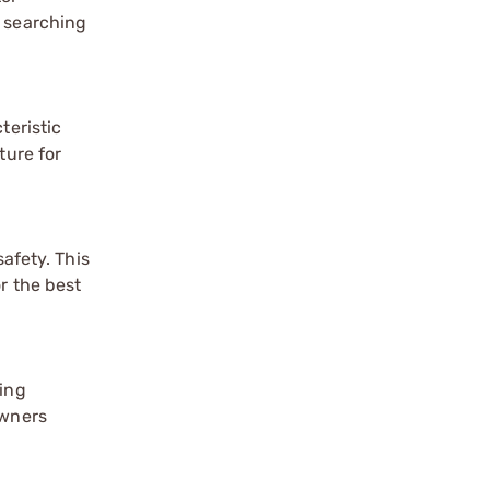
e searching
teristic
ture for
safety. This
r the best
ring
owners