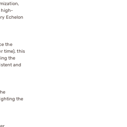
mization,
s high-
ory Echelon
ce the
 time), this
king the
sistent and
the
ighting the
ter