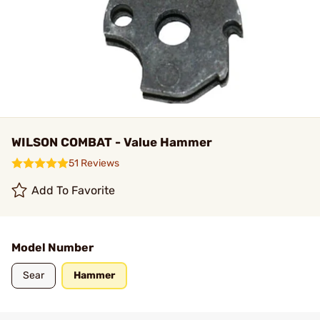
WILSON COMBAT - Value Hammer
51 Reviews
Add To Favorite
Model Number
Sear
Hammer