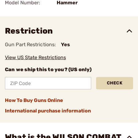
Model Number:
Hammer
Restriction
Gun Part Restrictions:
Yes
View US State Restrictions
Can we ship this to you? (US only)
CHECK
How To Buy Guns Online
International purchase information
What is the WILSON COMBAT