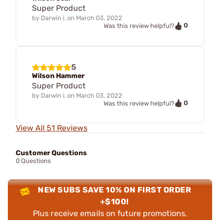
Super Product
by
Darwin i.
on
March 03, 2022
0
Was this review helpful?
5
Wilson Hammer
Super Product
by
Darwin i.
on
March 03, 2022
0
Was this review helpful?
View All 51 Reviews
Customer Questions
0 Questions
NEW SUBS SAVE 10% ON FIRST ORDER
+$100!
Plus receive emails on future promotions,