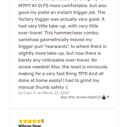
M1911 A1 GI FS more comfortable, but also
gave my pistol an instant trigger job. The
factory trigger was actually very good. It
had very little take-up, with very little
over-travel. This hammer/sear combo,
somehow geometrically moved my
trigger-pull "rearwards", to where there is
slightly more take-up, but now there is
barely any noticeable over-travel. No
screw needed! Also, the reset is miniscule,
making for a very fast firing 1911! And all
done at home easily! I had to grind my
manual thumb safety :(
by
Capt. K.
on
March 24, 2022
1
Was this review helpful?
5
Wilson Sear