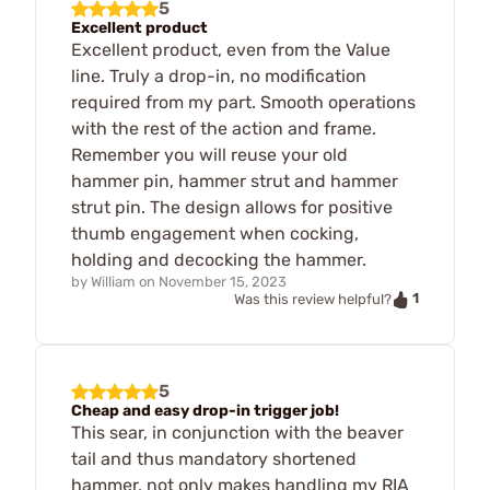
5
Excellent product
Excellent product, even from the Value
line. Truly a drop-in, no modification
required from my part. Smooth operations
with the rest of the action and frame.
Remember you will reuse your old
hammer pin, hammer strut and hammer
strut pin. The design allows for positive
thumb engagement when cocking,
holding and decocking the hammer.
by
William
on
November 15, 2023
1
Was this review helpful?
5
Cheap and easy drop-in trigger job!
This sear, in conjunction with the beaver
tail and thus mandatory shortened
hammer, not only makes handling my RIA