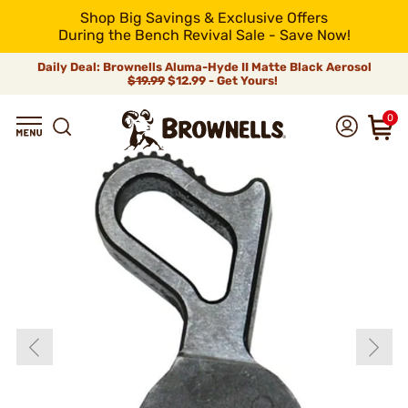
Shop Big Savings & Exclusive Offers
During the Bench Revival Sale - Save Now!
Daily Deal: Brownells Aluma-Hyde II Matte Black Aerosol
$19.99
$12.99 - Get Yours!
0