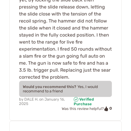
pressing the slide release down, letting
the slide close with the tension of the
recoil spring. The hammer did not follow
the slide when it closed and the hammer
stayed in the fully cocked position. I then
went to the range for live fire
experimentation. I fired 50 rounds without
a slam fire or the gun going full auto on
me. The gun is now safe to fire and has a
3.5 lb. trigger pull. Replacing just the sear
corrected the problem.
Would you recommend this?
Yes, I would
recommend to a friend
by
DALE H.
on
January 16,
Verified
2025
Purchase
0
Was this review helpful?