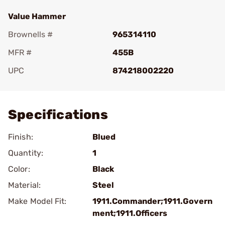
Value Hammer
Brownells #
965314110
MFR #
455B
UPC
874218002220
Add To Favorite
Specifications
Finish:
Blued
Quantity:
1
Color:
Black
Material:
Steel
Make Model Fit:
1911.Commander;1911.Govern
ment;1911.Officers