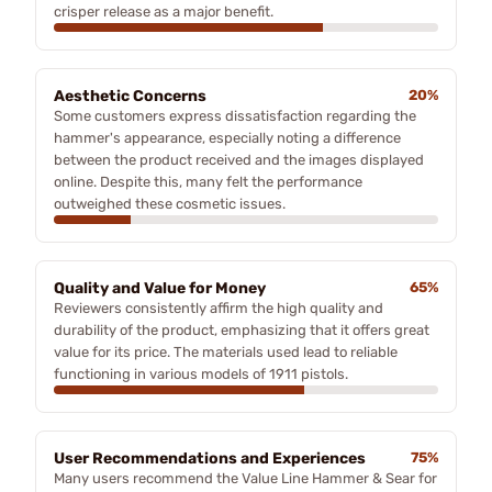
crisper release as a major benefit.
Aesthetic Concerns
20%
Some customers express dissatisfaction regarding the
hammer's appearance, especially noting a difference
between the product received and the images displayed
online. Despite this, many felt the performance
outweighed these cosmetic issues.
Quality and Value for Money
65%
Reviewers consistently affirm the high quality and
durability of the product, emphasizing that it offers great
value for its price. The materials used lead to reliable
functioning in various models of 1911 pistols.
User Recommendations and Experiences
75%
Many users recommend the Value Line Hammer & Sear for