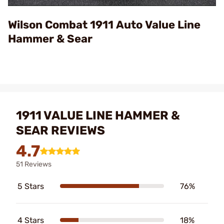
Video
Wilson Combat 1911 Auto Value Line
Hammer & Sear
1911 VALUE LINE HAMMER &
SEAR REVIEWS
4.7
51 Reviews
5 Stars
76%
4 Stars
18%