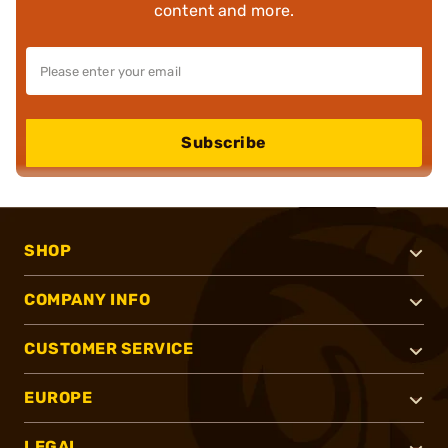
content and more.
Subscribe
SHOP
COMPANY INFO
CUSTOMER SERVICE
EUROPE
LEGAL