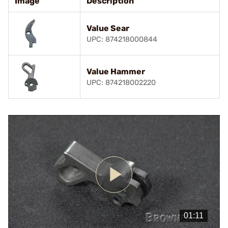
Image
Description
Value Sear
UPC: 874218000844
Value Hammer
UPC: 874218002220
Play