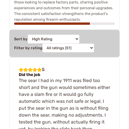
those looking to replace factory parts, sharing positive
experiences and outcomes from their personal upgrades.
The consistent satisfaction strengthens the product's
reputation among firearm enthusiasts.
Sort by
Filter by rating
5
Did the job
The sear I had in my 1911 was filed too
short and the gun would sometimes either
have a slam fire or it would go fully
automatic which was not safe or legal. I
put the sear in the gun as is without filing
down the sear, making no adjustments. I
tested the gun, without actually firing it
yet, by locking the slide back then