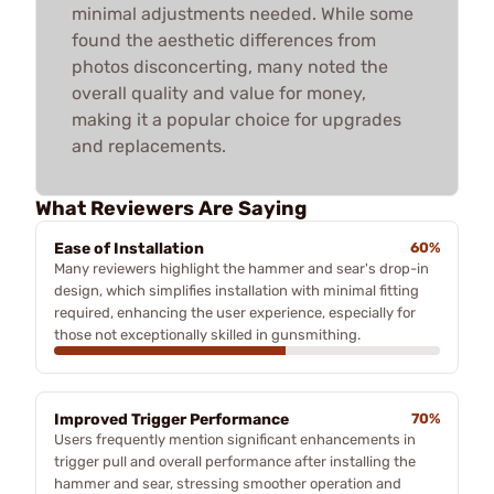
minimal adjustments needed. While some
found the aesthetic differences from
photos disconcerting, many noted the
overall quality and value for money,
making it a popular choice for upgrades
and replacements.
What Reviewers Are Saying
Ease of Installation
60%
Many reviewers highlight the hammer and sear's drop-in
design, which simplifies installation with minimal fitting
required, enhancing the user experience, especially for
those not exceptionally skilled in gunsmithing.
Improved Trigger Performance
70%
Users frequently mention significant enhancements in
trigger pull and overall performance after installing the
hammer and sear, stressing smoother operation and