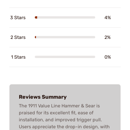
3 Stars
4%
2 Stars
2%
1 Stars
0%
Reviews Summary
The 1911 Value Line Hammer & Sear is
praised for its excellent fit, ease of
installation, and improved trigger pull.
Users appreciate the drop-in design, with