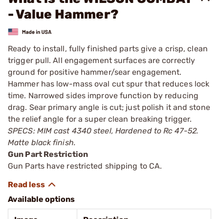
- Value Hammer?
Ready to install, fully finished parts give a crisp, clean
trigger pull. All engagement surfaces are correctly
ground for positive hammer/sear engagement.
Hammer has low-mass oval cut spur that reduces lock
time. Narrowed sides improve function by reducing
drag. Sear primary angle is cut; just polish it and stone
the relief angle for a super clean breaking trigger.
SPECS: MIM cast 4340 steel, Hardened to Rc 47-52.
Matte black finish.
Gun Part Restriction
Gun Parts have restricted shipping to CA.
Available options