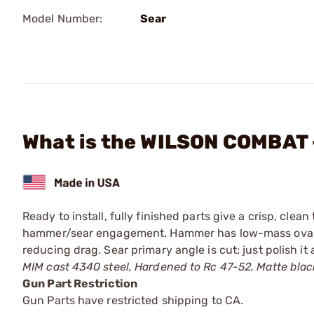
Model Number:
Sear
What is the WILSON COMBAT 
Ready to install, fully finished parts give a crisp, clea
hammer/sear engagement. Hammer has low-mass oval cu
reducing drag. Sear primary angle is cut; just polish it
MIM cast 4340 steel, Hardened to Rc 47-52. Matte black
Gun Part Restriction
Gun Parts have restricted shipping to CA.