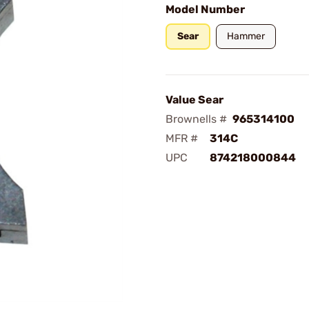
Model Number
Sear
Hammer
Value Sear
Brownells #
965314100
MFR #
314C
UPC
874218000844