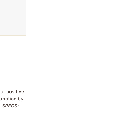
for positive
unction by
.
SPECS: