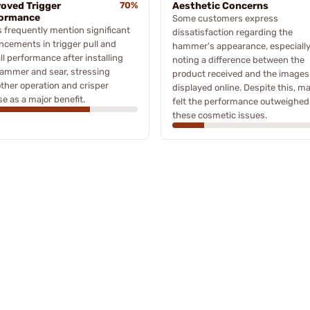
oved Trigger
70%
Aesthetic Concerns
formance
Some customers express
 frequently mention significant
dissatisfaction regarding the
cements in trigger pull and
hammer's appearance, especiall
ll performance after installing
noting a difference between the
ammer and sear, stressing
product received and the images
her operation and crisper
displayed online. Despite this, m
se as a major benefit.
felt the performance outweighed
these cosmetic issues.