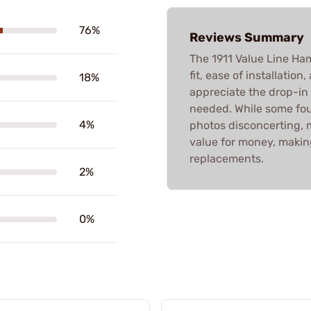
76%
Reviews Summary
The 1911 Value Line Ham
fit, ease of installation
18%
appreciate the drop-in
needed. While some fou
4%
photos disconcerting, 
value for money, makin
replacements.
2%
0%