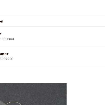
on
r
18000844
mmer
18002220