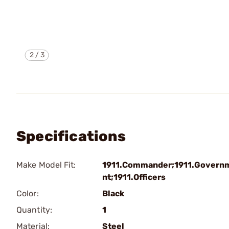
2
/
3
Specifications
Make Model Fit:
1911.Commander;1911.Govern
nt;1911.Officers
Color:
Black
Quantity:
1
Material:
Steel