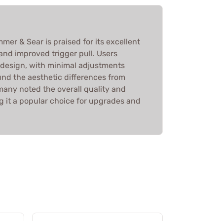
mer & Sear is praised for its excellent
, and improved trigger pull. Users
 design, with minimal adjustments
nd the aesthetic differences from
many noted the overall quality and
g it a popular choice for upgrades and