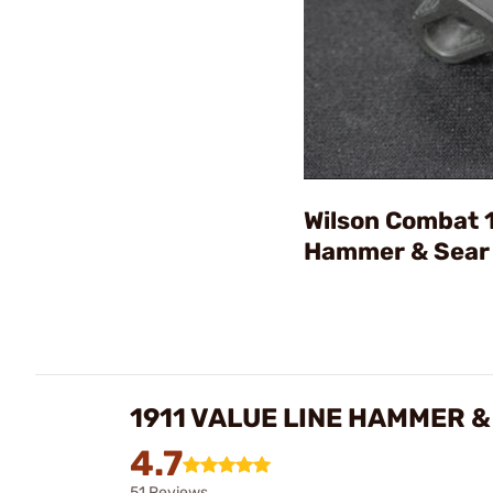
Wilson Combat 1
Hammer & Sear
1911 VALUE LINE HAMMER 
4.7
51 Reviews