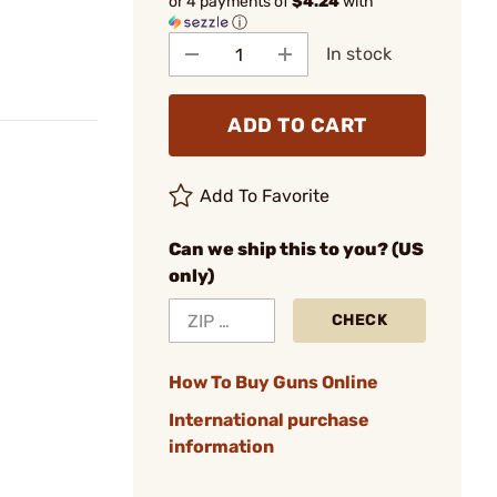
or 4 payments of
$4.24
with
ⓘ
In stock
ADD TO CART
Add To Favorite
Can we ship this to you? (US
only)
CHECK
How To Buy Guns Online
International purchase
information