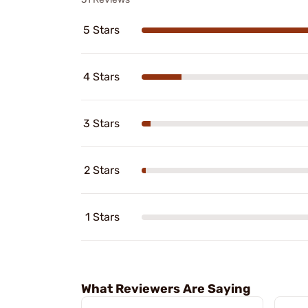
5 Stars
4 Stars
3 Stars
2 Stars
1 Stars
What Reviewers Are Saying