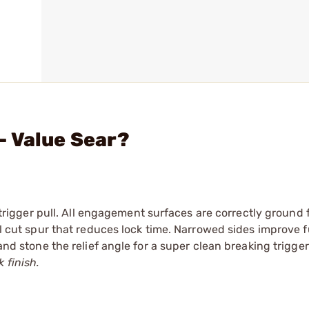
- Value Sear?
n trigger pull. All engagement surfaces are correctly ground 
t spur that reduces lock time. Narrowed sides improve f
 and stone the relief angle for a super clean breaking trigger
 finish.