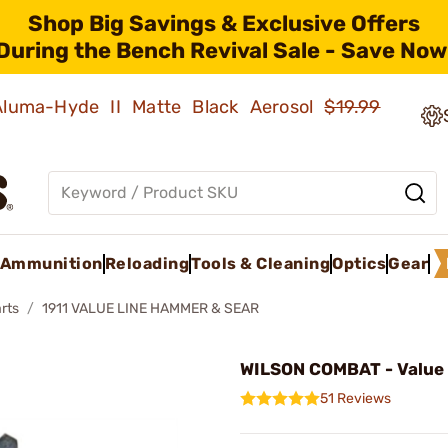
Shop Big Savings & Exclusive Offers
During the Bench Revival Sale - Save Now
 Aluma-Hyde II Matte Black Aerosol
$19.99
Ammunition
Reloading
Tools & Cleaning
Optics
Gear
rts
1911 VALUE LINE HAMMER & SEAR
WILSON COMBAT - Value
51 Reviews