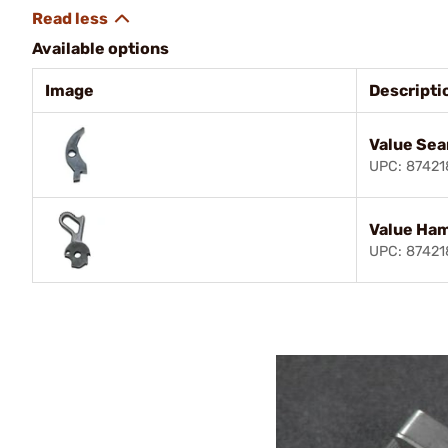
Available options
Image
Descripti
Value Sea
UPC: 8742
Value Ha
UPC: 8742