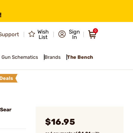
!
Wish
Sign
0
Support
List
In
Gun Schematics
Brands
The Bench
Deals
 Sear
$16.95