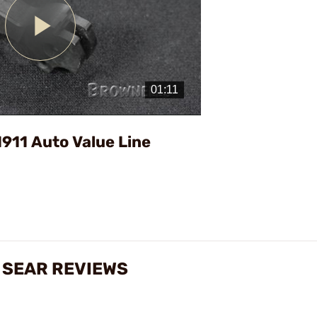
Play
Video
911 Auto Value Line
& SEAR REVIEWS