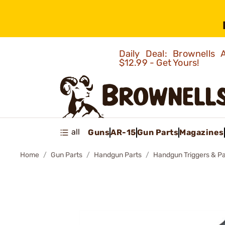
Daily Deal: Brownells
$12.99 - Get Yours!
all
Guns
AR-15
Gun Parts
Magazines
Home
Gun Parts
Handgun Parts
Handgun Triggers & Pa