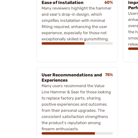
Ease of Installation
60%
Impr
Per
Many reviewers highlight the hammer
Users
and sear's drop-in design, which
enhan
simplifies installation with minimal
overa
fitting required, enhancing the user
the h
experience, especially for those not
smoot
exceptionally skilled in gunsmithing.
relea
User Recommendations and
75%
Experiences
Many users recommend the Value
Line Hammer & Sear for those looking
to replace factory parts, sharing
positive experiences and outcomes
from their personal upgrades. The
consistent satisfaction strengthens
the product's reputation among
firearm enthusiasts.