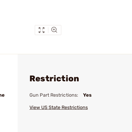
Restriction
me
Gun Part Restrictions:
Yes
View US State Restrictions