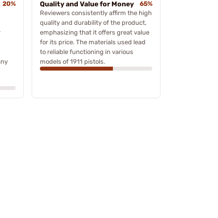
20%
Quality and Value for Money
65%
Reviewers consistently affirm the high
quality and durability of the product,
y
emphasizing that it offers great value
for its price. The materials used lead
to reliable functioning in various
any
models of 1911 pistols.