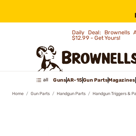
Daily Deal: Brownells
$12.99 - Get Yours!
all
Guns
AR-15
Gun Parts
Magazines
Home
Gun Parts
Handgun Parts
Handgun Triggers & Pa