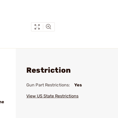
Restriction
Gun Part Restrictions:
Yes
View US State Restrictions
me