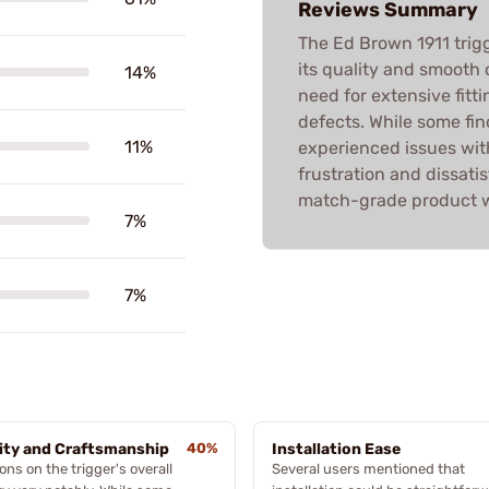
Reviews Summary
The Ed Brown 1911 trig
its quality and smooth o
14%
need for extensive fit
defects. While some fin
11%
experienced issues with
frustration and dissatis
match-grade product wi
7%
7%
ity and Craftsmanship
40%
Installation Ease
ons on the trigger's overall
Several users mentioned that