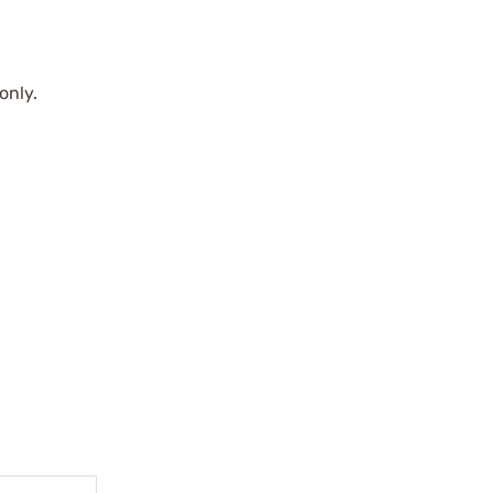
only.