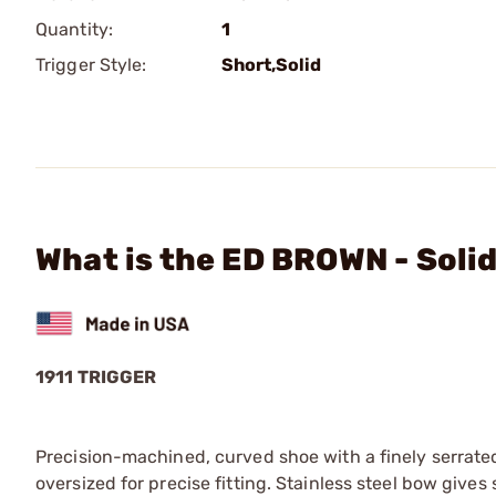
Quantity:
1
Trigger Style:
Short,Solid
What is the ED BROWN - Solid
1911 TRIGGER
Precision-machined, curved shoe with a finely serrated 
oversized for precise fitting. Stainless steel bow giv