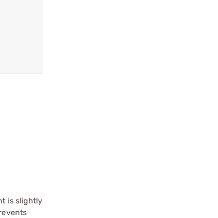
 is slightly
prevents