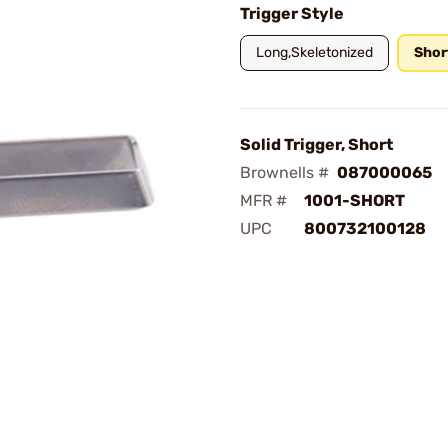
Trigger Style
Long,Skeletonized
Shor
Solid Trigger, Short
Brownells #
087000065
MFR #
1001-SHORT
UPC
800732100128