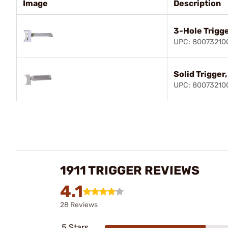
Image
Description
3-Hole Trigge
UPC: 80073210
Solid Trigger
UPC: 80073210
1911 TRIGGER REVIEWS
4.1
28 Reviews
5 Stars