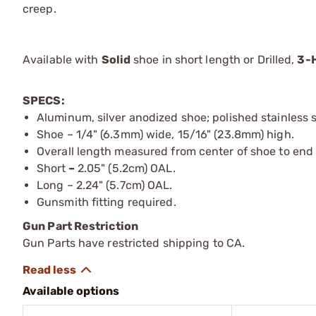
creep.
Available with
Solid
shoe in short length or Drilled,
3-
SPECS:
Aluminum, silver anodized shoe; polished stainless 
Shoe – 1/4" (6.3mm) wide, 15/16" (23.8mm) high.
Overall length measured from center of shoe to end
Short
–
2.05" (5.2cm) OAL.
Long – 2.24" (5.7cm) OAL.
Gunsmith fitting required.
Gun Part Restriction
Gun Parts have restricted shipping to CA.
Available options