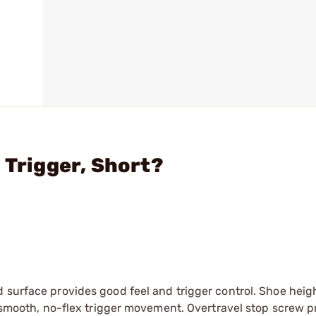
 Trigger, Short?
surface provides good feel and trigger control. Shoe height
es smooth, no-flex trigger movement. Overtravel stop screw 