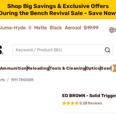
Shop Big Savings & Exclusive Offers
During the Bench Revival Sale - Save Now
 Aluma-Hyde II Matte Black Aerosol
$19.99
Ammunition
Reloading
Tools & Cleaning
Optics
Gear
rts
1911 TRIGGER
ED BROWN - Solid Trigge
28 Reviews