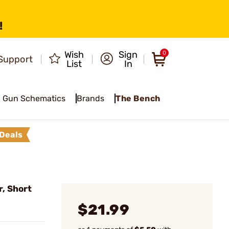
!
Wish
Sign
0
Support
List
In
Gun Schematics
Brands
The Bench
Deals
r, Short
$21.99