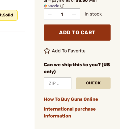
or 4 payments of
$5.50
with
ⓘ
In stock
t,Solid
ADD TO CART
Add To Favorite
Can we ship this to you? (US
only)
CHECK
How To Buy Guns Online
International purchase
information