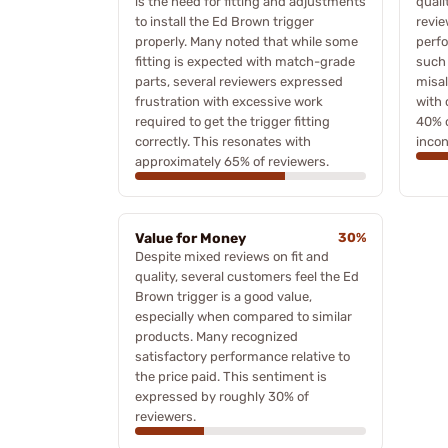
is the need for fitting and adjustments
quali
to install the Ed Brown trigger
revie
properly. Many noted that while some
perfo
fitting is expected with match-grade
such
parts, several reviewers expressed
misal
frustration with excessive work
with 
required to get the trigger fitting
40% o
correctly. This resonates with
incon
approximately 65% of reviewers.
Value for Money
30%
Despite mixed reviews on fit and
quality, several customers feel the Ed
Brown trigger is a good value,
especially when compared to similar
products. Many recognized
satisfactory performance relative to
the price paid. This sentiment is
expressed by roughly 30% of
reviewers.