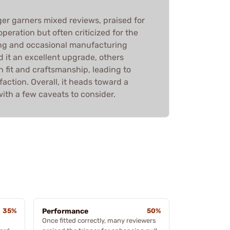
ger garners mixed reviews, praised for
peration but often criticized for the
ting and occasional manufacturing
d it an excellent upgrade, others
 fit and craftsmanship, leading to
faction. Overall, it heads toward a
th a few caveats to consider.
35%
Performance
50%
Once fitted correctly, many reviewers