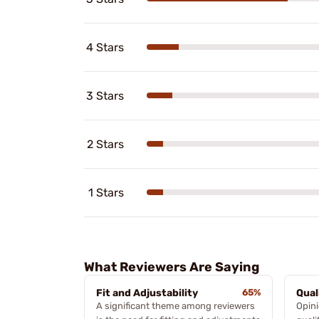
4 Stars
3 Stars
2 Stars
1 Stars
What Reviewers Are Saying
Fit and Adjustability
65%
Qual
A significant theme among reviewers
Opini