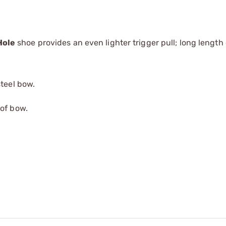
Hole
shoe provides an even lighter trigger pull; long length 
steel bow.
 of bow.