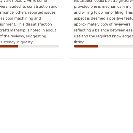
ty vary notably. While some
installation could be straightforw
wers lauded its construction and
provided one is mechanically incl
rmance, others reported issues
and willing to do minor filing. This
 as poor machining and
aspect is deemed a positive feat
ignment. This dissatisfaction
approximately 35% of reviewers,
craftsmanship is noted in about
reflecting a balance between eas
f the reviews, suggesting
use and the required knowledge 
sistency in quality.
fitting.