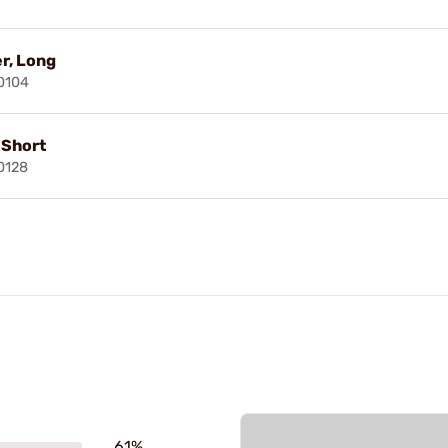
r, Long
0104
, Short
0128
61%