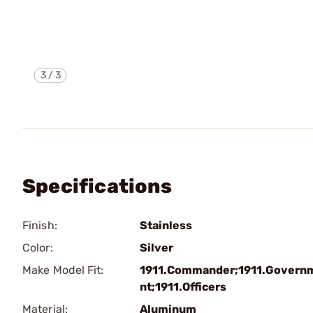
3
/
3
Specifications
Finish:
Stainless
Color:
Silver
Make Model Fit:
1911.Commander;1911.Govern
nt;1911.Officers
Material:
Aluminum