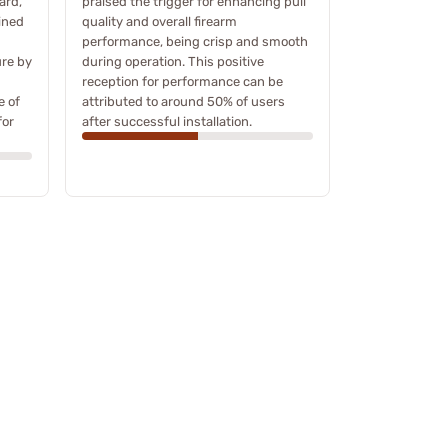
ard,
praised the trigger for enhancing pull
ined
quality and overall firearm
performance, being crisp and smooth
ure by
during operation. This positive
reception for performance can be
e of
attributed to around 50% of users
for
after successful installation.