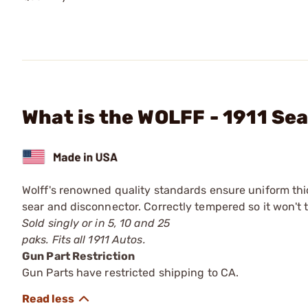
What is the WOLFF - 1911 Sea
Wolff's renowned quality standards ensure uniform thi
sear and disconnector. Correctly tempered so it won't t
Sold singly or in 5, 10 and 25
paks. Fits all 1911 Autos.
Gun Part Restriction
Gun Parts have restricted shipping to CA.