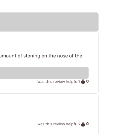
y amount of stoning on the nose of the
0
Was this review helpful?
0
Was this review helpful?