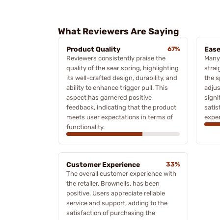
What Reviewers Are Saying
Product Quality
67%
Ease
Reviewers consistently praise the
Many
quality of the sear spring, highlighting
strai
its well-crafted design, durability, and
the s
ability to enhance trigger pull. This
adjus
aspect has garnered positive
signi
feedback, indicating that the product
satis
meets user expectations in terms of
exper
functionality.
Customer Experience
33%
The overall customer experience with
the retailer, Brownells, has been
positive. Users appreciate reliable
service and support, adding to the
satisfaction of purchasing the