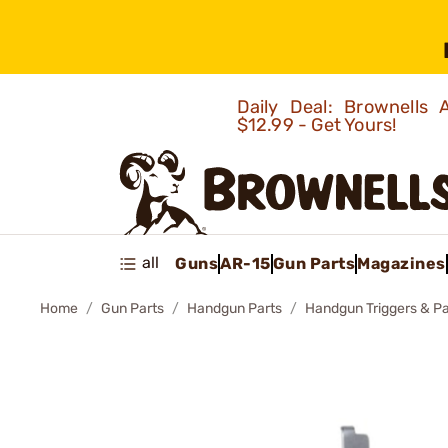
Daily Deal: Brownells
$12.99 - Get Yours!
all
Guns
AR-15
Gun Parts
Magazines
Home
Gun Parts
Handgun Parts
Handgun Triggers & Pa