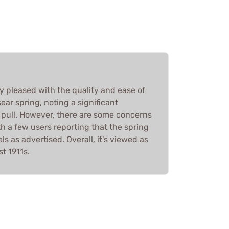
y pleased with the quality and ease of
sear spring, noting a significant
 pull. However, there are some concerns
th a few users reporting that the spring
els as advertised. Overall, it's viewed as
t 1911s.