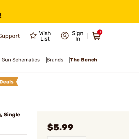
!
Wish
Sign
0
Support
List
In
Gun Schematics
Brands
The Bench
Deals
, Single
$5.99