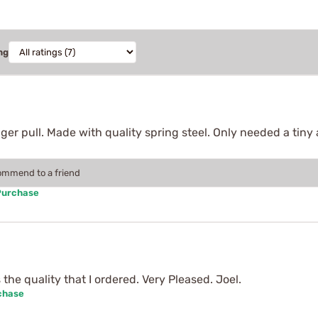
ng
gger pull. Made with quality spring steel. Only needed a tin
commend to a friend
Purchase
the quality that I ordered. Very Pleased. Joel.
chase