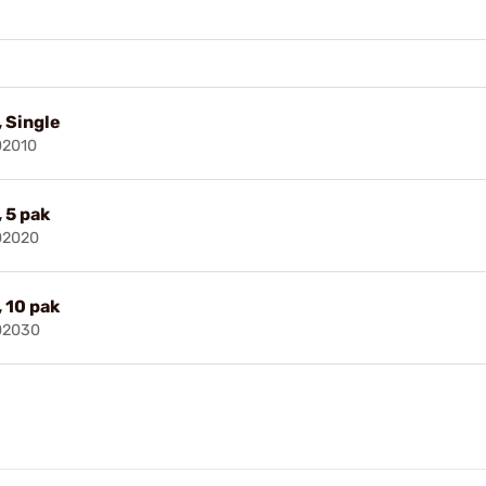
, Single
02010
 5 pak
02020
, 10 pak
02030