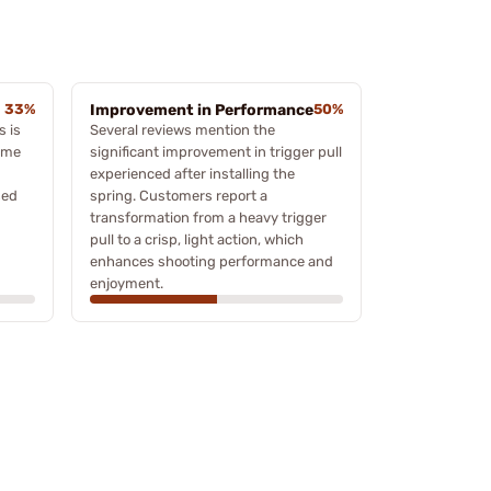
33%
Improvement in Performance
50%
 is
Several reviews mention the
some
significant improvement in trigger pull
experienced after installing the
sed
spring. Customers report a
transformation from a heavy trigger
pull to a crisp, light action, which
enhances shooting performance and
enjoyment.