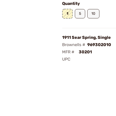
Quantity
1
5
10
1911 Sear Spring, Single
Brownells #
969302010
MFR #
30201
UPC