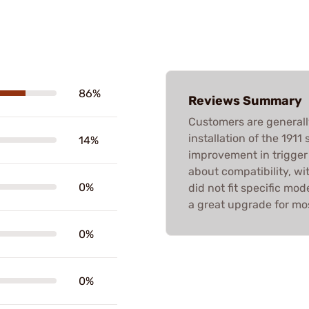
86%
Reviews Summary
Customers are generall
installation of the 1911 
14%
improvement in trigger
about compatibility, wi
0%
did not fit specific mod
a great upgrade for mos
0%
0%