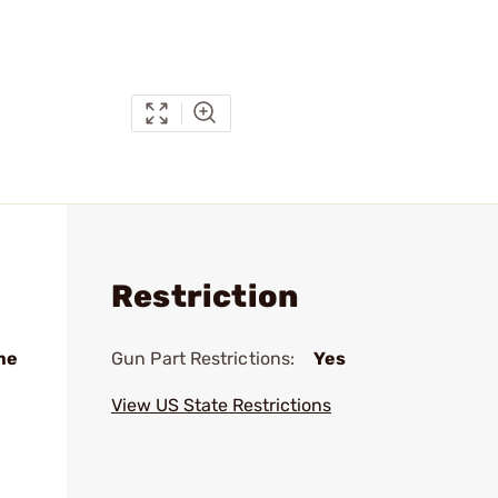
Restriction
me
Gun Part Restrictions:
Yes
View US State Restrictions