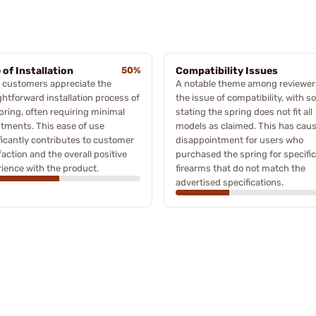
 of Installation
50%
Compatibility Issues
 customers appreciate the
A notable theme among reviewers
ghtforward installation process of
the issue of compatibility, with 
pring, often requiring minimal
stating the spring does not fit all
tments. This ease of use
models as claimed. This has cau
ficantly contributes to customer
disappointment for users who
faction and the overall positive
purchased the spring for specific
ience with the product.
firearms that do not match the
advertised specifications.