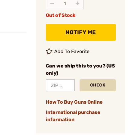
Out of Stock
NOTIFY ME
Add To Favorite
Can we ship this to you? (US
only)
CHECK
How To Buy Guns Online
International purchase
information