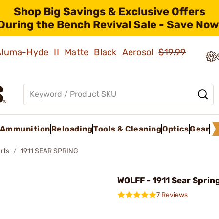
Shop Big Savings & Exclusive Offers
During the Bench Revival Sale - Save Now
 Aluma-Hyde II Matte Black Aerosol
$19.99
Ammunition
Reloading
Tools & Cleaning
Optics
Gear
rts
1911 SEAR SPRING
WOLFF - 1911 Sear Spring
7 Reviews