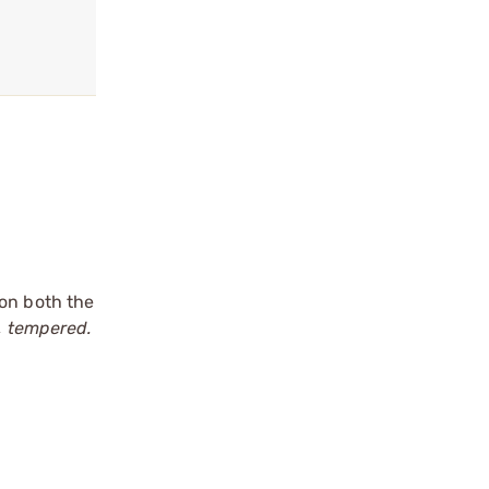
 on both the
, tempered.