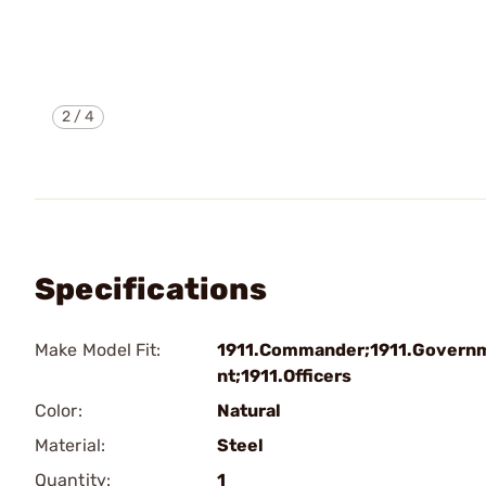
2
/
4
Specifications
Make Model Fit:
1911.Commander;1911.Govern
nt;1911.Officers
Color:
Natural
Material:
Steel
Quantity:
1