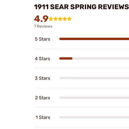
1911 SEAR SPRING REVIEWS
4.9
7 Reviews
5 Stars
4 Stars
3 Stars
2 Stars
1 Stars