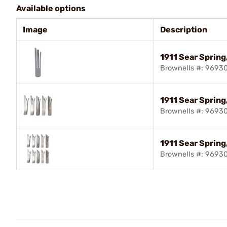
Available options
Image
Description
1911 Sear Spring
Brownells #: 9693
1911 Sear Spring,
Brownells #: 9693
1911 Sear Spring
Brownells #: 9693