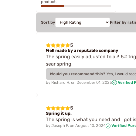
product.
Sort by
Filter by rati
5
Well made by a reputable company
The spring easily adjusted to a 3.5# tri
sear spring.
Would you recommend this?
Yes, I would re
by
Richard H.
on
December 01, 2025
Verified 
5
Spring it up.
The spring is what you need and I got is 
by
Joseph P.
on
August 10, 2024
Verified Pur