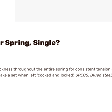
r Spring, Single?
ckness throughout the entire spring for consistent tension
ake a set when left 'cocked and locked'.
SPECS: Blued steel