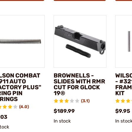
LSON COMBAT
BROWNELLS -
WILS
1911 AUTO
SLIDES WITH RMR
- #32
ACTORY PLUS"
CUT FOR GLOCK
FRAM
RING PIN
19®
KIT
RINGS
(3.1)
(4.0)
$189.99
$9.95
.03
In stock
In stoc
stock