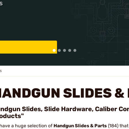
s
s
HANDGUN SLIDES &
ndgun Slides, Slide Hardware, Caliber Co
oducts"
have a huge selection of
Handgun Slides & Parts
(184) that