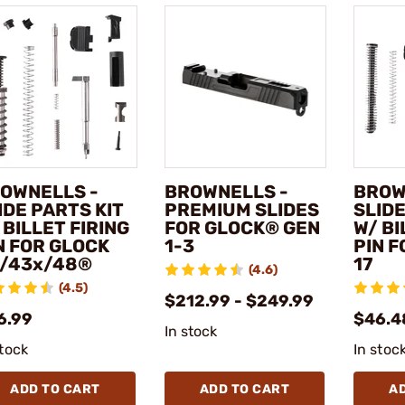
OWNELLS -
BROWNELLS -
BROW
IDE PARTS KIT
PREMIUM SLIDES
SLIDE
 BILLET FIRING
FOR GLOCK® GEN
W/ BI
N FOR GLOCK
1-3
PIN 
/43x/48®
17
(4.6)
(4.5)
$212.99 - $249.99
6.99
$46.4
In stock
stock
In stoc
ADD TO CART
ADD TO CART
A