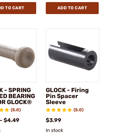
DD TO CART
ADD TO CART
K - SPRING
GLOCK - Firing
ED BEARING
Pin Spacer
FOR GLOCK®
Sleeve
(5.0)
(5.0)
- $4.49
$3.99
k
In stock