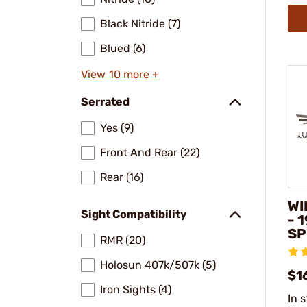
Black Nitride (7)
Blued (6)
View 10 more +
Serrated
Yes (9)
Front And Rear (22)
Rear (16)
WI
Sight Compatibility
- 
SP
RMR (20)
Holosun 407k/507k (5)
$1
Iron Sights (4)
In 