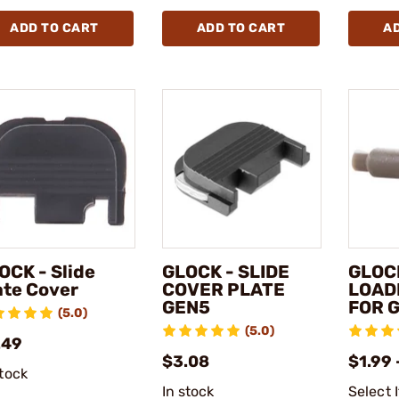
ADD TO CART
ADD TO CART
A
OCK - Slide
GLOCK - SLIDE
GLOC
ate Cover
COVER PLATE
LOAD
GEN5
FOR 
(5.0)
(5.0)
.49
$3.08
$1.99 
stock
In stock
Select 