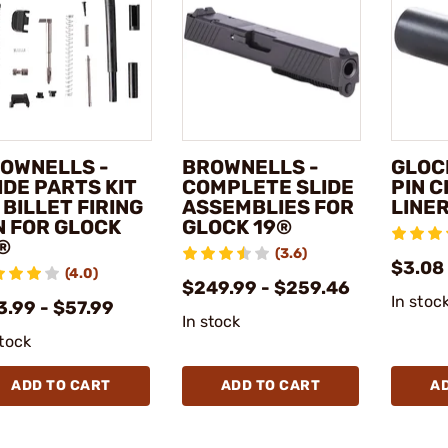
OWNELLS -
BROWNELLS -
GLOCK
IDE PARTS KIT
COMPLETE SLIDE
PIN 
 BILLET FIRING
ASSEMBLIES FOR
LINE
N FOR GLOCK
GLOCK 19®
®
(3.6)
$3.08
(4.0)
$249.99 - $259.46
In stoc
3.99 - $57.99
In stock
stock
ADD TO CART
ADD TO CART
A