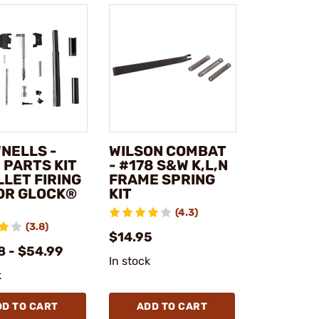
NELLS -
WILSON COMBAT
 PARTS KIT
- #178 S&W K,L,N
LLET FIRING
FRAME SPRING
FOR GLOCK®
KIT
(4.3)
(3.8)
$14.95
8 - $54.99
In stock
k
DD TO CART
ADD TO CART