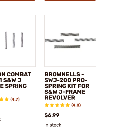
ON COMBAT
BROWNELLS -
1 S&W J
SWJ-200 PRO-
E SPRING
SPRING KIT FOR
S&W J-FRAME
REVOLVER
(4.7)
(4.8)
$6.99
k
In stock