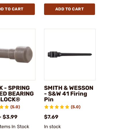
DD TO CART
ADD TO CART
K - SPRING
SMITH & WESSON
ED BEARING
- S&W 41 Firing
GLOCK®
Pin
(5.0)
(5.0)
- $3.99
$7.69
Items In Stock
In stock