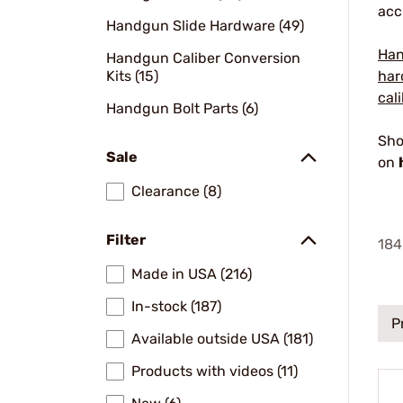
acc
Handgun Slide Hardware (49)
Han
Handgun Caliber Conversion
Kits (15)
har
cal
Handgun Bolt Parts (6)
Sho
Sale
on
Clearance (8)
Filter
184
Made in USA (216)
In-stock (187)
P
Available outside USA (181)
Products with videos (11)