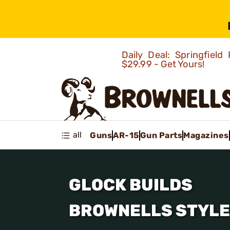
Daily Deal: Springfie
$29.99 - Get Yours!
all
Guns
AR-15
Gun Parts
Magazines
GLOCK BUILDS
BROWNELLS STYLE