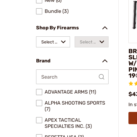
New (6)
Bundle (3)
Shop By Firearms
Select a
Select a
BR
make
model
SL
Brand
W/
PI
19
ADVANTAGE ARMS (11)
$4
ALPHA SHOOTING SPORTS
In 
(7)
APEX TACTICAL
SPECIALTIES INC. (3)