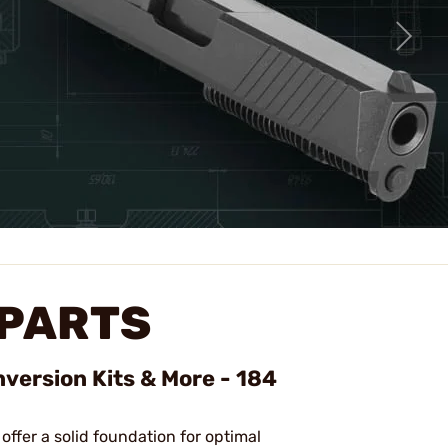
 PARTS
nversion Kits & More - 184
 offer a solid foundation for optimal