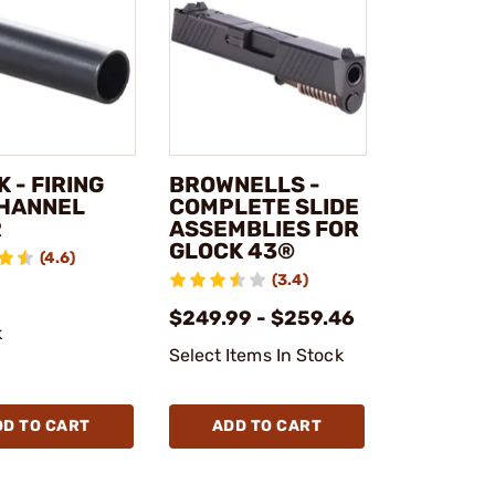
 - FIRING
BROWNELLS -
CHANNEL
COMPLETE SLIDE
R
ASSEMBLIES FOR
GLOCK 43®
(4.6)
(3.4)
$249.99 - $259.46
k
Select Items In Stock
DD TO CART
ADD TO CART