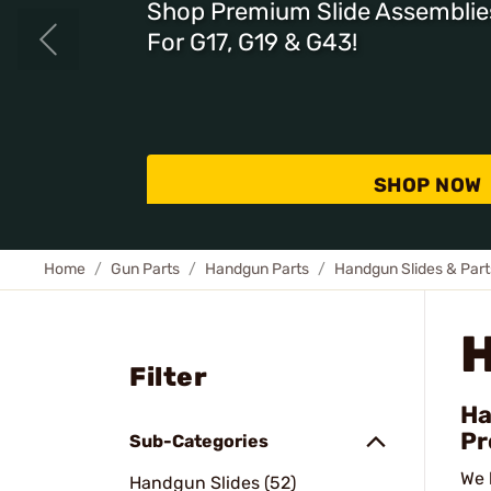
Shop Premium Slide Assemblie
For G17, G19 & G43!
SHOP NOW
Home
Gun Parts
Handgun Parts
Handgun Slides & Part
Filter
Ha
Pr
Sub-Categories
We 
Handgun Slides (52)