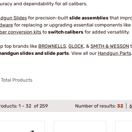
uracy and dependability for all calibers.
dgun Slides
for precision-built
slide assemblies
that impr
dware
for replacing or upgrading essential components like 
iber conversion kits
to
switch calibers
for added versatility.
p top brands like
BROWNELLS
,
GLOCK
, &
SMITH & WESSON
t
handgun slides and slide parts
. View all our
Handgun Parts
Total Products
roducts:
1
–
32
of 259
Number of results:
32