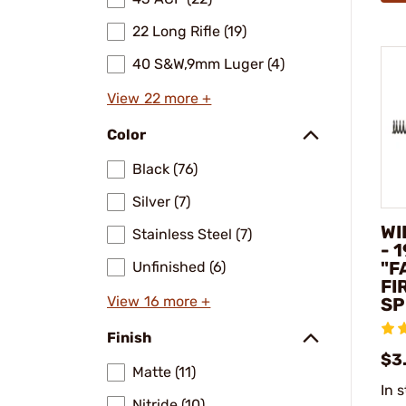
22 Long Rifle (19)
40 S&W,9mm Luger (4)
View 22 more +
Color
Black (76)
Silver (7)
WI
Stainless Steel (7)
- 
"F
Unfinished (6)
FI
View 16 more +
SP
Finish
$3
Matte (11)
In 
Nitride (10)