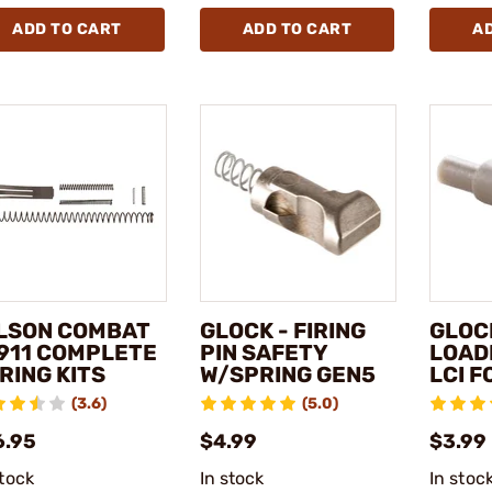
ADD TO CART
ADD TO CART
A
LSON COMBAT
GLOCK - FIRING
GLOC
1911 COMPLETE
PIN SAFETY
LOAD
RING KITS
W/SPRING GEN5
LCI 
(3.6)
(5.0)
6.95
$4.99
$3.99 
stock
In stock
In stoc