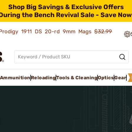
Shop Big Savings & Exclusive Offers
During the Bench Revival Sale - Save Now
ld Prodigy 1911 DS 20-rd 9mm Mags
$32.99
Ammunition
Reloading
Tools & Cleaning
Optics
Gear