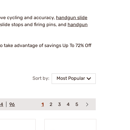
ove cycling and accuracy,
handgun slide
slide stops and firing pins, and
handgun
o take advantage of savings Up To 72% Off
.
Sort by:
Most Popular
64
96
1
2
3
4
5