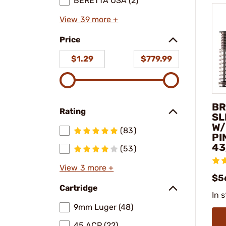
BERETTA USA (2)
View 39 more +
Price
$1.29
$779.99
BR
Rating
SL
W/
(83)
PI
43
(53)
View 3 more +
$5
Cartridge
In 
9mm Luger (48)
45 ACP (22)