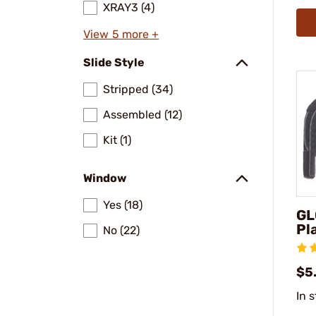
XRAY3 (4)
View 5 more +
Slide Style
Stripped (34)
Assembled (12)
Kit (1)
Window
Yes (18)
GL
Pl
No (22)
$5
In 