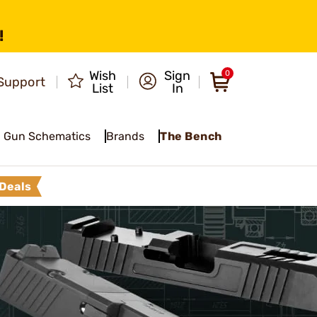
!
Wish
Sign
0
Support
List
In
Gun Schematics
Brands
The Bench
Deals