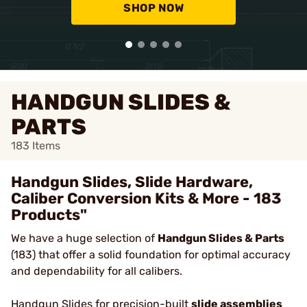
SHOP NOW
HANDGUN SLIDES &
PARTS
183
Items
Handgun Slides, Slide Hardware,
Caliber Conversion Kits & More - 183
Products"
We have a huge selection of
Handgun Slides & Parts
(183) that offer a solid foundation for optimal accuracy
and dependability for all calibers.
Handgun Slides
for precision-built
slide assemblies