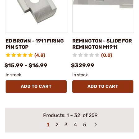
ED BROWN - 1911 FIRING
REMINGTON - SLIDE FOR
PIN STOP
REMINGTON M1911
(4.8)
(0.0)
$15.99 - $16.99
$329.99
In stock
In stock
ADD TO CART
ADD TO CART
Products:
1
–
32
of 259
1
2
3
4
5