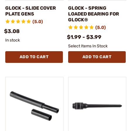
GLOCK - SLIDE COVER
GLOCK - SPRING
PLATE GEN5
LOADED BEARING FOR
GLOCK®
(5.0)
(5.0)
$3.08
$1.99 - $3.99
In stock
Select Items In Stock
ADD TO CART
ADD TO CART