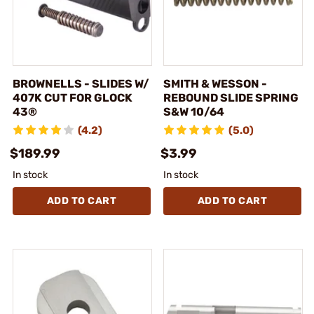
BROWNELLS - SLIDES W/
SMITH & WESSON -
407K CUT FOR GLOCK
REBOUND SLIDE SPRING
43®
S&W 10/64
(4.2)
(5.0)
$189.99
$3.99
In stock
In stock
ADD TO CART
ADD TO CART