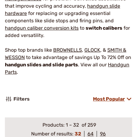
that improve cycling and accuracy,
handgun slide
hardware
for replacing or upgrading essential
components like slide stops and firing pins, and
handgun caliber conversion kits
to
switch calibers
for
added versatility.
Shop top brands like
BROWNELLS
,
GLOCK
, &
SMITH &
WESSON
to take advantage of savings Up To 72% Off on
handgun slides and slide parts
. View all our
Handgun
Parts
.
Filters
Most Popular
Products:
1
–
32
of 259
Number of results:
32
64
96