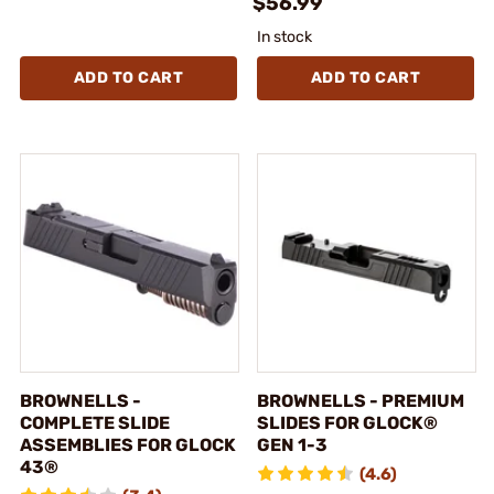
$56.99
In stock
ADD TO CART
ADD TO CART
BROWNELLS -
BROWNELLS - PREMIUM
COMPLETE SLIDE
SLIDES FOR GLOCK®
ASSEMBLIES FOR GLOCK
GEN 1-3
43®
(4.6)