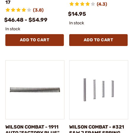
17
(4.3)
(3.8)
$14.95
$46.48 - $54.99
In stock
In stock
ADD TO CART
ADD TO CART
WILSON COMBAT - 1911
WILSON COMBAT - #321
AUTO "FACTORY PLUS"
S&W J FRAME SPRING