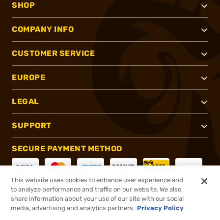
SHOP
COMPANY INFO
CUSTOMER SERVICE
EUROPE
LEGAL
SUPPORT
SECURE PAYMENT METHOD
This website uses cookies to enhance user experience and
to analyze performance and traffic on our website. We also
CONNECT WITH US
share information about your use of our site with our social
media, advertising and analytics partners.
Privacy Policy