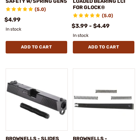
SAFETY W/SPRING GEN5
LOADED BEARING LCI
FOR GLOCK®
(5.0)
(5.0)
$4.99
$3.99 - $4.49
In stock
In stock
ADD TO CART
ADD TO CART
BROWNELLS - SLIDES
BROWNELLS -