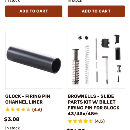
In stock
In stock
ADD TO CART
ADD TO CART
GLOCK - FIRING PIN
BROWNELLS - SLIDE
CHANNEL LINER
PARTS KIT W/ BILLET
FIRING PIN FOR GLOCK
(4.6)
43/43x/48®
$3.08
(4.5)
In stock