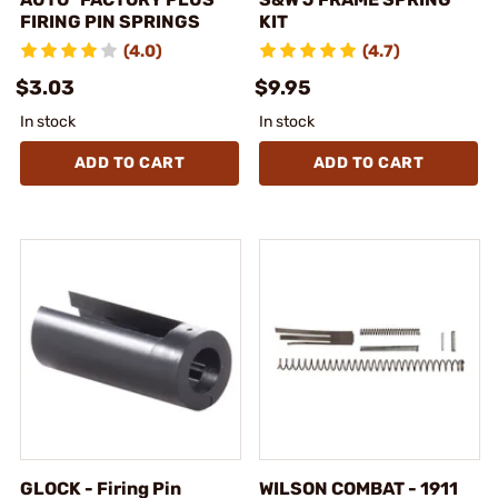
FIRING PIN SPRINGS
KIT
(4.0)
(4.7)
$3.03
$9.95
In stock
In stock
ADD TO CART
ADD TO CART
GLOCK - Firing Pin
WILSON COMBAT - 1911