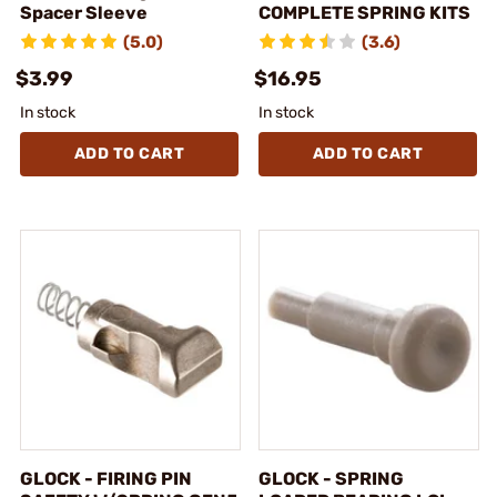
Spacer Sleeve
COMPLETE SPRING KITS
(5.0)
(3.6)
$3.99
$16.95
In stock
In stock
ADD TO CART
ADD TO CART
GLOCK - FIRING PIN
GLOCK - SPRING