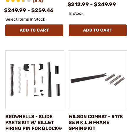
(3.4)
$212.99 - $249.99
$249.99 - $259.46
In stock
Select Items In Stock
ADD TO CART
ADD TO CART
BROWNELLS - SLIDE
WILSON COMBAT - #178
PARTS KIT W/ BILLET
S&W K,L,N FRAME
FIRING PIN FOR GLOCK®
SPRING KIT