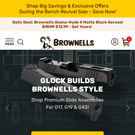
Shop Big Savings & Exclusive Offers
During the Bench Revival Sale - Save Now!
Daily Deal: Brownells Aluma-Hyde II Matte Black Aerosol
$19.99
$12.99 - Get Yours!
0
GLOCK BUILDS
BROWNELLS STYLE
Shop Premium Slide Assemblies
For G17, G19 & G43!