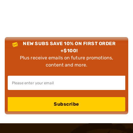
NEW SUBS SAVE 10% ON FIRST ORDER
+$100!
Plus receive emails on future promotions,
content and more.
Subscribe