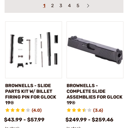
1
2
3
4
5
BROWNELLS - SLIDE
BROWNELLS -
PARTS KIT W/ BILLET
COMPLETE SLIDE
FIRING PIN FOR GLOCK
ASSEMBLIES FOR GLOCK
19®
19®
(4.0)
(3.6)
$43.99 - $57.99
$249.99 - $259.46