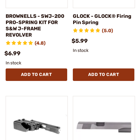
BROWNELLS - SWJ-200
GLOCK - GLOCK® Firing
PRO-SPRING KIT FOR
Pin Spring
S&W J-FRAME
(5.0)
REVOLVER
$5.99
(4.8)
In stock
$6.99
In stock
ADD TO CART
ADD TO CART