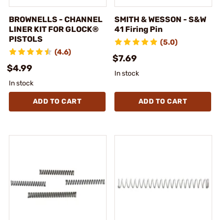
BROWNELLS - CHANNEL
SMITH & WESSON - S&W
LINER KIT FOR GLOCK®
41 Firing Pin
PISTOLS
(5.0)
(4.6)
$7.69
$4.99
In stock
In stock
ADD TO CART
ADD TO CART