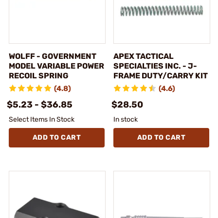
WOLFF - GOVERNMENT
APEX TACTICAL
MODEL VARIABLE POWER
SPECIALTIES INC. - J-
RECOIL SPRING
FRAME DUTY/CARRY KIT
(4.8)
(4.6)
$5.23 - $36.85
$28.50
Select Items In Stock
In stock
ADD TO CART
ADD TO CART