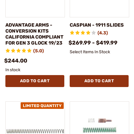
ADVANTAGE ARMS -
CASPIAN - 1911 SLIDES
CONVERSION KITS
(4.3)
CALIFORNIA COMPLIANT
$269.99 - $419.99
FOR GEN 3 GLOCK 19/23
(5.0)
Select Items In Stock
$244.00
In stock
ADD TO CART
ADD TO CART