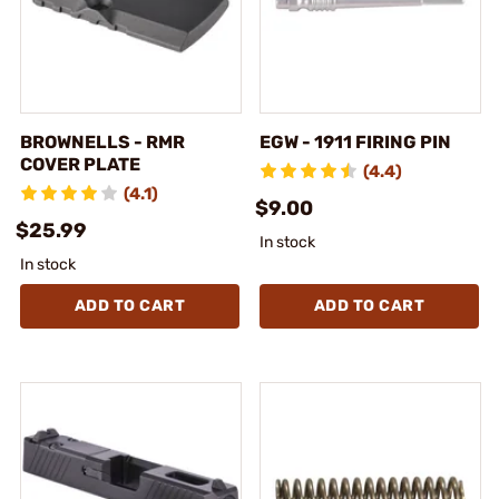
BROWNELLS - RMR
EGW - 1911 FIRING PIN
COVER PLATE
(4.4)
(4.1)
$9.00
$25.99
In stock
In stock
ADD TO CART
ADD TO CART