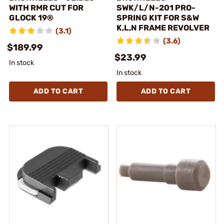
WITH RMR CUT FOR
SWK/L/N-201 PRO-
GLOCK 19®
SPRING KIT FOR S&W
K,L,N FRAME REVOLVER
(3.1)
(3.6)
$189.99
$23.99
In stock
In stock
ADD TO CART
ADD TO CART