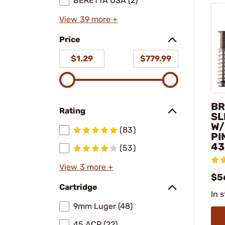
BERETTA USA (2)
View 39 more +
Price
$1.29
$779.99
BR
Rating
SL
W/
(83)
PI
43
(53)
View 3 more +
$5
Cartridge
In 
9mm Luger (48)
45 ACP (22)