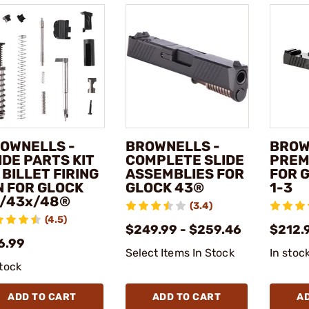
OWNELLS -
BROWNELLS -
BROW
IDE PARTS KIT
COMPLETE SLIDE
PREM
 BILLET FIRING
ASSEMBLIES FOR
FOR 
N FOR GLOCK
GLOCK 43®
1-3
/43x/48®
(3.4)
(4.5)
$249.99 - $259.46
$212.
6.99
Select Items In Stock
In stoc
stock
ADD TO CART
ADD TO CART
A