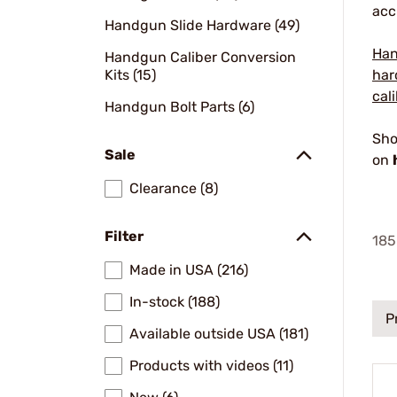
acc
Handgun Slide Hardware (49)
Han
Handgun Caliber Conversion
Kits (15)
har
cal
Handgun Bolt Parts (6)
Sho
Sale
on
Clearance (8)
Filter
185
Made in USA (216)
In-stock (188)
P
Available outside USA (181)
Products with videos (11)