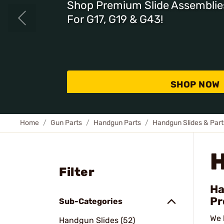
Shop Premium Slide Assemblie
For G17, G19 & G43!
SHOP NOW
Home
Gun Parts
Handgun Parts
Handgun Slides & Part
Filter
Ha
Pr
Sub-Categories
We 
Handgun Slides (52)