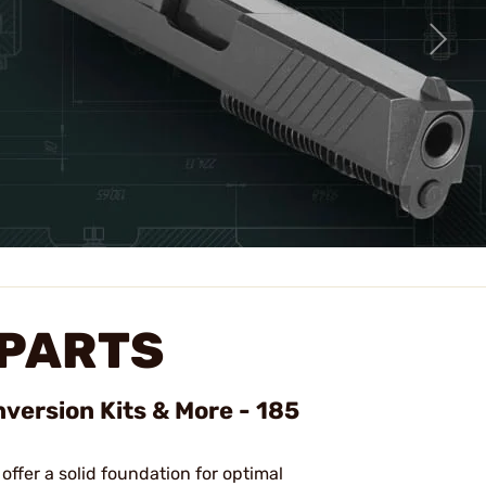
 PARTS
version Kits & More - 185
 offer a solid foundation for optimal