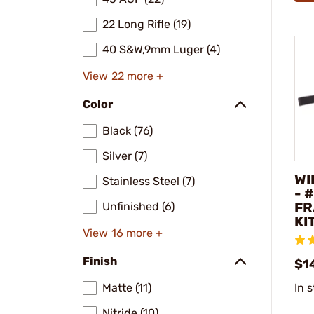
22 Long Rifle (19)
40 S&W,9mm Luger (4)
View 22 more +
Color
Black (76)
Silver (7)
WI
Stainless Steel (7)
- 
FR
Unfinished (6)
KI
View 16 more +
Finish
$1
Matte (11)
In 
Nitride (10)