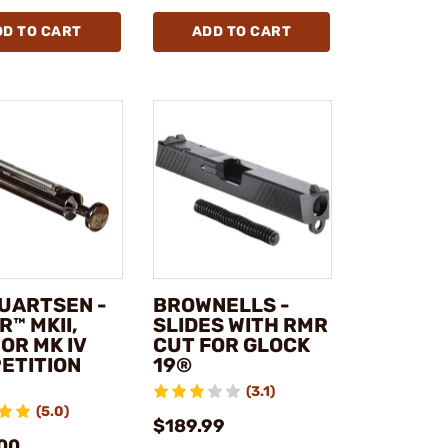
DD TO CART
ADD TO CART
UARTSEN -
BROWNELLS -
™ MKII,
SLIDES WITH RMR
, OR MK IV
CUT FOR GLOCK
ETITION
19®
(3.1)
(5.0)
$189.99
00