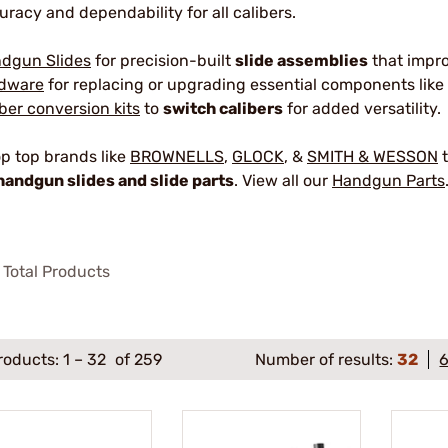
uracy and dependability for all calibers.
dgun Slides
for precision-built
slide assemblies
that impr
dware
for replacing or upgrading essential components like 
iber conversion kits
to
switch calibers
for added versatility.
p top brands like
BROWNELLS
,
GLOCK
, &
SMITH & WESSON
t
handgun slides and slide parts
. View all our
Handgun Parts
Total Products
roducts:
1
–
32
of 259
Number of results:
32