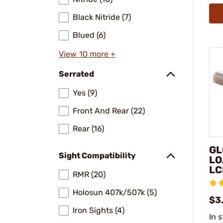
Black Nitride (7)
Blued (6)
View 10 more +
Serrated
Yes (9)
Front And Rear (22)
Rear (16)
GL
Sight Compatibility
LO
LC
RMR (20)
Holosun 407k/507k (5)
$3
Iron Sights (4)
In 