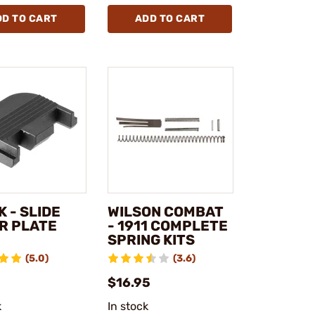
DD TO CART
ADD TO CART
 - SLIDE
WILSON COMBAT
R PLATE
- 1911 COMPLETE
SPRING KITS
(5.0)
(3.6)
$16.95
k
In stock