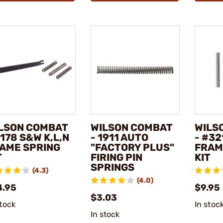
LSON COMBAT
WILSON COMBAT
WILS
#178 S&W K,L,N
- 1911 AUTO
- #32
AME SPRING
"FACTORY PLUS"
FRAM
T
FIRING PIN
KIT
SPRINGS
(4.3)
(4.0)
4.95
$9.95
$3.03
stock
In stoc
In stock