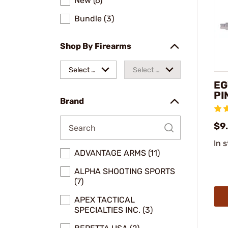
New (6)
Bundle (3)
Shop By Firearms
Select a
Select a
EG
make
model
PI
Brand
$9
In 
ADVANTAGE ARMS (11)
ALPHA SHOOTING SPORTS
(7)
APEX TACTICAL
SPECIALTIES INC. (3)