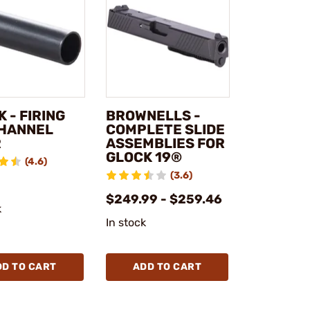
 - FIRING
BROWNELLS -
CHANNEL
COMPLETE SLIDE
R
ASSEMBLIES FOR
GLOCK 19®
(4.6)
(3.6)
$249.99 - $259.46
k
In stock
DD TO CART
ADD TO CART