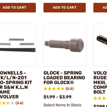
ADD TO CART
ADD TO CART
A
OWNELLS -
GLOCK - SPRING
VOLQ
K/L/N-201
LOADED BEARING
RUGER
O-SPRING KIT
FOR GLOCK®
MKIII
R S&W K,L,N
COMP
(5.0)
AME
BOLT
VOLVER
$1.99 - $3.99
(3.6)
Select Items In Stock
$288.