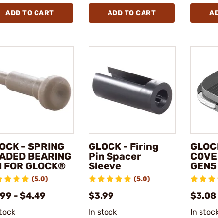
ADD TO CART
ADD TO CART
A
OCK - SPRING
GLOCK - Firing
GLOCK
ADED BEARING
Pin Spacer
COVE
I FOR GLOCK®
Sleeve
GEN5
(5.0)
(5.0)
.99 - $4.49
$3.99
$3.08
stock
In stock
In stoc