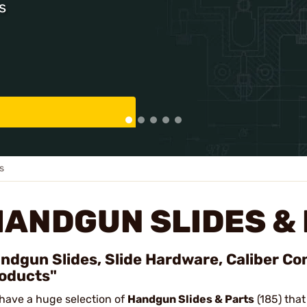
s
s
HANDGUN SLIDES &
ndgun Slides, Slide Hardware, Caliber Con
oducts"
have a huge selection of
Handgun Slides & Parts
(185) that