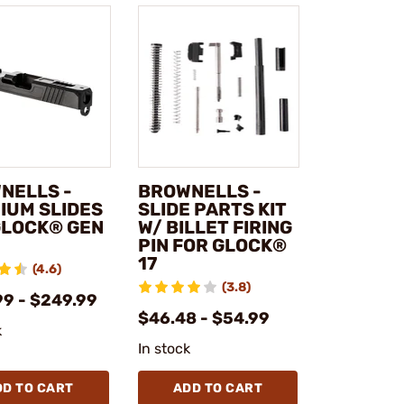
NELLS -
BROWNELLS -
IUM SLIDES
SLIDE PARTS KIT
GLOCK® GEN
W/ BILLET FIRING
PIN FOR GLOCK®
17
(4.6)
(3.8)
99 - $249.99
$46.48 - $54.99
k
In stock
DD TO CART
ADD TO CART