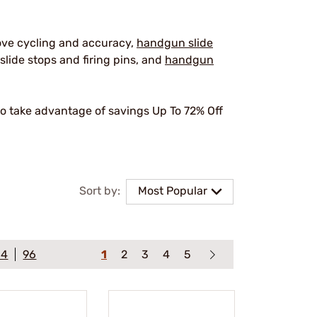
ove cycling and accuracy,
handgun slide
slide stops and firing pins, and
handgun
o take advantage of savings Up To 72% Off
.
Sort by:
Most Popular
64
96
1
2
3
4
5