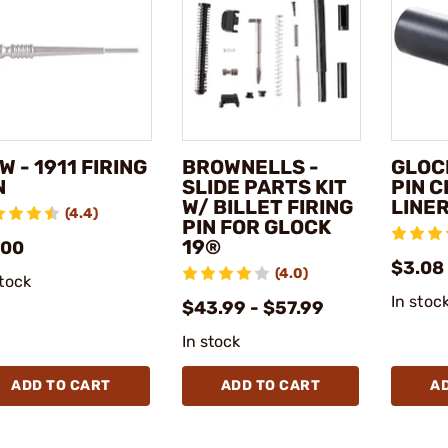
W - 1911 FIRING
BROWNELLS -
GLOCK
N
SLIDE PARTS KIT
PIN 
W/ BILLET FIRING
LINE
(4.4)
PIN FOR GLOCK
19®
.00
$3.08
(4.0)
stock
In stoc
$43.99 - $57.99
In stock
ADD TO CART
ADD TO CART
A