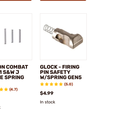
ON COMBAT
GLOCK - FIRING
1 S&W J
PIN SAFETY
E SPRING
W/SPRING GEN5
(5.0)
(4.7)
$4.99
In stock
k