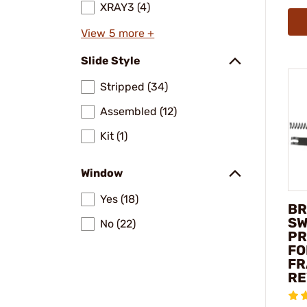
XRAY3 (4)
View 5 more +
Slide Style
Stripped (34)
Assembled (12)
Kit (1)
Window
Yes (18)
BR
SW
No (22)
PR
FO
FR
RE