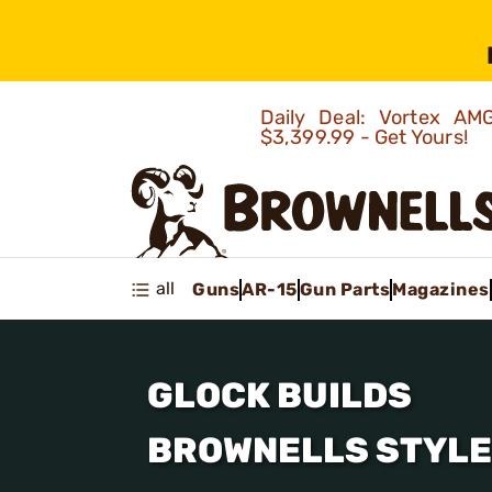
Daily Deal: Vortex 
$3,399.99 - Get Yours!
all
Guns
AR-15
Gun Parts
Magazines
GLOCK BUILDS
BROWNELLS STYLE