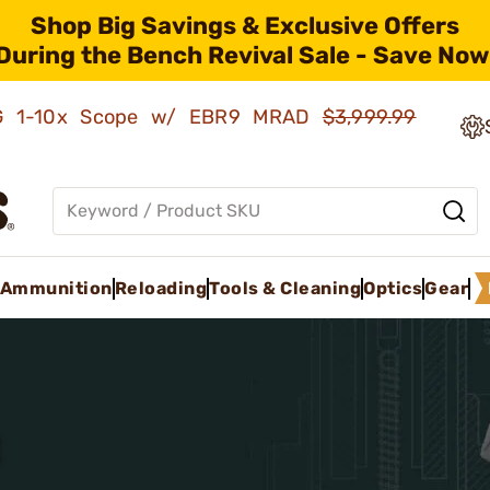
Shop Big Savings & Exclusive Offers
During the Bench Revival Sale - Save Now
AMG 1-10x Scope w/ EBR9 MRAD
$3,999.99
Ammunition
Reloading
Tools & Cleaning
Optics
Gear