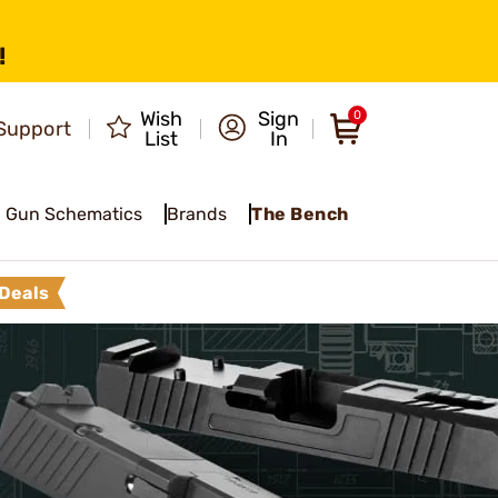
!
Wish
Sign
0
Support
List
In
Gun Schematics
Brands
The Bench
Deals