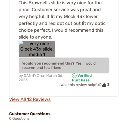
This Brownells slide is very nice for the
price. Customer service was great and
very helpful. It fit my Glock 43x lower
perfectly and red dot cut out fit my optic
choice perfect. I would recommend this
slide to anyone.
Would you recommend this?
Yes, I would
recommend to a friend
by
DANNY J.
on
March 06,
Verified
2025
Purchase
3
Was this review helpful?
View All 12 Reviews
Customer Questions
0 Questions