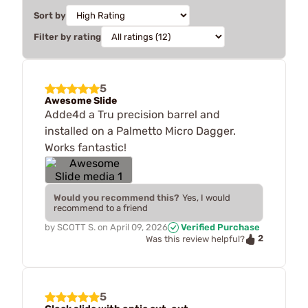
Sort by
Filter by rating
5
Awesome Slide
Adde4d a Tru precision barrel and
installed on a Palmetto Micro Dagger.
Works fantastic!
Would you recommend this?
Yes, I would
recommend to a friend
by
SCOTT S.
on
April 09, 2026
Verified Purchase
2
Was this review helpful?
5