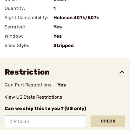
Quantity:
1
Sight Compatibility:
Holosun 407k/507k
Serrated:
Yes
Window:
Yes
Slide Style:
Stripped
Restriction
Gun Part Restrictions:
Yes
View US State Restrictions
Can we ship this to you? (US only)
CHECK