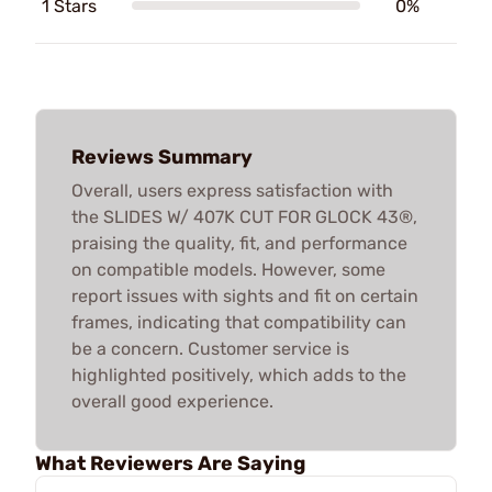
1 Stars
0%
Reviews Summary
Overall, users express satisfaction with
the SLIDES W/ 407K CUT FOR GLOCK 43®,
praising the quality, fit, and performance
on compatible models. However, some
report issues with sights and fit on certain
frames, indicating that compatibility can
be a concern. Customer service is
highlighted positively, which adds to the
overall good experience.
What Reviewers Are Saying