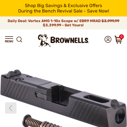
Shop Big Savings & Exclusive Offers
During the Bench Revival Sale - Save Now!
Daily Deal: Vortex AMG 1-10x Scope w/ EBR9 MRAD
$3,999.99
$3,399.99 - Get Yours!
0