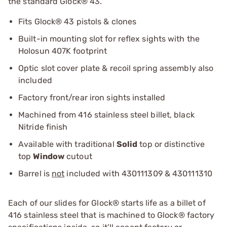
the standard Glock® 43.
Fits Glock® 43 pistols & clones
Built-in mounting slot for reflex sights with the
Holosun 407K footprint
Optic slot cover plate & recoil spring assembly also
included
Factory front/rear iron sights installed
Machined from 416 stainless steel billet, black
Nitride finish
Available with traditional
Solid
top or distinctive
top
Window
cutout
Barrel is
not
included with 430111309 & 430111310
Each of our slides for Glock® starts life as a billet of
416 stainless steel that is machined to Glock® factory