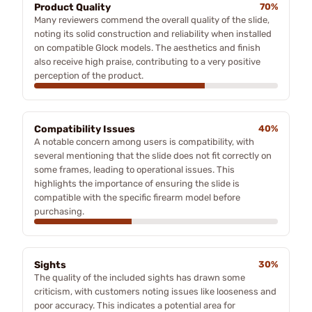
Product Quality
70%
Many reviewers commend the overall quality of the slide,
noting its solid construction and reliability when installed
on compatible Glock models. The aesthetics and finish
also receive high praise, contributing to a very positive
perception of the product.
Compatibility Issues
40%
A notable concern among users is compatibility, with
several mentioning that the slide does not fit correctly on
some frames, leading to operational issues. This
highlights the importance of ensuring the slide is
compatible with the specific firearm model before
purchasing.
Sights
30%
The quality of the included sights has drawn some
criticism, with customers noting issues like looseness and
poor accuracy. This indicates a potential area for