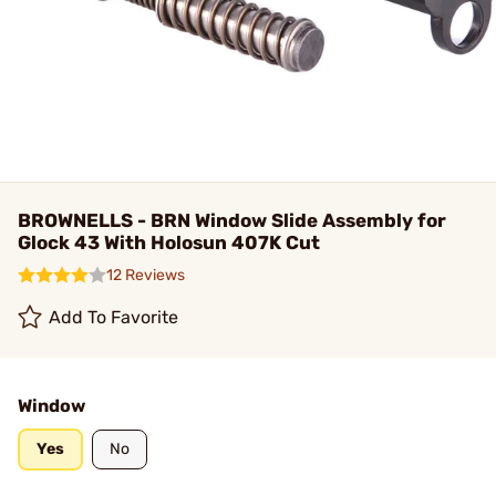
BROWNELLS - BRN Window Slide Assembly for
Glock 43 With Holosun 407K Cut
12 Reviews
Add To Favorite
Window
Yes
No