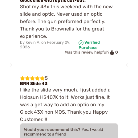
Glock slide with optic cut-out.
Shot my 43x this weekend with the new
slide and optic. Never used an optic
before. The gun preformed perfectly.
Thank you to Brownells for the great
experience.
by
Kevin A.
on
February 09,
Verified
2026
Purchase
0
Was this review helpful?
5
BRN Slide 43
I like the slide very much. I just added a
Holosun HS407K to it. Works just fine. It
was a get way to add an optic on my
Glock 43X non MOS. Thank you Happy
Customer.!!!
Would you recommend this?
Yes, I would
recommend to a friend