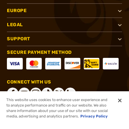
EUROPE
LEGAL
SUPPORT
SECURE PAYMENT METHOD
CONNECT WITH US
This website uses cookies to enhance user experience and
to analyze performance and traffic on our website. We also
share information about your use of our site with our social
®
2026, Brownells, Inc. All rights reserved.
media, advertising and analytics partners.
Privacy Policy
$189.99
In stock
or 4 payments of
$47.50
with
ⓘ