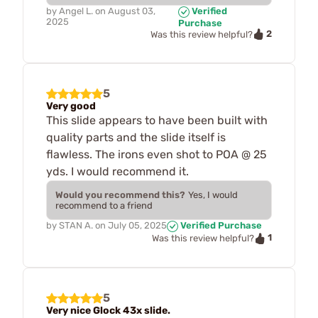
by
Angel L.
on
August 03,
Verified
2025
Purchase
2
Was this review helpful?
5
Very good
This slide appears to have been built with
quality parts and the slide itself is
flawless. The irons even shot to POA @ 25
yds. I would recommend it.
Would you recommend this?
Yes, I would
recommend to a friend
by
STAN A.
on
July 05, 2025
Verified Purchase
1
Was this review helpful?
5
Very nice Glock 43x slide.