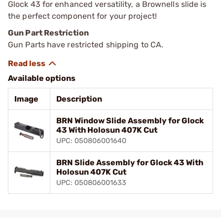
Glock 43 for enhanced versatility, a Brownells slide is
the perfect component for your project!
Gun Part Restriction
Gun Parts have restricted shipping to CA.
Available options
Image
Description
BRN Window Slide Assembly for Glock
43 With Holosun 407K Cut
UPC: 050806001640
BRN Slide Assembly for Glock 43 With
Holosun 407K Cut
UPC: 050806001633