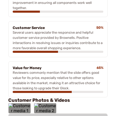
improvement in ensuring all components work well
together.
Customer Service
50%
Several users appreciate the responsive and helpful
customer service provided by Brownells. Positive
interactions in resolving issues or inquiries contribute to a
more favorable overall shopping experience.
Value for Money
65%
Reviewers commonly mention that the slide offers good
value for its price, especially relative to other options
available in the market, making it an attractive choice for
those looking to upgrade their Glock.
Customer Photos & Videos