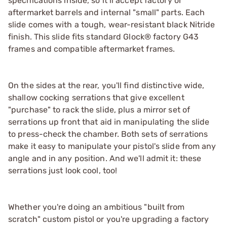
specifications inside, so it’ll accept factory or
aftermarket barrels and internal "small" parts. Each
slide comes with a tough, wear-resistant black Nitride
finish. This slide fits standard Glock® factory G43
frames and compatible aftermarket frames.
On the sides at the rear, you'll find distinctive wide,
shallow cocking serrations that give excellent
"purchase" to rack the slide, plus a mirror set of
serrations up front that aid in manipulating the slide
to press-check the chamber. Both sets of serrations
make it easy to manipulate your pistol's slide from any
angle and in any position. And we'll admit it: these
serrations just look cool, too!
Whether you're doing an ambitious "built from
scratch" custom pistol or you're upgrading a factory