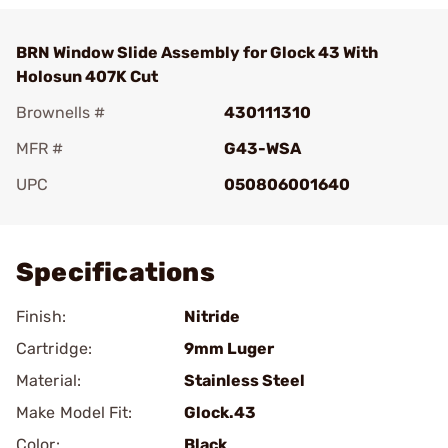
BRN Window Slide Assembly for Glock 43 With
Holosun 407K Cut
Brownells #
430111310
MFR #
G43-WSA
UPC
050806001640
Add To Favorite
Specifications
Finish:
Nitride
Cartridge:
9mm Luger
Material:
Stainless Steel
Make Model Fit:
Glock.43
Color:
Black