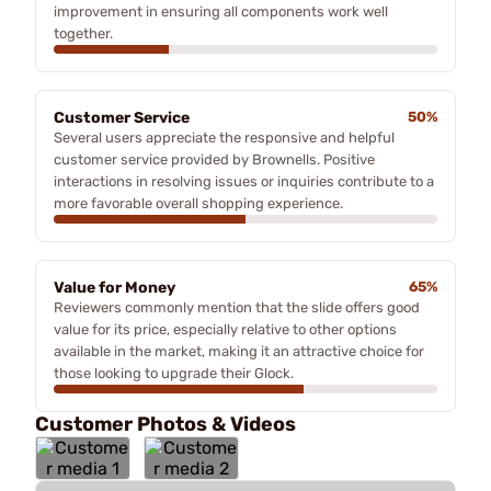
improvement in ensuring all components work well
together.
Customer Service
50%
Several users appreciate the responsive and helpful
customer service provided by Brownells. Positive
interactions in resolving issues or inquiries contribute to a
more favorable overall shopping experience.
Value for Money
65%
Reviewers commonly mention that the slide offers good
value for its price, especially relative to other options
available in the market, making it an attractive choice for
those looking to upgrade their Glock.
Customer Photos & Videos