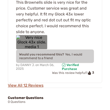
This Brownells slide is very nice for the
price. Customer service was great and
very helpful. It fit my Glock 43x lower
perfectly and red dot cut out fit my optic
choice perfect. I would recommend this
slide to anyone.
Would you recommend this?
Yes, I would
recommend to a friend
by
DANNY J.
on
March 06,
Verified
2025
Purchase
3
Was this review helpful?
View All 12 Reviews
Customer Questions
0 Questions