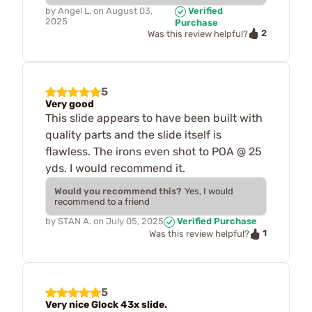
by
Angel L.
on
August 03,
Verified
2025
Purchase
2
Was this review helpful?
5
Very good
This slide appears to have been built with
quality parts and the slide itself is
flawless. The irons even shot to POA @ 25
yds. I would recommend it.
Would you recommend this?
Yes, I would
recommend to a friend
by
STAN A.
on
July 05, 2025
Verified Purchase
1
Was this review helpful?
5
Very nice Glock 43x slide.