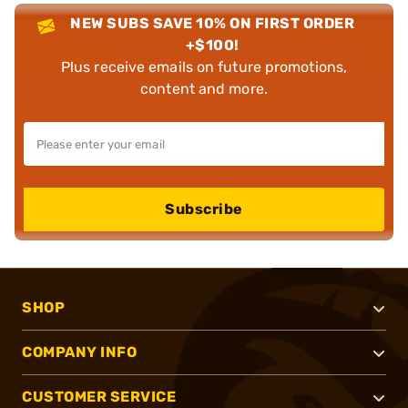
NEW SUBS SAVE 10% ON FIRST ORDER
+$100!
Plus receive emails on future promotions,
content and more.
Subscribe
SHOP
COMPANY INFO
CUSTOMER SERVICE