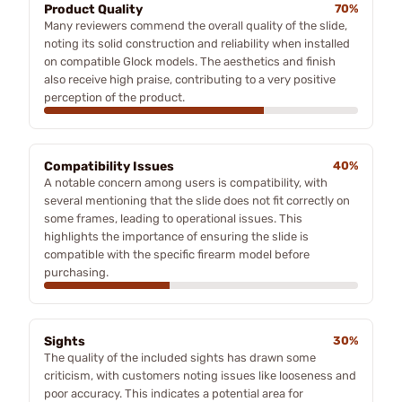
Product Quality
70%
Many reviewers commend the overall quality of the slide,
noting its solid construction and reliability when installed
on compatible Glock models. The aesthetics and finish
also receive high praise, contributing to a very positive
perception of the product.
Compatibility Issues
40%
A notable concern among users is compatibility, with
several mentioning that the slide does not fit correctly on
some frames, leading to operational issues. This
highlights the importance of ensuring the slide is
compatible with the specific firearm model before
purchasing.
Sights
30%
The quality of the included sights has drawn some
criticism, with customers noting issues like looseness and
poor accuracy. This indicates a potential area for