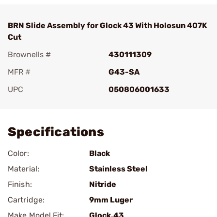
BRN Slide Assembly for Glock 43 With Holosun 407K
Cut
Brownells #
430111309
MFR #
G43-SA
UPC
050806001633
Add To Favorite
Specifications
Color:
Black
Material:
Stainless Steel
Finish:
Nitride
Cartridge:
9mm Luger
Make Model Fit:
Glock.43