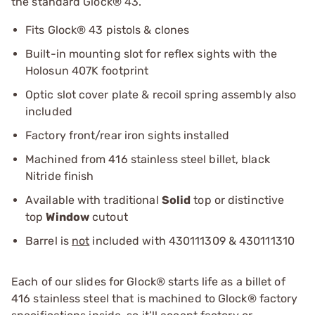
the standard Glock® 43.
Fits Glock® 43 pistols & clones
Built-in mounting slot for reflex sights with the
Holosun 407K footprint
Optic slot cover plate & recoil spring assembly also
included
Factory front/rear iron sights installed
Machined from 416 stainless steel billet, black
Nitride finish
Available with traditional
Solid
top or distinctive
top
Window
cutout
Barrel is
not
included with 430111309 & 430111310
Each of our slides for Glock® starts life as a billet of
416 stainless steel that is machined to Glock® factory