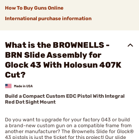
How To Buy Guns Online
International purchase information
What is the BROWNELLS -
BRN Slide Assembly for
Glock 43 With Holosun 407K
Cut?
Build a Compact Custom EDC Pistol With Integral
Red Dot Sight Mount
Do you want to upgrade for your factory G43 or build
a brand-new custom gun on a compatible frame from
another manufacturer? The Brownells Slide for Glock®
43 pistols is just the ticket for this project! Our slide