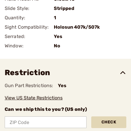
Slide Style:
Stripped
Quantity:
1
Sight Compatibility:
Holosun 407k/507k
Serrated:
Yes
Window:
No
Restriction
Gun Part Restrictions:
Yes
View US State Restrictions
Can we ship this to you? (US only)
CHECK