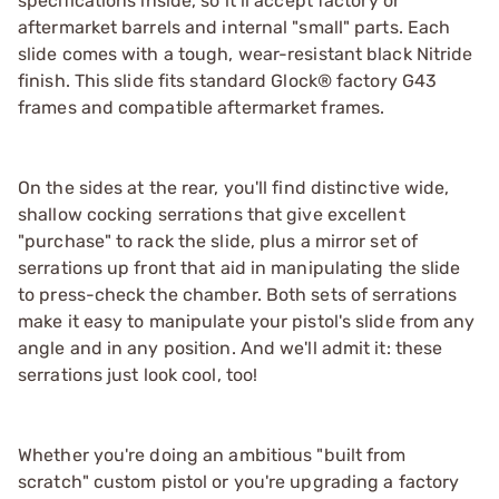
specifications inside, so it’ll accept factory or
aftermarket barrels and internal "small" parts. Each
slide comes with a tough, wear-resistant black Nitride
finish. This slide fits standard Glock® factory G43
frames and compatible aftermarket frames.
On the sides at the rear, you'll find distinctive wide,
shallow cocking serrations that give excellent
"purchase" to rack the slide, plus a mirror set of
serrations up front that aid in manipulating the slide
to press-check the chamber. Both sets of serrations
make it easy to manipulate your pistol's slide from any
angle and in any position. And we'll admit it: these
serrations just look cool, too!
Whether you're doing an ambitious "built from
scratch" custom pistol or you're upgrading a factory