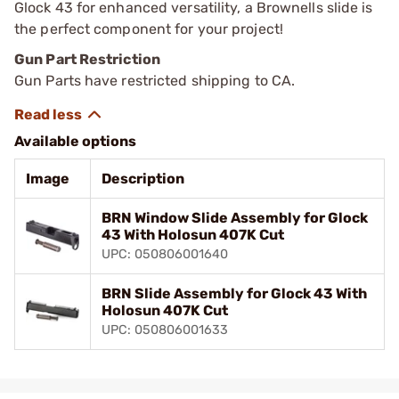
Glock 43 for enhanced versatility, a Brownells slide is
the perfect component for your project!
Gun Part Restriction
Gun Parts have restricted shipping to CA.
Available options
Image
Description
BRN Window Slide Assembly for Glock
43 With Holosun 407K Cut
UPC: 050806001640
BRN Slide Assembly for Glock 43 With
Holosun 407K Cut
UPC: 050806001633