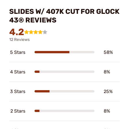
SLIDES W/ 407K CUT FOR GLOCK
43® REVIEWS
4.2
12 Reviews
5 Stars
58%
4 Stars
8%
3 Stars
25%
2 Stars
8%