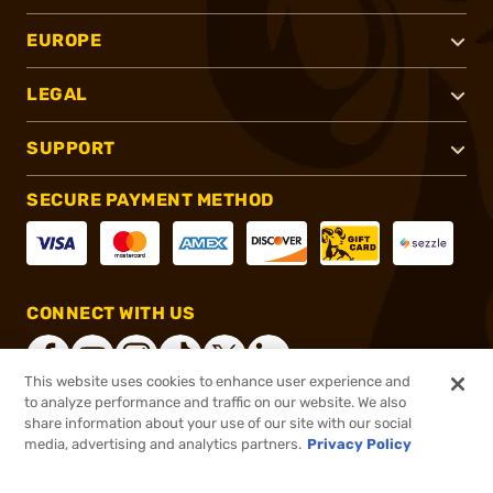
EUROPE
LEGAL
SUPPORT
SECURE PAYMENT METHOD
CONNECT WITH US
This website uses cookies to enhance user experience and
to analyze performance and traffic on our website. We also
share information about your use of our site with our social
®
2026, Brownells, Inc. All rights reserved.
media, advertising and analytics partners.
Privacy Policy
$189.99
In stock
or 4 payments of
$47.50
with
ⓘ