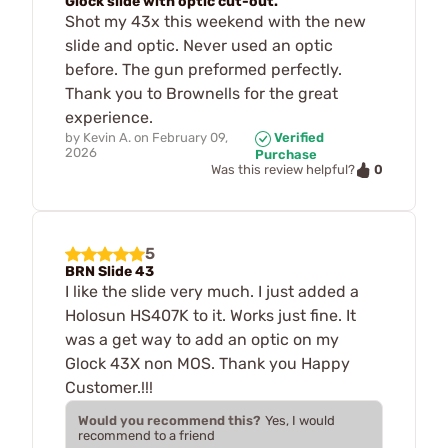
Glock slide with optic cut-out.
Shot my 43x this weekend with the new
slide and optic. Never used an optic
before. The gun preformed perfectly.
Thank you to Brownells for the great
experience.
by
Kevin A.
on
February 09,
Verified
2026
Purchase
0
Was this review helpful?
5
BRN Slide 43
I like the slide very much. I just added a
Holosun HS407K to it. Works just fine. It
was a get way to add an optic on my
Glock 43X non MOS. Thank you Happy
Customer.!!!
Would you recommend this?
Yes, I would
recommend to a friend