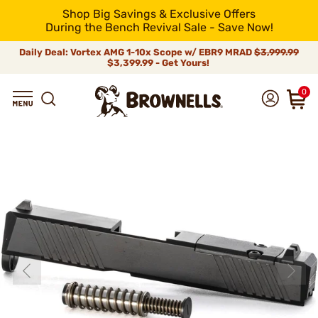
Shop Big Savings & Exclusive Offers
During the Bench Revival Sale - Save Now!
Daily Deal: Vortex AMG 1-10x Scope w/ EBR9 MRAD
$3,999.99
$3,399.99 - Get Yours!
0