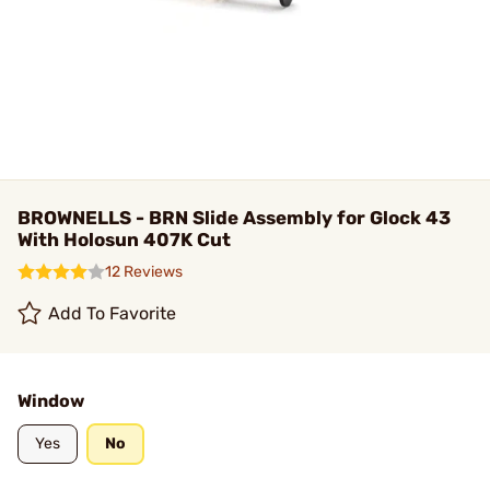
BROWNELLS - BRN Slide Assembly for Glock 43
With Holosun 407K Cut
12 Reviews
Add To Favorite
Window
Yes
No