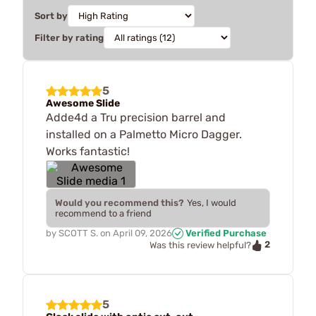
Sort by
Filter by rating
5
Awesome Slide
Adde4d a Tru precision barrel and
installed on a Palmetto Micro Dagger.
Works fantastic!
Would you recommend this?
Yes, I would
recommend to a friend
by
SCOTT S.
on
April 09, 2026
Verified Purchase
2
Was this review helpful?
5