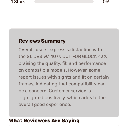
1 Stars
0%
Reviews Summary
Overall, users express satisfaction with
the SLIDES W/ 407K CUT FOR GLOCK 43®,
praising the quality, fit, and performance
on compatible models. However, some
report issues with sights and fit on certain
frames, indicating that compatibility can
be a concern. Customer service is
highlighted positively, which adds to the
overall good experience.
What Reviewers Are Saying