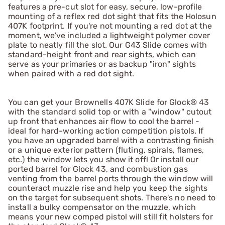
features a pre-cut slot for easy, secure, low-profile
mounting of a reflex red dot sight that fits the Holosun
407K footprint. If you're not mounting a red dot at the
moment, we've included a lightweight polymer cover
plate to neatly fill the slot. Our G43 Slide comes with
standard-height front and rear sights, which can
serve as your primaries or as backup "iron" sights
when paired with a red dot sight.
You can get your Brownells 407K Slide for Glock® 43
with the standard solid top or with a "window" cutout
up front that enhances air flow to cool the barrel -
ideal for hard-working action competition pistols. If
you have an upgraded barrel with a contrasting finish
or a unique exterior pattern (fluting, spirals, flames,
etc.) the window lets you show it off! Or install our
ported barrel for Glock 43, and combustion gas
venting from the barrel ports through the window will
counteract muzzle rise and help you keep the sights
on the target for subsequent shots. There's no need to
install a bulky compensator on the muzzle, which
means your new comped pistol will still fit holsters for