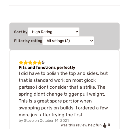
Sort by
Filter by rating
5
Fits and functions perfectly
I did have to polish the top and sides, but
that is standard work on most glock
partsso I dont consider that a strike. The
spring didnt change trigger pull weight.
This is a great spare part (or when
swapping parts on builds. I ordered a few
more just after trying the first.
by
Steve
on
October 14, 2021
0
Was this review helpful?