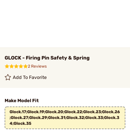
GLOCK - Firing Pin Safety & Spring
2 Reviews
Add To Favorite
Make Model Fit
Glock.17;Glock.19;Glock.20;Glock.22;Glock.23;Glock.26
;Glock.27;Glock.29;Glock.31;Glock.32;Glock.33;Glock.3
4;Glock.35