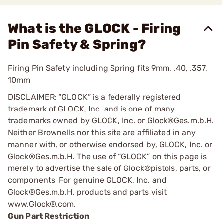
What is the GLOCK - Firing
Pin Safety & Spring?
Firing Pin Safety including Spring fits 9mm, .40, .357,
10mm
DISCLAIMER: “GLOCK” is a federally registered
trademark of GLOCK, Inc. and is one of many
trademarks owned by GLOCK, Inc. or Glock®Ges.m.b.H.
Neither Brownells nor this site are affiliated in any
manner with, or otherwise endorsed by, GLOCK, Inc. or
Glock®Ges.m.b.H. The use of “GLOCK” on this page is
merely to advertise the sale of Glock®pistols, parts, or
components. For genuine GLOCK, Inc. and
Glock®Ges.m.b.H. products and parts visit
www.Glock®.com.
Gun Part Restriction