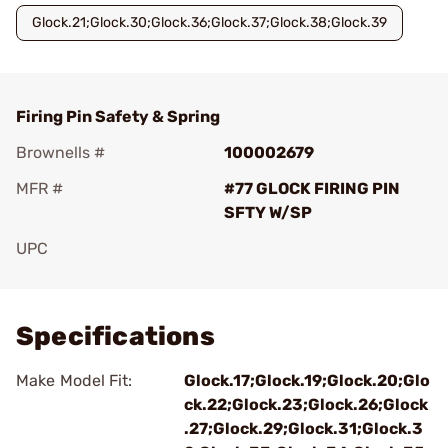
Glock.21;Glock.30;Glock.36;Glock.37;Glock.38;Glock.39
Firing Pin Safety & Spring
Brownells #
100002679
MFR #
#77 GLOCK FIRING PIN
SFTY W/SP
UPC
Add To Favorite
Specifications
Make Model Fit:
Glock.17;Glock.19;Glock.20;Glo
ck.22;Glock.23;Glock.26;Glock
.27;Glock.29;Glock.31;Glock.3