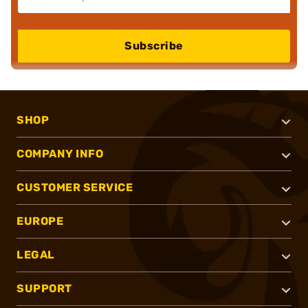
Subscribe
SHOP
COMPANY INFO
CUSTOMER SERVICE
EUROPE
LEGAL
SUPPORT