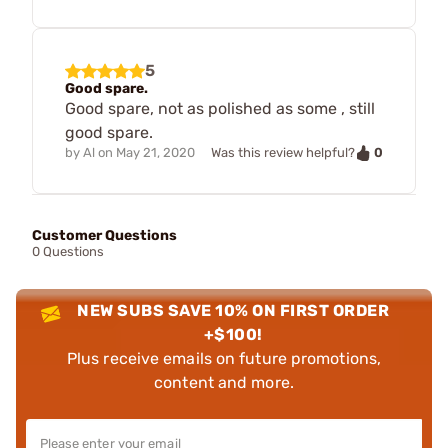
5
Good spare.
Good spare, not as polished as some , still
good spare.
0
by
Al
on
May 21, 2020
Was this review helpful?
Customer Questions
0 Questions
NEW SUBS SAVE 10% ON FIRST ORDER
+$100!
Plus receive emails on future promotions,
content and more.