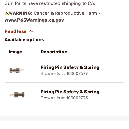
Gun Parts have restricted shipping to CA.
WARNING:
Cancer & Reproductive Harm -
www.P65Warnings.ca.gov
Available options
Image
Description
Firing Pin Safety & Spring
Brownells #: 100002679
Firing Pin Safety & Spring
Brownells #: 100002733