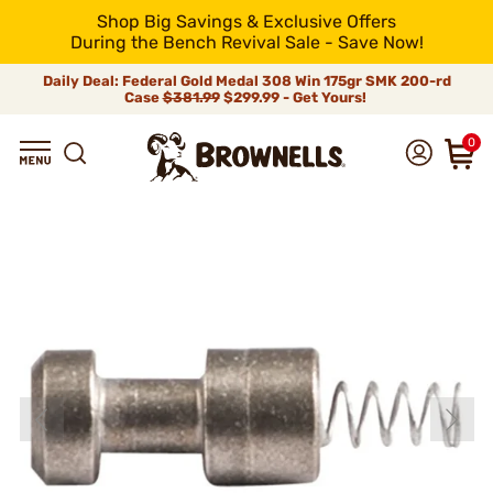
Shop Big Savings & Exclusive Offers
During the Bench Revival Sale - Save Now!
Daily Deal: Federal Gold Medal 308 Win 175gr SMK 200-rd
Case
$381.99
$299.99 - Get Yours!
0