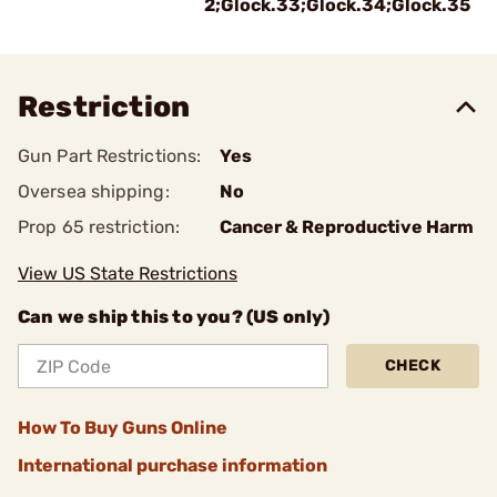
2;Glock.33;Glock.34;Glock.35
Restriction
Gun Part Restrictions:
Yes
Oversea shipping:
No
Prop 65 restriction:
Cancer & Reproductive Harm
View US State Restrictions
Can we ship this to you? (US only)
CHECK
How To Buy Guns Online
International purchase information