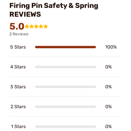
Firing Pin Safety & Spring
REVIEWS
5.0
2 Reviews
5 Stars
100%
4 Stars
0%
3 Stars
0%
2 Stars
0%
1 Stars
0%