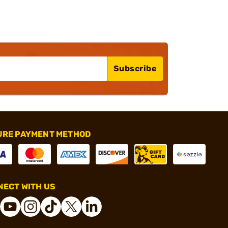
Subscribe
URE PAYMENT METHOD
ECT WITH US