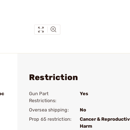
Restriction
oc
Gun Part
Yes
Restrictions:
Oversea shipping:
No
Prop 65 restriction:
Cancer & Reproducti
Harm