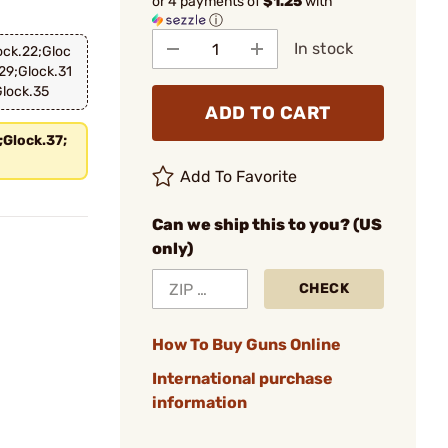
or 4 payments of
$1.25
with
ⓘ
In stock
ock.22;Gloc
29;Glock.31
Glock.35
ADD TO CART
;Glock.37;
Add To Favorite
Can we ship this to you? (US
only)
CHECK
How To Buy Guns Online
International purchase
information