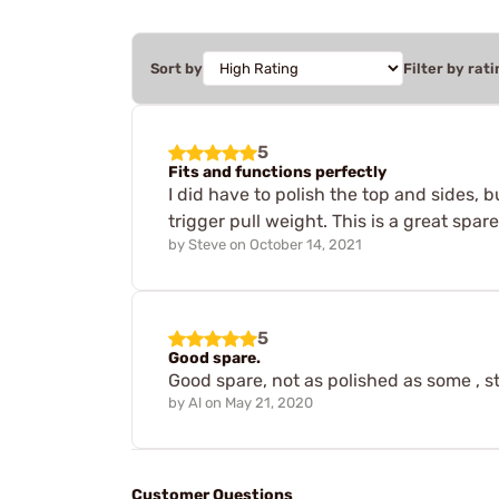
Sort by
Filter by rati
5
Fits and functions perfectly
I did have to polish the top and sides, 
trigger pull weight. This is a great spar
by
Steve
on
October 14, 2021
5
Good spare.
Good spare, not as polished as some , st
by
Al
on
May 21, 2020
Customer Questions