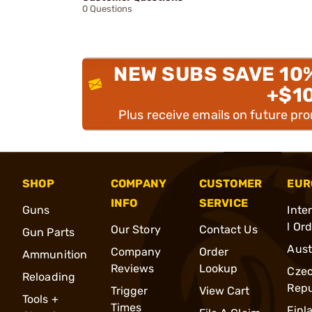
0 Questions
NEW SUBS SAVE 10
+$1
Plus receive emails on future pr
SHOP
COMPANY
CUSTOMER
EUR
INFO
SERVICE
Guns
Inte
l Or
Our Story
Contact Us
Gun Parts
Aust
Company
Order
Ammunition
Reviews
Lookup
Cze
Reloading
Repu
Trigger
View Cart
Tools +
Times
Finl