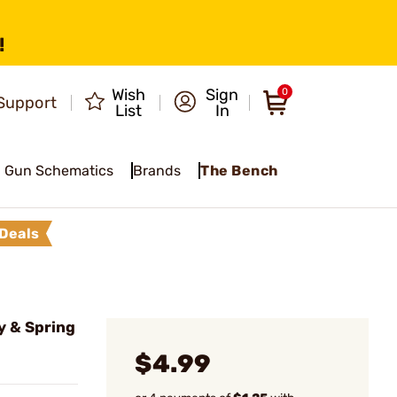
!
Wish
Sign
0
Support
List
In
Gun Schematics
Brands
The Bench
Deals
y & Spring
$4.99