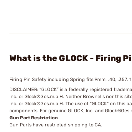
What is the GLOCK - Firing P
Firing Pin Safety including Spring fits 9mm, .40, .357,
DISCLAIMER: “GLOCK” is a federally registered tradem
Inc. or Glock®Ges.m.b.H. Neither Brownells nor this sit
Inc. or Glock®Ges.m.b.H. The use of “GLOCK” on this pag
components. For genuine GLOCK, Inc. and Glock®Ges.m
Gun Part Restriction
Gun Parts have restricted shipping to CA.