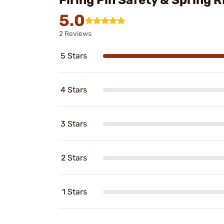
Firing Pin Safety & Spring
5.0
2 Reviews
5 Stars
4 Stars
3 Stars
2 Stars
1 Stars