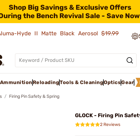
Shop Big Savings & Exclusive Offers
During the Bench Revival Sale - Save Now
 Aluma-Hyde II Matte Black Aerosol
$19.99
Ammunition
Reloading
Tools & Cleaning
Optics
Gear
s
Firing Pin Safety & Spring
GLOCK - Firing Pin Safet
2 Reviews