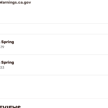
arnings.ca.gov
& Spring
679
& Spring
733