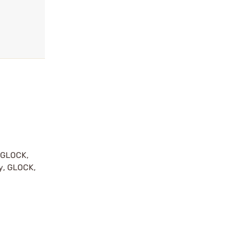
y GLOCK,
by, GLOCK,
r