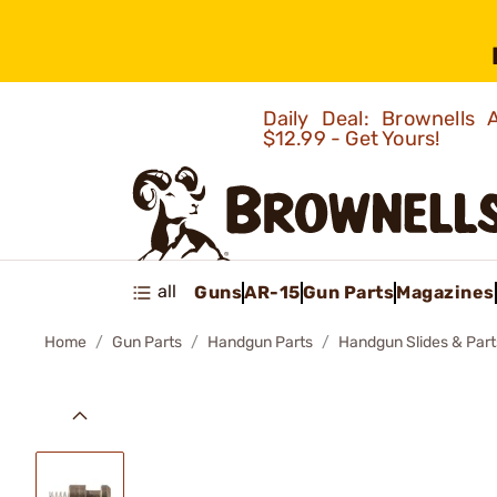
Daily Deal: Brownells
$12.99 - Get Yours!
all
Guns
AR-15
Gun Parts
Magazines
Home
Gun Parts
Handgun Parts
Handgun Slides & Part