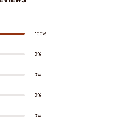
 REVIEWS
100%
0%
0%
0%
0%