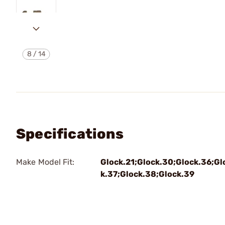
8
/
14
Specifications
Make Model Fit:
Glock.21;Glock.30;Glock.36;Gl
k.37;Glock.38;Glock.39