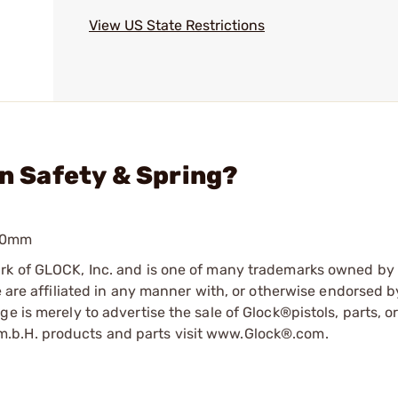
View US State Restrictions
in Safety & Spring?
 10mm
ark of GLOCK, Inc. and is one of many trademarks owned b
e are affiliated in any manner with, or otherwise endorsed 
e is merely to advertise the sale of Glock®pistols, parts, o
.b.H. products and parts visit www.Glock®.com.