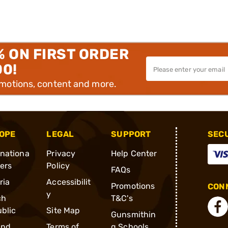
% ON FIRST ORDER
00!
omotions, content and more.
OPE
LEGAL
SUPPORT
SEC
rnationa
Privacy
Help Center
ders
Policy
FAQs
ria
Accessibilit
Promotions
CONN
y
ch
T&C's
blic
Site Map
Gunsmithin
and
Terms of
g Schools