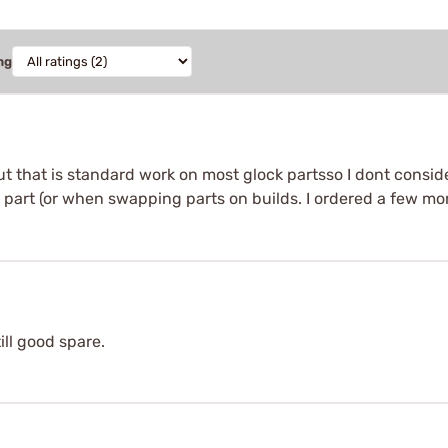
ng
but that is standard work on most glock partsso I dont consid
e part (or when swapping parts on builds. I ordered a few more 
ill good spare.