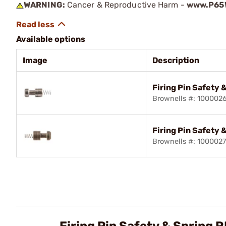
WARNING:
Cancer & Reproductive Harm -
www.P65W
Available options
Image
Description
Firing Pin Safety 
Brownells #: 100002
Firing Pin Safety 
Brownells #: 100002