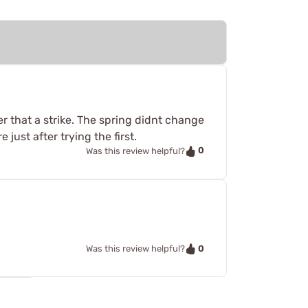
er that a strike. The spring didnt change
just after trying the first.
0
Was this review helpful?
0
Was this review helpful?