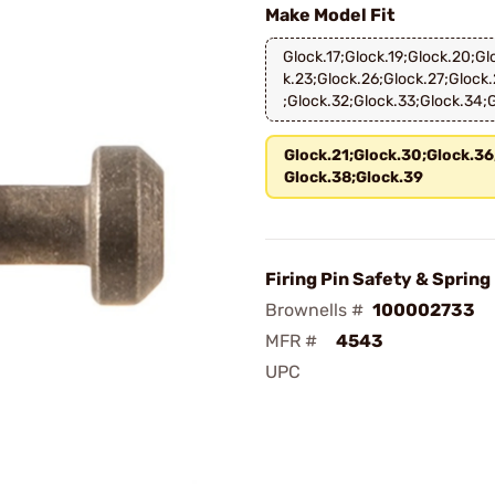
Make Model Fit
Glock.17;Glock.19;Glock.20;Gl
k.23;Glock.26;Glock.27;Glock.
;Glock.32;Glock.33;Glock.34;
Glock.21;Glock.30;Glock.36
Glock.38;Glock.39
Firing Pin Safety & Spring
Brownells #
100002733
MFR #
4543
UPC