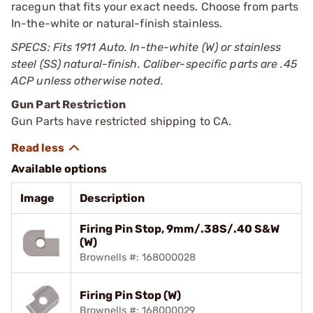
racegun that fits your exact needs. Choose from parts
In-the-white or natural-finish stainless.
SPECS: Fits 1911 Auto. In-the-white (W) or stainless
steel (SS) natural-finish. Caliber-specific parts are .45
ACP unless otherwise noted.
Gun Part Restriction
Gun Parts have restricted shipping to CA.
Available options
Image
Description
Firing Pin Stop, 9mm/.38S/.40 S&W
(W)
Brownells #: 168000028
Firing Pin Stop (W)
Brownells #: 168000029