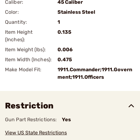
Caliber:
45 Caliber
Color:
Stainless Steel
Quantity:
1
Item Height
0.135
(Inches):
Item Weight (lbs):
0.006
Item Width (Inches):
0.475
Make Model Fit:
1911.Commander;1911.Govern
ment;1911.Officers
Restriction
Gun Part Restrictions:
Yes
View US State Restrictions