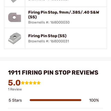
Firing Pin Stop, 9mm/.38S/.40 S&W
(SS)
Brownells #: 168000030
Firing Pin Stop (SS)
Brownells #: 168000031
1911 FIRING PIN STOP REVIEWS
5.0
1 Review
5 Stars
100%