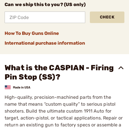
Can we ship this to you? (US only)
CHECK
How To Buy Guns Online
International purchase information
What is the CASPIAN - Firing
Pin Stop (SS)?
High-quality, precision-machined parts from the
name that means “custom quality” to serious pistol
shooters. Build the ultimate custom 1911 Auto for
target, action-pistol, or tactical applications. Repair or
return an existing gun to factory specs or assemble a