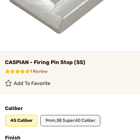
CASPIAN - Firing Pin Stop (SS)
1 Review
Add To Favorite
Caliber
45 Caliber
9mm,38 Super,40 Caliber
Finish