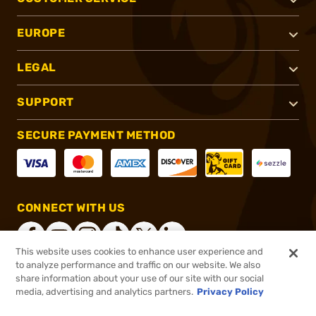
EUROPE
LEGAL
SUPPORT
SECURE PAYMENT METHOD
CONNECT WITH US
This website uses cookies to enhance user experience and
to analyze performance and traffic on our website. We also
share information about your use of our site with our social
®
2026, Brownells, Inc. All rights reserved.
media, advertising and analytics partners.
Privacy Policy
$29.99
In stock