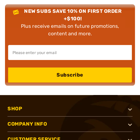
NEW SUBS SAVE 10% ON FIRST ORDER
+$100!
Plus receive emails on future promotions,
content and more.
Subscribe
SHOP
COMPANY INFO
CUSTOMER SERVICE