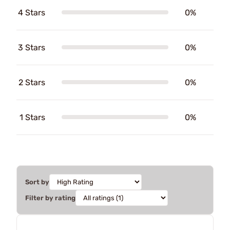
4 Stars
0%
3 Stars
0%
2 Stars
0%
1 Stars
0%
Sort by
Filter by rating