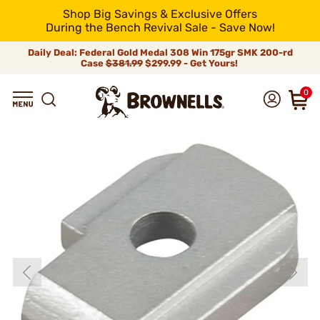
Shop Big Savings & Exclusive Offers
During the Bench Revival Sale - Save Now!
Daily Deal: Federal Gold Medal 308 Win 175gr SMK 200-rd
Case
$381.99
$299.99 - Get Yours!
0