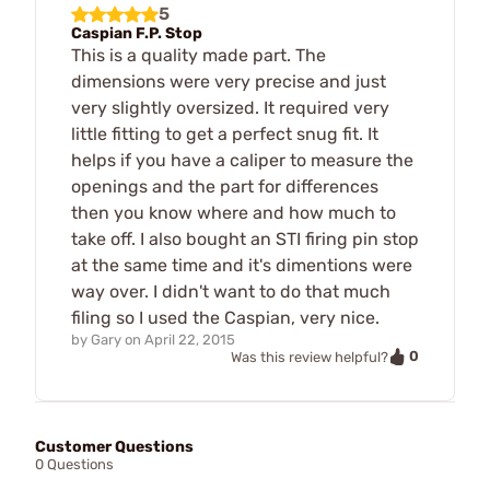
5
Caspian F.P. Stop
This is a quality made part. The
dimensions were very precise and just
very slightly oversized. It required very
little fitting to get a perfect snug fit. It
helps if you have a caliper to measure the
openings and the part for differences
then you know where and how much to
take off. I also bought an STI firing pin stop
at the same time and it's dimentions were
way over. I didn't want to do that much
filing so I used the Caspian, very nice.
by
Gary
on
April 22, 2015
0
Was this review helpful?
Customer Questions
0 Questions