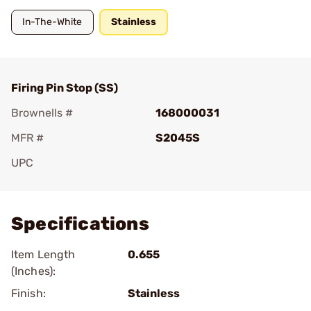
In-The-White
Stainless
Firing Pin Stop (SS)
Brownells #
168000031
MFR #
S2045S
UPC
Add To Favorite
Specifications
Item Length
0.655
(Inches):
Finish:
Stainless