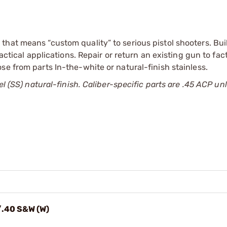
hat means “custom quality” to serious pistol shooters. Bui
tactical applications. Repair or return an existing gun to fa
se from parts In-the-white or natural-finish stainless.
el (SS) natural-finish. Caliber-specific parts are .45 ACP un
/.40 S&W (W)