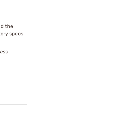
ld the
ctory specs
less