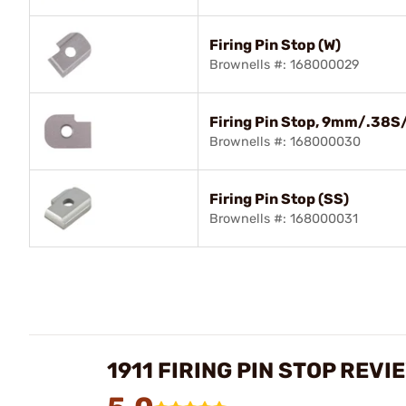
Firing Pin Stop (W)
Brownells #: 168000029
Firing Pin Stop, 9mm/.38S
Brownells #: 168000030
Firing Pin Stop (SS)
Brownells #: 168000031
1911 FIRING PIN STOP REVI