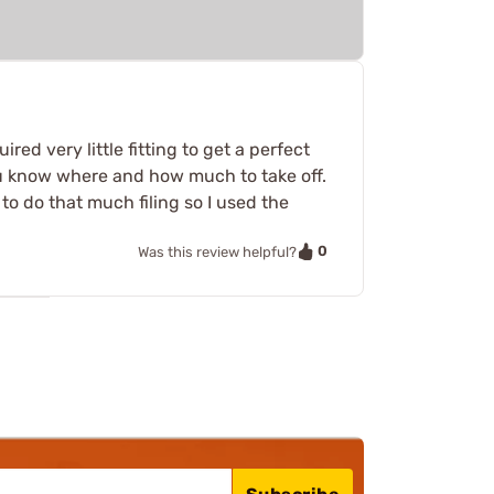
red very little fitting to get a perfect
you know where and how much to take off.
 to do that much filing so I used the
0
Was this review helpful?