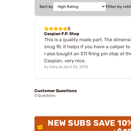
Sort by
Filter by rati
5
Caspian F.P. Stop
This is a quality made part. The dimensio
snug fit. It helps if you have a calipe
I also bought an STI firing pin stop at 
Caspian, very nice.
by
Gary
on
April 22, 2015
Customer Questions
0 Questions
NEW SUBS SAVE 10