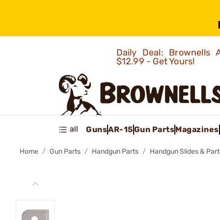
Daily Deal: Brownells
$12.99 - Get Yours!
all
Guns
AR-15
Gun Parts
Magazines
Home
Gun Parts
Handgun Parts
Handgun Slides & Part