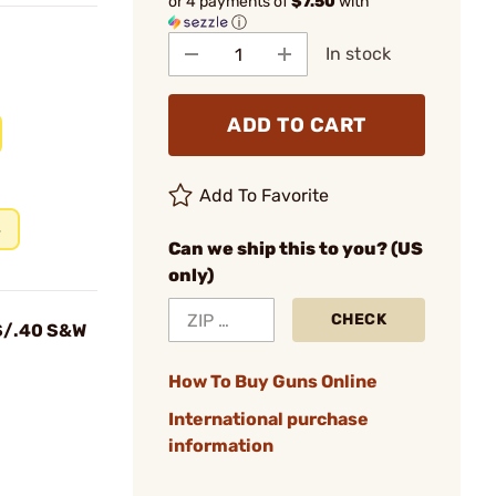
or 4 payments of
$7.50
with
ⓘ
In stock
ADD TO CART
Add To Favorite
s
Can we ship this to you? (US
only)
CHECK
S/.40 S&W
How To Buy Guns Online
International purchase
information