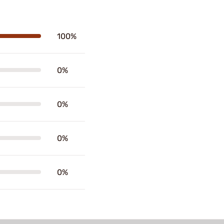
100%
0%
0%
0%
0%