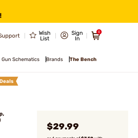
!
Wish
Sign
0
Support
List
In
Gun Schematics
Brands
The Bench
Deals
p,
)
$29.99