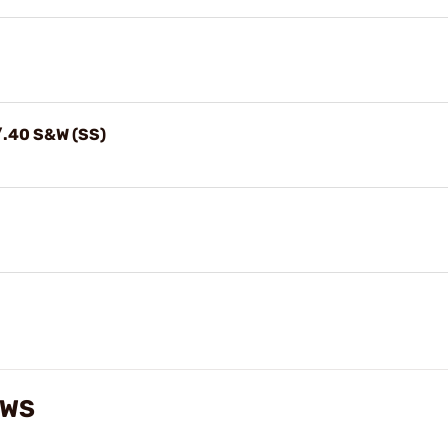
/.40 S&W (SS)
EWS