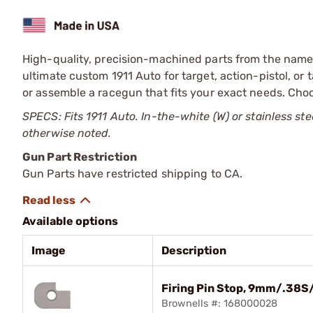
High-quality, precision-machined parts from the name t
ultimate custom 1911 Auto for target, action-pistol, or 
or assemble a racegun that fits your exact needs. Choo
SPECS: Fits 1911 Auto. In-the-white (W) or stainless ste
otherwise noted.
Gun Part Restriction
Gun Parts have restricted shipping to CA.
Available options
Image
Description
Firing Pin Stop, 9mm/.38S
Brownells #: 168000028