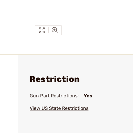
Restriction
Gun Part Restrictions:
Yes
View US State Restrictions