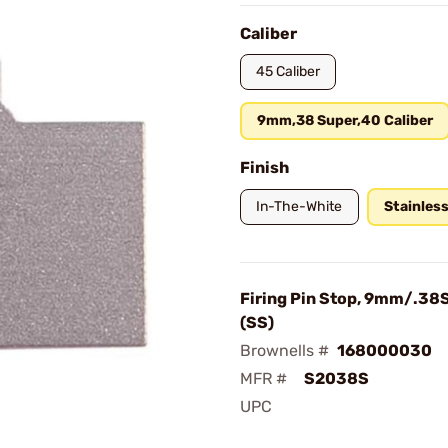
Caliber
45 Caliber
9mm,38 Super,40 Caliber
Finish
In-The-White
Stainles
Firing Pin Stop, 9mm/.38
(SS)
Brownells #
168000030
MFR #
S2038S
UPC