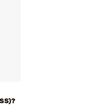
(SS)?