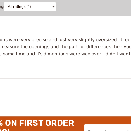
ng
ns were very precise and just very slightly oversized. It requi
r to measure the openings and the part for differences then 
the same time and it's dimentions were way over. I didn't want
% ON FIRST ORDER