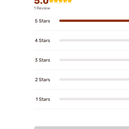
5.0
1 Review
5 Stars
4 Stars
3 Stars
2 Stars
1 Stars