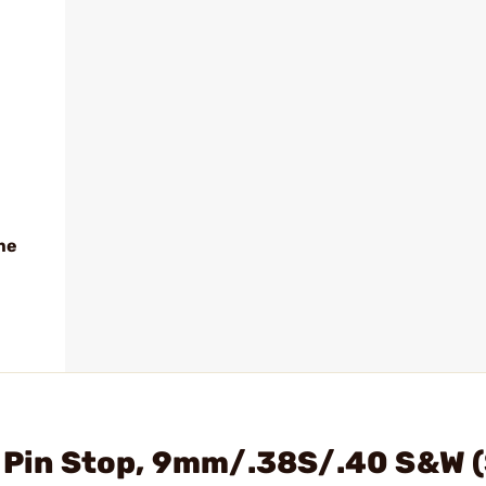
me
g Pin Stop, 9mm/.38S/.40 S&W 