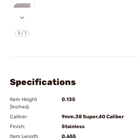
5
/
7
Specifications
Item Height
0.135
(Inches):
Caliber:
9mm,38 Super,40 Caliber
Finish:
Stainless
Item Length
0.655