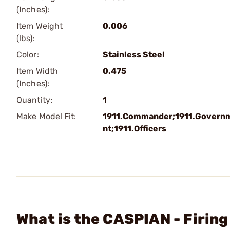
(Inches):
Item Weight
0.006
(lbs):
Color:
Stainless Steel
Item Width
0.475
(Inches):
Quantity:
1
Make Model Fit:
1911.Commander;1911.Govern
nt;1911.Officers
What is the CASPIAN - Firin