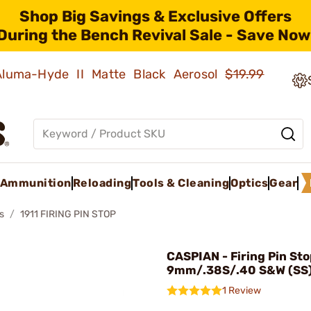
Shop Big Savings & Exclusive Offers
During the Bench Revival Sale - Save Now
 Aluma-Hyde II Matte Black Aerosol
$19.99
Ammunition
Reloading
Tools & Cleaning
Optics
Gear
s
1911 FIRING PIN STOP
CASPIAN - Firing Pin Sto
9mm/.38S/.40 S&W (SS
1 Review