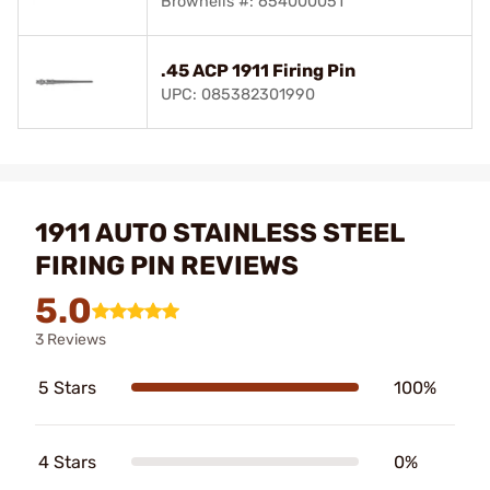
Brownells #: 654000051
.45 ACP 1911 Firing Pin
UPC: 085382301990
1911 AUTO STAINLESS STEEL
FIRING PIN REVIEWS
5.0
3 Reviews
5 Stars
100%
4 Stars
0%