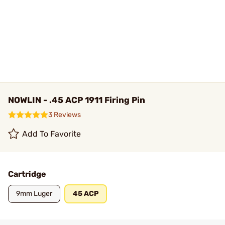
NOWLIN - .45 ACP 1911 Firing Pin
3 Reviews
Add To Favorite
Cartridge
9mm Luger
45 ACP