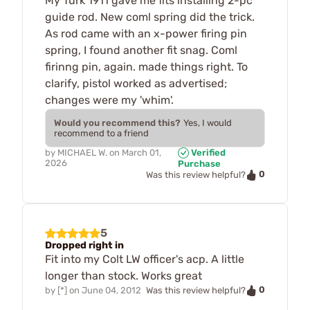
My Turk 1911 gave me fits installing 2-pc
guide rod. New coml spring did the trick.
As rod came with an x-power firing pin
spring, I found another fit snag. Coml
firinng pin, again. made things right. To
clarify, pistol worked as advertised;
changes were my 'whim'.
Would you recommend this?
Yes, I would
recommend to a friend
by
MICHAEL W.
on
March 01,
Verified
2026
Purchase
0
Was this review helpful?
5
Dropped right in
Fit into my Colt LW officer's acp. A little
longer than stock. Works great
0
by
[*]
on
June 04, 2012
Was this review helpful?