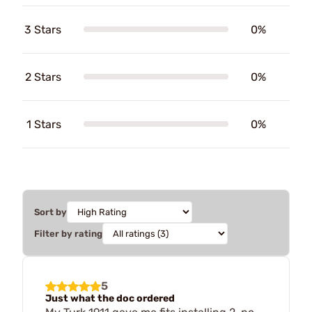
3 Stars
0%
2 Stars
0%
1 Stars
0%
Sort by
Filter by rating
5
Just what the doc ordered