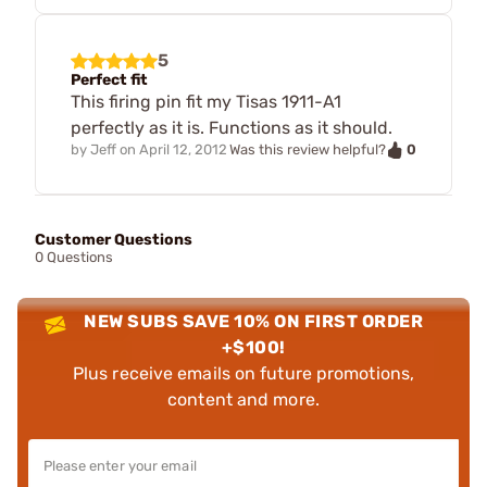
5
Perfect fit
This firing pin fit my Tisas 1911-A1
perfectly as it is. Functions as it should.
0
by
Jeff
on
April 12, 2012
Was this review helpful?
Customer Questions
0 Questions
NEW SUBS SAVE 10% ON FIRST ORDER
+$100!
Plus receive emails on future promotions,
content and more.