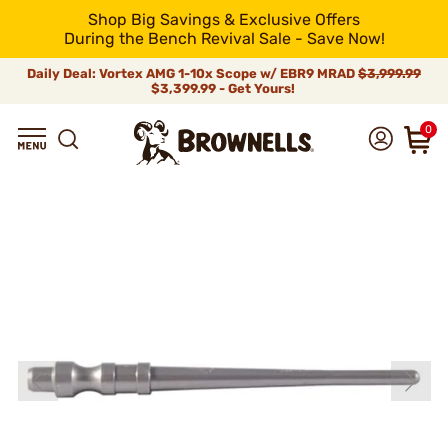
Shop Big Savings & Exclusive Offers
During the Bench Revival Sale - Save Now!
Daily Deal: Vortex AMG 1-10x Scope w/ EBR9 MRAD
$3,999.99
$3,399.99 - Get Yours!
0