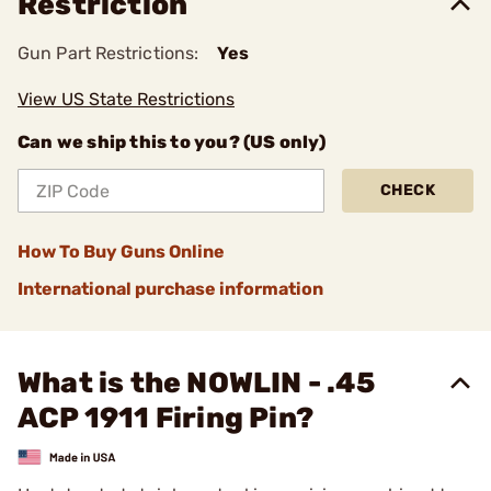
Restriction
Gun Part Restrictions:
Yes
View US State Restrictions
Can we ship this to you? (US only)
CHECK
How To Buy Guns Online
International purchase information
What is the NOWLIN - .45
ACP 1911 Firing Pin?