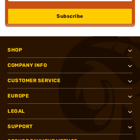
Subscribe
SHOP
COMPANY INFO
CUSTOMER SERVICE
EUROPE
LEGAL
SUPPORT