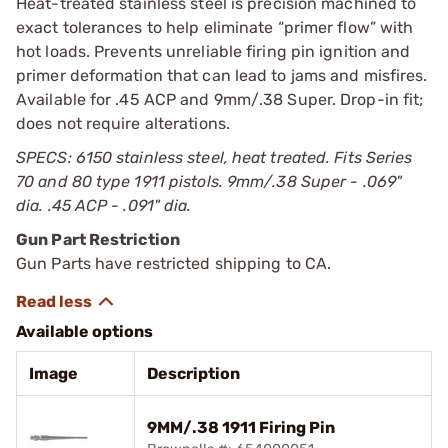
Heat-treated stainless steel is precision machined to
exact tolerances to help eliminate “primer flow” with
hot loads. Prevents unreliable firing pin ignition and
primer deformation that can lead to jams and misfires.
Available for .45 ACP and 9mm/.38 Super. Drop-in fit;
does not require alterations.
SPECS: 6150 stainless steel, heat treated. Fits Series
70 and 80 type 1911 pistols. 9mm/.38 Super - .069"
dia. .45 ACP - .091" dia.
Gun Part Restriction
Gun Parts have restricted shipping to CA.
Available options
Image
Description
9MM/.38 1911 Firing Pin