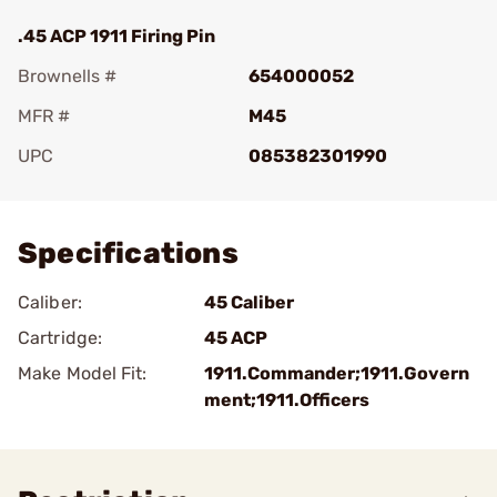
.45 ACP 1911 Firing Pin
Brownells #
654000052
MFR #
M45
UPC
085382301990
Add To Favorite
Specifications
Caliber:
45 Caliber
Cartridge:
45 ACP
Make Model Fit:
1911.Commander;1911.Govern
ment;1911.Officers