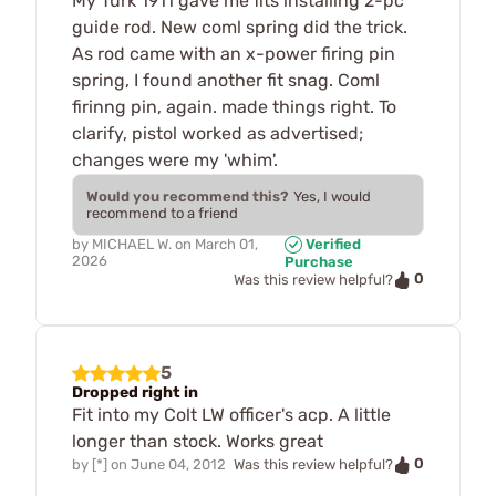
My Turk 1911 gave me fits installing 2-pc
guide rod. New coml spring did the trick.
As rod came with an x-power firing pin
spring, I found another fit snag. Coml
firinng pin, again. made things right. To
clarify, pistol worked as advertised;
changes were my 'whim'.
Would you recommend this?
Yes, I would
recommend to a friend
by
MICHAEL W.
on
March 01,
Verified
2026
Purchase
0
Was this review helpful?
5
Dropped right in
Fit into my Colt LW officer's acp. A little
longer than stock. Works great
0
by
[*]
on
June 04, 2012
Was this review helpful?