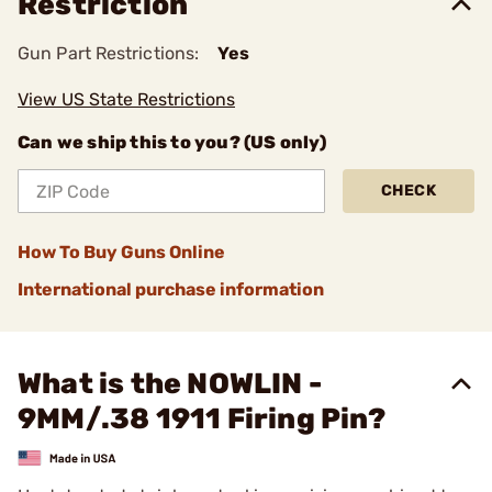
Restriction
Gun Part Restrictions:
Yes
View US State Restrictions
Can we ship this to you? (US only)
CHECK
How To Buy Guns Online
International purchase information
What is the NOWLIN -
9MM/.38 1911 Firing Pin?