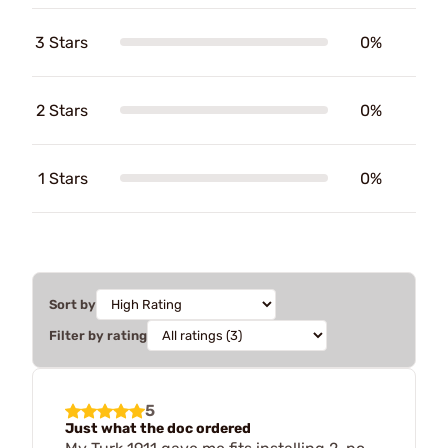
3 Stars
0%
2 Stars
0%
1 Stars
0%
Sort by
Filter by rating
5
Just what the doc ordered