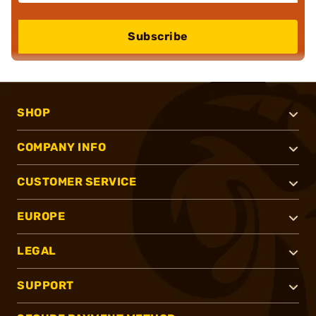
Subscribe
SHOP
COMPANY INFO
CUSTOMER SERVICE
EUROPE
LEGAL
SUPPORT