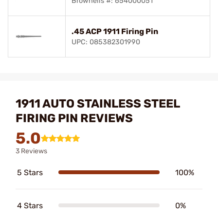
Brownells #: 654000051
.45 ACP 1911 Firing Pin
UPC: 085382301990
1911 AUTO STAINLESS STEEL
FIRING PIN REVIEWS
5.0
3 Reviews
5 Stars
100%
4 Stars
0%