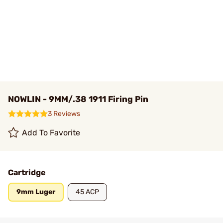
NOWLIN - 9MM/.38 1911 Firing Pin
3 Reviews
Add To Favorite
Cartridge
9mm Luger
45 ACP