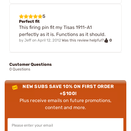
5
Perfect fit
This firing pin fit my Tisas 1911-A1
perfectly as it is. Functions as it should.
0
by
Jeff
on
April 12, 2012
Was this review helpful?
Customer Questions
0 Questions
NEW SUBS SAVE 10% ON FIRST ORDER
+$100!
Plus receive emails on future promotions,
content and more.