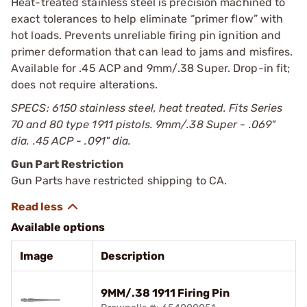
Heat-treated stainless steel is precision machined to
exact tolerances to help eliminate “primer flow” with
hot loads. Prevents unreliable firing pin ignition and
primer deformation that can lead to jams and misfires.
Available for .45 ACP and 9mm/.38 Super. Drop-in fit;
does not require alterations.
SPECS: 6150 stainless steel, heat treated. Fits Series
70 and 80 type 1911 pistols. 9mm/.38 Super - .069"
dia. .45 ACP - .091" dia.
Gun Part Restriction
Gun Parts have restricted shipping to CA.
Available options
Image
Description
9MM/.38 1911 Firing Pin