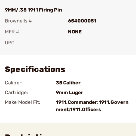
9MM/.38 1911 Firing Pin
Brownells #
654000051
MFR #
NONE
UPC
Add To Favorite
Specifications
Caliber:
35 Caliber
Cartridge:
9mm Luger
Make Model Fit:
1911.Commander;1911.Govern
ment;1911.Officers