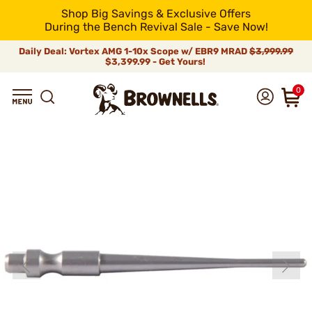
Shop Big Savings & Exclusive Offers
During the Bench Revival Sale - Save Now!
Daily Deal: Vortex AMG 1-10x Scope w/ EBR9 MRAD
$3,999.99
$3,399.99 - Get Yours!
0