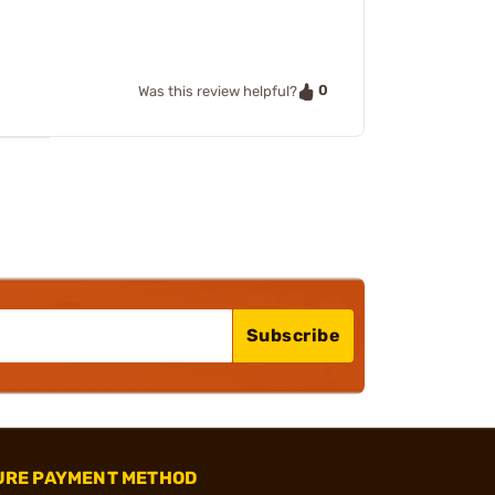
0
Was this review helpful?
Subscribe
URE PAYMENT METHOD