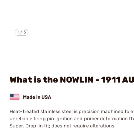
1
/
3
What is the NOWLIN - 1911 
Heat-treated stainless steel is precision machined to e
unreliable firing pin ignition and primer deformation 
Super. Drop-in fit; does not require alterations.