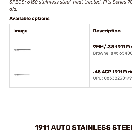
SPECS: 6150 stainless steel, heat treated. Fits Series 7
dia.
Available options
Image
Description
9MM/.38 1911 Fir
Brownells #: 6540
.45 ACP 1911 Firi
UPC: 0853823019
1911 AUTO STAINLESS STEE