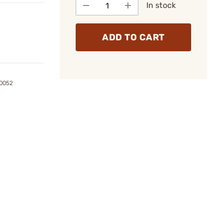
In stock
ADD TO CART
0052