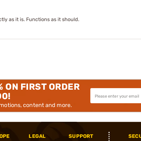
tly as it is. Functions as it should.
% ON FIRST ORDER
00!
omotions, content and more.
OPE
LEGAL
SUPPORT
SEC