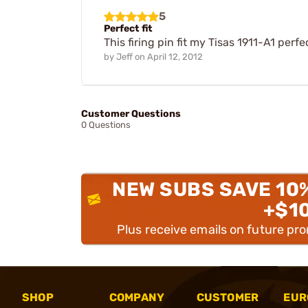
5
Perfect fit
This firing pin fit my Tisas 1911-A1 perfec
by
Jeff
on
April 12, 2012
Customer Questions
0 Questions
NEW SUBS SAVE 10
+$1
Plus receive emails on future pr
SHOP
COMPANY
CUSTOMER
EUR