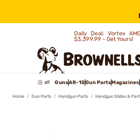
Daily Deal: Vortex 
$3,399.99 - Get Yours!
all
Guns
AR-15
Gun Parts
Magazines
Home
Gun Parts
Handgun Parts
Handgun Slides & Part