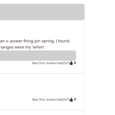
an x-power firing pin spring, I found
 changes were my 'whim'.
0
Was this review helpful?
0
Was this review helpful?