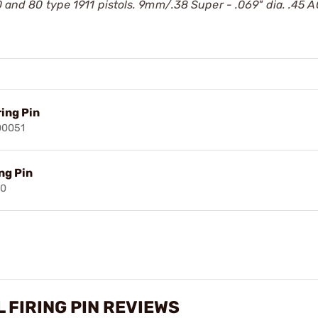
0 and 80 type 1911 pistols. 9mm/.38 Super - .069" dia. .45 A
ing Pin
00051
ng Pin
90
L FIRING PIN REVIEWS