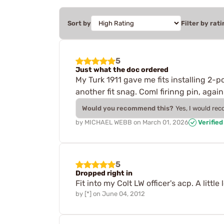
Sort by
Filter by rati
5
Just what the doc ordered
My Turk 1911 gave me fits installing 2-p
another fit snag. Coml firinng pin, agai
Would you recommend this?
Yes, I would re
by
MICHAEL WEBB
on
March 01, 2026
Verifie
5
Dropped right in
Fit into my Colt LW officer's acp. A littl
by
[*]
on
June 04, 2012