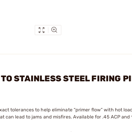
AUTO STAINLESS STEEL FIRING P
xact tolerances to help eliminate “primer flow” with hot loa
that can lead to jams and misfires. Available for .45 ACP an