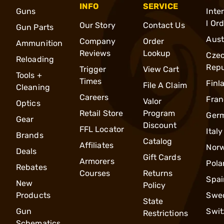
INFO
SERVICE
Guns
Inte
l Or
Our Story
Contact Us
Gun Parts
Aust
Company
Order
Ammunition
Reviews
Lookup
Cze
Reloading
Repu
Trigger
View Cart
Tools +
Times
Finl
File A Claim
Cleaning
Careers
Fran
Valor
Optics
Retail Store
Program
Ger
Gear
Discount
FFL Locator
Italy
Brands
Catalog
Affiliates
Nor
Deals
Gift Cards
Armorers
Pola
Rebates
Courses
Returns
Spai
New
Policy
Products
Swe
State
Gun
Swit
Restrictions
Schematics