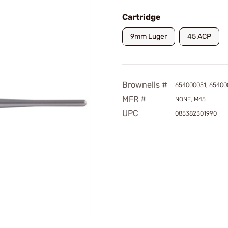
Cartridge
9mm Luger
45 ACP
Brownells #
654000051, 65400
MFR #
NONE, M45
UPC
085382301990