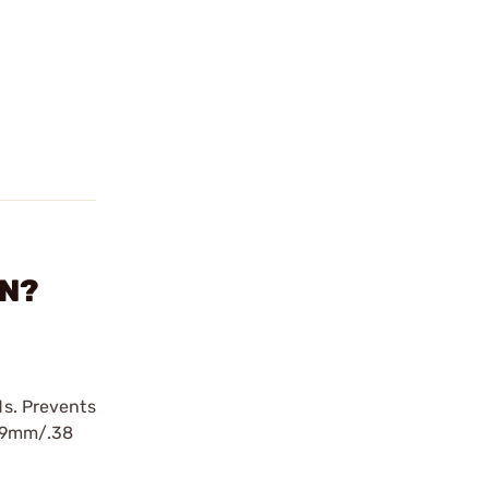
IN?
ds. Prevents
d 9mm/.38