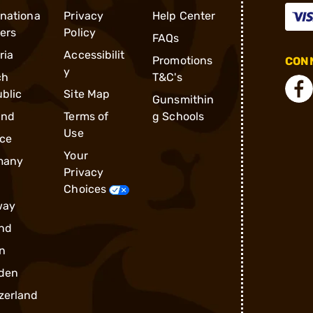
rnationa
Privacy
Help Center
ders
Policy
FAQs
ria
Accessibilit
Promotions
CONN
y
ch
T&C's
blic
Site Map
Gunsmithin
and
Terms of
g Schools
Use
ce
Your
many
Privacy
Choices
way
nd
n
den
zerland