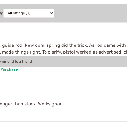
ng
c guide rod. New coml spring did the trick. As rod came with 
n. made things right. To clarify, pistol worked as advertised;
commend to a friend
d Purchase
e longer than stock. Works great