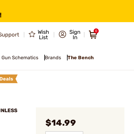
!
Wish
Sign
0
Support
List
In
Gun Schematics
Brands
The Bench
Deals
AINLESS
$14.99