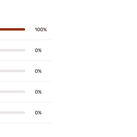
100%
0%
0%
0%
0%