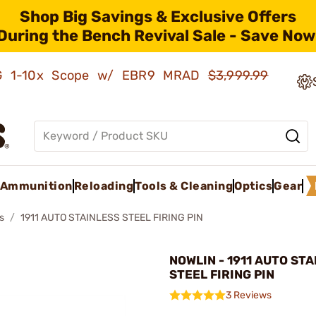
Shop Big Savings & Exclusive Offers
During the Bench Revival Sale - Save Now
AMG 1-10x Scope w/ EBR9 MRAD
$3,999.99
Ammunition
Reloading
Tools & Cleaning
Optics
Gear
s
1911 AUTO STAINLESS STEEL FIRING PIN
NOWLIN - 1911 AUTO ST
STEEL FIRING PIN
3 Reviews