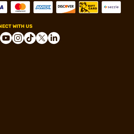
ECT WITH US