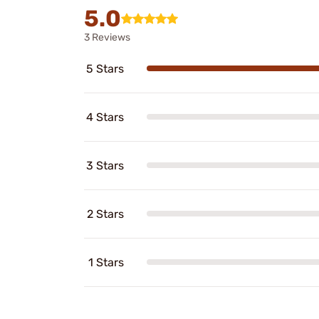
5.0
3 Reviews
5 Stars
4 Stars
3 Stars
2 Stars
1 Stars