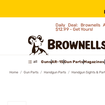
Daily Deal: Brownells
$12.99 - Get Yours!
all
Guns
AR-15
Gun Parts
Magazines
Home
Gun Parts
Handgun Parts
Handgun Sights & Par