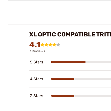
XL OPTIC COMPATIBLE TRIT
4.1
7 Reviews
5 Stars
4 Stars
3 Stars