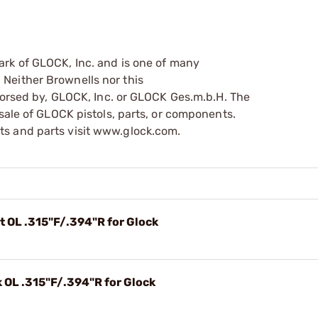
ark of GLOCK, Inc. and is one of many
Neither Brownells nor this
ndorsed by, GLOCK, Inc. or GLOCK Ges.m.b.H. The
sale of GLOCK pistols, parts, or components.
s and parts visit www.glock.com.
t OL .315"F/.394"R for Glock
 OL .315"F/.394"R for Glock