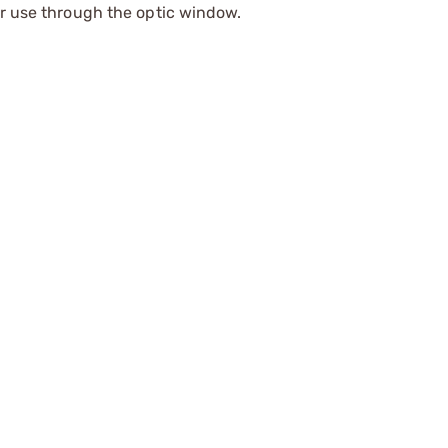
or use through the optic window.