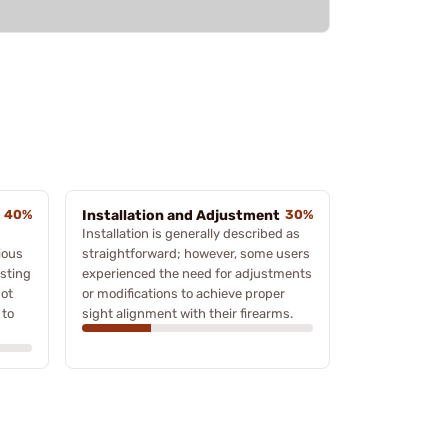
40%
Installation and Adjustment
30%
Installation is generally described as
ious
straightforward; however, some users
sting
experienced the need for adjustments
not
or modifications to achieve proper
 to
sight alignment with their firearms.