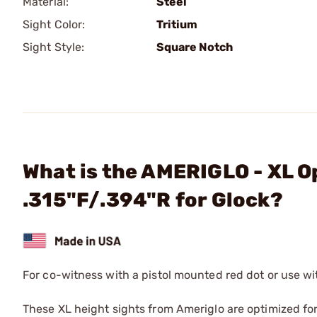
Material:
Steel
Sight Color:
Tritium
Sight Style:
Square Notch
What is the AMERIGLO - XL O
.315"F/.394"R for Glock?
For co-witness with a pistol mounted red dot or use w
These XL height sights from Ameriglo are optimized fo