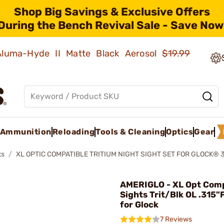
Shop Big Savings & Exclusive Offers
During the Bench Revival Sale - Save Now
 Aluma-Hyde II Matte Black Aerosol
$19.99
Ammunition
Reloading
Tools & Cleaning
Optics
Gear
ts
XL OPTIC COMPATIBLE TRITIUM NIGHT SIGHT SET FOR GLOCK® 
AMERIGLO - XL Opt Com
Sights Trit/Blk OL .315"
for Glock
7 Reviews