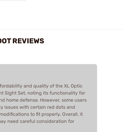
DOT REVIEWS
fordability and quality of the XL Optic
 Sight Set, noting its functionality for
and home defense. However, some users
y issues with certain red dots and
odifications to fit properly. Overall, it
may need careful consideration for