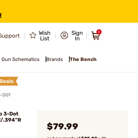
!
Wish
Sign
0
Support
List
In
Gun Schematics
Brands
The Bench
Deals
3-DOT
p 3-Dot
F/.394"R
$79.99