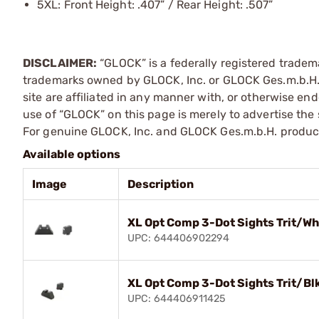
5XL: Front Height: .407” / Rear Height: .507”
DISCLAIMER:
“GLOCK” is a federally registered tradem
trademarks owned by GLOCK, Inc. or GLOCK Ges.m.b.H. 
site are affiliated in any manner with, or otherwise e
use of “GLOCK” on this page is merely to advertise the 
For genuine GLOCK, Inc. and GLOCK Ges.m.b.H. product
Available options
Image
Description
XL Opt Comp 3-Dot Sights Trit/Wh
UPC: 644406902294
XL Opt Comp 3-Dot Sights Trit/Blk
UPC: 644406911425