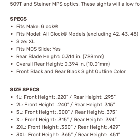
509T and Steiner MPS optics. These sights will allow f
SPECS
Fits Make: Glock®
Fits Model: All Glock® Models (excluding 42, 43, 48)
Size: XL
Fits MOS Slide: Yes
Rear Blade Height: 0.314 in. (7.98mm)
Overall Rear Height; 0.394 in. (10.01mm)
Front Black and Rear Black Sight Outline Color
SIZE SPECS
1L: Front Height: .220” / Rear Height: .295”
2L: Front Height: .240” / Rear Height .315”
5L: Front Height: .300” / Rear Height: .375”
XL: Front Height: .315” / Rear Height: .394”
2XL: Front Height: .350” / Rear Height: .429”
3XL: Front Height: .365” / Rear Height: .451”