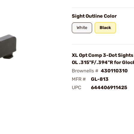
Sight Outline Color
White
Black
XL Opt Comp 3-Dot Sights 
OL .315"F/.394"R for Gloc
Brownells #
430110310
MFR #
GL-813
UPC
644406911425