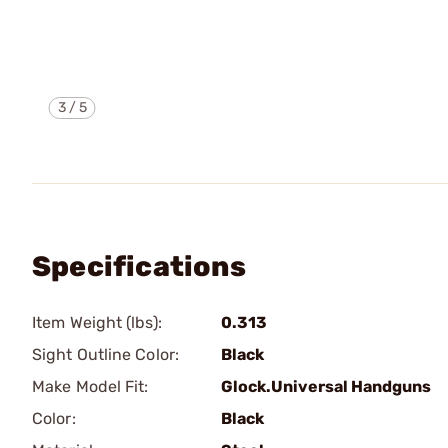
3
/
5
Specifications
Item Weight (lbs):
0.313
Sight Outline Color:
Black
Make Model Fit:
Glock.Universal Handguns
Color:
Black