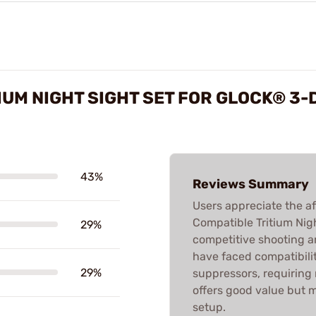
IUM NIGHT SIGHT SET FOR GLOCK® 3-
43%
Reviews Summary
Users appreciate the af
Compatible Tritium Night
29%
competitive shooting 
have faced compatibilit
29%
suppressors, requiring m
offers good value but 
setup.