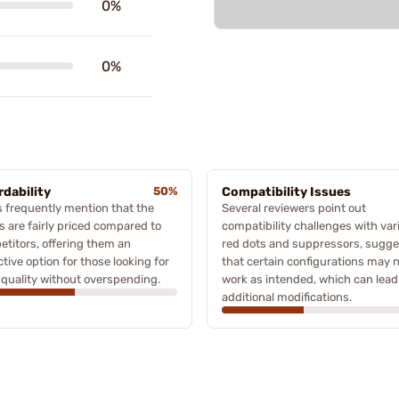
0%
0%
rdability
50%
Compatibility Issues
 frequently mention that the
Several reviewers point out
s are fairly priced compared to
compatibility challenges with var
titors, offering them an
red dots and suppressors, sugge
ctive option for those looking for
that certain configurations may 
quality without overspending.
work as intended, which can lead
additional modifications.