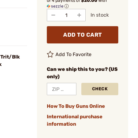
or 4 payments of
$20.00
with
ⓘ
In stock
ADD TO CART
Add To Favorite
Trit/Blk
k
Can we ship this to you? (US
only)
CHECK
How To Buy Guns Online
International purchase
information