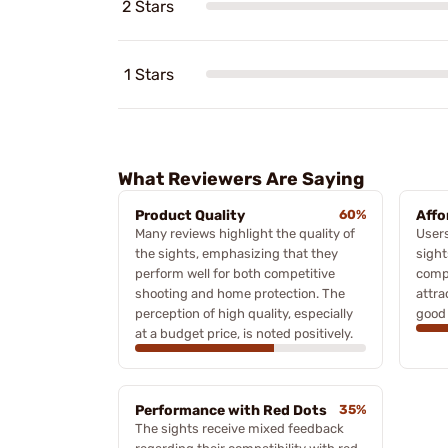
2 Stars
1 Stars
What Reviewers Are Saying
Product Quality
60%
Affo
Many reviews highlight the quality of
Users
the sights, emphasizing that they
sight
perform well for both competitive
compe
shooting and home protection. The
attra
perception of high quality, especially
good 
at a budget price, is noted positively.
Performance with Red Dots
35%
The sights receive mixed feedback