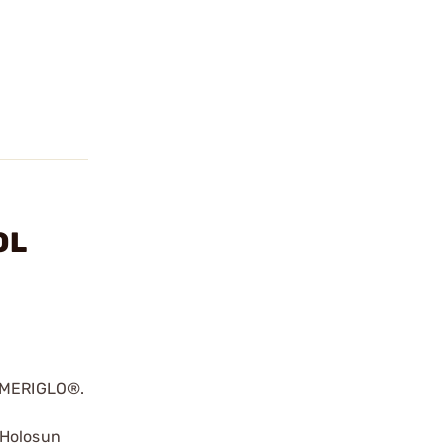
OL
 AMERIGLO®.
 Holosun