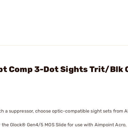
pt Comp 3-Dot Sights Trit/Blk 
ith a suppressor, choose optic-compatible sight sets from
r the Glock® Gen4/5 MOS Slide for use with Aimpoint Acro,